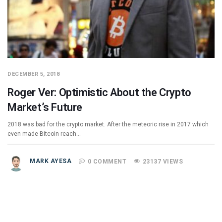
DECEMBER 5, 2018
Roger Ver: Optimistic About the Crypto
Market’s Future
2018 was bad for the crypto market. After the meteoric rise in 2017 which
even made Bitcoin reach…
MARK AYESA
0 COMMENT
23137 VIEWS