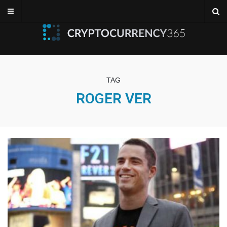
TAG
ROGER VER