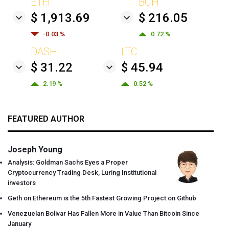
ETH
BCH
$ 1,913.69
$ 216.05
-0.03 %
0.72 %
DASH
LTC
$ 31.22
$ 45.94
2.19 %
0.52 %
FEATURED AUTHOR
Joseph Young
Analysis: Goldman Sachs Eyes a Proper
Cryptocurrency Trading Desk, Luring Institutional
investors
Geth on Ethereum is the 5th Fastest Growing Project on Github
Venezuelan Bolivar Has Fallen More in Value Than Bitcoin Since
January