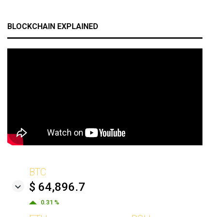
BLOCKCHAIN EXPLAINED
BTC
$ 64,896.7
0.31 %