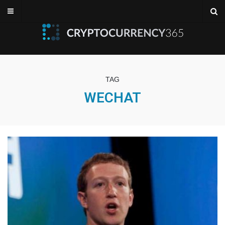
TAG
WECHAT