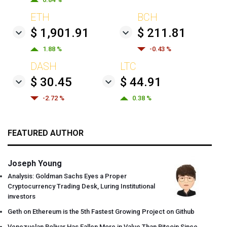
ETH
BCH
$ 1,901.91
$ 211.81
1.88 %
-0.43 %
DASH
LTC
$ 30.45
$ 44.91
-2.72 %
0.38 %
FEATURED AUTHOR
Joseph Young
Analysis: Goldman Sachs Eyes a Proper
Cryptocurrency Trading Desk, Luring Institutional
investors
Geth on Ethereum is the 5th Fastest Growing Project on Github
Venezuelan Bolivar Has Fallen More in Value Than Bitcoin Since