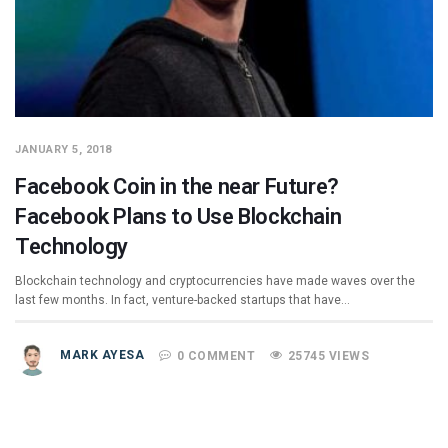
JANUARY 5, 2018
Facebook Coin in the near Future?
Facebook Plans to Use Blockchain
Technology
Blockchain technology and cryptocurrencies have made waves over the
last few months. In fact, venture-backed startups that have…
MARK AYESA
0 COMMENT
25745 VIEWS