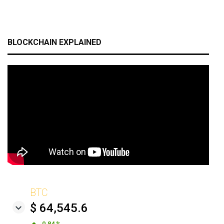
BLOCKCHAIN EXPLAINED
BTC
$ 64,545.6
0.84 %