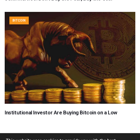
BITCOIN
Institutional Investor Are Buying Bitcoin on a Low