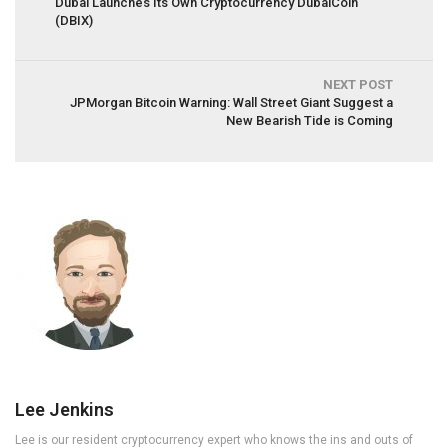
Dubai Launches Its Own Cryptocurrency DubaiCoin
(DBIX)
NEXT POST
JPMorgan Bitcoin Warning: Wall Street Giant Suggest a
New Bearish Tide is Coming
Lee Jenkins
Lee is our resident cryptocurrency expert who knows the ins and outs of