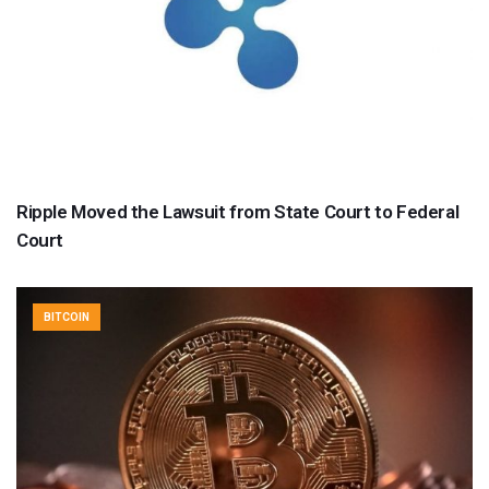
Ripple Moved the Lawsuit from State Court to Federal
Court
BITCOIN