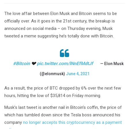
The love affair between Elon Musk and Bitcoin seems to be
officially over. As it goes in the 21st century, the breakup is
announced on social media – on Thursday evening, Musk
tweeted a meme suggesting he’s totally done with Bitcoin.
#Bitcoin
💔
pic.twitter.com/lNnEfMdtJf
— Elon Musk
(@elonmusk)
June 4, 2021
As a result, the price of BTC dropped by 6% over the next few
hours, hitting the low of $35,814 on Friday morning.
Musk’s last tweet is another nail in Bitcoin’s coffin, the price of
which has tumbled down since the Tesla boss announced his
company
no longer accepts this cryptocurrency as a payment