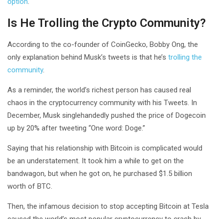
option
.
Is He Trolling the Crypto Community?
According to the co-founder of CoinGecko, Bobby Ong, the
only explanation behind Musk’s tweets is that he’s
trolling the
community
.
As a reminder, the world’s richest person has caused real
chaos in the cryptocurrency community with his Tweets. In
December, Musk singlehandedly pushed the price of Dogecoin
up by 20% after tweeting “One word: Doge.”
Saying that his relationship with Bitcoin is complicated would
be an understatement. It took him a while to get on the
bandwagon, but when he got on, he purchased $1.5 billion
worth of BTC.
Then, the infamous decision to stop accepting Bitcoin at Tesla