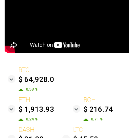
BTC
$ 64,928.0
0.58 %
ETH
BCH
$ 1,913.93
$ 216.74
0.24 %
0.71 %
DASH
LTC