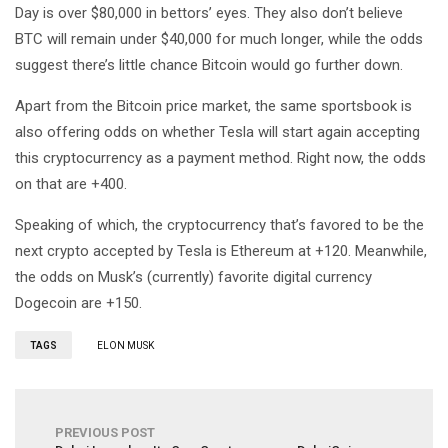
Day is over $80,000 in bettors’ eyes. They also don’t believe
BTC will remain under $40,000 for much longer, while the odds
suggest there’s little chance Bitcoin would go further down.
Apart from the Bitcoin price market, the same sportsbook is
also offering odds on whether Tesla will start again accepting
this cryptocurrency as a payment method. Right now, the odds
on that are +400.
Speaking of which, the cryptocurrency that’s favored to be the
next crypto accepted by Tesla is Ethereum at +120. Meanwhile,
the odds on Musk’s (currently) favorite digital currency
Dogecoin are +150.
TAGS
ELON MUSK
PREVIOUS POST