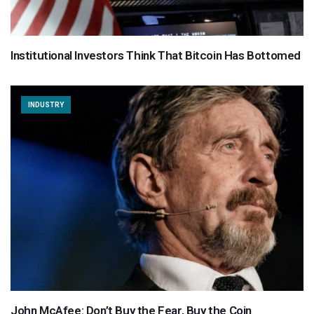
Institutional Investors Think That Bitcoin Has Bottomed
INDUSTRY
John McAfee: Don’t Buy the Fear, Buy the Coin