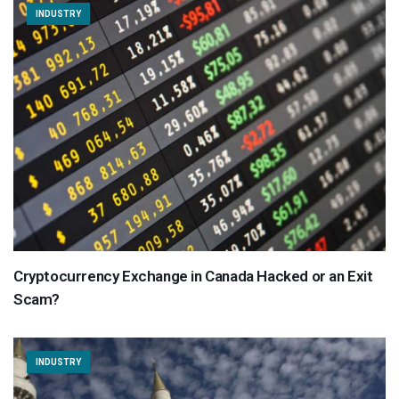
INDUSTRY
Cryptocurrency Exchange in Canada Hacked or an Exit
Scam?
INDUSTRY