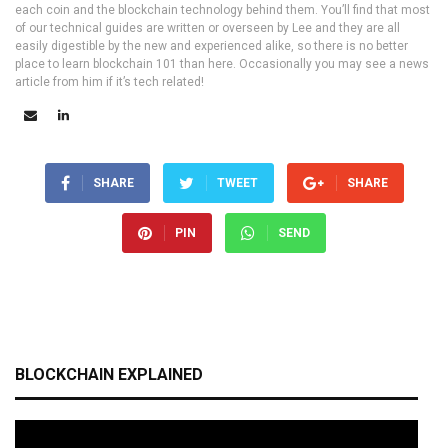
each coin and the blockchain technology behind them. You’ll find that most
of our technical guides are written or overseen by Lee and they are all
easily digestible by the new and experienced alike, so there is no better
place to learn blockchain 101 than here. Occasionally you may see a news
article from him if it’s tech related!
SHARE
TWEET
SHARE
PIN
SEND
BLOCKCHAIN EXPLAINED