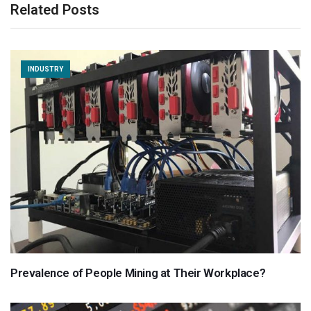
Related Posts
INDUSTRY
Prevalence of People Mining at Their Workplace?