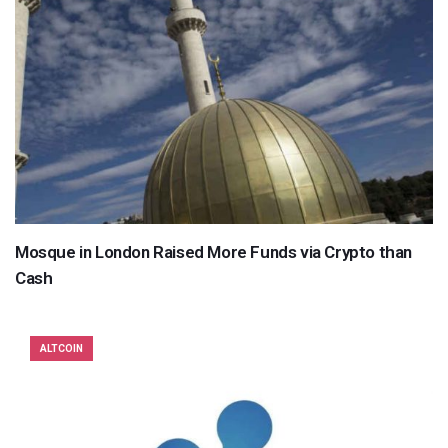
Mosque in London Raised More Funds via Crypto than
Cash
ALTCOIN