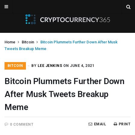
Home
Bitcoin
Bitcoin Plummets Further Down After Musk
Tweets Breakup Meme
BITCOIN
BY
LEE JENKINS
ON JUNE 4, 2021
Bitcoin Plummets Further Down
After Musk Tweets Breakup
Meme
EMAIL
PRINT
0 COMMENT