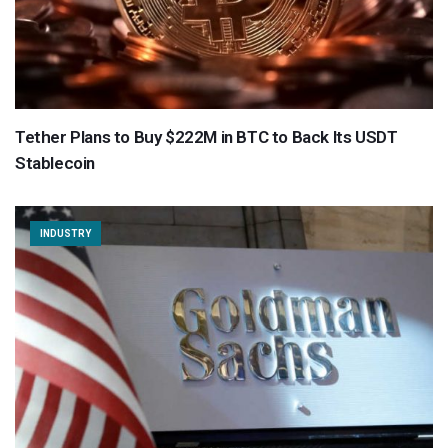
Tether Plans to Buy $222M in BTC to Back Its USDT
Stablecoin
INDUSTRY