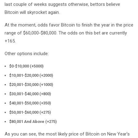
last couple of weeks suggests otherwise, bettors believe
Bitcoin will skyrocket again.
At the moment, odds favor Bitcoin to finish the year in the price
range of $60,000-$80,000. The odds on this bet are currently
+165.
Other options include:
$0-$10,000 (+5000)
$10,001-$20,000 (+2000)
$20,001-$30,000 (+1000)
$30,001-$40,000 (+800)
$40,001-$50,000 (+350)
$50,001-$60,000 (+275)
$80,001 And Above (+275)
As you can see, the most likely price of Bitcoin on New Year’s