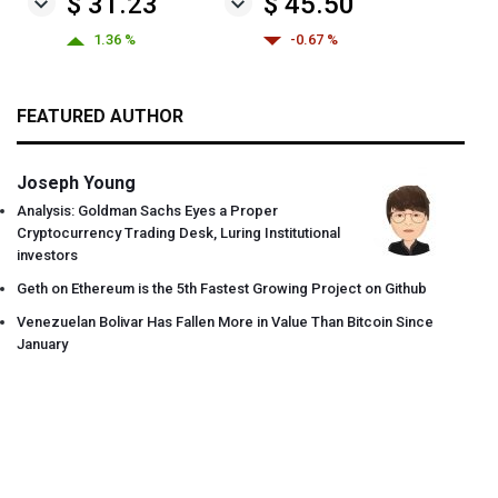
$ 31.23
$ 45.50
1.36 %
-0.67 %
FEATURED AUTHOR
Joseph Young
Analysis: Goldman Sachs Eyes a Proper
Cryptocurrency Trading Desk, Luring Institutional
investors
Geth on Ethereum is the 5th Fastest Growing Project on Github
Venezuelan Bolivar Has Fallen More in Value Than Bitcoin Since
January