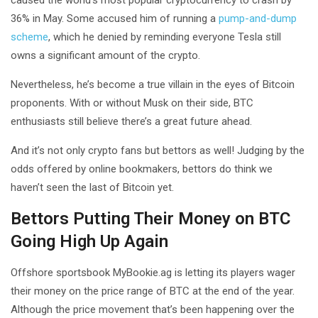
caused the world’s most popular cryptocurrency to crash by
36% in May. Some accused him of running a
pump-and-dump
scheme
, which he denied by reminding everyone Tesla still
owns a significant amount of the crypto.
Nevertheless, he’s become a true villain in the eyes of Bitcoin
proponents. With or without Musk on their side, BTC
enthusiasts still believe there’s a great future ahead.
And it’s not only crypto fans but bettors as well! Judging by the
odds offered by online bookmakers, bettors do think we
haven’t seen the last of Bitcoin yet.
Bettors Putting Their Money on BTC
Going High Up Again
Offshore sportsbook MyBookie.ag is letting its players wager
their money on the price range of BTC at the end of the year.
Although the price movement that’s been happening over the