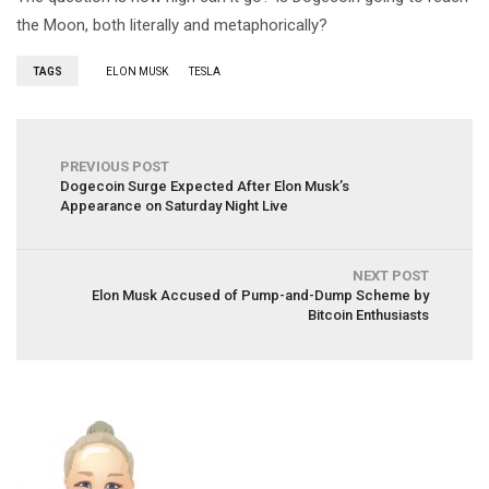
the Moon, both literally and metaphorically?
TAGS
ELON MUSK
TESLA
PREVIOUS POST
Dogecoin Surge Expected After Elon Musk’s
Appearance on Saturday Night Live
NEXT POST
Elon Musk Accused of Pump-and-Dump Scheme by
Bitcoin Enthusiasts