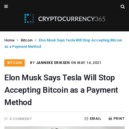
Home
Bitcoin
Elon Musk Says Tesla Will Stop Accepting Bitcoin
as a Payment Method
BITCOIN
BY
JANNEKE ERIKSEN
ON MAY 14, 2021
Elon Musk Says Tesla Will Stop
Accepting Bitcoin as a Payment
Method
EMAIL
PRINT
0 COMMENT