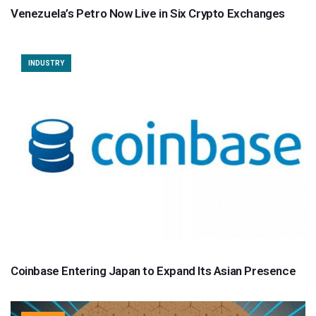
Venezuela’s Petro Now Live in Six Crypto Exchanges
INDUSTRY
Coinbase Entering Japan to Expand Its Asian Presence