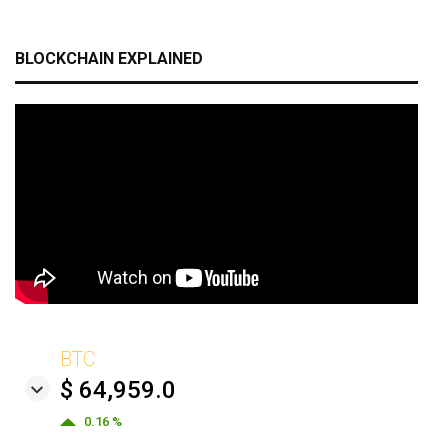
BLOCKCHAIN EXPLAINED
BTC
$ 64,959.0
0.16 %