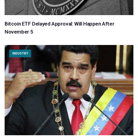
Bitcoin ETF Delayed Approval: Will Happen After
November 5
INDUSTRY