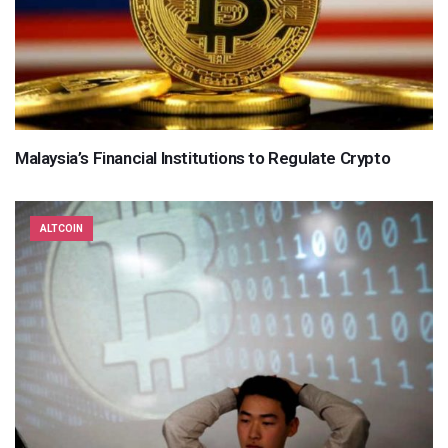
Malaysia’s Financial Institutions to Regulate Crypto
ALTCOIN