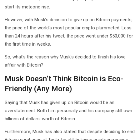
start its meteoric rise.
However, with Musk’s decision to give up on Bitcoin payments,
the price of the world’s most popular crypto plummeted. Less
than 24 hours after his tweet, the price went under $50,000 for
the first time in weeks.
So, what’s the reason why Musk’s decided to finish his love
affair with Bitcoin?
Musk Doesn’t Think Bitcoin is Eco-
Friendly (Any More)
Saying that Musk has given up on Bitcoin would be an
overstatement. Both him personally and his company still own
billions of dollars’ worth of Bitcoin.
Furthermore, Musk has also stated that despite deciding to end
Bitcoin purchases at Tesla, he still believes cryptocurrencies