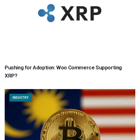
Pushing for Adoption: Woo Commerce Supporting
XRP?
INDUSTRY