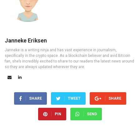
Janneke Eriksen
Janneke is a writing ninja and has vast experience in journalism,
specifically in the crypto space. As a blockchain believer and avid Bitcoin
fan, she’s incredibly excited to share to our readers the latest news around
so they are always updated wherever they are.
SHARE
TWEET
SHARE
PIN
SEND