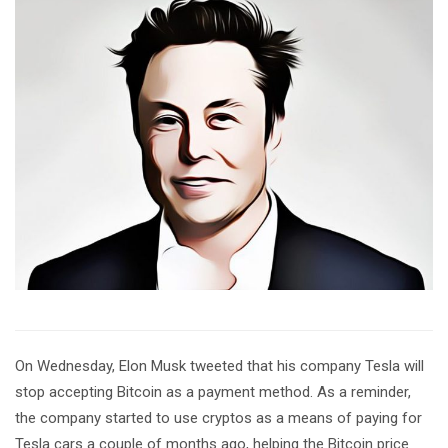
On Wednesday, Elon Musk tweeted that his company Tesla will
stop accepting Bitcoin as a payment method. As a reminder,
the company started to use cryptos as a means of paying for
Tesla cars a couple of months ago, helping the Bitcoin price