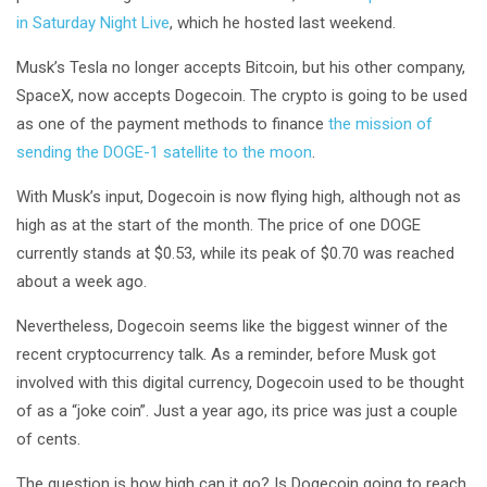
in Saturday Night Live
, which he hosted last weekend.
Musk’s Tesla no longer accepts Bitcoin, but his other company,
SpaceX, now accepts Dogecoin. The crypto is going to be used
as one of the payment methods to finance
the mission of
sending the DOGE-1 satellite to the moon
.
With Musk’s input, Dogecoin is now flying high, although not as
high as at the start of the month. The price of one DOGE
currently stands at $0.53, while its peak of $0.70 was reached
about a week ago.
Nevertheless, Dogecoin seems like the biggest winner of the
recent cryptocurrency talk. As a reminder, before Musk got
involved with this digital currency, Dogecoin used to be thought
of as a “joke coin”. Just a year ago, its price was just a couple
of cents.
The question is how high can it go? Is Dogecoin going to reach