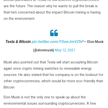
are the future. The reason why he wants to pull the break is
that he’s concerned about the impact Bitcoin mining is having
on the environment.
Tesla & Bitcoin
pic.twitter.com/YSswJmVZhP
— Elon Musk
(@elonmusk)
May 12, 2021
Musk also pointed out that Tesla will start accepting Bitcoin
again once crypto mining switches to renewable energy
sources. He also stated that his company is on the lookout for
other cryptocurrencies, which would be more eco-friendly than
Bitcoin.
Elon Musk is not the only one to speak up about the
environmental issues surrounding cryptocurrencies. A few