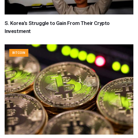
S. Korea’s Struggle to Gain From Their Crypto
Investment
BITCOIN