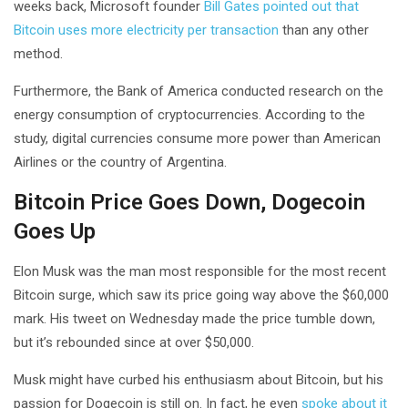
weeks back, Microsoft founder
Bill Gates pointed out that
Bitcoin uses more electricity per transaction
than any other
method.
Furthermore, the Bank of America conducted research on the
energy consumption of cryptocurrencies. According to the
study, digital currencies consume more power than American
Airlines or the country of Argentina.
Bitcoin Price Goes Down, Dogecoin
Goes Up
Elon Musk was the man most responsible for the most recent
Bitcoin surge, which saw its price going way above the $60,000
mark. His tweet on Wednesday made the price tumble down,
but it’s rebounded since at over $50,000.
Musk might have curbed his enthusiasm about Bitcoin, but his
passion for Dogecoin is still on. In fact, he even
spoke about it