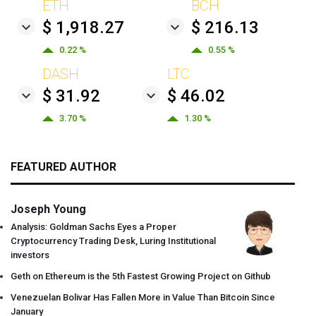
ETH
BCH
$ 1,918.27
$ 216.13
0.22 %
0.55 %
DASH
LTC
$ 31.92
$ 46.02
3.70 %
1.30 %
FEATURED AUTHOR
Joseph Young
Analysis: Goldman Sachs Eyes a Proper
Cryptocurrency Trading Desk, Luring Institutional
investors
Geth on Ethereum is the 5th Fastest Growing Project on Github
Venezuelan Bolivar Has Fallen More in Value Than Bitcoin Since
January