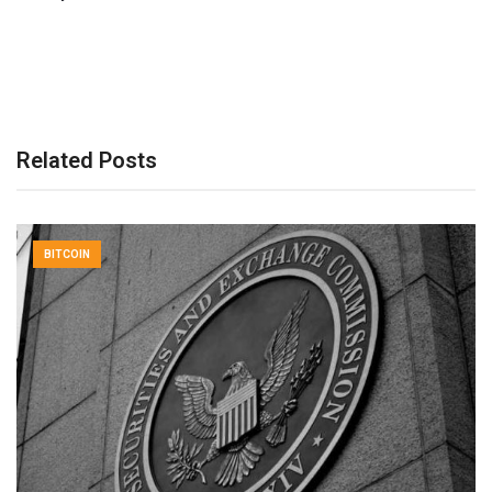
Related Posts
BITCOIN