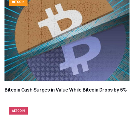
BITCOIN
Bitcoin Cash Surges in Value While Bitcoin Drops by 5%
ALTCOIN