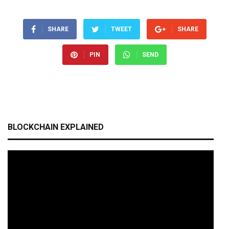
SHARE
TWEET
SHARE
PIN
SEND
BLOCKCHAIN EXPLAINED