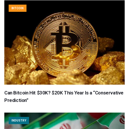
BITCOIN
Can Bitcoin Hit $30K? $20K This Year Is a “Conservative
Prediction”
INDUSTRY