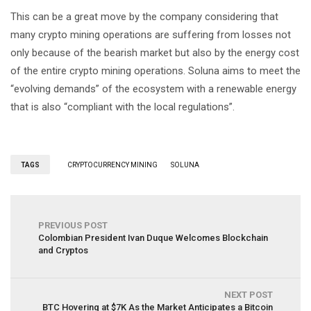
This can be a great move by the company considering that
many crypto mining operations are suffering from losses not
only because of the bearish market but also by the energy cost
of the entire crypto mining operations. Soluna aims to meet the
“evolving demands” of the ecosystem with a renewable energy
that is also “compliant with the local regulations”.
TAGS
CRYPTOCURRENCY MINING
SOLUNA
PREVIOUS POST
Colombian President Ivan Duque Welcomes Blockchain
and Cryptos
NEXT POST
BTC Hovering at $7K As the Market Anticipates a Bitcoin