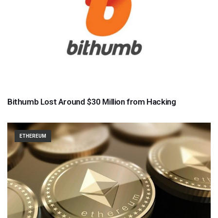
Bithumb Lost Around $30 Million from Hacking
ETHEREUM