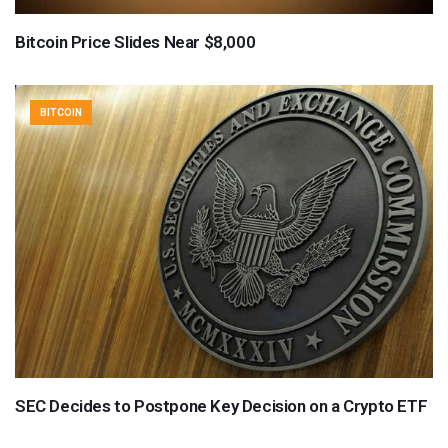
Bitcoin Price Slides Near $8,000
BITCOIN
SEC Decides to Postpone Key Decision on a Crypto ETF