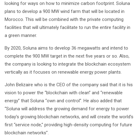
looking for ways on how to minimize carbon footprint. Soluna
plans to develop a 900 MW wind farm that will be located in
Morocco. This will be combined with the private computing
facilities that will ultimately facilitate to run the entire facility in
a green manner.
By 2020, Soluna aims to develop 36 megawatts and intend to
complete the 900 MW target in the next five years or so. Also,
the company is looking to integrate the blockchain ecosystem
vertically as it focuses on renewable energy power plants.
John Belizaire who is the CEO of the company said that it is his
vision to power the “blockchain with clean” and “renewable
energy” that Soluna “own and control”. He also added that
“Soluna will address the growing demand for energy to power
today’s growing blockchain networks, and will create the world’s
first “service node,” providing high-density computing for future
blockchain networks”.