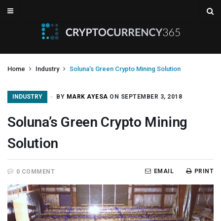
Home
Industry
Soluna’s Green Crypto Mining Solution
INDUSTRY
BY
MARK AYESA
ON SEPTEMBER 3, 2018
Soluna’s Green Crypto Mining
Solution
EMAIL
PRINT
0 COMMENT