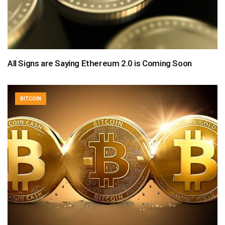
All Signs are Saying Ethereum 2.0 is Coming Soon
BITCOIN