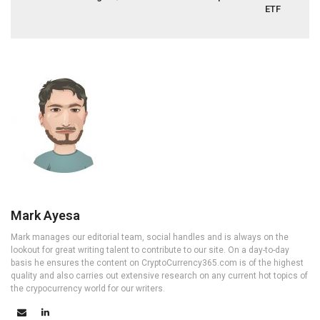
ETF
Mark Ayesa
Mark manages our editorial team, social handles and is always on the
lookout for great writing talent to contribute to our site. On a day-to-day
basis he ensures the content on CryptoCurrency365.com is of the highest
quality and also carries out extensive research on any current hot topics of
the crypocurrency world for our writers.