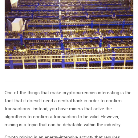
One of the things that make cryptocurrencies interesting is the
fact that it doesn’t need a central bank in order to confirm
transactions. Instead, you have miners that solve the
algorithms to confirm a transaction to be valid. However,
mining is a topic that can be debatable within the industry.
Crypto mining is an energy-intensive activity that requires