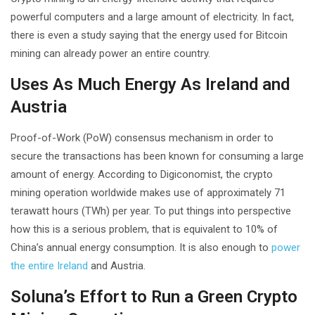
powerful computers and a large amount of electricity. In fact,
there is even a study saying that the energy used for Bitcoin
mining can already power an entire country.
Uses As Much Energy As Ireland and
Austria
Proof-of-Work (PoW) consensus mechanism in order to
secure the transactions has been known for consuming a large
amount of energy. According to Digiconomist, the crypto
mining operation worldwide makes use of approximately 71
terawatt hours (TWh) per year. To put things into perspective
how this is a serious problem, that is equivalent to 10% of
China’s annual energy consumption. It is also enough to
power
the entire Ireland
and Austria.
Soluna’s Effort to Run a Green Crypto