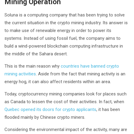
Mining Operation
Soluna is a computing company that has been trying to solve
the current situation in the crypto mining industry. Its answer is
to make use of renewable energy in order to power its
systems. Instead of using fossil fuel, the company aims to
build a wind-powered blockchain computing infrastructure in
the middle of the Sahara desert.
This is the main reason why
countries have banned crypto
mining activities
. Aside from the fact that mining activity is an
energy hog, it can also affect residents within an area.
Today, cryptocurrency mining companies look for places such
as Canada to lessen the cost of their activities. In fact, when
Quebec opened its doors for crypto applicants
, it has been
flooded mainly by Chinese crypto miners.
Considering the environmental impact of the activity, many are