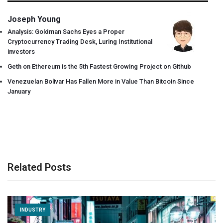
Joseph Young
Analysis: Goldman Sachs Eyes a Proper
Cryptocurrency Trading Desk, Luring Institutional
investors
Geth on Ethereum is the 5th Fastest Growing Project on Github
Venezuelan Bolivar Has Fallen More in Value Than Bitcoin Since
January
Related Posts
INDUSTRY