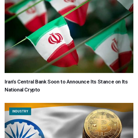
Iran’s Central Bank Soon to Announce Its Stance on Its
National Crypto
INDUSTRY