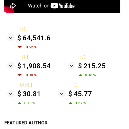
BTC
$ 64,541.6
-0.52 %
ETH
BCH
$ 1,908.54
$ 215.25
-0.30 %
0.16 %
DASH
LTC
$ 30.81
$ 45.77
0.10 %
1.57 %
FEATURED AUTHOR