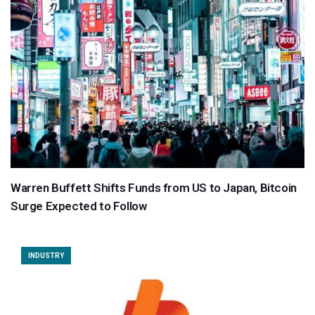
Warren Buffett Shifts Funds from US to Japan, Bitcoin
Surge Expected to Follow
INDUSTRY