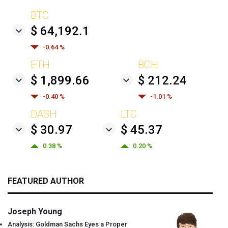
BTC
$ 64,192.1
-0.64 %
ETH
BCH
$ 1,899.66
$ 212.24
-0.40 %
-1.01 %
DASH
LTC
$ 30.97
$ 45.37
0.38 %
0.20 %
FEATURED AUTHOR
Joseph Young
Analysis: Goldman Sachs Eyes a Proper