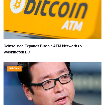
Coinsource Expands Bitcoin ATM Network to
Washington DC
BITCOIN