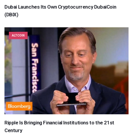
Dubai Launches Its Own Cryptocurrency DubaiCoin
(DBIX)
ALTCOIN
Ripple Is Bringing Financial Institutions to the 21st
Century