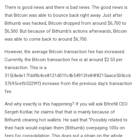
There is good news and there is bad news. The good news is
that Bitcoin was able to bounce back right away. Just after
Bithumb was hacked, Bitcoin dropped from around $6,700 to
$6,500. But because of Bithumb’s actions afterwards, Bitcoin
was able to come back to around $6,700.
However, the average Bitcoin transaction fee has increased.
Currently, the Bitcoin transaction fee is at around $2.53 per
transaction. This is a
315{4ede17fdd9b4ce8121d01fc4b54913fe84f8215aace504cc6
57695cefb5329ff} increase from the previous day’s transaction
fee.
And why exactly is this happening? If you will ask BItrefill CEO
Sergeh Kotliar, he claims that that is mainly because of
Bithumb clearing hot wallets. He said that “Possibly related to
their hack would explain them (Bithumb) overpaying 100x on
fees for consolidation. This does put a strain on the whole