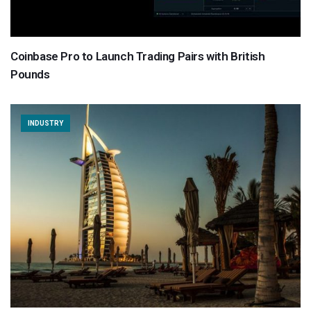
Coinbase Pro to Launch Trading Pairs with British
Pounds
INDUSTRY