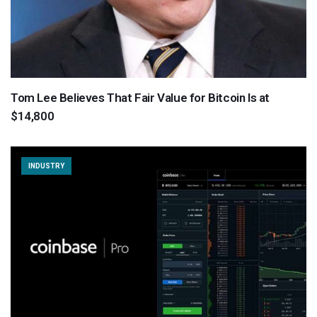
Tom Lee Believes That Fair Value for Bitcoin Is at
$14,800
INDUSTRY