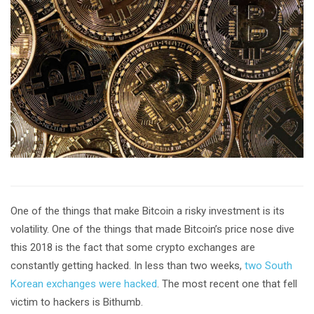
One of the things that make Bitcoin a risky investment is its
volatility. One of the things that made Bitcoin’s price nose dive
this 2018 is the fact that some crypto exchanges are
constantly getting hacked. In less than two weeks,
two South
Korean exchanges were hacked
. The most recent one that fell
victim to hackers is Bithumb.