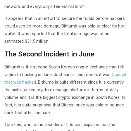
network, and everybody’s fee estimators”.
It appears that in an effort to secure the funds before hackers
could even do more damage, Bithumb was able to clear its hot
wallet. It was reported that the total damage was at an
estimated $31.5 million.
The Second Incident in June
Bithumb is the second South Korean crypto exchange that fell
victim to hacking in June. Just earlier this month, it was
Coinrail
that was hacked
. Bithumb is quite different since it is currently
the sixth-ranked crypto exchange platform in terms of daily
volume and it is the biggest crypto exchange in South Korea. In
fact, it is quite surprising that Bitcoin price was able to bounce
back fast after the hack.
Tom Lee, who is the founder of Litecoin, explains that the