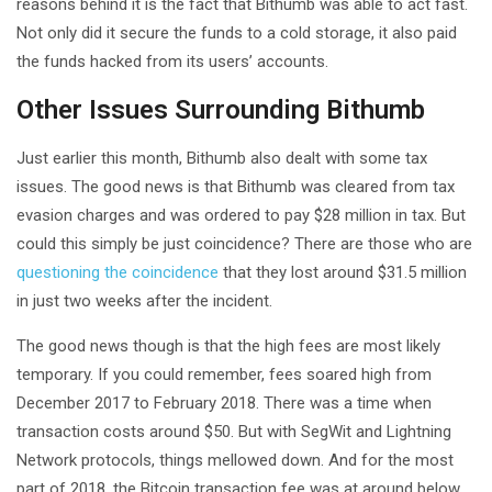
reasons behind it is the fact that Bithumb was able to act fast.
Not only did it secure the funds to a cold storage, it also paid
the funds hacked from its users’ accounts.
Other Issues Surrounding Bithumb
Just earlier this month, Bithumb also dealt with some tax
issues. The good news is that Bithumb was cleared from tax
evasion charges and was ordered to pay $28 million in tax. But
could this simply be just coincidence? There are those who are
questioning the coincidence
that they lost around $31.5 million
in just two weeks after the incident.
The good news though is that the high fees are most likely
temporary. If you could remember, fees soared high from
December 2017 to February 2018. There was a time when
transaction costs around $50. But with SegWit and Lightning
Network protocols, things mellowed down. And for the most
part of 2018, the Bitcoin transaction fee was at around below