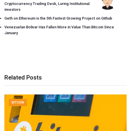
Cryptocurrency Trading Desk, Luring Institutional
investors
Geth on Ethereum is the 5th Fastest Growing Project on Github
Venezuelan Bolivar Has Fallen More in Value Than Bitcoin Since
January
Related Posts
BITCOIN