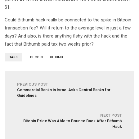
$1.
Could Bithumb hack really be connected to the spike in Bitcoin
transaction fee? Will it return to the average level in just a few
days? And also, is there anything fishy with the hack and the
fact that Bithumb paid tax two weeks prior?
TAGS
BITCOIN
BITHUMB
PREVIOUS POST
Commercial Banks in Israel Asks Central Banks for
Guidelines
NEXT POST
Bitcoin Price Was Able to Bounce Back After Bithumb
Hack