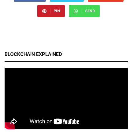
PIN
SEND
BLOCKCHAIN EXPLAINED