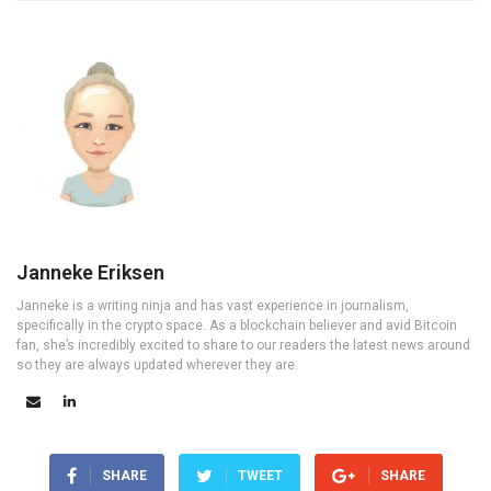
Janneke Eriksen
Janneke is a writing ninja and has vast experience in journalism,
specifically in the crypto space. As a blockchain believer and avid Bitcoin
fan, she’s incredibly excited to share to our readers the latest news around
so they are always updated wherever they are.
SHARE
TWEET
SHARE