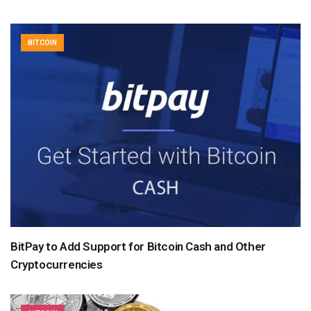
BITCOIN
BitPay to Add Support for Bitcoin Cash and Other
Cryptocurrencies