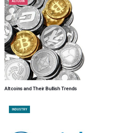
ALTCOIN
Altcoins and Their Bullish Trends
INDUSTRY