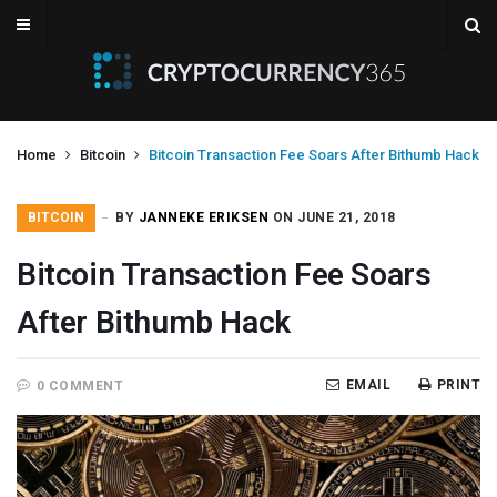
Home
Bitcoin
Bitcoin Transaction Fee Soars After Bithumb Hack
BITCOIN
BY
JANNEKE ERIKSEN
ON JUNE 21, 2018
Bitcoin Transaction Fee Soars
After Bithumb Hack
EMAIL
PRINT
0 COMMENT