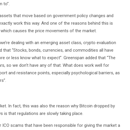
 to”.
al assets that move based on government policy changes and
actly work this way. And one of the reasons behind this is
ned which causes the price movements of the market.
we’re dealing with an emerging asset class, crypto evaluation
ed that “Stocks, bonds, currencies, and commodities all have
more or less know what to expect”. Greenspan added that “The
rs, so we don’t have any of that. What does work well for
port and resistance points, especially psychological barriers, as
rs”.
et. In fact, this was also the reason why Bitcoin dropped by
is that regulations are slowly taking place.
 ICO scams that have been responsible for giving the market a