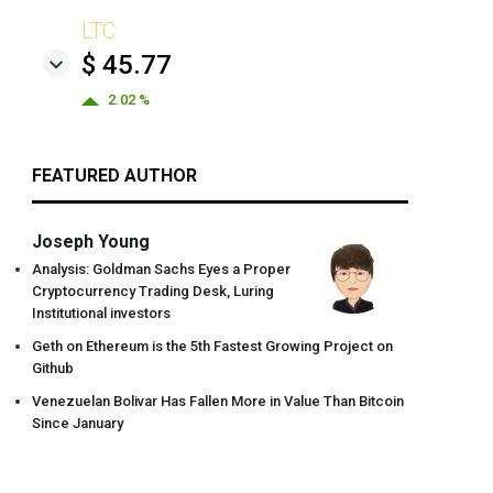
LTC
$ 45.77
2.02 %
FEATURED AUTHOR
Joseph Young
Analysis: Goldman Sachs Eyes a Proper
Cryptocurrency Trading Desk, Luring
Institutional investors
Geth on Ethereum is the 5th Fastest Growing Project on
Github
Venezuelan Bolivar Has Fallen More in Value Than Bitcoin
Since January