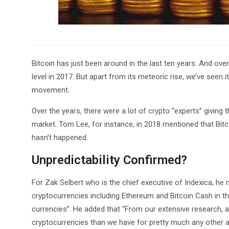
Bitcoin has just been around in the last ten years. And ov
level in 2017. But apart from its meteoric rise, we’ve seen 
movement.
Over the years, there were a lot of crypto “experts” giving
market. Tom Lee, for instance, in 2018 mentioned that Bit
hasn’t happened.
Unpredictability Confirmed?
For Zak Selbert who is the chief executive of Indexica, he
cryptocurrencies including Ethereum and Bitcoin Cash in t
currencies”. He added that “From our extensive research, 
cryptocurrencies than we have for pretty much any other as