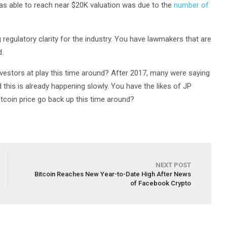
as able to reach near $20K valuation was due to the
number of
ng regulatory clarity for the industry. You have lawmakers that are
d.
nvestors at play this time around? After 2017, many were saying
nd this is already happening slowly. You have the likes of JP
itcoin price go back up this time around?
NEXT POST
Bitcoin Reaches New Year-to-Date High After News
of Facebook Crypto