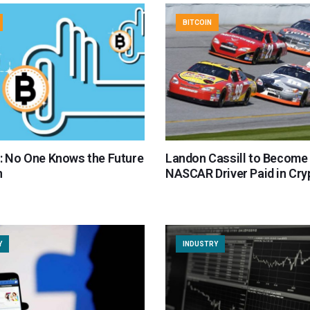
BITCOIN
er: No One Knows the Future
Landon Cassill to Become 
n
NASCAR Driver Paid in Cry
Y
INDUSTRY