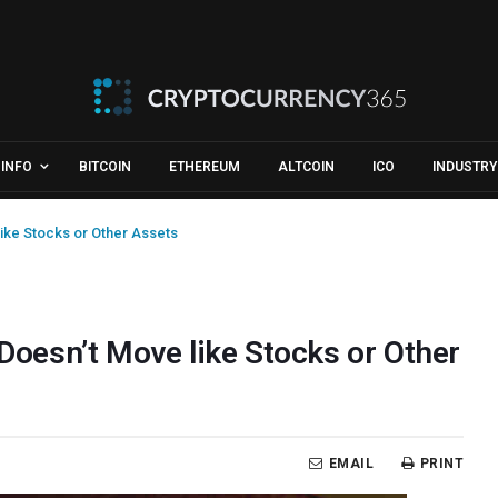
INFO
BITCOIN
ETHEREUM
ALTCOIN
ICO
INDUSTRY
like Stocks or Other Assets
 Doesn’t Move like Stocks or Other
EMAIL
PRINT