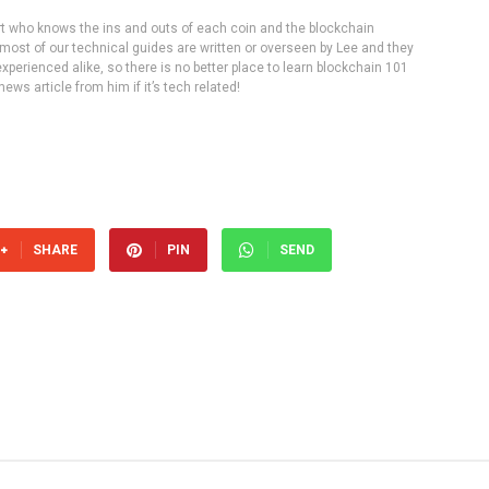
rt who knows the ins and outs of each coin and the blockchain
 most of our technical guides are written or overseen by Lee and they
experienced alike, so there is no better place to learn blockchain 101
ws article from him if it’s tech related!
SHARE
PIN
SEND