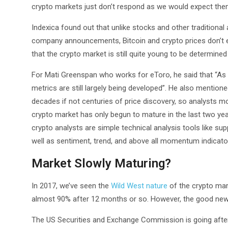
crypto markets just don’t respond as we would expect them
Indexica found out that unlike stocks and other tradition
company announcements, Bitcoin and crypto prices don’t ex
that the crypto market is still quite young to be determi
For Mati Greenspan who works for eToro, he said that “As 
metrics are still largely being developed”. He also mention
decades if not centuries of price discovery, so analysts 
crypto market has only begun to mature in the last two yea
crypto analysts are simple technical analysis tools like sup
well as sentiment, trend, and above all momentum indicato
Market Slowly Maturing?
In 2017, we’ve seen the
Wild West nature
of the crypto mark
almost 90% after 12 months or so. However, the good news 
The US Securities and Exchange Commission is going after