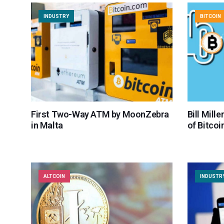
INDUSTRY
BITCOIN
First Two-Way ATM by MoonZebra
Bill Mill
in Malta
of Bitcoi
ALTCOIN
INDUSTR