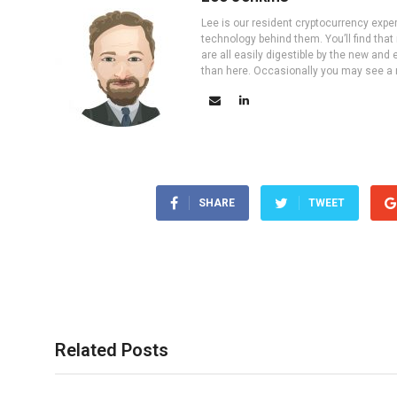
Lee is our resident cryptocurrency expe
technology behind them. You’ll find that
are all easily digestible by the new and 
than here. Occasionally you may see a ne
SHARE
TWEET
Related Posts