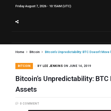
Friday August 7, 2026 - 10:15AM (UTC)
Home
Bitcoin
Bitcoin’s Unpredictability: BTC Doesn’t Move 
BITCOIN
BY
LEE JENKINS
ON JUNE 14, 2019
Bitcoin’s Unpredictability: BTC
Assets
0 COMMENT