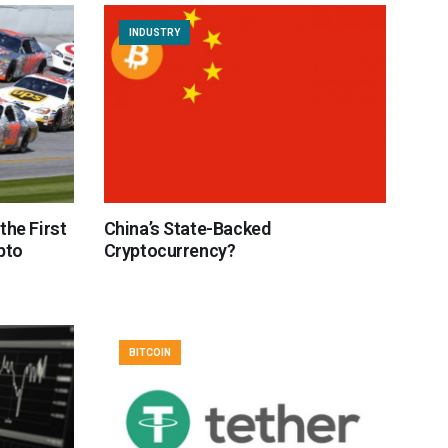
INDUSTRY
the First
China’s State-Backed
pto
Cryptocurrency?
BITCOIN