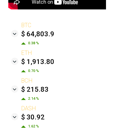
BTC
$ 64,803.9
0.38 %
ETH
$ 1,913.80
0.70 %
BCH
$ 215.83
2.14 %
DASH
$ 30.92
1.62 %