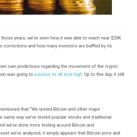
er those years, we’ve seen how it was able to reach near $20K
its corrections and how many investors are baffled by its
 their own predictions regarding the movement of the crypto
coin was going to
surpass its all-time high
. Up to this day, it still
 mentioned that “We tested Bitcoin and other major
he same way we’ve tested popular stocks and traditional
and we’ve done more testing around Bitcoin and
set we’ve analyzed, it simply appears that Bitcoin price and