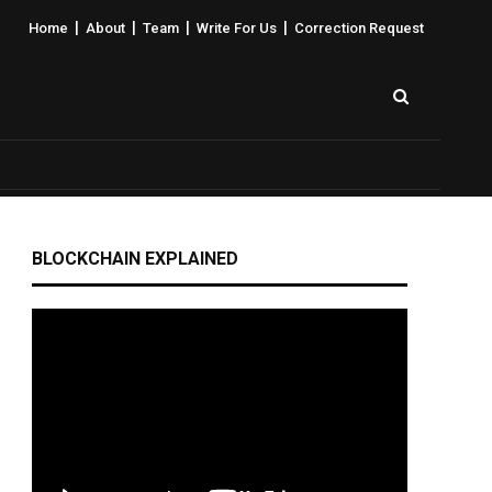
|
|
|
|
Home
About
Team
Write For Us
Correction Request
BLOCKCHAIN EXPLAINED