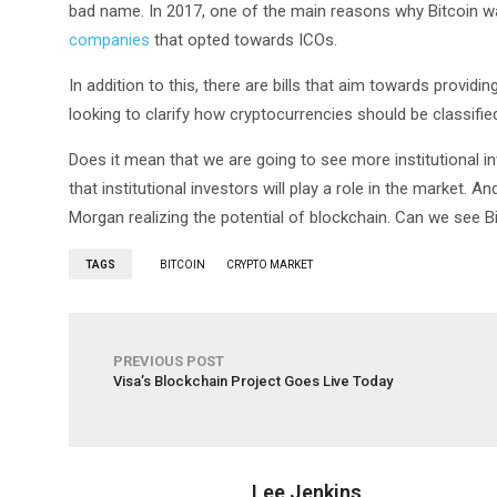
bad name. In 2017, one of the main reasons why Bitcoin w
companies
that opted towards ICOs.
In addition to this, there are bills that aim towards providi
looking to clarify how cryptocurrencies should be classifie
Does it mean that we are going to see more institutional i
that institutional investors will play a role in the market. A
Morgan realizing the potential of blockchain. Can we see B
TAGS
BITCOIN
CRYPTO MARKET
PREVIOUS POST
Visa’s Blockchain Project Goes Live Today
Lee Jenkins