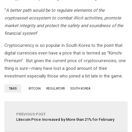
“
A better path would be to regulate elements of the
cryptoasset ecosystem to combat illicit activities, promote
market integrity and protect the safety and soundness of the
financial system
”.
Cryptocurrency is so popular in South Korea to the point that
digital currencies even have a price that is termed as “Kimchi
Premium”. But given the current price of cryptocurrencies, one
thing is sure—many have lost a good amount of their
investment especially those who joined a bit late in the game.
TAGS
BITCOIN
REGULATORS
SOUTH KOREA
PREVIOUS POST
Litecoin Price Increased by More than 21% for February