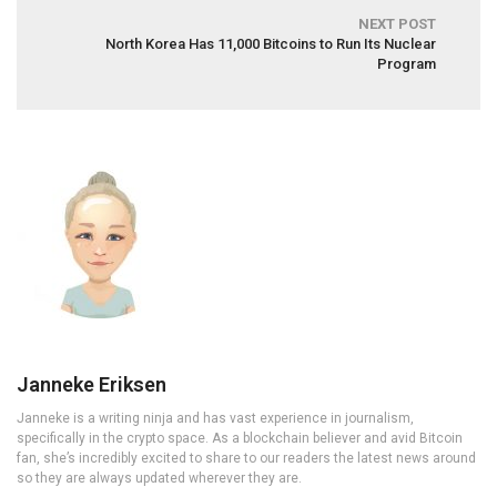
NEXT POST
North Korea Has 11,000 Bitcoins to Run Its Nuclear
Program
Janneke Eriksen
Janneke is a writing ninja and has vast experience in journalism,
specifically in the crypto space. As a blockchain believer and avid Bitcoin
fan, she’s incredibly excited to share to our readers the latest news around
so they are always updated wherever they are.