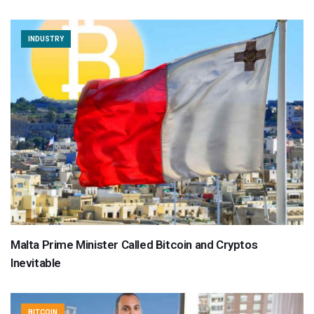
INDUSTRY
Malta Prime Minister Called Bitcoin and Cryptos
Inevitable
BITCOIN