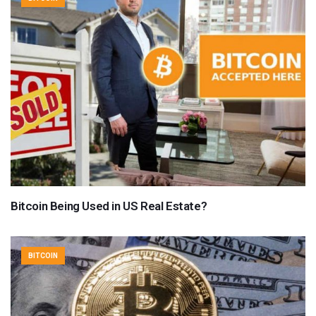
Bitcoin Being Used in US Real Estate?
BITCOIN