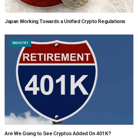
Japan Working Towards a Unified Crypto Regulations
INDUSTRY
Are We Going to See Cryptos Added On 401K?