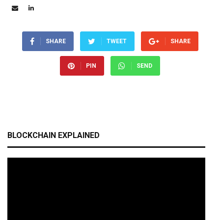
SHARE
TWEET
SHARE
PIN
SEND
BLOCKCHAIN EXPLAINED