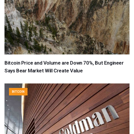
Bitcoin Price and Volume are Down 70%, But Engineer
Says Bear Market Will Create Value
BITCOIN