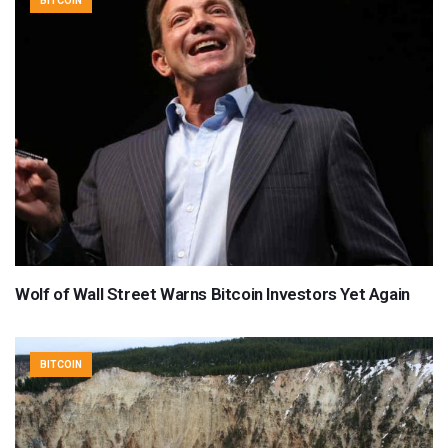
BITCOIN
Wolf of Wall Street Warns Bitcoin Investors Yet Again
BITCOIN