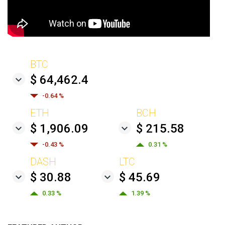
BTC
$ 64,462.4
-0.64 %
ETH
BCH
$ 1,906.09
$ 215.58
-0.43 %
0.31 %
DASH
LTC
$ 30.88
$ 45.69
0.33 %
1.39 %