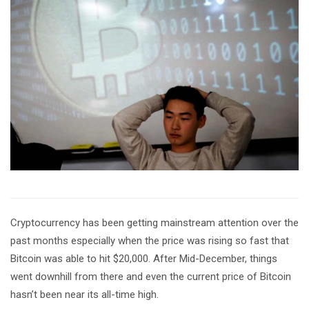
Cryptocurrency has been getting mainstream attention over the
past months especially when the price was rising so fast that
Bitcoin was able to hit $20,000. After Mid-December, things
went downhill from there and even the current price of Bitcoin
hasn’t been near its all-time high.