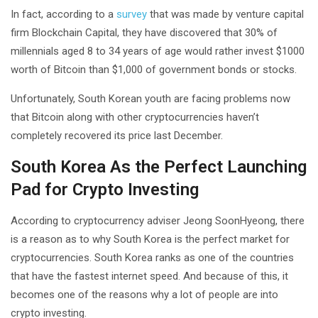
In fact, according to a
survey
that was made by venture capital
firm Blockchain Capital, they have discovered that 30% of
millennials aged 8 to 34 years of age would rather invest $1000
worth of Bitcoin than $1,000 of government bonds or stocks.
Unfortunately, South Korean youth are facing problems now
that Bitcoin along with other cryptocurrencies haven’t
completely recovered its price last December.
South Korea As the Perfect Launching
Pad for Crypto Investing
According to cryptocurrency adviser Jeong SoonHyeong, there
is a reason as to why South Korea is the perfect market for
cryptocurrencies. South Korea ranks as one of the countries
that have the fastest internet speed. And because of this, it
becomes one of the reasons why a lot of people are into
crypto investing.