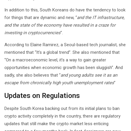
In addition to this, South Koreans do have the tendency to look
for things that are dynamic and new, “
and the IT infrastructure,
and the state of the economy have resulted in a craze for
investing in cryptocurrencies
”.
According to Elaine Ramirez, a Seoul-based tech journalist, she
mentioned that “It’s a global trend”. She also mentioned that
“On a macroeconomic level, it’s a way to gain greater
opportunities when economic growth has been sluggish”. And
sadly, she also believes that “
and young adults see it as an
escape from chronically high youth unemployment rates
”
Updates on Regulations
Despite South Korea backing out from its initial plans to ban
crypto activity completely in the country, there are regulatory
updates that still make the crypto market less enticing