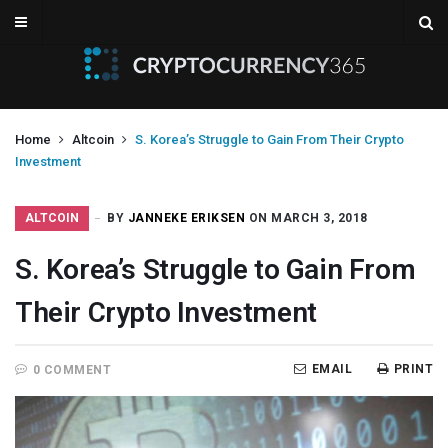
Home
Altcoin
S. Korea’s Struggle to Gain From Their Crypto
Investment
ALTCOIN
BY
JANNEKE ERIKSEN
ON MARCH 3, 2018
S. Korea’s Struggle to Gain From
Their Crypto Investment
EMAIL
PRINT
0 COMMENT