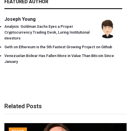
FEATURED AUTHOR
Joseph Young
Analysis: Goldman Sachs Eyes a Proper
Cryptocurrency Trading Desk, Luring Institutional
investors
Geth on Ethereum is the 5th Fastest Growing Project on Github
Venezuelan Bolivar Has Fallen More in Value Than Bitcoin Since
January
Related Posts