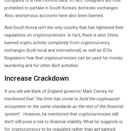
compared to a few months back. In fact, foreigners are now
prohibited to partake in South Korea’s domestic exchanges.
Also, anonymous accounts have also been banned.
And South Korea isn’t the only country that has tightened their
regulations on cryptocurrencies. In fact, there is also China
banned crypto activity completely from cryptocurrency
exchanges (both local and international) as well as ICOs.
Regulators fear that cryptocurrencies can be used for money
laundering and for other illicit activities.
Increase Crackdown
If you will ask Bank of England governor, Mark Carney, he
mentioned that “
the time has come to hold the cryptoasset
ecosystem to the same standards as the rest of the financial
system
”. However, he mentioned that cryptocurrencies still
don’t still pose a risk to financial stability. What he suggests is
for cryptocurrency to be regulated rather than get banned.