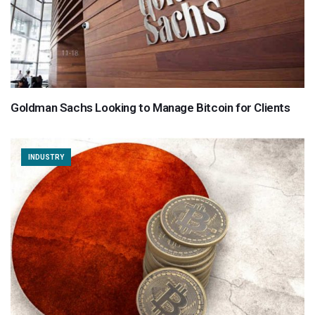
Goldman Sachs Looking to Manage Bitcoin for Clients
INDUSTRY