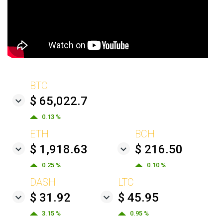
BTC
$ 65,022.7
0.13 %
ETH
BCH
$ 1,918.63
$ 216.50
0.25 %
0.10 %
DASH
LTC
$ 31.92
$ 45.95
3.15 %
0.95 %