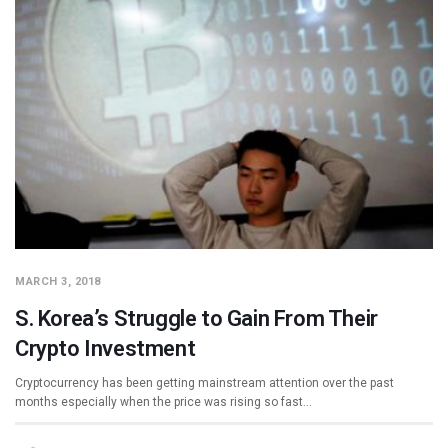
MARCH 3, 2018
S. Korea’s Struggle to Gain From Their
Crypto Investment
Cryptocurrency has been getting mainstream attention over the past
months especially when the price was rising so fast…