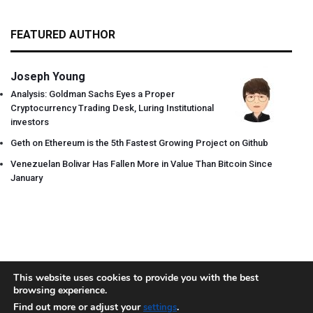
FEATURED AUTHOR
Joseph Young
Analysis: Goldman Sachs Eyes a Proper
Cryptocurrency Trading Desk, Luring Institutional
investors
Geth on Ethereum is the 5th Fastest Growing Project on Github
Venezuelan Bolivar Has Fallen More in Value Than Bitcoin Since
January
This website uses cookies to provide you with the best
browsing experience.
About
Team
Contact
Disclaimer
Privacy Policy
Terms
Find out more or adjust your
.
settings