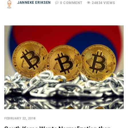
JANNEKE ERIKSEN
0 COMMENT
24834 VIEWS
FEBRUARY 22, 2018