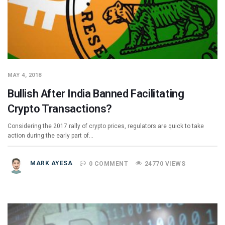
MAY 4, 2018
Bullish After India Banned Facilitating
Crypto Transactions?
Considering the 2017 rally of crypto prices, regulators are quick to take
action during the early part of…
MARK AYESA
0 COMMENT
24770 VIEWS