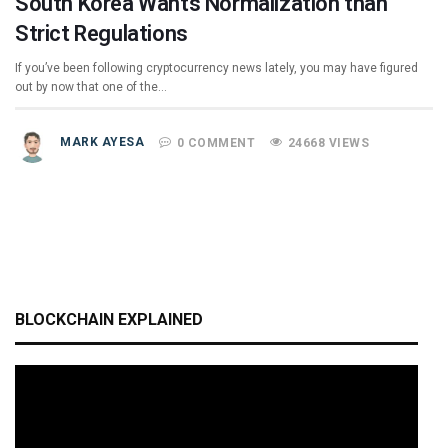
South Korea Wants Normalization than
Strict Regulations
If you’ve been following cryptocurrency news lately, you may have figured
out by now that one of the…
MARK AYESA
0 COMMENT
24668 VIEWS
BLOCKCHAIN EXPLAINED