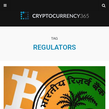
TAG
REGULATORS