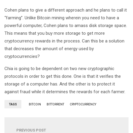
Cohen plans to give a different approach and he plans to call it
“farming”. Unlike Bitcoin mining wherein you need to have a
powerful computer, Cohen plans to amass disk storage space.
This means that you buy more storage to get more
cryptocurrency rewards in the process. Can this be a solution
that decreases the amount of energy used by
cryptocurrencies?
Chia is going to be dependent on two new cryptographic
protocols in order to get this done. One is that it verifies the
storage of a computer has. And the other is to protect it
against fraud while it determines the rewards for each farmer.
TAGS
BITCOIN
BITTORRENT
CRYPTOCURRENCY
PREVIOUS POST