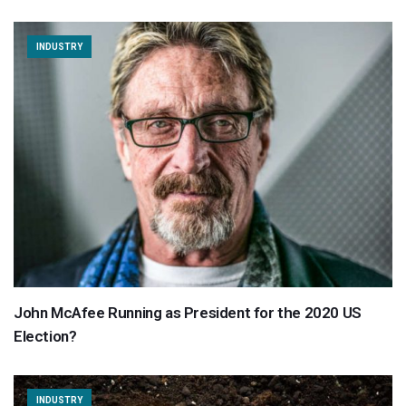
INDUSTRY
John McAfee Running as President for the 2020 US
Election?
INDUSTRY