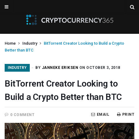
Home
Industry
BitTorrent Creator Looking to Build a Crypto
Better than BTC
INDUSTRY
BY
JANNEKE ERIKSEN
ON OCTOBER 3, 2018
BitTorrent Creator Looking to
Build a Crypto Better than BTC
EMAIL
PRINT
0 COMMENT