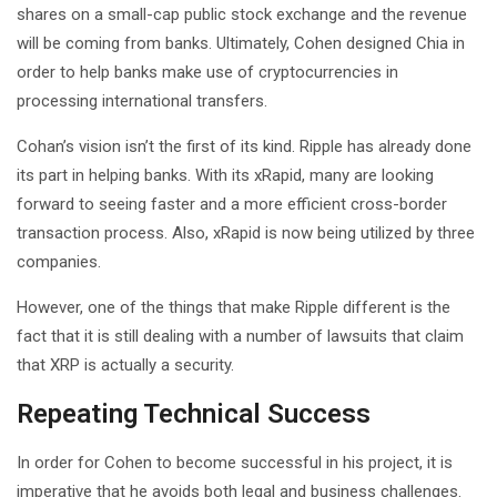
shares on a small-cap public stock exchange and the revenue
will be coming from banks. Ultimately, Cohen designed Chia in
order to help banks make use of cryptocurrencies in
processing international transfers.
Cohan’s vision isn’t the first of its kind. Ripple has already done
its part in helping banks. With its xRapid, many are looking
forward to seeing faster and a more efficient cross-border
transaction process. Also, xRapid is now being utilized by three
companies.
However, one of the things that make Ripple different is the
fact that it is still dealing with a number of lawsuits that claim
that XRP is actually a security.
Repeating Technical Success
In order for Cohen to become successful in his project, it is
imperative that he avoids both legal and business challenges.