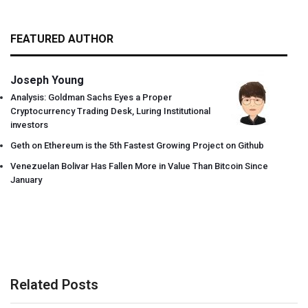
FEATURED AUTHOR
Joseph Young
Analysis: Goldman Sachs Eyes a Proper
Cryptocurrency Trading Desk, Luring Institutional
investors
Geth on Ethereum is the 5th Fastest Growing Project on Github
Venezuelan Bolivar Has Fallen More in Value Than Bitcoin Since
January
Related Posts