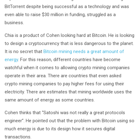
BitTorrent despite being successful as a technology and was
even able to raise $30 million in funding, struggled as a
business.
Chia is a product of Cohen looking hard at Bitcoin. He is looking
to design a cryptocurrency that is less dangerous to the planet.
It is no secret that
Bitcoin mining needs a great amount of
energy
. For this reason, different countries have become
watchful when it comes to allowing crypto mining companies
operate in their area. There are countries that even asked
crypto mining companies to pay higher fees for using their
electricity. There are estimates that mining worldwide uses the
same amount of energy as some countries.
Cohen thinks that “Satoshi was not really a great protocols
engineer”. He pointed out that the problem with Bitcoin using so
much energy is due to its design how it secures digital
transactions.