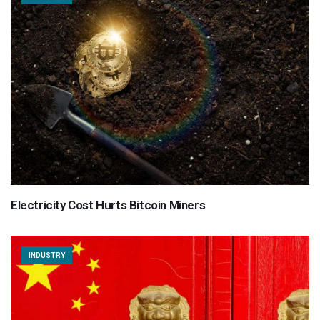
Electricity Cost Hurts Bitcoin Miners
INDUSTRY