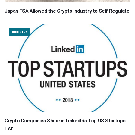
Japan FSA Allowed the Crypto Industry to Self Regulate
INDUSTRY
Crypto Companies Shine in LinkedIn’s Top US Startups
List