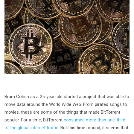
Bram Cohen as a 25-year-old started a project that was able to
move data around the World Wide Web. From pirated songs to
movies, these are some of the things that made BitTorrent
popular. For a time, BitTorrent
consumed more than one-third
of the global internet traffic
. But this time around, it seems that