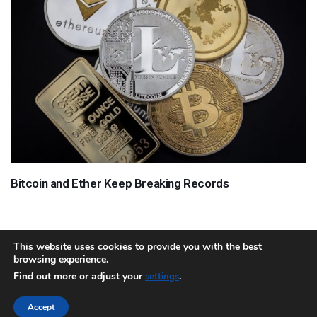
Bitcoin and Ether Keep Breaking Records
This website uses cookies to provide you with the best
browsing experience.
About
Team
Contact
Disclaimer
Privacy Policy
Terms
Find out more or adjust your
.
settings
Sitemap.xml
Accept
Copyright © 2018 Cryptocurrency365.com | All Rights Reserved