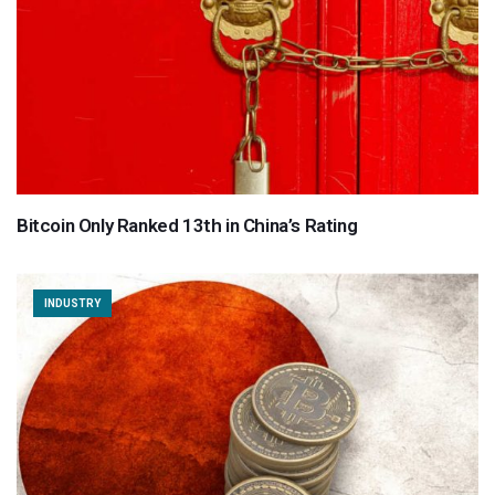
Bitcoin Only Ranked 13th in China’s Rating
INDUSTRY