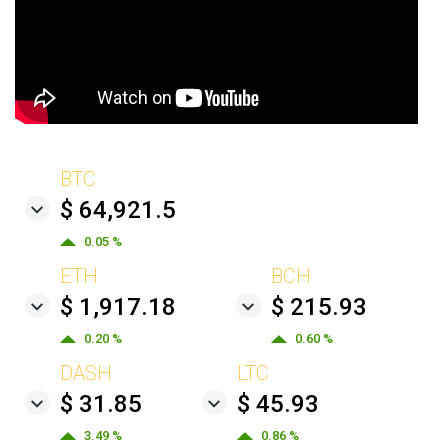
BTC
$ 64,921.5
0.05 %
ETH
BCH
$ 1,917.18
$ 215.93
0.20 %
0.60 %
DASH
LTC
$ 31.85
$ 45.93
3.49 %
0.86 %