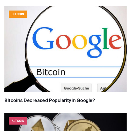
BITCOIN
Bitcoin’s Decreased Popularity in Google?
ALTCOIN