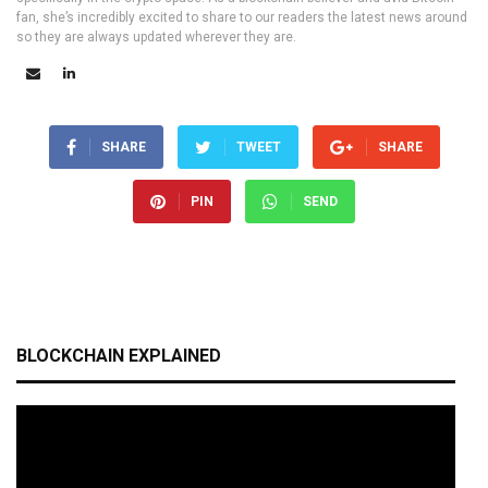
fan, she’s incredibly excited to share to our readers the latest news around
so they are always updated wherever they are.
SHARE
TWEET
SHARE
PIN
SEND
BLOCKCHAIN EXPLAINED