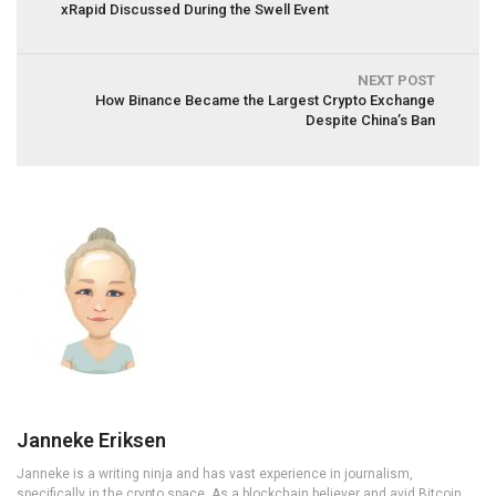
xRapid Discussed During the Swell Event
NEXT POST
How Binance Became the Largest Crypto Exchange
Despite China’s Ban
Janneke Eriksen
Janneke is a writing ninja and has vast experience in journalism,
specifically in the crypto space. As a blockchain believer and avid Bitcoin