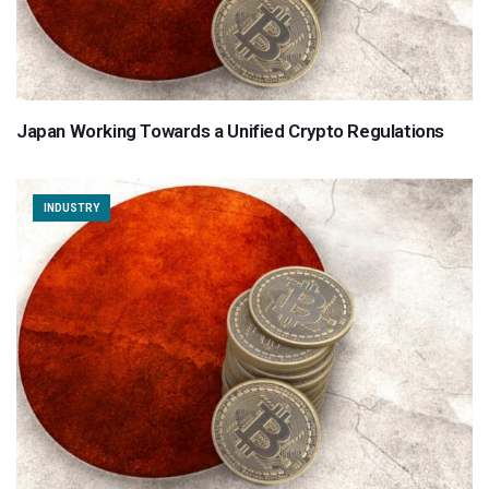
Japan Working Towards a Unified Crypto Regulations
INDUSTRY