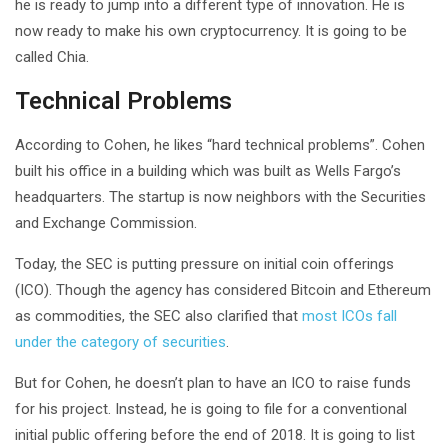
he is ready to jump into a different type of innovation. He is
now ready to make his own cryptocurrency. It is going to be
called Chia.
Technical Problems
According to Cohen, he likes “hard technical problems”. Cohen
built his office in a building which was built as Wells Fargo’s
headquarters. The startup is now neighbors with the Securities
and Exchange Commission.
Today, the SEC is putting pressure on initial coin offerings
(ICO). Though the agency has considered Bitcoin and Ethereum
as commodities, the SEC also clarified that
most ICOs fall
under the category of securities
.
But for Cohen, he doesn’t plan to have an ICO to raise funds
for his project. Instead, he is going to file for a conventional
initial public offering before the end of 2018. It is going to list