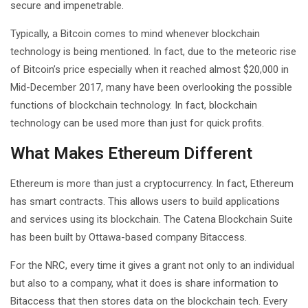
secure and impenetrable.
Typically, a Bitcoin comes to mind whenever blockchain
technology is being mentioned. In fact, due to the meteoric rise
of Bitcoin’s price especially when it reached almost $20,000 in
Mid-December 2017, many have been overlooking the possible
functions of blockchain technology. In fact, blockchain
technology can be used more than just for quick profits.
What Makes Ethereum Different
Ethereum is more than just a cryptocurrency. In fact, Ethereum
has smart contracts. This allows users to build applications
and services using its blockchain. The Catena Blockchain Suite
has been built by Ottawa-based company Bitaccess.
For the NRC, every time it gives a grant not only to an individual
but also to a company, what it does is share information to
Bitaccess that then stores data on the blockchain tech. Every