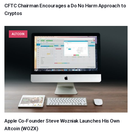
CFTC Chairman Encourages a Do No Harm Approach to
Cryptos
ALTCOIN
Apple Co-Founder Steve Wozniak Launches His Own
Altcoin (WOZX)