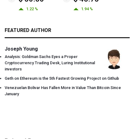
1.22 %
1.94 %
FEATURED AUTHOR
Joseph Young
Analysis: Goldman Sachs Eyes a Proper
Cryptocurrency Trading Desk, Luring Institutional
investors
Geth on Ethereum is the 5th Fastest Growing Project on Github
Venezuelan Bolivar Has Fallen More in Value Than Bitcoin Since
January