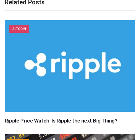
Related Posts
ALTCOIN
Ripple Price Watch: Is Ripple the next Big Thing?