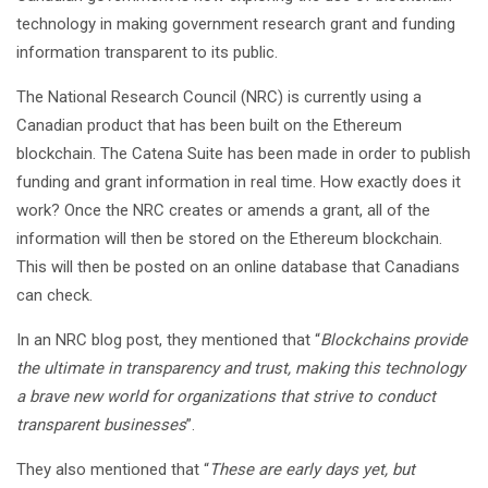
technology in making government research grant and funding
information transparent to its public.
The National Research Council (NRC) is currently using a
Canadian product that has been built on the Ethereum
blockchain. The Catena Suite has been made in order to publish
funding and grant information in real time. How exactly does it
work? Once the NRC creates or amends a grant, all of the
information will then be stored on the Ethereum blockchain.
This will then be posted on an online database that Canadians
can check.
In an NRC blog post, they mentioned that “
Blockchains provide
the ultimate in transparency and trust, making this technology
a brave new world for organizations that strive to conduct
transparent businesses
”.
They also mentioned that “
These are early days yet, but