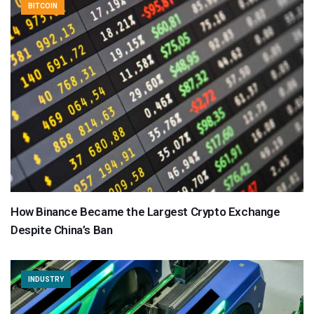
BITCOIN
How Binance Became the Largest Crypto Exchange
Despite China’s Ban
INDUSTRY