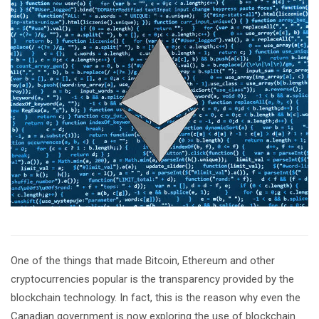
One of the things that made Bitcoin, Ethereum and other
cryptocurrencies popular is the transparency provided by the
blockchain technology. In fact, this is the reason why even the
Canadian government is now exploring the use of blockchain