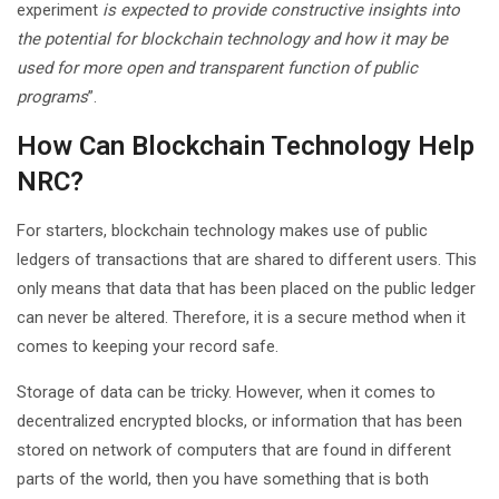
experiment
is expected to provide constructive insights into
the potential for blockchain technology and how it may be
used for more open and transparent function of public
programs
”.
How Can Blockchain Technology Help
NRC?
For starters, blockchain technology makes use of public
ledgers of transactions that are shared to different users. This
only means that data that has been placed on the public ledger
can never be altered. Therefore, it is a secure method when it
comes to keeping your record safe.
Storage of data can be tricky. However, when it comes to
decentralized encrypted blocks, or information that has been
stored on network of computers that are found in different
parts of the world, then you have something that is both