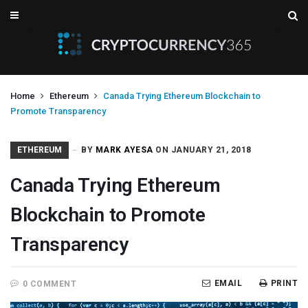
Home
Ethereum
Canada Trying Ethereum Blockchain to
Promote Transparency
ETHEREUM
BY
MARK AYESA
ON JANUARY 21, 2018
Canada Trying Ethereum
Blockchain to Promote
Transparency
EMAIL
PRINT
0 COMMENT