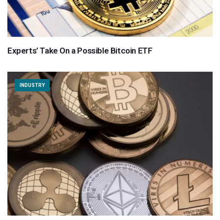
Experts’ Take On a Possible Bitcoin ETF
INDUSTRY