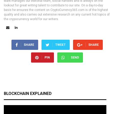
Mark manages our editorial team, social handles and is always on the
lookout for great writing talent to contribute to our site. On a day-to-day
basis he ensures the content on CryptoCurrency365.com is of the highest
quality and also carries out extensive research on any current hot topics of
the crypocurrency world for our writers.
SHARE
TWEET
SHARE
PIN
SEND
BLOCKCHAIN EXPLAINED