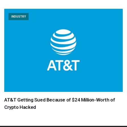
INDUSTRY
AT&T Getting Sued Because of $24 Million-Worth of
Crypto Hacked