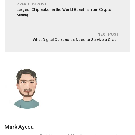
PREVIOUS POST
Largest Chipmaker in the World Benefits from Crypto
Mining
NEXT POST
What Digital Currencies Need to Survive a Crash
Mark Ayesa