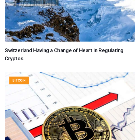
Switzerland Having a Change of Heart in Regulating
Cryptos
BITCOIN