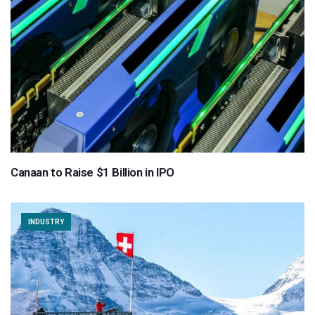
Canaan to Raise $1 Billion in IPO
INDUSTRY