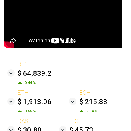
BTC
$ 64,839.2
0.44 %
ETH
BCH
$ 1,913.06
$ 215.83
0.66 %
2.14 %
DASH
LTC
$ 30.80
$ 45.73