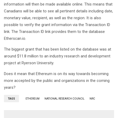
information will then be made available online. This means that
Canadians will be able to see all pertinent details including date,
monetary value, recipient, as well as the region. It is also
possible to verify the grant information via the Transaction ID
link. The Transaction ID link provides them to the database
Etherscan.io.
The biggest grant that has been listed on the database was at
around $11.8 million to an industry research and development
project at Ryerson University.
Does it mean that Ethereum is on its way towards becoming
more accepted by the public and organizations in the coming
years?
TAGS
ETHEREUM
NATIONAL RESEARCH COUNCIL
NRC