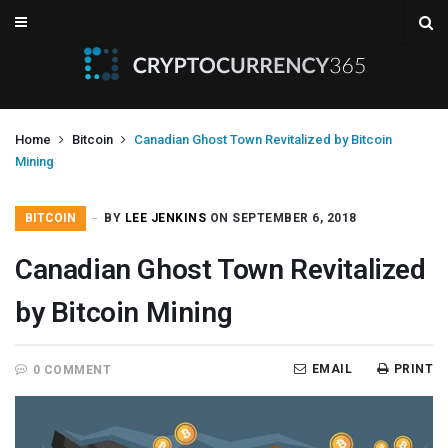
Home
Bitcoin
Canadian Ghost Town Revitalized by Bitcoin
Mining
BITCOIN
BY
LEE JENKINS
ON SEPTEMBER 6, 2018
Canadian Ghost Town Revitalized
by Bitcoin Mining
EMAIL
PRINT
0 COMMENT