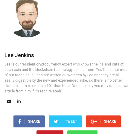
Lee Jenkins
Lee is our resident cryptocurrency expert who knows the ins and outs of
each coin and the blockchain technology behind them. You’ll find that most
of our technical guides are written or overseen by Lee and they are all
easily digestible by the new and experienced alike, so there is no better
place to learn blockchain 101 than here. Occasionally you may see a news
article from him if it’s tech related!
SHARE
TWEET
SHARE