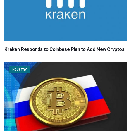
Kraken Responds to Coinbase Plan to Add New Cryptos
INDUSTRY