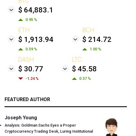
BTC
$ 64,883.1
0.95 %
ETH
BCH
$ 1,913.94
$ 214.72
0.59 %
1.00 %
DASH
LTC
$ 30.77
$ 45.58
-1.24 %
0.37 %
FEATURED AUTHOR
Joseph Young
Analysis: Goldman Sachs Eyes a Proper
Cryptocurrency Trading Desk, Luring Institutional