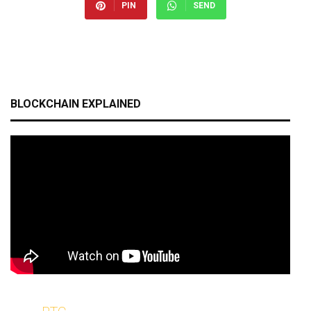
PIN
SEND
BLOCKCHAIN EXPLAINED