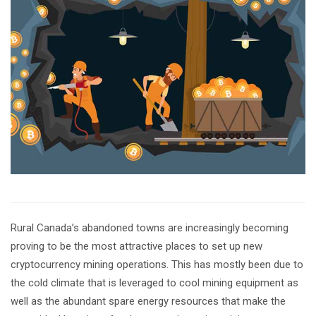
Rural Canada’s abandoned towns are increasingly becoming
proving to be the most attractive places to set up new
cryptocurrency mining operations. This has mostly been due to
the cold climate that is leveraged to cool mining equipment as
well as the abundant spare energy resources that make the