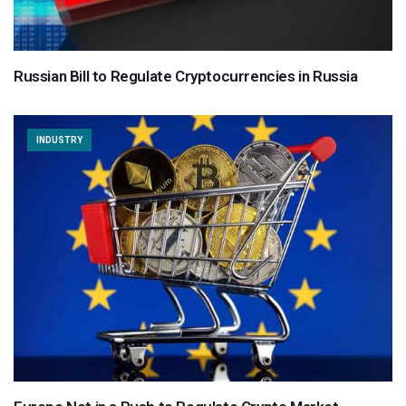
Russian Bill to Regulate Cryptocurrencies in Russia
INDUSTRY