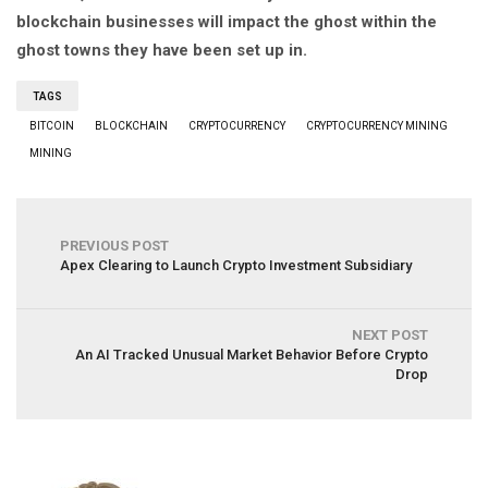
blockchain businesses will impact the ghost within the
ghost towns they have been set up in.
TAGS
BITCOIN
BLOCKCHAIN
CRYPTOCURRENCY
CRYPTOCURRENCY MINING
MINING
PREVIOUS POST
Apex Clearing to Launch Crypto Investment Subsidiary
NEXT POST
An AI Tracked Unusual Market Behavior Before Crypto
Drop