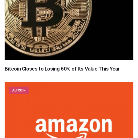
Bitcoin Closes to Losing 60% of Its Value This Year
ALTCOIN