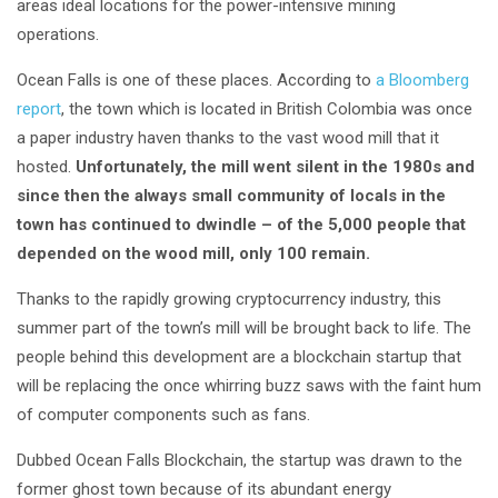
areas ideal locations for the power-intensive mining
operations.
Ocean Falls is one of these places. According to
a Bloomberg
report
, the town which is located in British Colombia was once
a paper industry haven thanks to the vast wood mill that it
hosted.
Unfortunately, the mill went silent in the 1980s and
since then the always small community of locals in the
town has continued to dwindle – of the 5,000 people that
depended on the wood mill, only 100
remain.
Thanks to the rapidly growing cryptocurrency industry, this
summer part of the town’s mill will be brought back to life. The
people behind this development are a blockchain startup that
will be replacing the once whirring buzz saws with the faint hum
of computer components such as fans.
Dubbed Ocean Falls Blockchain, the startup was drawn to the
former ghost town because of its abundant energy