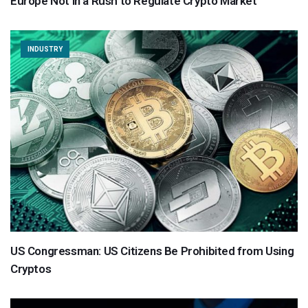
Europe Not in a Rush to Regulate Crypto Market
INDUSTRY
US Congressman: US Citizens Be Prohibited from Using
Cryptos