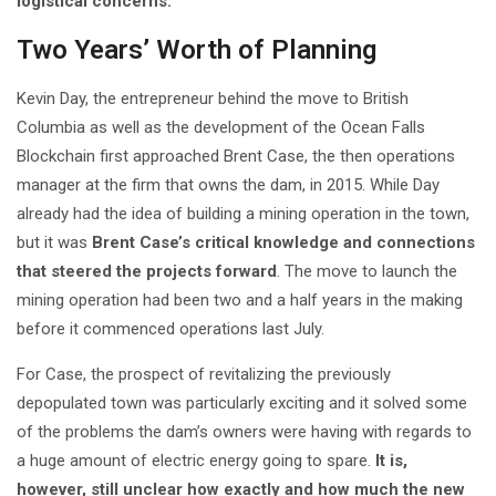
logistical concerns.
Two Years’ Worth of Planning
Kevin Day, the entrepreneur behind the move to British
Columbia as well as the development of the Ocean Falls
Blockchain first approached Brent Case, the then operations
manager at the firm that owns the dam, in 2015. While Day
already had the idea of building a mining operation in the town,
but it was
Brent Case’s critical knowledge and connections
that steered the projects forward
. The move to launch the
mining operation had been two and a half years in the making
before it commenced operations last July.
For Case, the prospect of revitalizing the previously
depopulated town was particularly exciting and it solved some
of the problems the dam’s owners were having with regards to
a huge amount of electric energy going to spare.
It is,
however, still unclear how exactly and how much the new