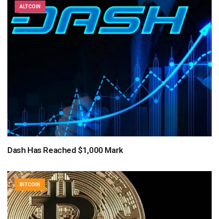
ALTCOIN
Dash Has Reached $1,000 Mark
BITCOIN