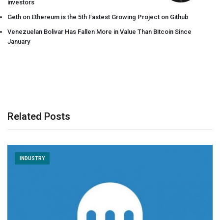
investors
Geth on Ethereum is the 5th Fastest Growing Project on Github
Venezuelan Bolivar Has Fallen More in Value Than Bitcoin Since
January
Related Posts
INDUSTRY