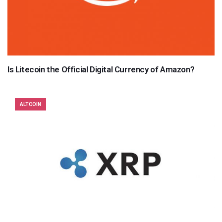
Is Litecoin the Official Digital Currency of Amazon?
ALTCOIN