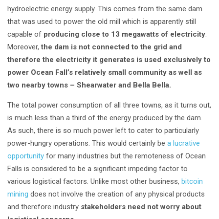
hydroelectric energy supply. This comes from the same dam
that was used to power the old mill which is apparently still
capable of
producing close to 13 megawatts of electricity
.
Moreover,
the dam is not connected to the grid and
therefore the electricity it generates is used exclusively to
power Ocean Fall’s relatively small community as well as
two nearby towns – Shearwater and Bella Bella.
The total power consumption of all three towns, as it turns out,
is much less than a third of the energy produced by the dam.
As such, there is so much power left to cater to particularly
power-hungry operations. This would certainly be
a lucrative
opportunity
for many industries but the remoteness of Ocean
Falls is considered to be a significant impeding factor to
various logistical factors. Unlike most other business,
bitcoin
mining
does not involve the creation of any physical products
and therefore industry
stakeholders need not worry about