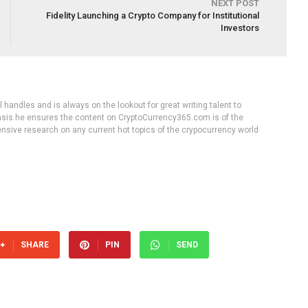
NEXT POST
Fidelity Launching a Crypto Company for Institutional
Investors
handles and is always on the lookout for great writing talent to
 basis he ensures the content on CryptoCurrency365.com is of the
tensive research on any current hot topics of the crypocurrency world
SHARE
PIN
SEND