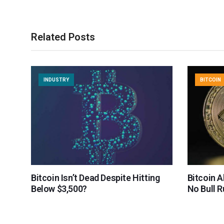
Related Posts
INDUSTRY
BITCOIN
Bitcoin Isn’t Dead Despite Hitting
Bitcoin 
Below $3,500?
No Bull 