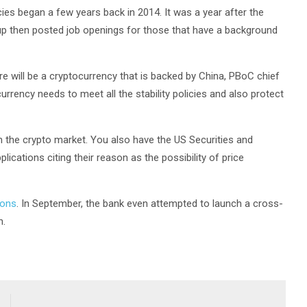
cies began a few years back in 2014. It was a year after the
up then posted job openings for those that have a background
e will be a cryptocurrency that is backed by China, PBoC chief
urrency needs to meet all the stability policies and also protect
in the crypto market. You also have the US Securities and
ations citing their reason as the possibility of price
ions
. In September, the bank even attempted to launch a cross-
n.