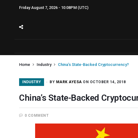
Friday August 7, 2026 - 10:08PM (UTC)
Home
Industry
China’s State-Backed Cryptocurrency?
INDUSTRY
BY
MARK AYESA
ON OCTOBER 14, 2018
China’s State-Backed Cryptocu
0 COMMENT