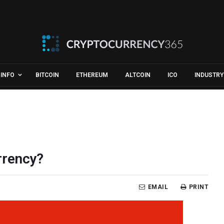
INFO
BITCOIN
ETHEREUM
ALTCOIN
ICO
INDUSTRY
rrency?
EMAIL
PRINT