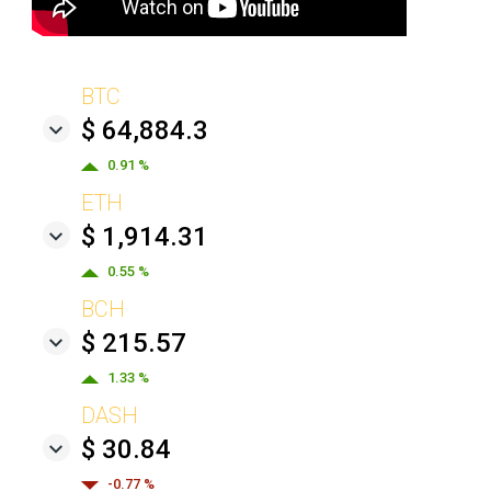
BTC
$ 64,884.3
0.91 %
ETH
$ 1,914.31
0.55 %
BCH
$ 215.57
1.33 %
DASH
$ 30.84
-0.77 %