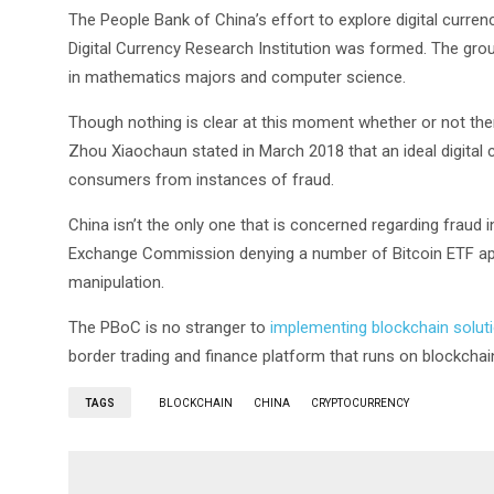
The People Bank of China’s effort to explore digital curren
Digital Currency Research Institution was formed. The gro
in mathematics majors and computer science.
Though nothing is clear at this moment whether or not ther
Zhou Xiaochaun stated in March 2018 that an ideal digital c
consumers from instances of fraud.
China isn’t the only one that is concerned regarding fraud 
Exchange Commission denying a number of Bitcoin ETF applic
manipulation.
The PBoC is no stranger to
implementing blockchain solut
border trading and finance platform that runs on blockchai
TAGS
BLOCKCHAIN
CHINA
CRYPTOCURRENCY