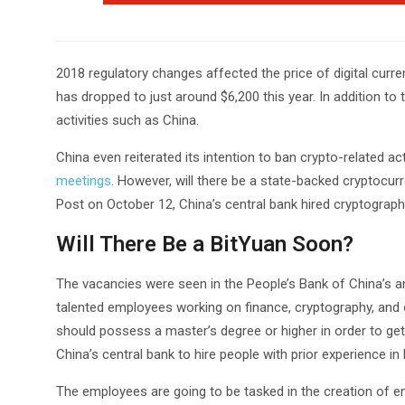
2018 regulatory changes affected the price of digital curre
has dropped to just around $6,200 this year. In addition to
activities such as China.
China even reiterated its intention to ban crypto-related act
meetings
. However, will there be a state-backed cryptocu
Post on October 12, China’s central bank hired cryptograp
Will There Be a BitYuan Soon?
The vacancies were seen in the People’s Bank of China’s annu
talented employees working on finance, cryptography, and 
should possess a master’s degree or higher in order to get h
China’s central bank to hire people with prior experience in
The employees are going to be tasked in the creation of 