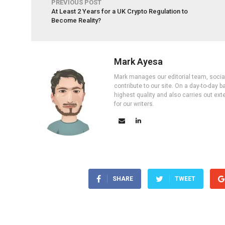
PREVIOUS POST
At Least 2 Years for a UK Crypto Regulation to
Become Reality?
Mark Ayesa
Mark manages our editorial team, social 
contribute to our site. On a day-to-day
highest quality and also carries out ex
for our writers.
SHARE
TWEET