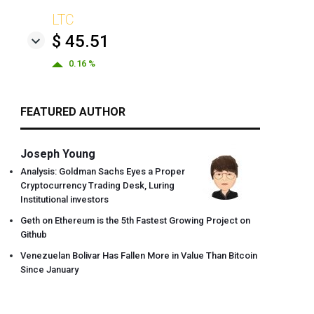
LTC
$ 45.51
0.16 %
FEATURED AUTHOR
Joseph Young
Analysis: Goldman Sachs Eyes a Proper
Cryptocurrency Trading Desk, Luring
Institutional investors
Geth on Ethereum is the 5th Fastest Growing Project on
Github
Venezuelan Bolivar Has Fallen More in Value Than Bitcoin
Since January