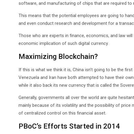
software, and manufacturing of chips that are required to ma
This means that the potential employees are going to handl
and even conduct research and development for a transacti
Those who are experts in finance, economics, and law will 
economic implication of such digital currency.
Maximizing Blockchain?
If this is what we think it is, China isn’t going to be the f
Venezuela and Iran have both attempted to have their own
while it also back its new currency that is called the Sovere
Generally, governments all over the world are quite hesitan
mainly because of its volatility and the possibility of price
of centralized control on this financial asset.
PBoC’s Efforts Started in 2014