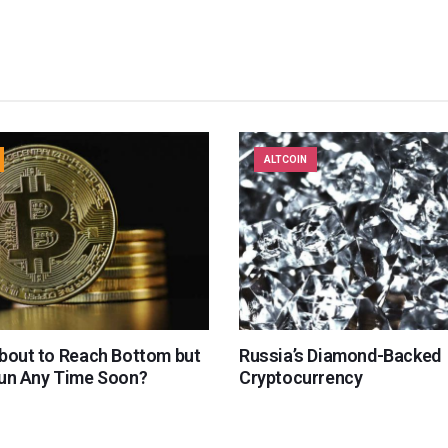
ALTCOIN
About to Reach Bottom but
Russia’s Diamond-Backed
Run Any Time Soon?
Cryptocurrency