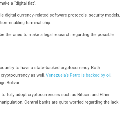
ke a “digital fiat”.
e digital currency-related software protocols, security models,
on-enabling terminal chip.
be the ones to make a legal research regarding the possible
irst country to have a state-backed cryptocurrency. Both
 cryptocurrency as well.
Venezuela’s Petro is backed by oil
,
ign Bolivar.
t to fully adopt cryptocurrencies such as Bitcoin and Ether
 manipulation. Central banks are quite worried regarding the lack