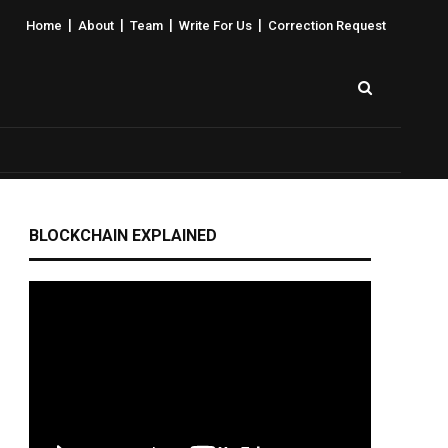
|
|
|
|
Home
About
Team
Write For Us
Correction Request
BLOCKCHAIN EXPLAINED