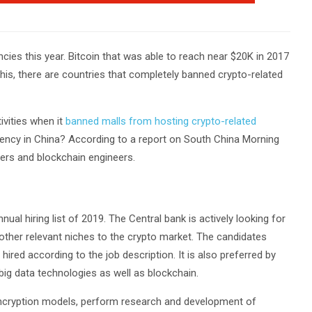
ncies this year. Bitcoin that was able to reach near $20K in 2017
 this, there are countries that completely banned crypto-related
ivities when it
banned malls from hosting crypto-related
rrency in China? According to a report on South China Morning
hers and blockchain engineers.
al hiring list of 2019. The Central bank is actively looking for
other relevant niches to the crypto market. The candidates
ired according to the job description. It is also preferred by
 big data technologies as well as blockchain.
encryption models, perform research and development of