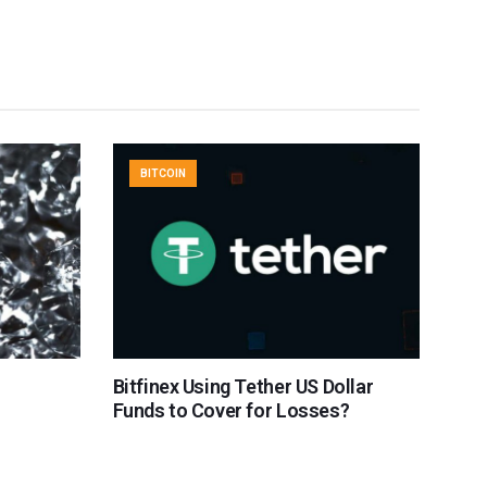
BITCOIN
Bitfinex Using Tether US Dollar
Funds to Cover for Losses?