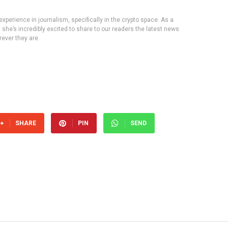
experience in journalism, specifically in the crypto space. As a
, she’s incredibly excited to share to our readers the latest news
ever they are.
SHARE
PIN
SEND