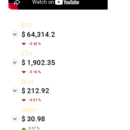
BTC
$ 64,314.2
-0.42 %
ETH
$ 1,902.35
-0.16 %
BCH
$ 212.92
-0.57 %
DASH
$ 30.98
0.37 %