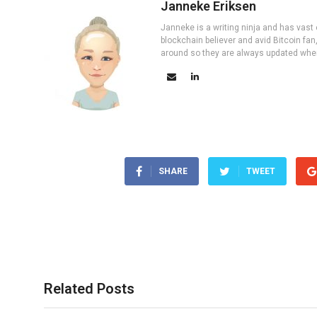
Janneke Eriksen
Janneke is a writing ninja and has vast 
blockchain believer and avid Bitcoin fan
around so they are always updated wher
SHARE
TWEET
Related Posts