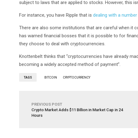
subject to laws that are applied to stocks. However, this isn
For instance, you have Ripple that is
dealing with a number
There are also some institutions that are careful when it 
has warned financial bosses that it is possible to for finan
they choose to deal with cryptocurrencies.
Knottenbelt thinks that “cryptocurrencies have already made 
becoming a widely accepted method of payment”.
TAGS
BITCOIN
CRYPTOCURRENCY
PREVIOUS POST
Crypto Market Adds $11 Billion in Market Cap in 24
Hours