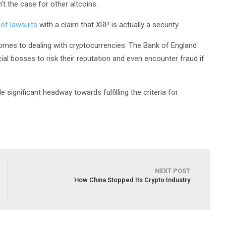
’t the case for other altcoins.
 of lawsuits
with a claim that XRP is actually a security.
comes to dealing with cryptocurrencies. The Bank of England
cial bosses to risk their reputation and even encounter fraud if
significant headway towards fulfilling the criteria for
NEXT POST
How China Stopped Its Crypto Industry