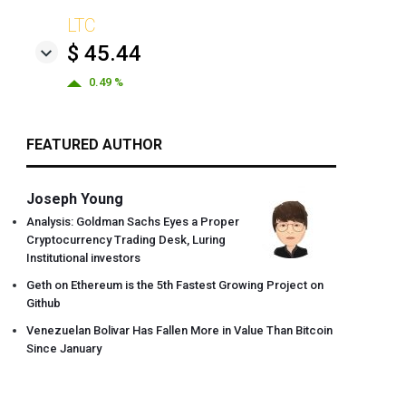
LTC
$ 45.44
0.49 %
FEATURED AUTHOR
Joseph Young
Analysis: Goldman Sachs Eyes a Proper
Cryptocurrency Trading Desk, Luring
Institutional investors
Geth on Ethereum is the 5th Fastest Growing Project on
Github
Venezuelan Bolivar Has Fallen More in Value Than Bitcoin
Since January