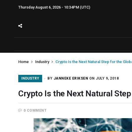
Thursday August 6, 2026 - 10:34PM (UTC)
Home
Industry
Crypto Is the Next Natural Step for the Glo
INDUSTRY
BY
JANNEKE ERIKSEN
ON JULY 9, 2018
Crypto Is the Next Natural Ste
0 COMMENT