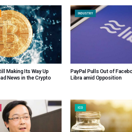
INDUSTRY
till Making Its Way Up
PayPal Pulls Out of Faceb
Bad News in the Crypto
Libra amid Opposition
ICO