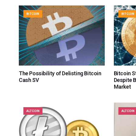
BITCOIN
BITCOIN
The Possibility of Delisting Bitcoin
Bitcoin S
Cash SV
Despite 
Market
ALTCOIN
ALTCOIN