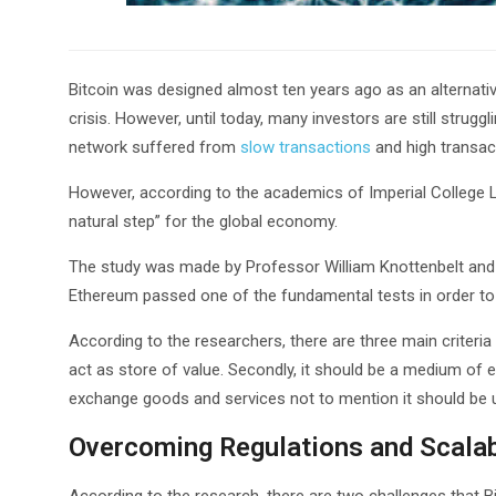
Bitcoin was designed almost ten years ago as an alternative
crisis. However, until today, many investors are still strugg
network suffered from
slow transactions
and high transac
However, according to the academics of Imperial College L
natural step” for the global economy.
The study was made by Professor William Knottenbelt and 
Ethereum passed one of the fundamental tests in order to b
According to the researchers, there are three main criteria 
act as store of value. Secondly, it should be a medium of ex
exchange goods and services not to mention it should be u
Overcoming Regulations and Scalab