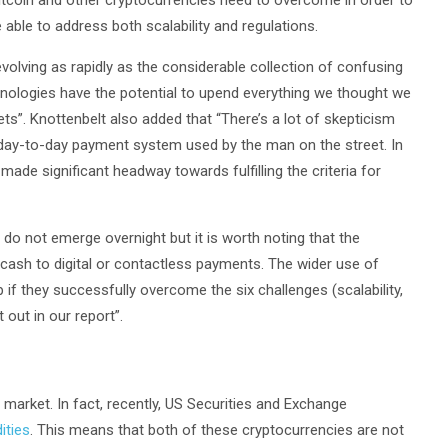
Bitcoin and other cryptocurrencies need to overcome in order to
able to address both scalability and regulations.
volving as rapidly as the considerable collection of confusing
nologies have the potential to upend everything we thought we
ts”. Knottenbelt also added that “There’s a lot of skepticism
day-to-day payment system used by the man on the street. In
ade significant headway towards fulfilling the criteria for
o not emerge overnight but it is worth noting that the
cash to digital or contactless payments. The wider use of
 if they successfully overcome the six challenges (scalability,
t out in our report”.
market. In fact, recently, US Securities and Exchange
ities
. This means that both of these cryptocurrencies are not