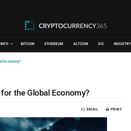
INFO
BITCOIN
ETHEREUM
ALTCOIN
ICO
INDUSTRY
bal Economy?
p for the Global Economy?
EMAIL
PRINT