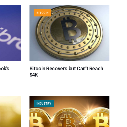
BITCOIN
ook’s
Bitcoin Recovers but Can’t Reach
$4K
INDUSTRY