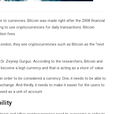
 to currencies. Bitcoin was made right after the 2008 financial
ling to use cryptocurrencies for daily transactions. Bitcoin
tion fees.
ondon, they see cryptocurrencies such as Bitcoin as the “next
Dr. Zeynep Gurguc. According to the researchers, Bitcoin and
ecome a legit currency and that is acting as a store of value.
in order to be considered a currency. One, it needs to be able to
change. And thirdly, it needs to make it easier for the users to
sed as a unit of account.
ility