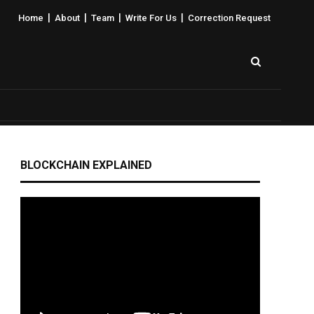
|
|
|
|
Home
About
Team
Write For Us
Correction Request
BLOCKCHAIN EXPLAINED