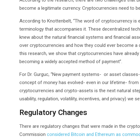
According to the research, there are two challenges that 
become a legitimate currency. Cryptocurrencies need to be 
According to Knottenbelt, “The word of cryptocurrency is e
terminology that accompanies it. These decentralized tech
knew about the natural financial systems and financial asse
over cryptocurrencies and how they could ever become a 
this research, we show that cryptocurrencies have already m
becoming a widely accepted method of payment”.
For Dr. Gurguc, “New payment systems- or asset classes- d
concept of money has evolved- even in our lifetime- from 
cryptocurrencies and crypto-assets is the next natural step
usability, regulation, volatility, incentives, and privacy) we se
Regulatory Changes
There are regulatory changes that were made in the crypto 
Commission
considered Bitcoin and Ethereum as commod