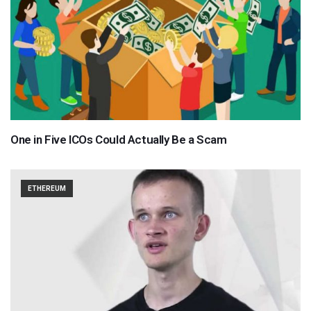
One in Five ICOs Could Actually Be a Scam
ETHEREUM