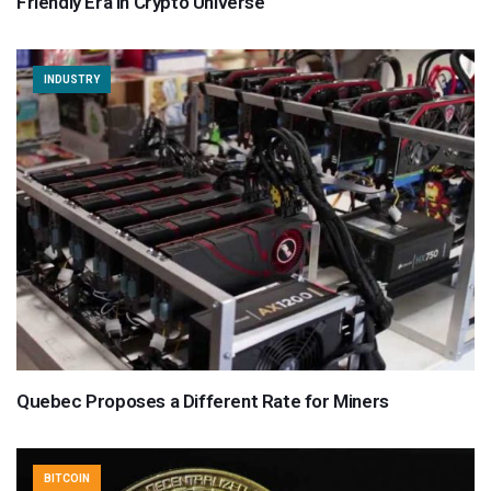
Friendly Era in Crypto Universe
INDUSTRY
Quebec Proposes a Different Rate for Miners
BITCOIN