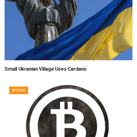
Small Ukranian Village Uses Cardano
BITCOIN