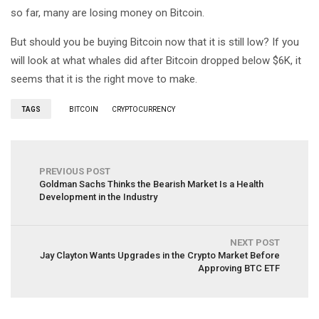
so far, many are losing money on Bitcoin.
But should you be buying Bitcoin now that it is still low? If you
will look at what whales did after Bitcoin dropped below $6K, it
seems that it is the right move to make.
TAGS
BITCOIN
CRYPTOCURRENCY
PREVIOUS POST
Goldman Sachs Thinks the Bearish Market Is a Health
Development in the Industry
NEXT POST
Jay Clayton Wants Upgrades in the Crypto Market Before
Approving BTC ETF