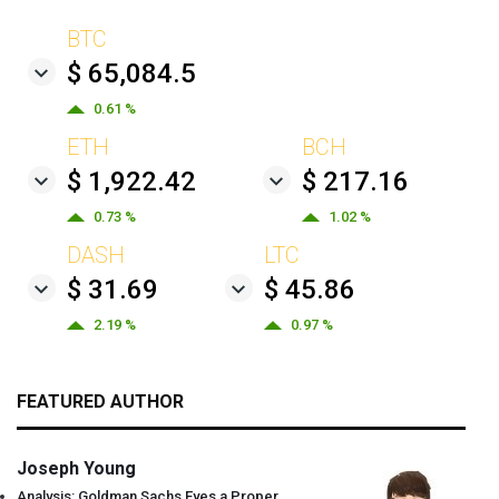
BTC
$ 65,084.5
0.61 %
ETH
BCH
$ 1,922.42
$ 217.16
0.73 %
1.02 %
DASH
LTC
$ 31.69
$ 45.86
2.19 %
0.97 %
FEATURED AUTHOR
Joseph Young
Analysis: Goldman Sachs Eyes a Proper