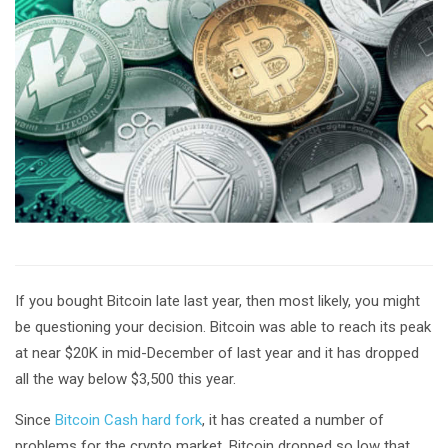
If you bought Bitcoin late last year, then most likely, you might
be questioning your decision. Bitcoin was able to reach its peak
at near $20K in mid-December of last year and it has dropped
all the way below $3,500 this year.
Since
Bitcoin Cash hard fork
, it has created a number of
problems for the crypto market. Bitcoin dropped so low that