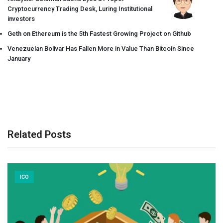
Cryptocurrency Trading Desk, Luring Institutional
investors
Geth on Ethereum is the 5th Fastest Growing Project on Github
Venezuelan Bolivar Has Fallen More in Value Than Bitcoin Since
January
Related Posts
ICO