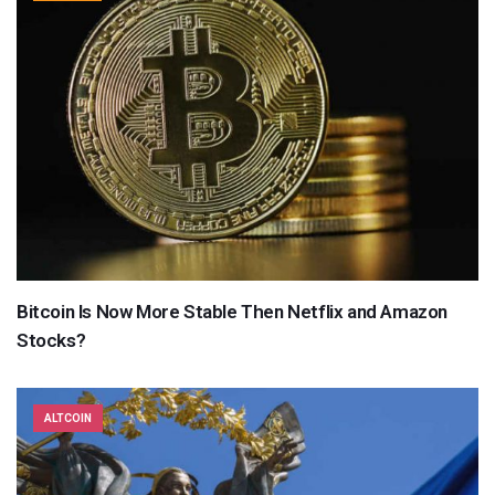
Bitcoin Is Now More Stable Then Netflix and Amazon
Stocks?
ALTCOIN