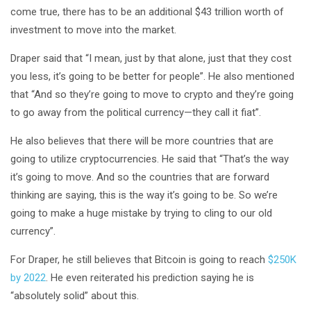
come true, there has to be an additional $43 trillion worth of
investment to move into the market.
Draper said that “I mean, just by that alone, just that they cost
you less, it’s going to be better for people”. He also mentioned
that “And so they’re going to move to crypto and they’re going
to go away from the political currency—they call it fiat”.
He also believes that there will be more countries that are
going to utilize cryptocurrencies. He said that “That’s the way
it’s going to move. And so the countries that are forward
thinking are saying, this is the way it’s going to be. So we’re
going to make a huge mistake by trying to cling to our old
currency”.
For Draper, he still believes that Bitcoin is going to reach
$250K
by 2022
. He even reiterated his prediction saying he is
“absolutely solid” about this.