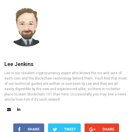
Lee Jenkins
Lee is our resident cryptocurrency expert who knows the ins and outs of
each coin and the blockchain technology behind them. You’ll find that most
of our technical guides are written or overseen by Lee and they are all
easily digestible by the new and experienced alike, so there is no better
place to learn blockchain 101 than here. Occasionally you may see a news
article from him if it’s tech related!
SHARE
TWEET
SHARE