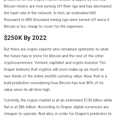
Bitcoin miners are now turning off their rigs and has decreased
the hash rate in the network. In fact, an estimated 600
thousand to 800 thousand mining rigs were turned off since it
Bitcoin is too cheap to cover for the expenses.
$250K By 2022
But there are crypto experts who remained optimistic to what
the future has in store for Bitcoin and the rest of the other
cryptocurrencies. Venture capitalist and crypto investor Tim
Draper believes that cryptos will soon make up as much as
two-thirds of the entire world’s currency value. Now, that is a
bold prediction considering how Bitcoin has lost 80% of its
value since its all-time high.
Currently, the crypto market is at an estimated $130 billion while
fiat is at $86 trillion. According to Draper, digital currencies are
cheaper to operate. And also, in order for Draper’s prediction to