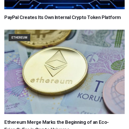
PayPal Creates Its Own Internal Crypto Token Platform
ETHEREUM
Ethereum Merge Marks the Beginning of an Eco-