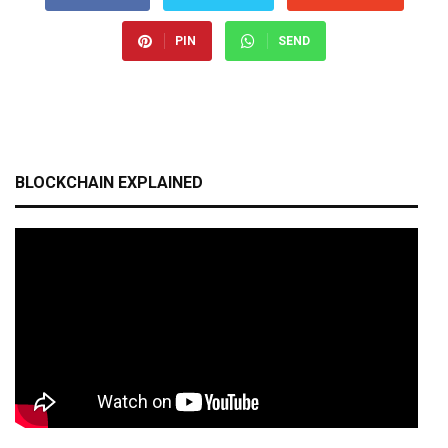
PIN
SEND
BLOCKCHAIN EXPLAINED