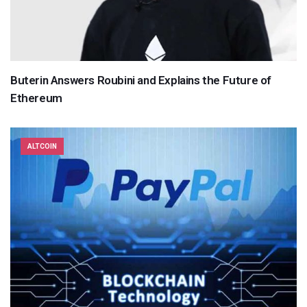
Buterin Answers Roubini and Explains the Future of
Ethereum
ALTCOIN