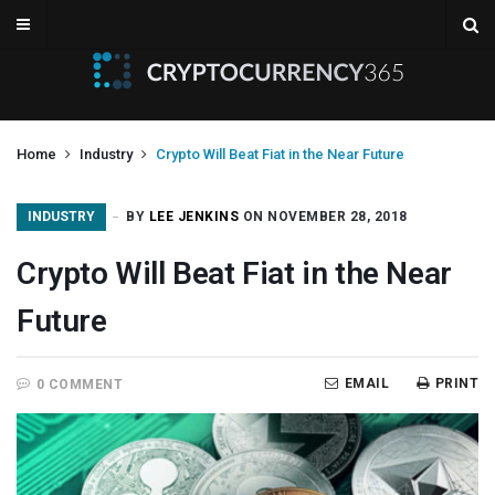
Home
Industry
Crypto Will Beat Fiat in the Near Future
INDUSTRY
BY
LEE JENKINS
ON NOVEMBER 28, 2018
Crypto Will Beat Fiat in the Near
Future
EMAIL
PRINT
0 COMMENT