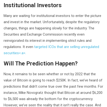
Institutional Investors
Many are waiting for institutional investors to enter the picture
and invest in the market. Unfortunately, despite the regulatory
changes, things are happening slowly for the industry. The
Securities and Exchange Commission recently even
reinvigorated its interest in implementing strict rules and
regulations. It even
targeted ICOs that are selling unregulated
securities<.a>.
Will The Prediction Happen?
Now, it remains to be seen whether or not by 2022 that the
value of Bitcoin is going to reach $250K. In fact, we’ve heard of
predictions that didn’t come true over the past few months. For
instance, Mike Novogratz thought that Bitcoin at around $6,200
to $6,500 was already the bottom for the cryptocurrency.
However, we’ve seen the reality that it isn’t really the case. And