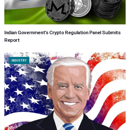
Indian Government’s Crypto Regulation Panel Submits
Report
INDUSTRY