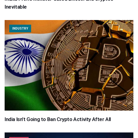
Inevitable
INDUSTRY
India Isn’t Going to Ban Crypto Activity After All