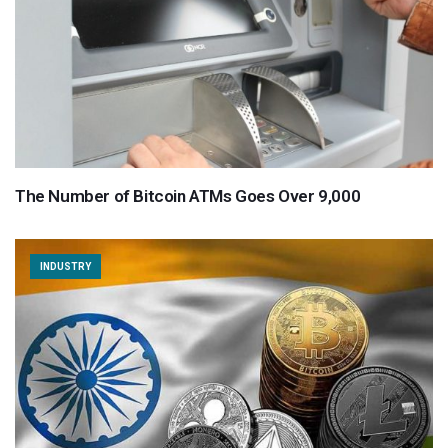
The Number of Bitcoin ATMs Goes Over 9,000
INDUSTRY