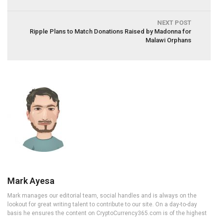
NEXT POST
Ripple Plans to Match Donations Raised by Madonna for
Malawi Orphans
Mark Ayesa
Mark manages our editorial team, social handles and is always on the
lookout for great writing talent to contribute to our site. On a day-to-day
basis he ensures the content on CryptoCurrency365.com is of the highest