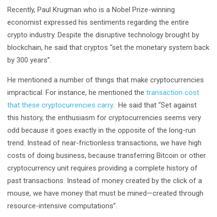
Recently, Paul Krugman who is a Nobel Prize-winning
economist expressed his sentiments regarding the entire
crypto industry. Despite the disruptive technology brought by
blockchain, he said that cryptos “set the monetary system back
by 300 years”.
He mentioned a number of things that make cryptocurrencies
impractical. For instance, he mentioned the
transaction cost
that these cryptocurrencies carry
. He said that “Set against
this history, the enthusiasm for cryptocurrencies seems very
odd because it goes exactly in the opposite of the long-run
trend. Instead of near-frictionless transactions, we have high
costs of doing business, because transferring Bitcoin or other
cryptocurrency unit requires providing a complete history of
past transactions. Instead of money created by the click of a
mouse, we have money that must be mined—created through
resource-intensive computations”.