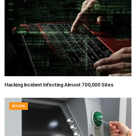
Hacking Incident Infecting Almost 700,000 Sites
BITCOIN