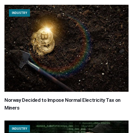
INDUSTRY
Norway Decided to Impose Normal Electricity Tax on
Miners
INDUSTRY