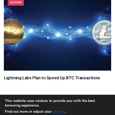
ALTCOIN
Lightning Labs Plan to Speed Up BTC Transactions
This website uses cookies to provide you with the best
browsing experience.
About
Team
Contact
Disclaimer
Privacy Policy
Terms
Find out more or adjust your
.
settings