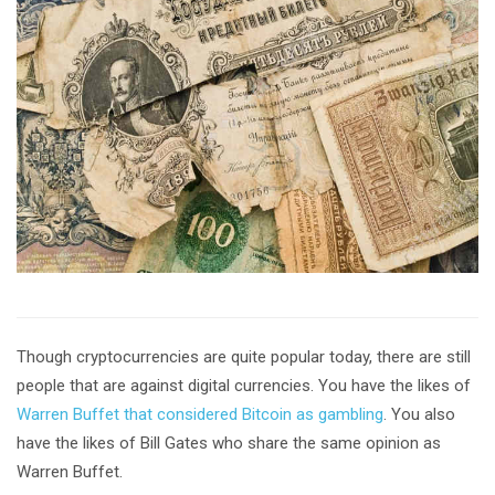
Though cryptocurrencies are quite popular today, there are still
people that are against digital currencies. You have the likes of
Warren Buffet that considered Bitcoin as gambling
. You also
have the likes of Bill Gates who share the same opinion as
Warren Buffet.