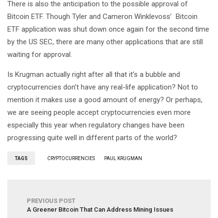
There is also the anticipation to the possible approval of
Bitcoin ETF. Though Tyler and Cameron Winklevoss’ Bitcoin
ETF application was shut down once again for the second time
by the US SEC, there are many other applications that are still
waiting for approval.
Is Krugman actually right after all that it’s a bubble and
cryptocurrencies don’t have any real-life application? Not to
mention it makes use a good amount of energy? Or perhaps,
we are seeing people accept cryptocurrencies even more
especially this year when regulatory changes have been
progressing quite well in different parts of the world?
TAGS
CRYPTOCURRENCIES
PAUL KRUGMAN
PREVIOUS POST
A Greener Bitcoin That Can Address Mining Issues