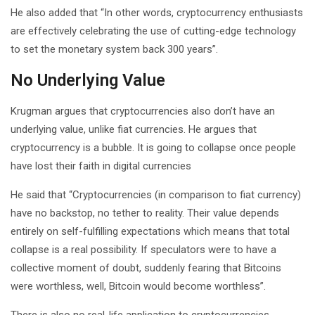
He also added that “In other words, cryptocurrency enthusiasts
are effectively celebrating the use of cutting-edge technology
to set the monetary system back 300 years”.
No Underlying Value
Krugman argues that cryptocurrencies also don’t have an
underlying value, unlike fiat currencies. He argues that
cryptocurrency is a bubble. It is going to collapse once people
have lost their faith in digital currencies
He said that “Cryptocurrencies (in comparison to fiat currency)
have no backstop, no tether to reality. Their value depends
entirely on self-fulfilling expectations which means that total
collapse is a real possibility. If speculators were to have a
collective moment of doubt, suddenly fearing that Bitcoins
were worthless, well, Bitcoin would become worthless”.
There is also no real-life application to cryptocurrencies