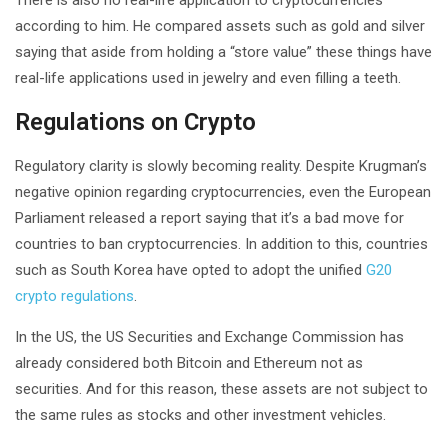
according to him. He compared assets such as gold and silver
saying that aside from holding a “store value” these things have
real-life applications used in jewelry and even filling a teeth.
Regulations on Crypto
Regulatory clarity is slowly becoming reality. Despite Krugman’s
negative opinion regarding cryptocurrencies, even the European
Parliament released a report saying that it’s a bad move for
countries to ban cryptocurrencies. In addition to this, countries
such as South Korea have opted to adopt the unified
G20
crypto regulations
.
In the US, the US Securities and Exchange Commission has
already considered both Bitcoin and Ethereum not as
securities. And for this reason, these assets are not subject to
the same rules as stocks and other investment vehicles.