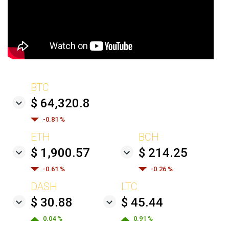
BTC
$ 64,320.8
-0.81 %
ETH
BCH
$ 1,900.57
$ 214.25
-0.61 %
-0.26 %
DASH
LTC
$ 30.88
$ 45.44
0.04 %
0.91 %