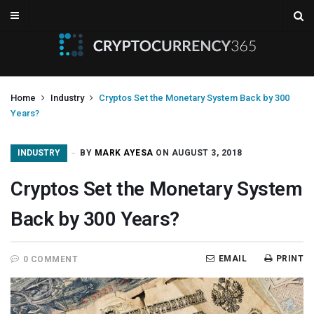
Home
Industry
Cryptos Set the Monetary System Back by 300
Years?
INDUSTRY
BY
MARK AYESA
ON AUGUST 3, 2018
Cryptos Set the Monetary System
Back by 300 Years?
EMAIL
PRINT
0 COMMENT