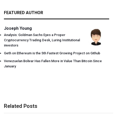
FEATURED AUTHOR
Joseph Young
Analysis: Goldman Sachs Eyes a Proper
Cryptocurrency Trading Desk, Luring Institutional
investors
Geth on Ethereum is the 5th Fastest Growing Project on Github
Venezuelan Bolivar Has Fallen More in Value Than Bitcoin Since
January
Related Posts