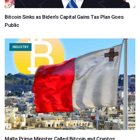
Bitcoin Sinks as Biden’s Capital Gains Tax Plan Goes
Public
INDUSTRY
Malta Prime Minister Called Bitcoin and Cryptos