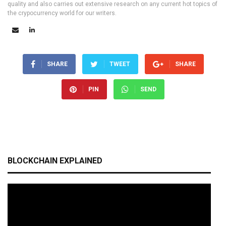
quality and also carries out extensive research on any current hot topics of
the crypocurrency world for our writers.
SHARE
TWEET
SHARE
PIN
SEND
BLOCKCHAIN EXPLAINED