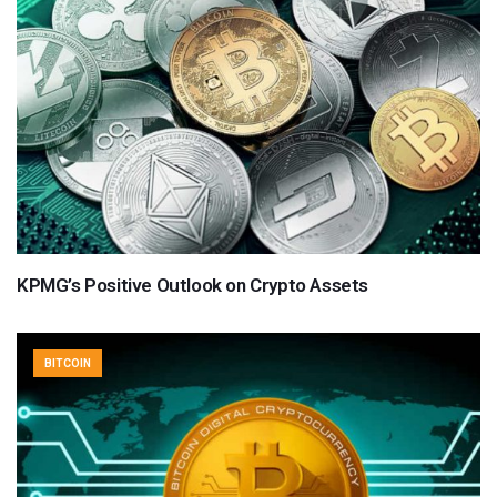
KPMG’s Positive Outlook on Crypto Assets
BITCOIN