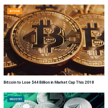
BITCOIN
Bitcoin to Lose $44 Billion in Market Cap This 2018
INDUSTRY