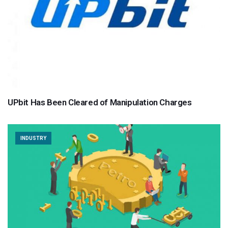
UPbit Has Been Cleared of Manipulation Charges
INDUSTRY