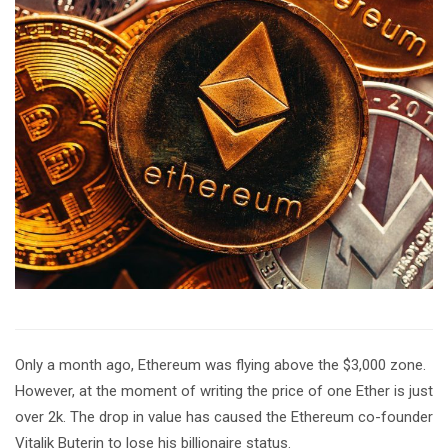
Only a month ago, Ethereum was flying above the $3,000 zone.
However, at the moment of writing the price of one Ether is just
over 2k. The drop in value has caused the Ethereum co-founder
Vitalik Buterin to lose his billionaire status.