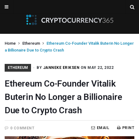
Home
Ethereum
Ethereum Co-Founder Vitalik Buterin No Longer
a Billionaire Due to Crypto Crash
ETHEREUM
BY
JANNEKE ERIKSEN
ON MAY 22, 2022
Ethereum Co-Founder Vitalik
Buterin No Longer a Billionaire
Due to Crypto Crash
EMAIL
PRINT
0 COMMENT