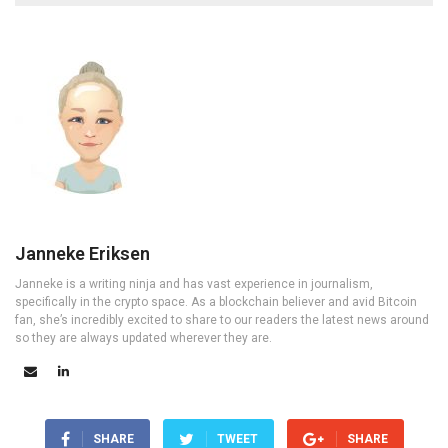
Janneke Eriksen
Janneke is a writing ninja and has vast experience in journalism,
specifically in the crypto space. As a blockchain believer and avid Bitcoin
fan, she’s incredibly excited to share to our readers the latest news around
so they are always updated wherever they are.
SHARE
TWEET
SHARE