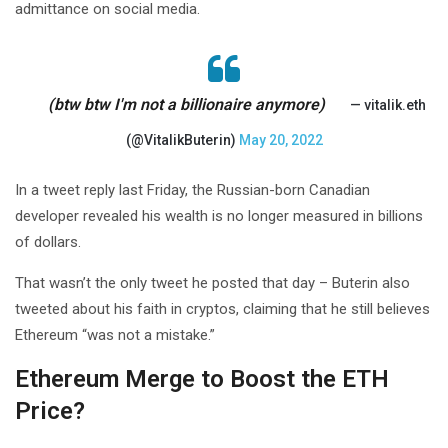
admittance on social media.
(btw btw I'm not a billionaire anymore)
— vitalik.eth
(@VitalikButerin)
May 20, 2022
In a tweet reply last Friday, the Russian-born Canadian
developer revealed his wealth is no longer measured in billions
of dollars.
That wasn’t the only tweet he posted that day – Buterin also
tweeted about his faith in cryptos, claiming that he still believes
Ethereum “was not a mistake.”
Ethereum Merge to Boost the ETH
Price?