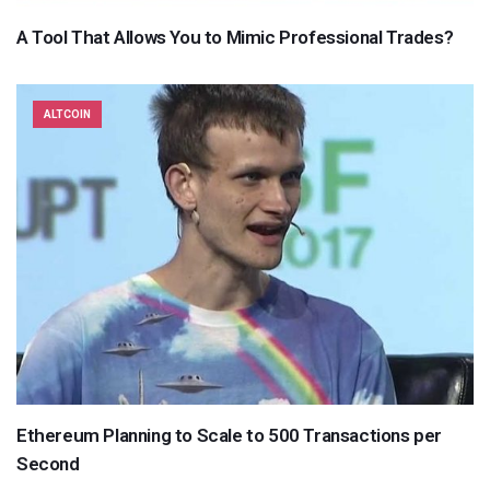
A Tool That Allows You to Mimic Professional Trades?
ALTCOIN
Ethereum Planning to Scale to 500 Transactions per
Second