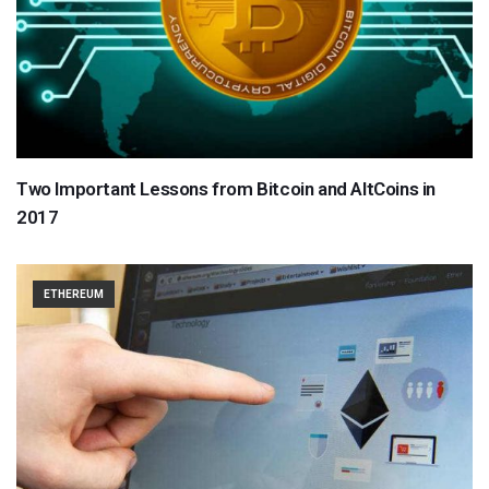
Two Important Lessons from Bitcoin and AltCoins in
2017
ETHEREUM