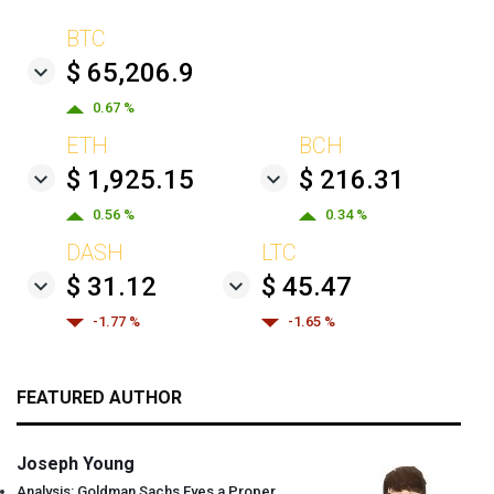
BTC
$ 65,206.9
0.67 %
ETH
BCH
$ 1,925.15
$ 216.31
0.56 %
0.34 %
DASH
LTC
$ 31.12
$ 45.47
-1.77 %
-1.65 %
FEATURED AUTHOR
Joseph Young
Analysis: Goldman Sachs Eyes a Proper