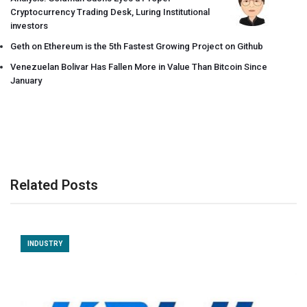
Cryptocurrency Trading Desk, Luring Institutional
investors
Geth on Ethereum is the 5th Fastest Growing Project on Github
Venezuelan Bolivar Has Fallen More in Value Than Bitcoin Since
January
Related Posts
INDUSTRY