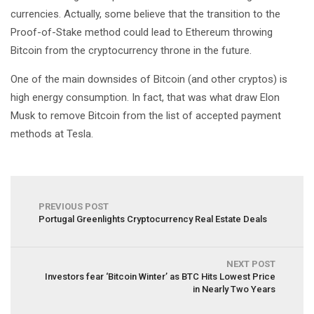
currencies. Actually, some believe that the transition to the
Proof-of-Stake method could lead to Ethereum throwing
Bitcoin from the cryptocurrency throne in the future.
One of the main downsides of Bitcoin (and other cryptos) is
high energy consumption. In fact, that was what draw Elon
Musk to remove Bitcoin from the list of accepted payment
methods at Tesla.
PREVIOUS POST
Portugal Greenlights Cryptocurrency Real Estate Deals
NEXT POST
Investors fear ‘Bitcoin Winter’ as BTC Hits Lowest Price
in Nearly Two Years