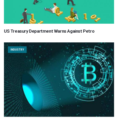
US Treasury Department Warns Against Petro
INDUSTRY