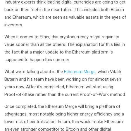
Industry experts think leading digital currencies are going to get
back on their feet in the near future. This includes both Bitcoin
and Ethereum, which are seen as valuable assets in the eyes of
investors.
When it comes to Ether, this cryptocurrency might regain its
value sooner than all the others. The explanation for this lies in
the fact that a major update to the Ethereum platform is
supposed to happen this summer.
What we’re talking about is the
Ethereum Merge
, which Vitalik
Buterin and his team have been working on for almost seven
years now. After it’s completed, Ethereum will start using
Proof-of-Stake rather than the current Proof-of-Work method.
Once completed, the Ethereum Merge will bring a plethora of
advantages, most notable being higher energy efficiency and a
lower risk of centralization. In turn, this would make Ethereum
an even stronger competitor to Bitcoin and other digital