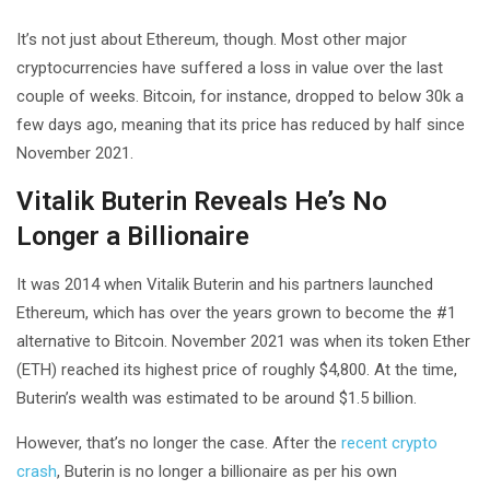
It’s not just about Ethereum, though. Most other major
cryptocurrencies have suffered a loss in value over the last
couple of weeks. Bitcoin, for instance, dropped to below 30k a
few days ago, meaning that its price has reduced by half since
November 2021.
Vitalik Buterin Reveals He’s No
Longer a Billionaire
It was 2014 when Vitalik Buterin and his partners launched
Ethereum, which has over the years grown to become the #1
alternative to Bitcoin. November 2021 was when its token Ether
(ETH) reached its highest price of roughly $4,800. At the time,
Buterin’s wealth was estimated to be around $1.5 billion.
However, that’s no longer the case. After the
recent crypto
crash
, Buterin is no longer a billionaire as per his own