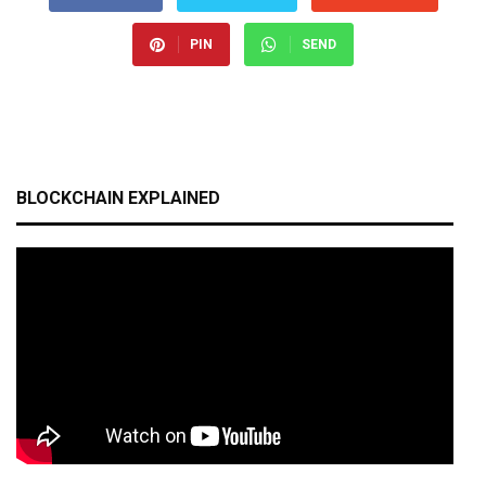
PIN
SEND
BLOCKCHAIN EXPLAINED