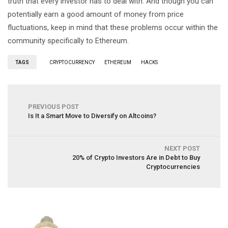
truth that every investor has to deal with. And though you can
potentially earn a good amount of money from price
fluctuations, keep in mind that these problems occur within the
community specifically to Ethereum.
TAGS
CRYPTOCURRENCY
ETHEREUM
HACKS
PREVIOUS POST
Is It a Smart Move to Diversify on Altcoins?
NEXT POST
20% of Crypto Investors Are in Debt to Buy
Cryptocurrencies