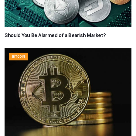
Should You Be Alarmed of a Bearish Market?
BITCOIN