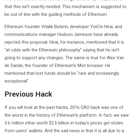
that this isn’t exactly needed. This mechanism is suggested to
be out of line with the guiding methods of Ethereum.
Ethereum founder Vitalik Buterin, developer YoiChi Hirai, and
communications manager Hudson Jameson have already
rejected this proposal. Hirai, for instance, mentioned that it is
“at odds with the Ethereum philosophy” saying that he isn’t
going to support any changes. The same is true for Alex Van
de Sande, the founder of Ethereum’s Mist browser. He
mentioned that lost funds should be “rare and increasingly
exceptional”.
Previous Hack
If you will look at the past hacks, 2016 DAO hack was one of
the worst in the history of Ethereum’s platform. In fact, we saw
3.6 million ether worth $2.6 billion in today’s prices get stolen
from users’ wallets. And the sad news is that it is all due to a