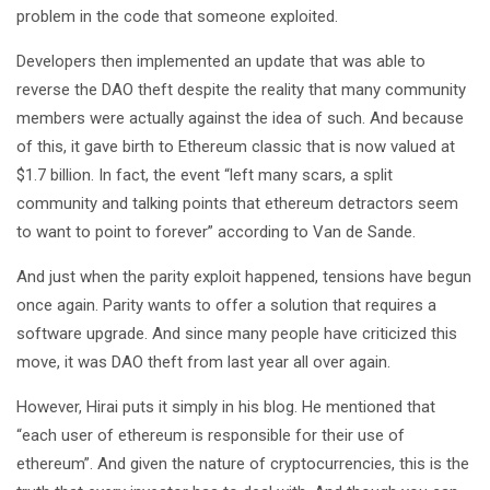
problem in the code that someone exploited.
Developers then implemented an update that was able to
reverse the DAO theft despite the reality that many community
members were actually against the idea of such. And because
of this, it gave birth to Ethereum classic that is now valued at
$1.7 billion. In fact, the event “left many scars, a split
community and talking points that ethereum detractors seem
to want to point to forever” according to Van de Sande.
And just when the parity exploit happened, tensions have begun
once again. Parity wants to offer a solution that requires a
software upgrade. And since many people have criticized this
move, it was DAO theft from last year all over again.
However, Hirai puts it simply in his blog. He mentioned that
“each user of ethereum is responsible for their use of
ethereum”. And given the nature of cryptocurrencies, this is the