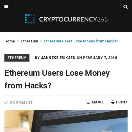
Home
Ethereum
Ethereum Users Lose Money from Hacks?
ETHEREUM
BY
JANNEKE ERIKSEN
ON FEBRUARY 7, 2018
Ethereum Users Lose Money
from Hacks?
EMAIL
PRINT
0 COMMENT