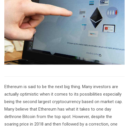
Ethereum is said to be the next big thing. Many investors are
actually optimistic when it comes to its possibilities especially
being the second largest cryptocurrency based on market cap.
Many believe that Ethereum has what it takes to one day
dethrone Bitcoin from the top spot. However, despite the
soaring price in 2018 and then followed by a correction, one