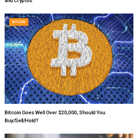
and Cryptos
BITCOIN
Bitcoin Goes Well Over $20,000, Should You
Buy/Sell/Hold?