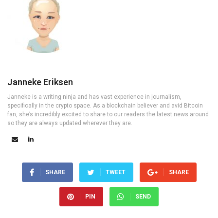
Janneke Eriksen
Janneke is a writing ninja and has vast experience in journalism,
specifically in the crypto space. As a blockchain believer and avid Bitcoin
fan, she’s incredibly excited to share to our readers the latest news around
so they are always updated wherever they are.
SHARE
TWEET
SHARE
PIN
SEND