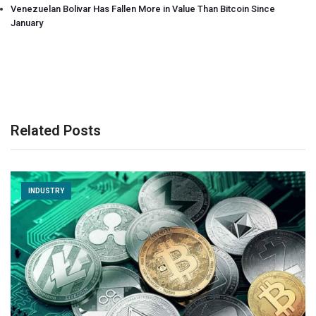
Venezuelan Bolivar Has Fallen More in Value Than Bitcoin Since
January
Related Posts
INDUSTRY