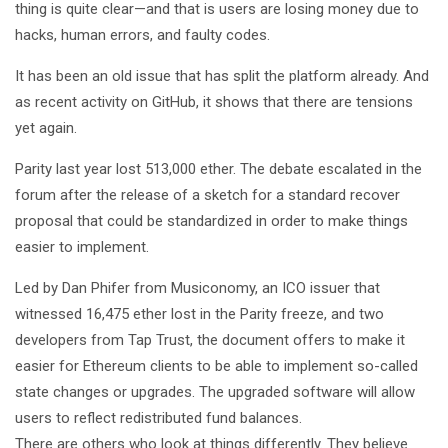
thing is quite clear—and that is users are losing money due to
hacks, human errors, and faulty codes.
It has been an old issue that has split the platform already. And
as recent activity on GitHub, it shows that there are tensions
yet again.
Parity last year lost 513,000 ether. The debate escalated in the
forum after the release of a sketch for a standard recover
proposal that could be standardized in order to make things
easier to implement.
Led by Dan Phifer from Musiconomy, an ICO issuer that
witnessed 16,475 ether lost in the Parity freeze, and two
developers from Tap Trust, the document offers to make it
easier for Ethereum clients to be able to implement so-called
state changes or upgrades. The upgraded software will allow
users to reflect redistributed fund balances.
There are others who look at things differently. They believe