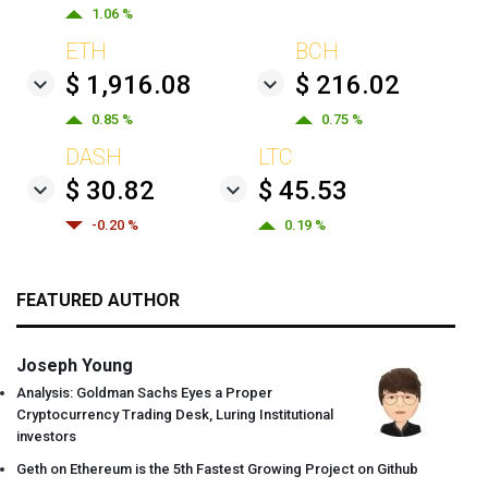
1.06 %
ETH
BCH
$ 1,916.08
$ 216.02
0.85 %
0.75 %
DASH
LTC
$ 30.82
$ 45.53
-0.20 %
0.19 %
FEATURED AUTHOR
Joseph Young
Analysis: Goldman Sachs Eyes a Proper
Cryptocurrency Trading Desk, Luring Institutional
investors
Geth on Ethereum is the 5th Fastest Growing Project on Github