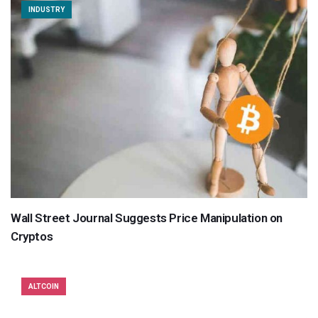
INDUSTRY
Wall Street Journal Suggests Price Manipulation on
Cryptos
ALTCOIN