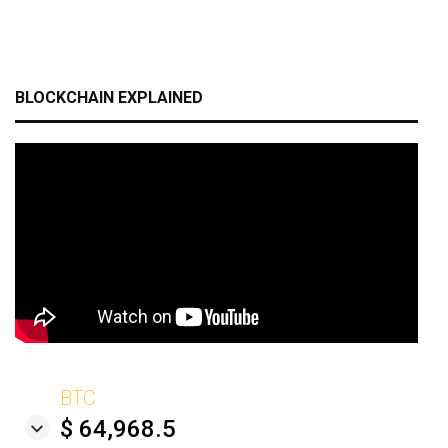
BLOCKCHAIN EXPLAINED
BTC
$ 64,968.5