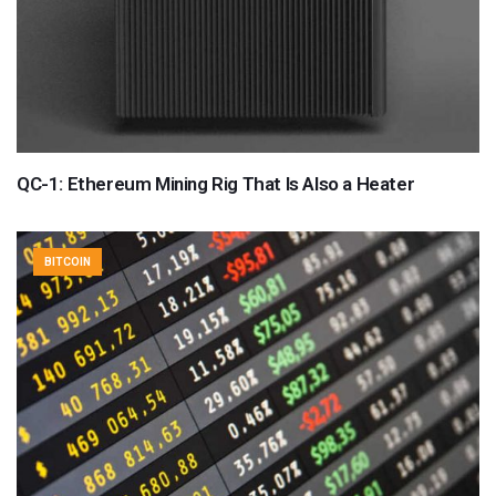
QC-1: Ethereum Mining Rig That Is Also a Heater
BITCOIN