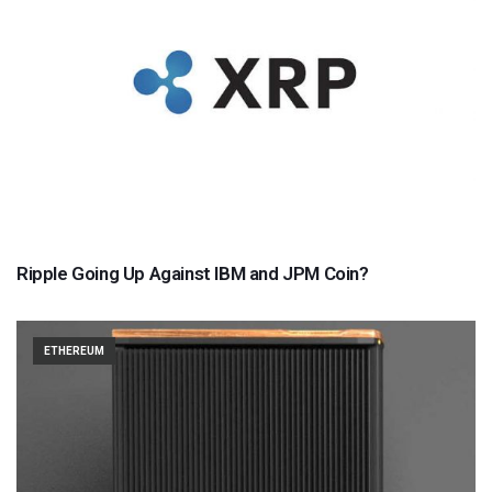
Ripple Going Up Against IBM and JPM Coin?
ETHEREUM