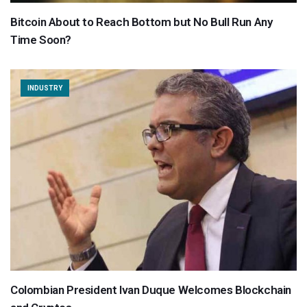
Bitcoin About to Reach Bottom but No Bull Run Any
Time Soon?
INDUSTRY
Colombian President Ivan Duque Welcomes Blockchain