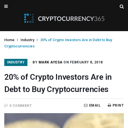
Home
Industry
20% of Crypto Investors Are in Debt to Buy
Cryptocurrencies
INDUSTRY
BY
MARK AYESA
ON FEBRUARY 8, 2018
20% of Crypto Investors Are in
Debt to Buy Cryptocurrencies
EMAIL
PRINT
0 COMMENT