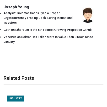
Joseph Young
Analysis: Goldman Sachs Eyes a Proper
Cryptocurrency Trading Desk, Luring Institutional
investors
Geth on Ethereum is the 5th Fastest Growing Project on Github
Venezuelan Bolivar Has Fallen More in Value Than Bitcoin Since
January
Related Posts
INDUSTRY