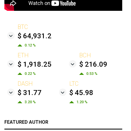
BTC
$ 64,931.2
0.12 %
ETH
BCH
$ 1,918.25
$ 216.09
0.22 %
0.53 %
DASH
LTC
$ 31.77
$ 45.98
3.20 %
1.20 %
FEATURED AUTHOR