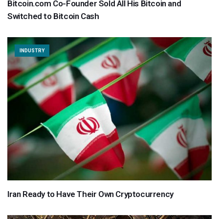
Bitcoin.com Co-Founder Sold All His Bitcoin and
Switched to Bitcoin Cash
INDUSTRY
Iran Ready to Have Their Own Cryptocurrency