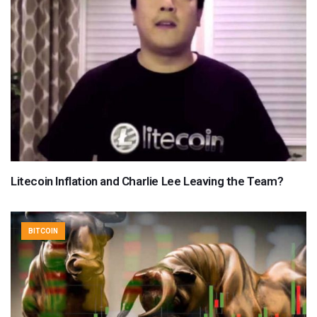
Litecoin Inflation and Charlie Lee Leaving the Team?
BITCOIN