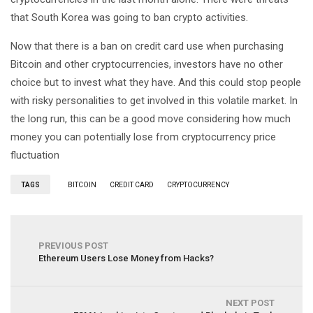
that South Korea was going to ban crypto activities.
Now that there is a ban on credit card use when purchasing
Bitcoin and other cryptocurrencies, investors have no other
choice but to invest what they have. And this could stop people
with risky personalities to get involved in this volatile market. In
the long run, this can be a good move considering how much
money you can potentially lose from cryptocurrency price
fluctuation
TAGS
BITCOIN
CREDIT CARD
CRYPTOCURRENCY
PREVIOUS POST
Ethereum Users Lose Money from Hacks?
NEXT POST