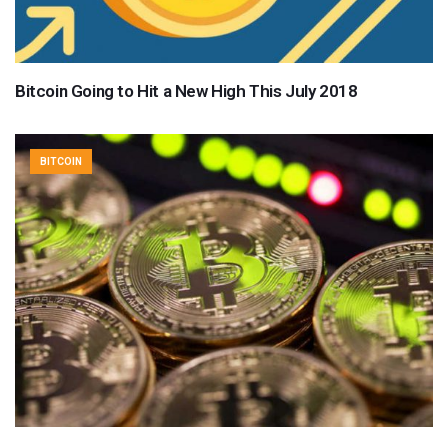
Bitcoin Going to Hit a New High This July 2018
BITCOIN