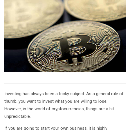
Investing has always been a tricky subject. As a general rule of
thumb, you want to invest what you are willing to lose.
However, in the world of cryptocurrencies, things are a bit
unpredictable.
If you are going to start your own business, it is highly