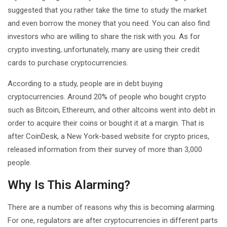
suggested that you rather take the time to study the market
and even borrow the money that you need. You can also find
investors who are willing to share the risk with you. As for
crypto investing, unfortunately, many are using their credit
cards to purchase cryptocurrencies.
According to a study, people are in debt buying
cryptocurrencies. Around 20% of people who bought crypto
such as Bitcoin, Ethereum, and other altcoins went into debt in
order to acquire their coins or bought it at a margin. That is
after CoinDesk, a New York-based website for crypto prices,
released information from their survey of more than 3,000
people.
Why Is This Alarming?
There are a number of reasons why this is becoming alarming.
For one, regulators are after cryptocurrencies in different parts