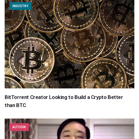
INDUSTRY
BitTorrent Creator Looking to Build a Crypto Better
than BTC
ALTCOIN