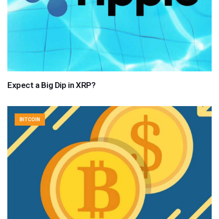
Expect a Big Dip in XRP?
BITCOIN