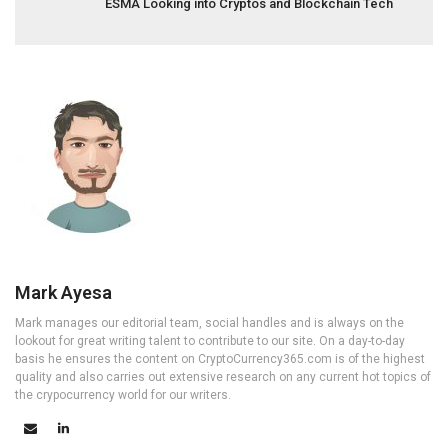
ESMA Looking into Cryptos and Blockchain Tech
Mark Ayesa
Mark manages our editorial team, social handles and is always on the
lookout for great writing talent to contribute to our site. On a day-to-day
basis he ensures the content on CryptoCurrency365.com is of the highest
quality and also carries out extensive research on any current hot topics of
the crypocurrency world for our writers.