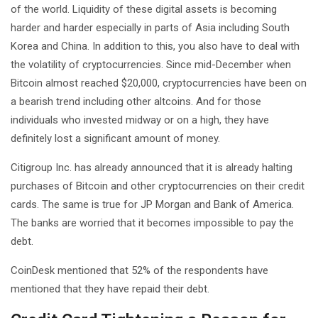
of the world. Liquidity of these digital assets is becoming
harder and harder especially in parts of Asia including South
Korea and China. In addition to this, you also have to deal with
the volatility of cryptocurrencies. Since mid-December when
Bitcoin almost reached $20,000, cryptocurrencies have been on
a bearish trend including other altcoins. And for those
individuals who invested midway or on a high, they have
definitely lost a significant amount of money.
Citigroup Inc. has already announced that it is already halting
purchases of Bitcoin and other cryptocurrencies on their credit
cards. The same is true for JP Morgan and Bank of America.
The banks are worried that it becomes impossible to pay the
debt.
CoinDesk mentioned that 52% of the respondents have
mentioned that they have repaid their debt.