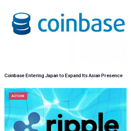
Coinbase Entering Japan to Expand Its Asian Presence
ALTCOIN