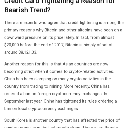
Credit Card Tightening a Reason for
Bearish Trend?
There are experts who agree that credit tightening is among the
primary reasons why Bitcoin and other altcoins have been on a
downward pressure on its price lately. In fact, from almost
$20,000 before the end of 2017, Bitcoin is simply afloat at
around $8,121.33.
Another reason for this is that Asian countries are now
becoming strict when it comes to crypto-related activities.
China has been clamping on many crypto activities in the
country from trading to mining. More recently, China has
ordered a ban on foreign cryptocurrency exchanges. In
September last year, China has tightened its rules ordering a
ban on local cryptocurrency exchanges.
South Korea is another country that has affected the price of
cryptocurrencies in the last month alone. There were threats