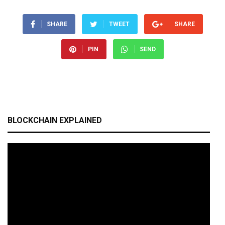
SHARE
TWEET
SHARE
PIN
SEND
BLOCKCHAIN EXPLAINED