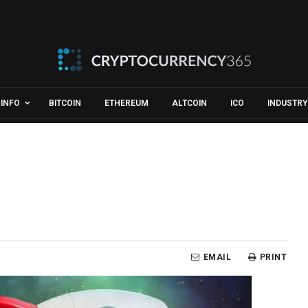
INFO
BITCOIN
ETHEREUM
ALTCOIN
ICO
INDUSTRY
EMAIL
PRINT