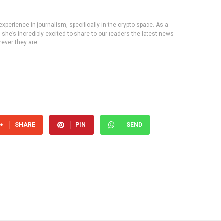
experience in journalism, specifically in the crypto space. As a
, she’s incredibly excited to share to our readers the latest news
ever they are.
SHARE
PIN
SEND