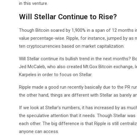
in this venture.
Will Stellar Continue to Rise?
Though Bitcoin soared by 1,900% in a span of 12 months in
value percentage-wise. Ripple, for instance, jumped by as
ten cryptocurrencies based on market capitalization.
Will Stellar continue its bullish trend in the next months? 
Jed McCaleb, who also created Mt.Gox Bitcoin exchange, le
Karpeles in order to focus on Stellar.
Ripple made a good run recently basically due to the PR run
the other hand, things are different with Stellar as barely 
If we look at Stellar’s numbers, it has increased by as muc
the speculative attention that it needs. Though Stellar was
each other. The big difference is that Ripple is still central
anyone can access.