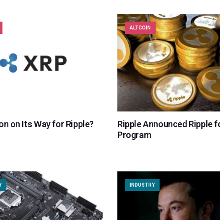
ALTCOIN
on on Its Way for Ripple?
Ripple Announced Ripple f
Program
Y
INDUSTRY