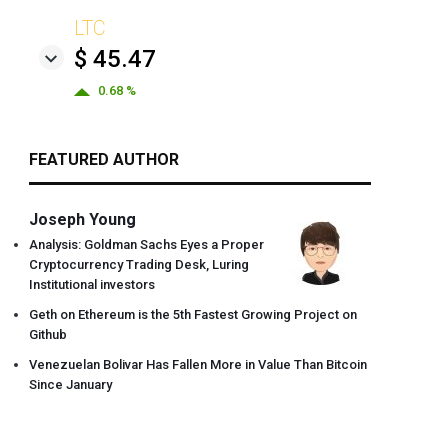
LTC
$ 45.47
0.68 %
FEATURED AUTHOR
Joseph Young
Analysis: Goldman Sachs Eyes a Proper
Cryptocurrency Trading Desk, Luring
Institutional investors
Geth on Ethereum is the 5th Fastest Growing Project on
Github
Venezuelan Bolivar Has Fallen More in Value Than Bitcoin
Since January