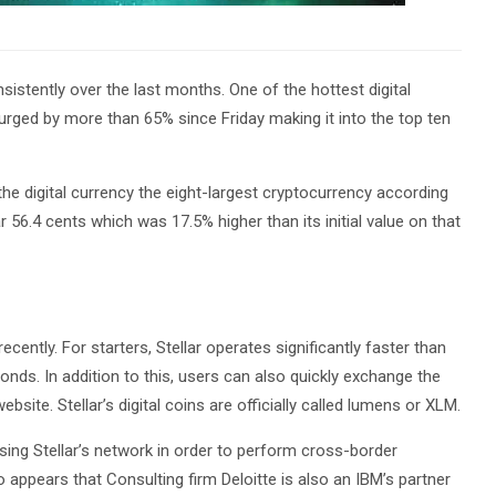
istently over the last months. One of the hottest digital
 surged by more than 65% since Friday making it into the top ten
the digital currency the eight-largest cryptocurrency according
 56.4 cents which was 17.5% higher than its initial value on that
cently. For starters, Stellar operates significantly faster than
econds. In addition to this, users can also quickly exchange the
bsite. Stellar’s digital coins are officially called lumens or XLM.
sing Stellar’s network in order to perform cross-border
 appears that Consulting firm Deloitte is also an IBM’s partner