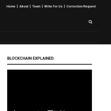
|
|
|
|
Home
About
Team
Write For Us
Correction Request
BLOCKCHAIN EXPLAINED