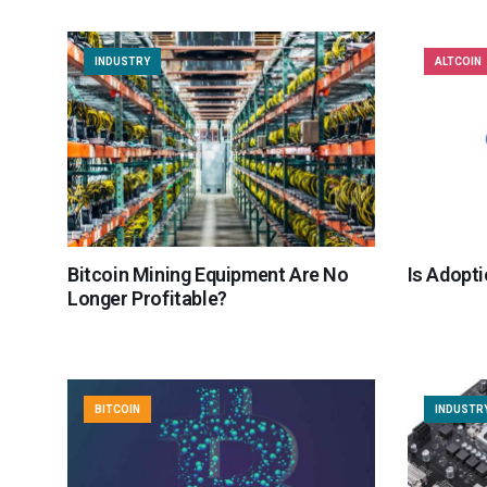
INDUSTRY
ALTCOIN
Bitcoin Mining Equipment Are No
Is Adopti
Longer Profitable?
BITCOIN
INDUSTR