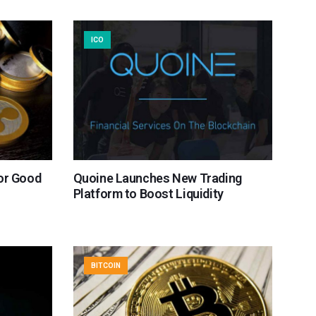
ICO
or Good
Quoine Launches New Trading
Platform to Boost Liquidity
BITCOIN