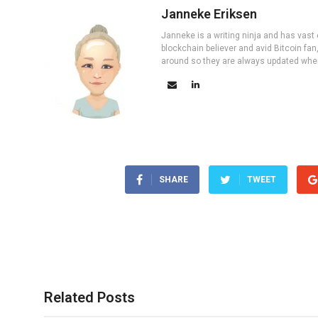
Janneke Eriksen
Janneke is a writing ninja and has vast 
blockchain believer and avid Bitcoin fan
around so they are always updated wher
SHARE
TWEET
Related Posts