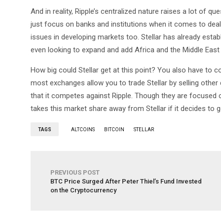
And in reality, Ripple’s centralized nature raises a lot of qu
just focus on banks and institutions when it comes to deal
issues in developing markets too. Stellar has already esta
even looking to expand and add Africa and the Middle East
How big could Stellar get at this point? You also have to con
most exchanges allow you to trade Stellar by selling other
that it competes against Ripple. Though they are focused o
takes this market share away from Stellar if it decides to g
TAGS
ALTCOINS
BITCOIN
STELLAR
PREVIOUS POST
BTC Price Surged After Peter Thiel’s Fund Invested
on the Cryptocurrency