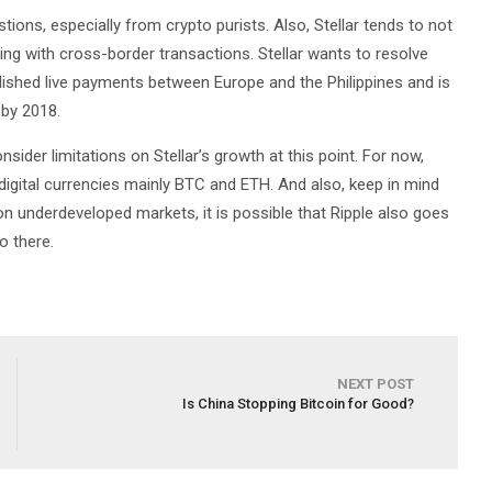
estions, especially from crypto purists. Also, Stellar tends to not
ing with cross-border transactions. Stellar wants to resolve
blished live payments between Europe and the Philippines and is
 by 2018.
sider limitations on Stellar’s growth at this point. For now,
 digital currencies mainly BTC and ETH. And also, keep in mind
n underdeveloped markets, it is possible that Ripple also goes
o there.
NEXT POST
Is China Stopping Bitcoin for Good?