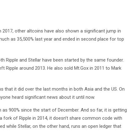
 2017, other altcoins have also shown a significant jump in
 much as 35,500% last year and ended in second place for top
Both Ripple and Stellar have been started by the same founder.
ft Ripple around 2013. He also sold Mt.Gox in 2011 to Mark
s that it did over the last months in both Asia and the US. On
anyone heard significant news about it until now.
h as 900% since the start of December. And so far, it is getting
 a fork of Ripple in 2014, it doesn’t share common code with
ized while Stellar, on the other hand, runs an open ledger that