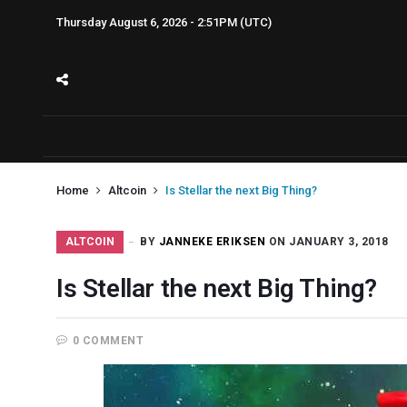
Thursday August 6, 2026 - 2:51PM (UTC)
Home
Altcoin
Is Stellar the next Big Thing?
ALTCOIN
BY
JANNEKE ERIKSEN
ON JANUARY 3, 2018
Is Stellar the next Big Thing?
0 COMMENT