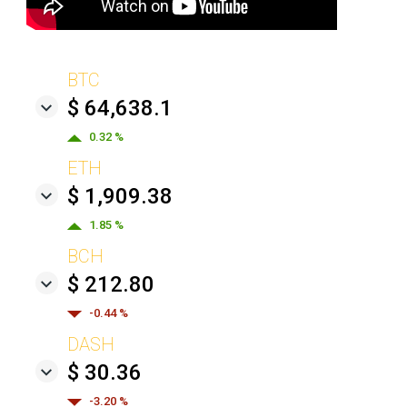
BTC
$ 64,638.1
0.32 %
ETH
$ 1,909.38
1.85 %
BCH
$ 212.80
-0.44 %
DASH
$ 30.36
-3.20 %