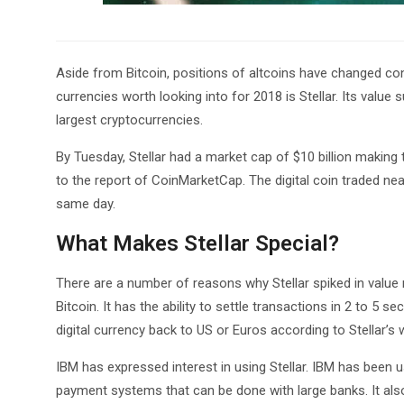
Aside from Bitcoin, positions of altcoins have changed cons
currencies worth looking into for 2018 is Stellar. Its value
largest cryptocurrencies.
By Tuesday, Stellar had a market cap of $10 billion making 
to the report of CoinMarketCap. The digital coin traded near
same day.
What Makes Stellar Special?
There are a number of reasons why Stellar spiked in value re
Bitcoin. It has the ability to settle transactions in 2 to 5 s
digital currency back to US or Euros according to Stellar’s we
IBM has expressed interest in using Stellar. IBM has been u
payment systems that can be done with large banks. It also