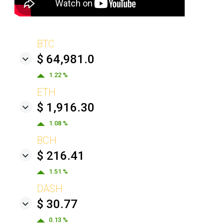
BTC
$ 64,981.0
1.22 %
ETH
$ 1,916.30
1.08 %
BCH
$ 216.41
1.51 %
DASH
$ 30.77
0.13 %