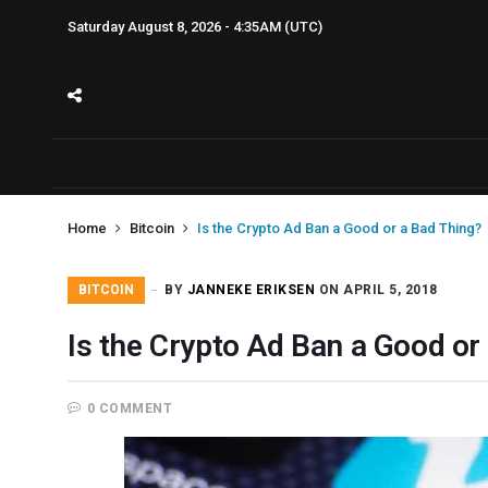
Saturday August 8, 2026 - 4:35AM (UTC)
Home
Bitcoin
Is the Crypto Ad Ban a Good or a Bad Thing?
BITCOIN
BY
JANNEKE ERIKSEN
ON APRIL 5, 2018
Is the Crypto Ad Ban a Good or
0 COMMENT