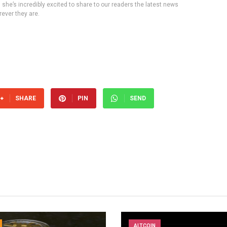
, she’s incredibly excited to share to our readers the latest news
ever they are.
SHARE
PIN
SEND
ALTCOIN