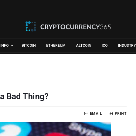
INFO
BITCOIN
ETHEREUM
ALTCOIN
ICO
INDUSTRY
 a Bad Thing?
EMAIL
PRINT