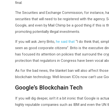
final.
The Securities and Exchange Commission, for instance, has
securities that will need to be registered with the agency.
Google, and even by Mail Chimp be a good thing if this is t
promoting potentially illegal investments.
If you will ask Jerry Brito,
he said that
“I do think that, sim
seen as good corporate citizens”. Brito is the executive di
has focused its attention on policies that surround the cr
protection that regulators in Congress have been vocal abou
As for the bad news, the blanket ban will also affect those
blockchain technology. Well-known ICOs now can’t use Go
Google’s Blockchain Tech
If you will dig deeper, isn’t it a bit ironic that Google is ac
highly reputable companies such as IBM and even the UN that