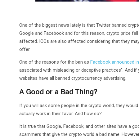
One of the biggest news lately is that Twitter banned crypto
Google and Facebook and for this reason, crypto price fell 
affected. ICOs are also affected considering that they ma
offer.
One of the reasons for the ban as
Facebook announced in
associated with misleading or deceptive practices”. And if 
websites have all banned cryptocurrency advertising.
A Good or a Bad Thing?
If you will ask some people in the crypto world, they woul
actually work in their favor. And how so?
It is true that Google, Facebook, and other sites have a g
scammers that give the crypto world a bad name. However, k