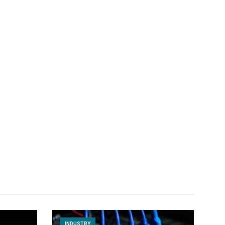
INDUSTRY