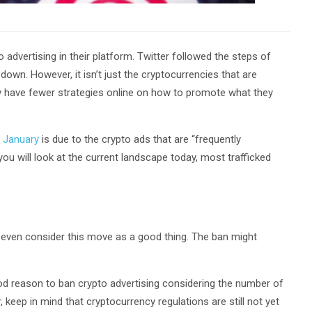
 advertising in their platform. Twitter followed the steps of
down. However, it isn’t just the cryptocurrencies that are
y have fewer strategies online on how to promote what they
 January
is due to the crypto ads that are “frequently
you will look at the current landscape today, most trafficked
d even consider this move as a good thing. The ban might
ood reason to ban crypto advertising considering the number of
eep in mind that cryptocurrency regulations are still not yet