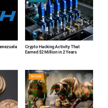
Venezuela
Crypto Hacking Activity That
Earned $2 Million in 2 Years
BITCOIN