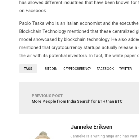
has allowed different industries that have been known for 
on Facebook.
Paolo Taska who is an Italian economist and the executive 
Blockchain Technology mentioned that these centralized gian
model showcased by blockchain technology. He also added t
mentioned that cryptocurrency startups actually release a d
the air with its potential investors. In fact, the white pape
TAGS
BITCOIN
CRYPTOCURRENCY
FACEBOOK
TWITTER
PREVIOUS POST
More People from India Search for ETH than BTC
Janneke Eriksen
Janneke is a writing ninja and has vast 