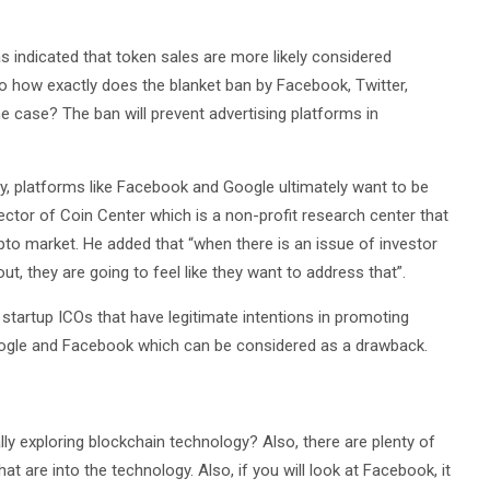
 indicated that token sales are more likely considered
 So how exactly does the blanket ban by Facebook, Twitter,
he case? The ban will prevent advertising platforms in
ply, platforms like Facebook and Google ultimately want to be
rector of Coin Center which is a non-profit research center that
ypto market. He added that “when there is an issue of investor
t, they are going to feel like they want to address that”.
 startup ICOs that have legitimate intentions in promoting
ogle and Facebook which can be considered as a drawback.
tually exploring blockchain technology? Also, there are plenty of
 are into the technology. Also, if you will look at Facebook, it