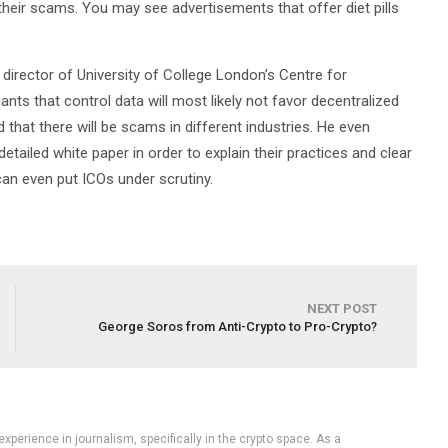
their scams. You may see advertisements that offer diet pills
director of University of College London’s Centre for
ts that control data will most likely not favor decentralized
hat there will be scams in different industries. He even
etailed white paper in order to explain their practices and clear
r can even put ICOs under scrutiny.
NEXT POST
George Soros from Anti-Crypto to Pro-Crypto?
experience in journalism, specifically in the crypto space. As a