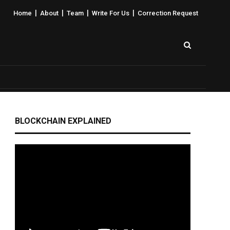
|
|
|
|
Home
About
Team
Write For Us
Correction Request
BLOCKCHAIN EXPLAINED