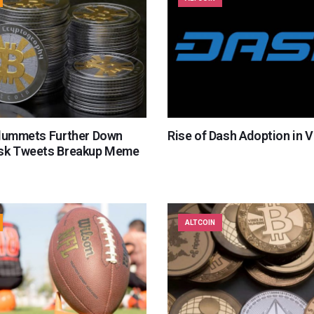
Plummets Further Down
Rise of Dash Adoption in 
sk Tweets Breakup Meme
ALTCOIN