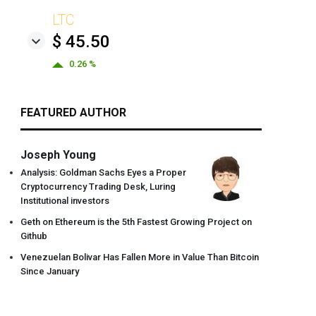
LTC
$ 45.50
0.26 %
FEATURED AUTHOR
Joseph Young
Analysis: Goldman Sachs Eyes a Proper
Cryptocurrency Trading Desk, Luring
Institutional investors
Geth on Ethereum is the 5th Fastest Growing Project on
Github
Venezuelan Bolivar Has Fallen More in Value Than Bitcoin
Since January