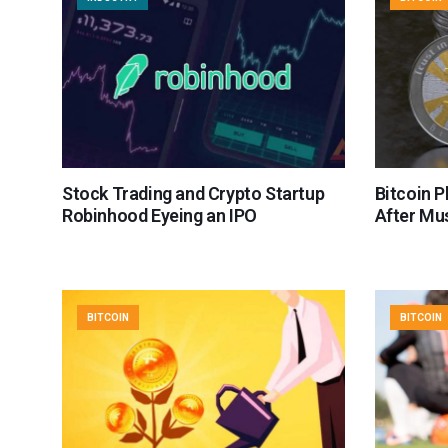
Stock Trading and Crypto Startup
Bitcoin 
Robinhood Eyeing an IPO
After Mu
BITCOIN
BITCOIN