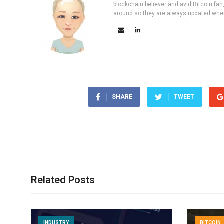
blockchain believer and avid Bitcoin fan
around so they are always updated wher
SHARE
TWEET
Related Posts
INDUSTRY
BITCOIN