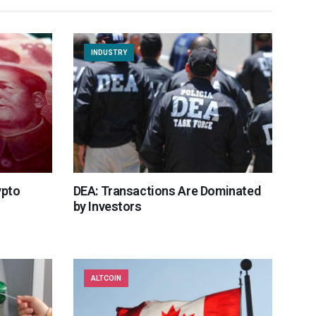
INDUSTRY
ypto
DEA: Transactions Are Dominated
by Investors
ALTCOIN