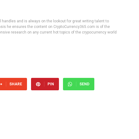
handles and is always on the lookout for great writing talent to
 basis he ensures the content on CryptoCurrency365.com is of the
tensive research on any current hot topics of the crypocurrency world
SHARE
PIN
SEND