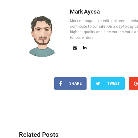
Mark Ayesa
Mark manages our editorial team, social 
contribute to our site. On a day-to-day
highest quality and also carries out ex
for our writers.
SHARE
TWEET
Related Posts