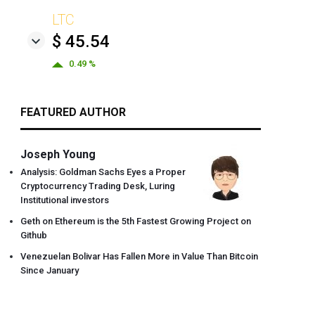
LTC
$ 45.54
0.49 %
FEATURED AUTHOR
Joseph Young
Analysis: Goldman Sachs Eyes a Proper
Cryptocurrency Trading Desk, Luring
Institutional investors
Geth on Ethereum is the 5th Fastest Growing Project on
Github
Venezuelan Bolivar Has Fallen More in Value Than Bitcoin
Since January