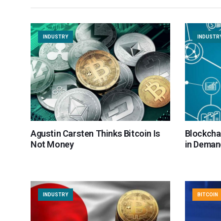
INDUSTRY
INDUSTR
Agustin Carsten Thinks Bitcoin Is
Blockcha
Not Money
in Demand
INDUSTRY
BITCOIN