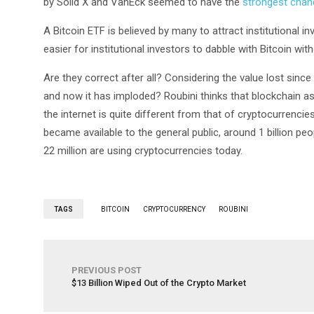
by Solid X and VanEck seemed to have the
strongest chan
A Bitcoin ETF is believed by many to attract institutional i
easier for institutional investors to dabble with Bitcoin with
Are they correct after all? Considering the value lost since 
and now it has imploded? Roubini thinks that blockchain as 
the internet is quite different from that of cryptocurrencie
became available to the general public, around 1 billion peop
22 million are using cryptocurrencies today.
TAGS
BITCOIN
CRYPTOCURRENCY
ROUBINI
PREVIOUS POST
$13 Billion Wiped Out of the Crypto Market