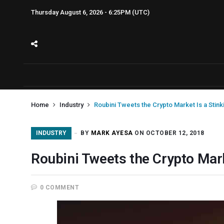
Thursday August 6, 2026 - 6:25PM (UTC)
Home
Industry
Roubini Tweets the Crypto Market Is a Stin
INDUSTRY
BY
MARK AYESA
ON OCTOBER 12, 2018
Roubini Tweets the Crypto Mark
0 COMMENT