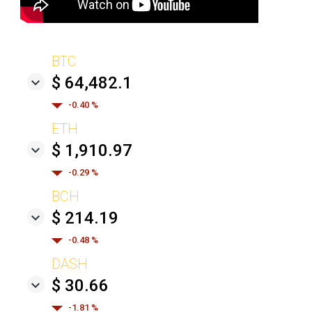
BTC
$ 64,482.1
-0.40 %
ETH
$ 1,910.97
-0.29 %
BCH
$ 214.19
-0.48 %
DASH
$ 30.66
-1.81 %