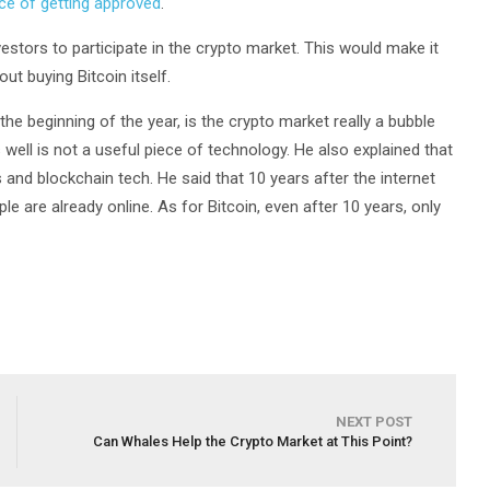
ce of getting approved
.
nvestors to participate in the crypto market. This would make it
out buying Bitcoin itself.
the beginning of the year, is the crypto market really a bubble
well is not a useful piece of technology. He also explained that
s and blockchain tech. He said that 10 years after the internet
le are already online. As for Bitcoin, even after 10 years, only
NEXT POST
Can Whales Help the Crypto Market at This Point?