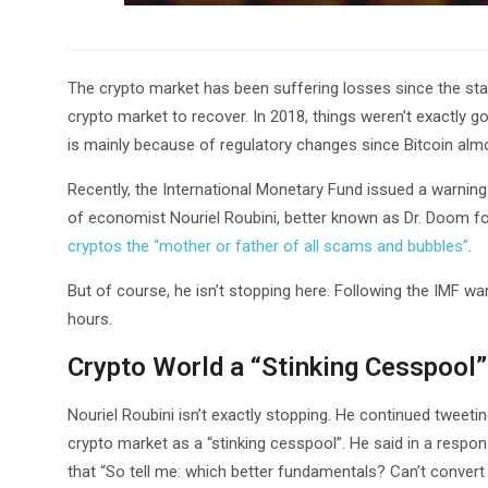
The crypto market has been suffering losses since the start o
crypto market to recover. In 2018, things weren’t exactly 
is mainly because of regulatory changes since Bitcoin al
Recently, the International Monetary Fund issued a warning 
of economist Nouriel Roubini, better known as Dr. Doom for 
cryptos the “mother or father of all scams and bubbles”
.
But of course, he isn’t stopping here. Following the IMF warn
hours.
Crypto World a “Stinking Cesspool”
Nouriel Roubini isn’t exactly stopping. He continued tweeti
crypto market as a “stinking cesspool”. He said in a respon
that “So tell me: which better fundamentals? Can’t conver