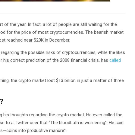
f the year. In fact, a lot of people are still waiting for the
good for the price of most cryptocurrencies. The bearish market
most reached near $20K in December.
regarding the possible risks of cryptocurrencies, while the likes
his correct prediction of the 2008 financial crisis, has
called
ing, the crypto market lost $13 billion in just a matter of three
?
ng his thoughts regarding the crypto market. He even called the
se to a Twitter user that “The bloodbath is worsening”. He said
t s—coins into productive manure”.