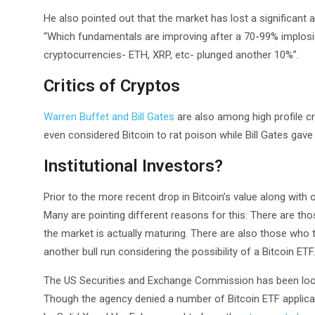
He also pointed out that the market has lost a significant a
“Which fundamentals are improving after a 70-99% implo
cryptocurrencies- ETH, XRP, etc- plunged another 10%”.
Critics of Cryptos
Warren Buffet and Bill Gates
are also among high profile cr
even considered Bitcoin to rat poison while Bill Gates gave 
Institutional Investors?
Prior to the more recent drop in Bitcoin’s value along with
Many are pointing different reasons for this. There are those
the market is actually maturing. There are also those who t
another bull run considering the possibility of a Bitcoin ETF.
The US Securities and Exchange Commission has been lookin
Though the agency denied a number of Bitcoin ETF applicat