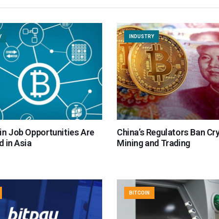
Y
INDUSTRY
in Job Opportunities Are
China’s Regulators Ban Cr
 in Asia
Mining and Trading
BITCOIN