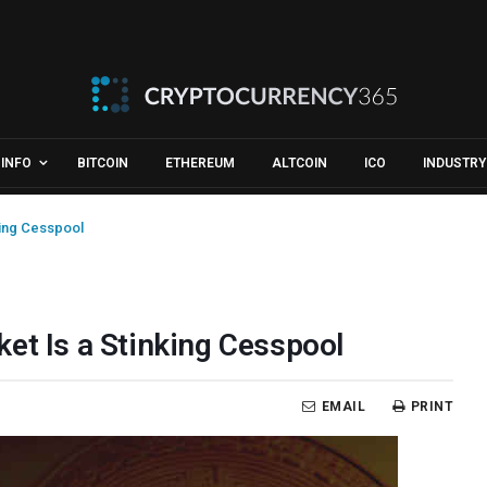
INFO
BITCOIN
ETHEREUM
ALTCOIN
ICO
INDUSTRY
king Cesspool
et Is a Stinking Cesspool
EMAIL
PRINT