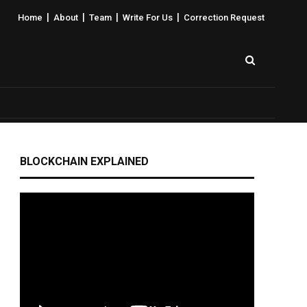
|
|
|
|
Home
About
Team
Write For Us
Correction Request
BLOCKCHAIN EXPLAINED