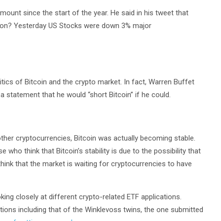
mount since the start of the year. He said in his tweet that
sion? Yesterday US Stocks were down 3% major
itics of Bitcoin and the crypto market. In fact, Warren Buffet
a statement that he would “short Bitcoin” if he could.
 other cryptocurrencies, Bitcoin was actually becoming stable.
 who think that Bitcoin’s stability is due to the possibility that
hink that the market is waiting for cryptocurrencies to have
g closely at different crypto-related ETF applications.
ions including that of the Winklevoss twins, the one submitted