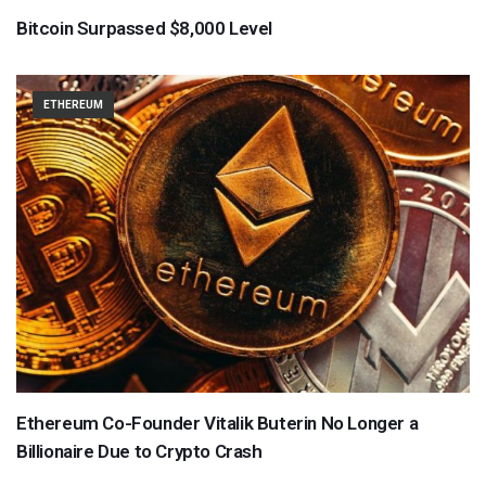
Bitcoin Surpassed $8,000 Level
ETHEREUM
Ethereum Co-Founder Vitalik Buterin No Longer a
Billionaire Due to Crypto Crash