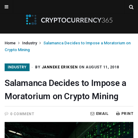
Home
Industry
Salamanca Decides to Impose a Moratorium on
Crypto Mining
INDUSTRY
BY
JANNEKE ERIKSEN
ON AUGUST 11, 2018
Salamanca Decides to Impose a
Moratorium on Crypto Mining
EMAIL
PRINT
0 COMMENT