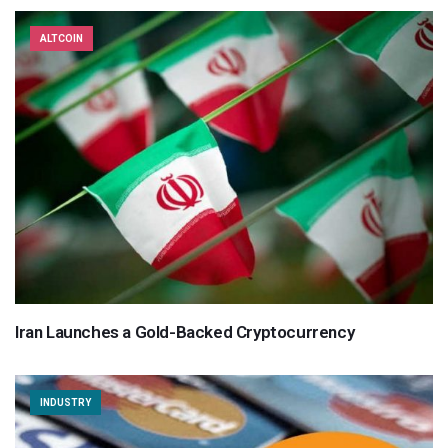
ALTCOIN
Iran Launches a Gold-Backed Cryptocurrency
INDUSTRY