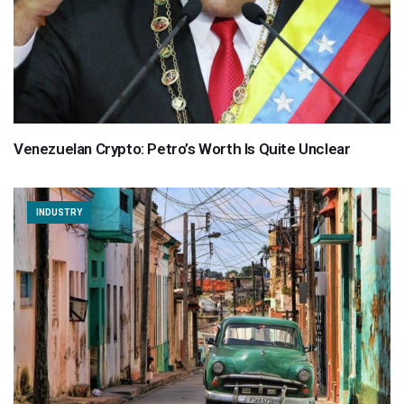
Venezuelan Crypto: Petro’s Worth Is Quite Unclear
INDUSTRY