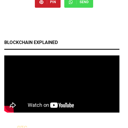
PIN
SEND
BLOCKCHAIN EXPLAINED