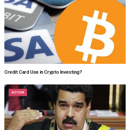
Credit Card Use in Crypto Investing?
ALTCOIN