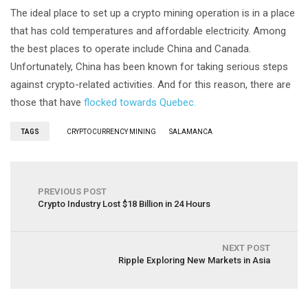
The ideal place to set up a crypto mining operation is in a place
that has cold temperatures and affordable electricity. Among
the best places to operate include China and Canada.
Unfortunately, China has been known for taking serious steps
against crypto-related activities. And for this reason, there are
those that have
flocked towards Quebec.
TAGS
CRYPTOCURRENCY MINING
SALAMANCA
PREVIOUS POST
Crypto Industry Lost $18 Billion in 24 Hours
NEXT POST
Ripple Exploring New Markets in Asia