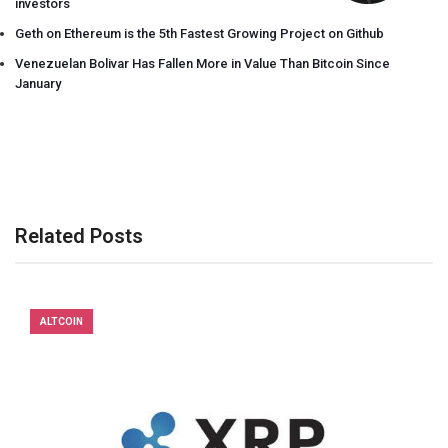
investors
Geth on Ethereum is the 5th Fastest Growing Project on Github
Venezuelan Bolivar Has Fallen More in Value Than Bitcoin Since
January
Related Posts
ALTCOIN