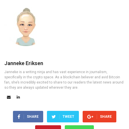
Janneke Eriksen
Janneke is a writing ninja and has vast experience in journalism,
specifically in the crypto space. As a blockchain believer and avid Bitcoin
fan, she’s incredibly excited to share to our readers the latest news around
so they are always updated wherever they are.
SHARE
TWEET
SHARE