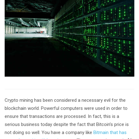
Crypto mining has been considered a necessary evil for the
blockchain world. Powerful computers were used in order to
ensure that transactions are processed. In fact, this is a
serious business today despite the fact that Bitcoin’s price is
not doing so well. You have a company like
Bitmain that has