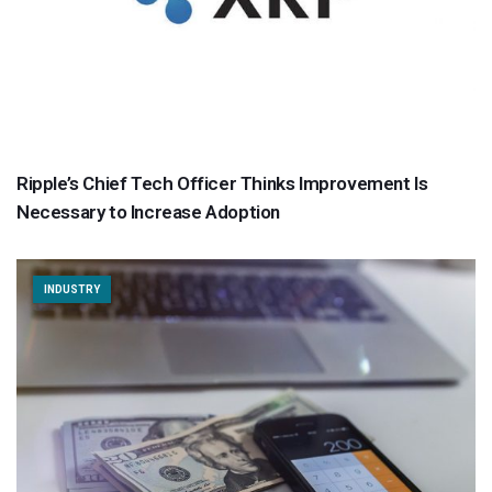
Ripple’s Chief Tech Officer Thinks Improvement Is
Necessary to Increase Adoption
INDUSTRY