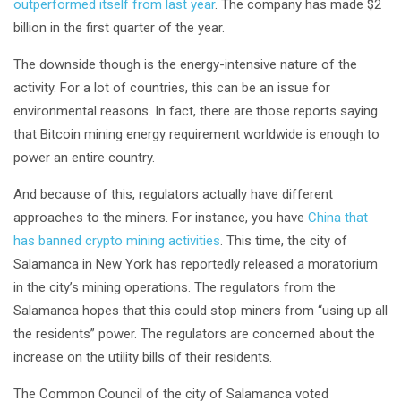
outperformed itself from last year
. The company has made $2
billion in the first quarter of the year.
The downside though is the energy-intensive nature of the
activity. For a lot of countries, this can be an issue for
environmental reasons. In fact, there are those reports saying
that Bitcoin mining energy requirement worldwide is enough to
power an entire country.
And because of this, regulators actually have different
approaches to the miners. For instance, you have
China that
has banned crypto mining activities
. This time, the city of
Salamanca in New York has reportedly released a moratorium
in the city’s mining operations. The regulators from the
Salamanca hopes that this could stop miners from “using up all
the residents” power. The regulators are concerned about the
increase on the utility bills of their residents.
The Common Council of the city of Salamanca voted