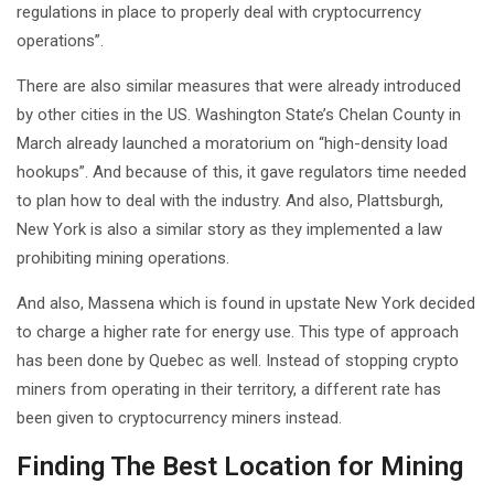
regulations in place to properly deal with cryptocurrency
operations”.
There are also similar measures that were already introduced
by other cities in the US. Washington State’s Chelan County in
March already launched a moratorium on “high-density load
hookups”. And because of this, it gave regulators time needed
to plan how to deal with the industry. And also, Plattsburgh,
New York is also a similar story as they implemented a law
prohibiting mining operations.
And also, Massena which is found in upstate New York decided
to charge a higher rate for energy use. This type of approach
has been done by Quebec as well. Instead of stopping crypto
miners from operating in their territory, a different rate has
been given to cryptocurrency miners instead.
Finding The Best Location for Mining