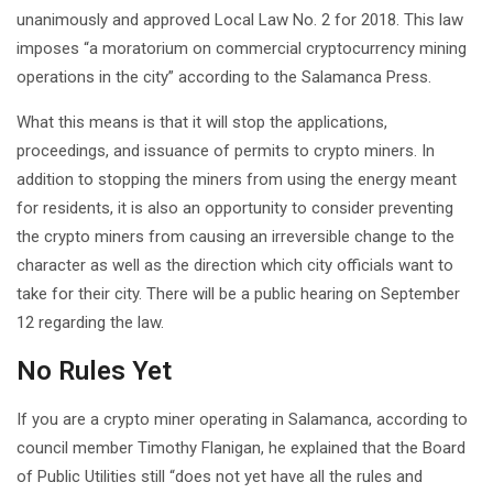
unanimously and approved Local Law No. 2 for 2018. This law
imposes “a moratorium on commercial cryptocurrency mining
operations in the city” according to the Salamanca Press.
What this means is that it will stop the applications,
proceedings, and issuance of permits to crypto miners. In
addition to stopping the miners from using the energy meant
for residents, it is also an opportunity to consider preventing
the crypto miners from causing an irreversible change to the
character as well as the direction which city officials want to
take for their city. There will be a public hearing on September
12 regarding the law.
No Rules Yet
If you are a crypto miner operating in Salamanca, according to
council member Timothy Flanigan, he explained that the Board
of Public Utilities still “does not yet have all the rules and