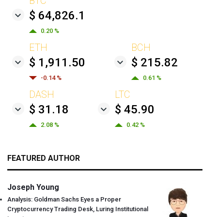
BTC
$ 64,826.1
0.20 %
ETH
BCH
$ 1,911.50
$ 215.82
-0.14 %
0.61 %
DASH
LTC
$ 31.18
$ 45.90
2.08 %
0.42 %
FEATURED AUTHOR
Joseph Young
Analysis: Goldman Sachs Eyes a Proper
Cryptocurrency Trading Desk, Luring Institutional