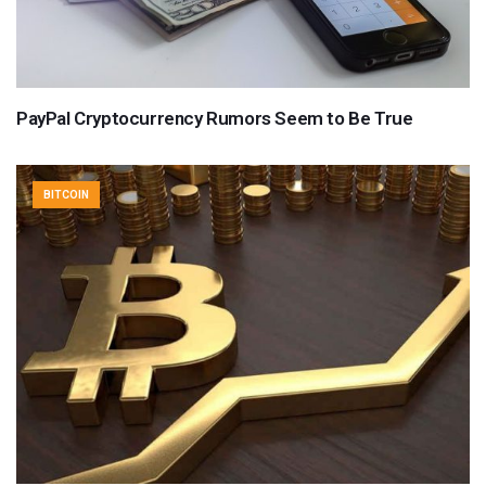
PayPal Cryptocurrency Rumors Seem to Be True
BITCOIN