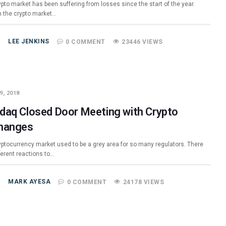
pto market has been suffering from losses since the start of the year.
 the crypto market…
LEE JENKINS
0 COMMENT
23446 VIEWS
9, 2018
daq Closed Door Meeting with Crypto
hanges
yptocurrency market used to be a grey area for so many regulators. There
ferent reactions to…
MARK AYESA
0 COMMENT
24178 VIEWS