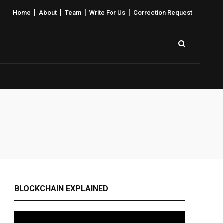
|
|
|
|
Home
About
Team
Write For Us
Correction Request
BLOCKCHAIN EXPLAINED