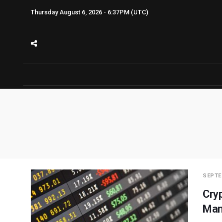
Thursday August 6, 2026 - 6:37PM (UTC)
SEPTE
Cry
Man