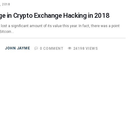
, 2018
ge in Crypto Exchange Hacking in 2018
 lost a significant amount of its value this year. In fact, there was a point
Bitcoin…
JOHN JAYME
0 COMMENT
24198 VIEWS