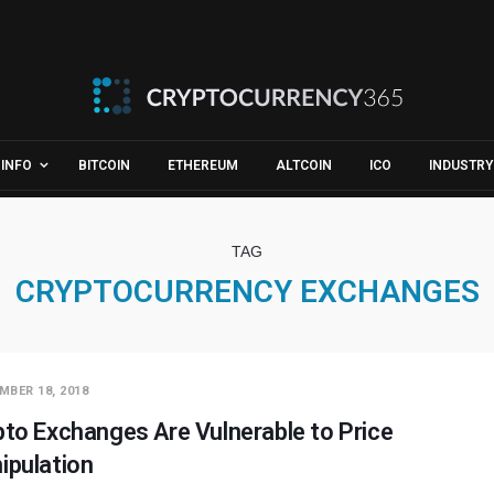
INFO
BITCOIN
ETHEREUM
ALTCOIN
ICO
INDUSTRY
TAG
CRYPTOCURRENCY EXCHANGES
MBER 18, 2018
pto Exchanges Are Vulnerable to Price
ipulation