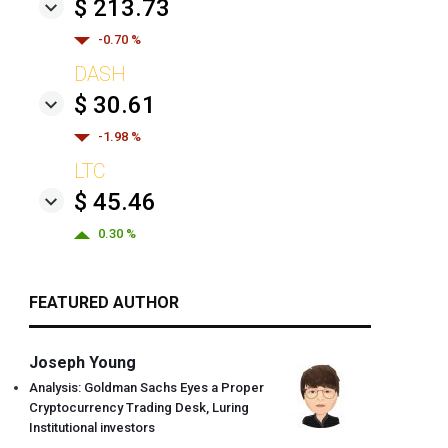
$ 213.73
-0.70 %
DASH
$ 30.61
-1.98 %
LTC
$ 45.46
0.30 %
FEATURED AUTHOR
Joseph Young
Analysis: Goldman Sachs Eyes a Proper
Cryptocurrency Trading Desk, Luring
Institutional investors