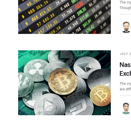
The cry
Though
JULY 2
Nas
Exc
The cr
are dif