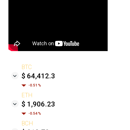
BTC
$ 64,412.3
-0.51 %
ETH
$ 1,906.23
-0.54 %
BCH