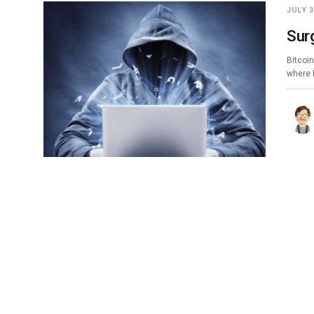
JULY 3
Sur
Bitcoin
where 