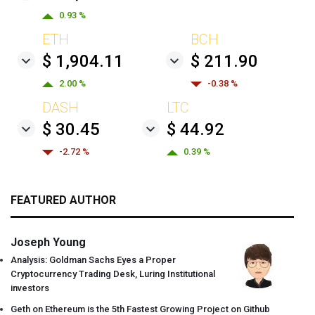
0.93 %
ETH
BCH
$ 1,904.11
$ 211.90
2.00 %
-0.38 %
DASH
LTC
$ 30.45
$ 44.92
-2.72 %
0.39 %
FEATURED AUTHOR
Joseph Young
Analysis: Goldman Sachs Eyes a Proper
Cryptocurrency Trading Desk, Luring Institutional
investors
Geth on Ethereum is the 5th Fastest Growing Project on Github