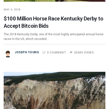
MAY 4, 2018
$100 Million Horse Race Kentucky Derby to
Accept Bitcoin Bids
The 2018 Kentucky Derby, one of the most highly anticipated annual horse
races in the US, which recorded…
JOSEPH YOUNG
0 COMMENT
24585 VIEWS