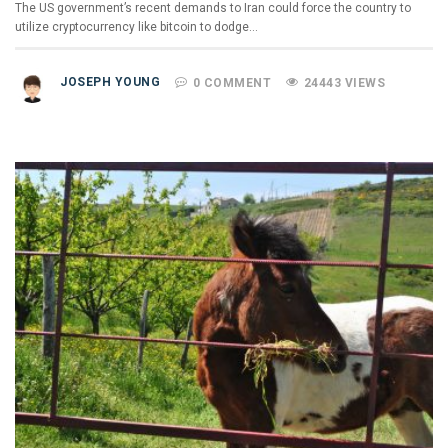
The US government’s recent demands to Iran could force the country to
utilize cryptocurrency like bitcoin to dodge…
JOSEPH YOUNG
0 COMMENT
24443 VIEWS