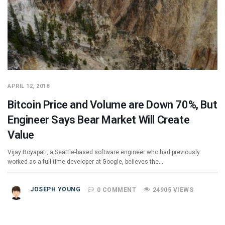
APRIL 12, 2018
Bitcoin Price and Volume are Down 70%, But
Engineer Says Bear Market Will Create
Value
Vijay Boyapati, a Seattle-based software engineer who had previously
worked as a full-time developer at Google, believes the…
JOSEPH YOUNG
0 COMMENT
24905 VIEWS