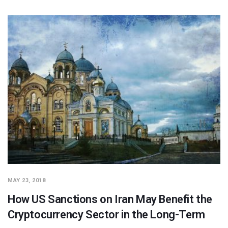
MAY 23, 2018
How US Sanctions on Iran May Benefit the
Cryptocurrency Sector in the Long-Term