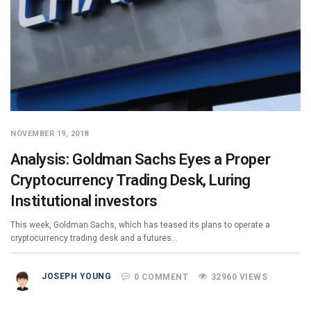
NOVEMBER 19, 2018
Analysis: Goldman Sachs Eyes a Proper
Cryptocurrency Trading Desk, Luring
Institutional investors
This week, Goldman Sachs, which has teased its plans to operate a
cryptocurrency trading desk and a futures…
JOSEPH YOUNG
0 COMMENT
32960 VIEWS