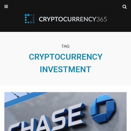
TAG
CRYPTOCURRENCY
INVESTMENT