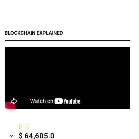
BLOCKCHAIN EXPLAINED
BTC
$ 64,605.0