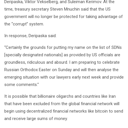
Deripaska, Viktor Vekselberg, and Suleiman Kerimov. At the
time, treasury secretary Steven Mnuchin said that the US
government will no longer be protected for taking advantage of
the “corrupt” system.
In response, Deripaska said:
“Certainly the grounds for putting my name on the list of SDNs
[specially designated nationals] as provided by US officials are
groundless, ridiculous and absurd. I am preparing to celebrate
Russian Orthodox Easter on Sunday and will then analyse the
emerging situation with our lawyers early next week and provide
some comments.”
It is possible that billionaire oligarchs and countries like Iran
that have been excluded from the global financial network will
begin using decentralized financial networks like bitcoin to send
and receive large sums of money.