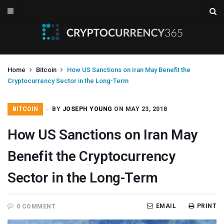
Home
Bitcoin
How US Sanctions on Iran May Benefit the
Cryptocurrency Sector in the Long-Term
BITCOIN
BY
JOSEPH YOUNG
ON MAY 23, 2018
How US Sanctions on Iran May
Benefit the Cryptocurrency
Sector in the Long-Term
EMAIL
PRINT
0 COMMENT