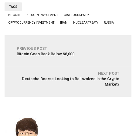
TAGS
BITCOIN
BITCOIN INVESTMENT
CRYPTOCURENCY
CRYPTOCURRENCY INVESTMENT
IRAN
NUCLEAR TREATY
RUSSIA
PREVIOUS POST
Bitcoin Goes Back Below $8,000
NEXT POST
Deutsche Boerse Looking to Be Involved in the Crypto
Market?