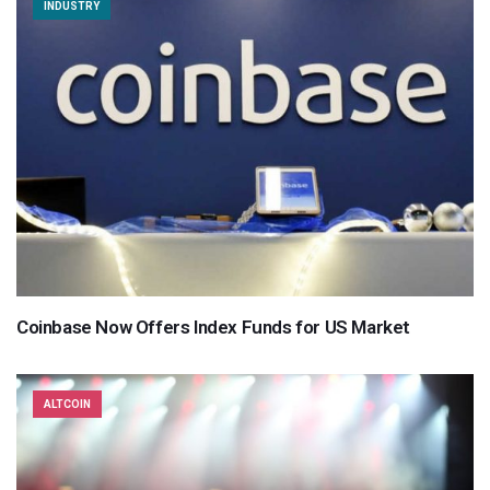
INDUSTRY
Coinbase Now Offers Index Funds for US Market
ALTCOIN