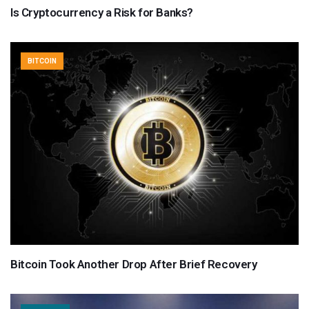
Is Cryptocurrency a Risk for Banks?
BITCOIN
Bitcoin Took Another Drop After Brief Recovery