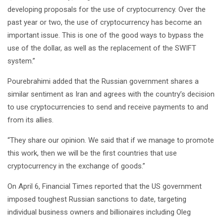
developing proposals for the use of cryptocurrency. Over the
past year or two, the use of cryptocurrency has become an
important issue. This is one of the good ways to bypass the
use of the dollar, as well as the replacement of the SWIFT
system.”
Pourebrahimi added that the Russian government shares a
similar sentiment as Iran and agrees with the country’s decision
to use cryptocurrencies to send and receive payments to and
from its allies.
“They share our opinion. We said that if we manage to promote
this work, then we will be the first countries that use
cryptocurrency in the exchange of goods.”
On April 6, Financial Times reported that the US government
imposed toughest Russian sanctions to date, targeting
individual business owners and billionaires including Oleg