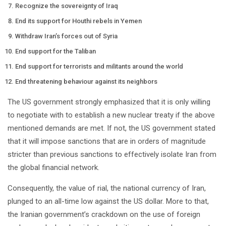
Recognize the sovereignty of Iraq
End its support for Houthi rebels in Yemen
Withdraw Iran’s forces out of Syria
End support for the Taliban
End support for terrorists and militants around the world
End threatening behaviour against its neighbors
The US government strongly emphasized that it is only willing
to negotiate with to establish a new nuclear treaty if the above
mentioned demands are met. If not, the US government stated
that it will impose sanctions that are in orders of magnitude
stricter than previous sanctions to effectively isolate Iran from
the global financial network.
Consequently, the value of rial, the national currency of Iran,
plunged to an all-time low against the US dollar. More to that,
the Iranian government’s crackdown on the use of foreign