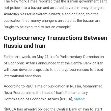
The New York Times reported that the Iranian government sent
riot police into a bazaar and arrested several money changers.
Ayatollah Nasser Makarem-Shirazi, a senior cleric, told the
publication that money changers arrested at the bazaar are
“ought to be executed to set an example.”
Cryptocurrency Transactions Between
Russia and Iran
Earlier this week, on May 21, Iran’s Parliamentary Commission
of Economic Affairs announced that the Central Bank of Iran
will soon develop proposals to use cryptocurrencies to avoid
international sanctions.
According to RBC, a major publication in Russia, Mohammad
Reza Pourebrahimi, the head of Iran’s Parliamentary
Commission of Economic Affairs [IPCEA],
stated:
“[IPCEA has already] obliged the Central Bank of Iran to start