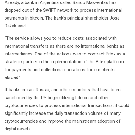
Already, a bank in Argentina called Banco Masventas has
dropped out of the SWIFT network to process international
payments in bitcoin. The bank’s principal shareholder Jose
Dakak said:
“The service allows you to reduce costs associated with
international transfers as there are no international banks as
intermediaries. One of the actions was to contract Bitex as a
strategic partner in the implementation of the Bitex platform
for payments and collections operations for our clients
abroad.”
If banks in Iran, Russia, and other countries that have been
sanctioned by the US begin utilizing bitcoin and other
cryptocurrencies to process international transactions, it could
significantly increase the daily transaction volume of many
cryptocurrencies and improve the mainstream adoption of
digital assets.