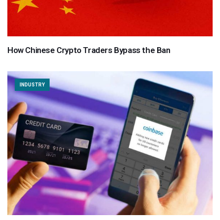
How Chinese Crypto Traders Bypass the Ban
INDUSTRY