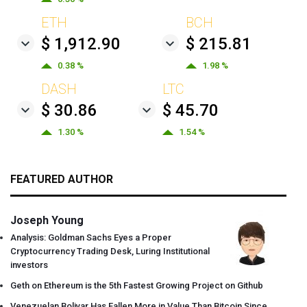
ETH
BCH
$ 1,912.90
$ 215.81
0.38 %
1.98 %
DASH
LTC
$ 30.86
$ 45.70
1.30 %
1.54 %
FEATURED AUTHOR
Joseph Young
Analysis: Goldman Sachs Eyes a Proper
Cryptocurrency Trading Desk, Luring Institutional
investors
Geth on Ethereum is the 5th Fastest Growing Project on Github
Venezuelan Bolivar Has Fallen More in Value Than Bitcoin Since