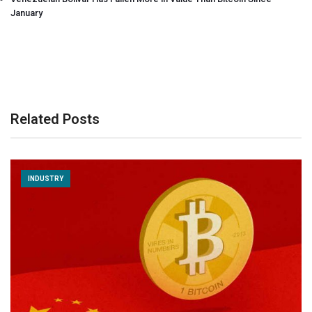
January
Related Posts
INDUSTRY