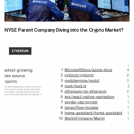
NYSE Parent Company Diving into the Crypto Market?
ETHEREUM