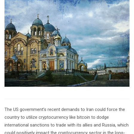
The US government’s recent demands to Iran could force the
country to utilize cryptocurrency like bitcoin to dodge
international sanctions to trade with its allies and Russia, which
could positively impact the cryptocurrency sector in the long-