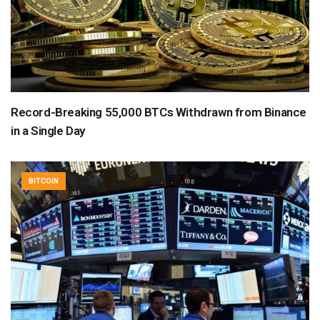
Record-Breaking 55,000 BTCs Withdrawn from Binance
in a Single Day
BITCOIN