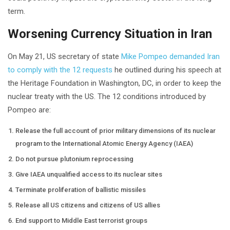
term.
Worsening Currency Situation in Iran
On May 21, US secretary of state
Mike Pompeo demanded Iran
to comply with the 12 requests
he outlined during his speech at
the Heritage Foundation in Washington, DC, in order to keep the
nuclear treaty with the US. The 12 conditions introduced by
Pompeo are:
Release the full account of prior military dimensions of its nuclear
program to the International Atomic Energy Agency (IAEA)
Do not pursue plutonium reprocessing
Give IAEA unqualified access to its nuclear sites
Terminate proliferation of ballistic missiles
Release all US citizens and citizens of US allies
End support to Middle East terrorist groups