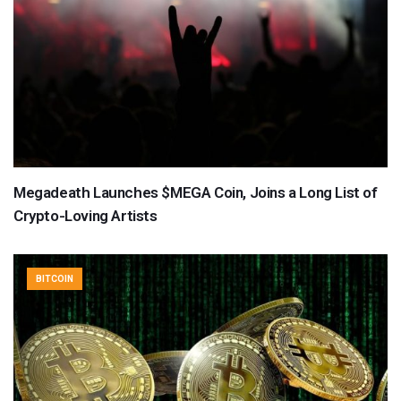
Megadeath Launches $MEGA Coin, Joins a Long List of
Crypto-Loving Artists
BITCOIN