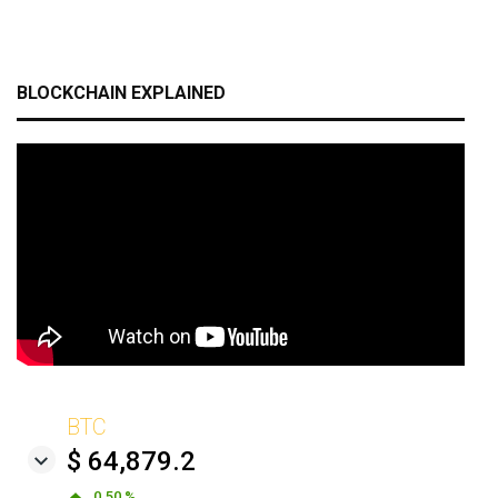
BLOCKCHAIN EXPLAINED
BTC
$ 64,879.2
0.50 %