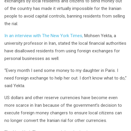
exchanges by local residents and citizens to send money out
of the country has made it virtually impossible for the Iranian
people to avoid capital controls, banning residents from selling
the rial.
In an interview with The New York Times,
Mohsen Yekta, a
university professor in Iran, stated the local financial authorities
have disallowed residents from using foreign exchanges for
personal businesses as well.
“Every month I send some money to my daughter in Paris. I
need foreign exchange to help her out. I don’t know what to do,”
said Yekta.
US dollars and other reserve currencies have become even
more scarce in Iran because of the government’s decision to
execute foreign money changers to ensure local citizens can
no longer convert the Iranian rial for other currencies.