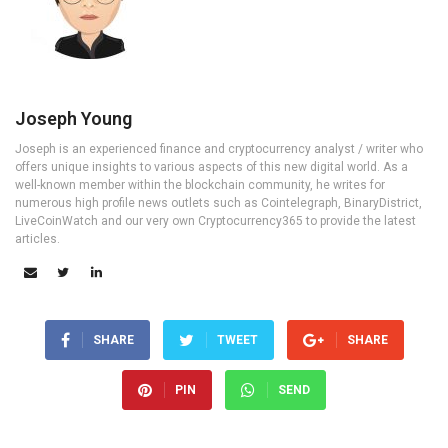
Joseph Young
Joseph is an experienced finance and cryptocurrency analyst / writer who
offers unique insights to various aspects of this new digital world. As a
well-known member within the blockchain community, he writes for
numerous high profile news outlets such as Cointelegraph, BinaryDistrict,
LiveCoinWatch and our very own Cryptocurrency365 to provide the latest
articles.
SHARE
TWEET
SHARE
PIN
SEND