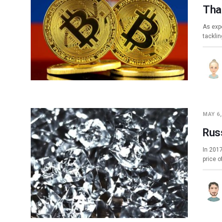
Tha
As exp
tacklin
MAY 6,
Rus
In 201
price o