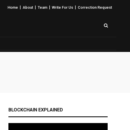
|
|
|
|
Home
About
Team
Write For Us
Correction Request
BLOCKCHAIN EXPLAINED