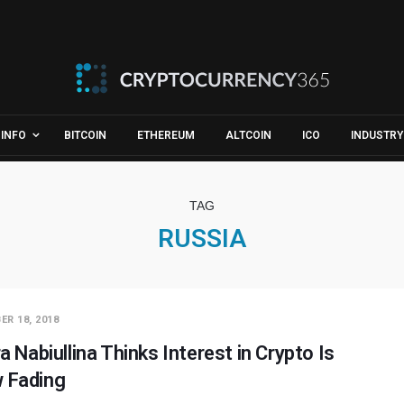
INFO
BITCOIN
ETHEREUM
ALTCOIN
ICO
INDUSTRY
TAG
RUSSIA
ER 18, 2018
ra Nabiullina Thinks Interest in Crypto Is
 Fading