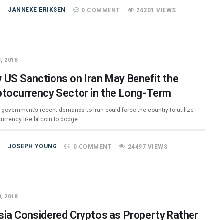
JANNEKE ERIKSEN
0 COMMENT
24201 VIEWS
, 2018
 US Sanctions on Iran May Benefit the
ptocurrency Sector in the Long-Term
 government’s recent demands to Iran could force the country to utilize
currency like bitcoin to dodge…
JOSEPH YOUNG
0 COMMENT
24497 VIEWS
, 2018
sia Considered Cryptos as Property Rather