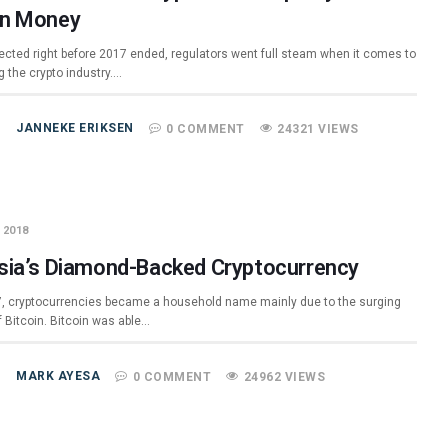
n Money
ected right before 2017 ended, regulators went full steam when it comes to
g the crypto industry.…
JANNEKE ERIKSEN
0 COMMENT
24321 VIEWS
 2018
sia’s Diamond-Backed Cryptocurrency
7, cryptocurrencies became a household name mainly due to the surging
f Bitcoin. Bitcoin was able…
MARK AYESA
0 COMMENT
24962 VIEWS