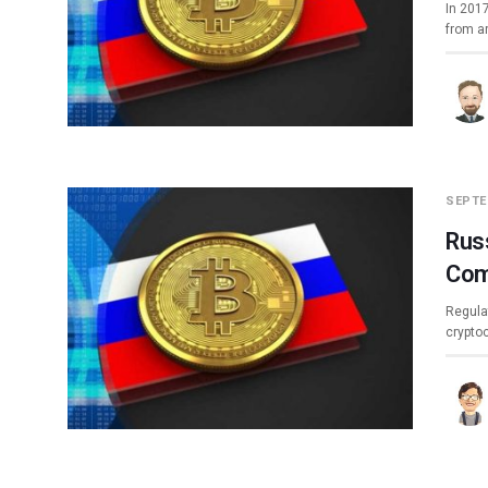
In 2017
from a
SEPTE
Russ
Com
Regulat
crypto