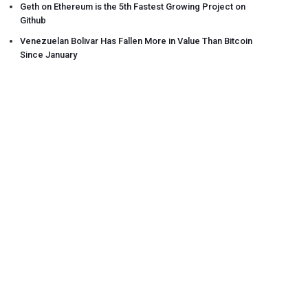
Geth on Ethereum is the 5th Fastest Growing Project on
Github
Venezuelan Bolivar Has Fallen More in Value Than Bitcoin
Since January