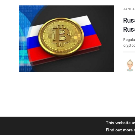
JANUAR
Russ
Rus
Regula
crypto
This website u
About
Team
Contact
Disclaimer
Privacy Policy
Find out more 
Terms
Si