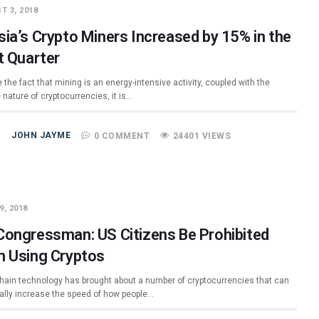
T 3, 2018
sia’s Crypto Miners Increased by 15% in the
t Quarter
 the fact that mining is an energy-intensive activity, coupled with the
e nature of cryptocurrencies, it is…
JOHN JAYME
0 COMMENT
24401 VIEWS
9, 2018
Congressman: US Citizens Be Prohibited
m Using Cryptos
hain technology has brought about a number of cryptocurrencies that can
ially increase the speed of how people…