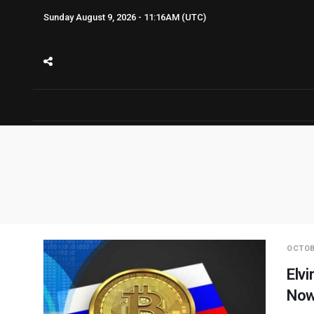
Sunday August 9, 2026 - 11:16AM (UTC)
OCTOB
Elvi
Now