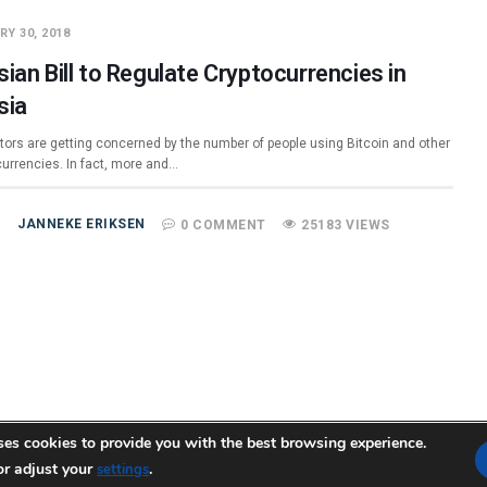
Y 30, 2018
ian Bill to Regulate Cryptocurrencies in
sia
tors are getting concerned by the number of people using Bitcoin and other
currencies. In fact, more and…
JANNEKE ERIKSEN
0 COMMENT
25183 VIEWS
ses cookies to provide you with the best browsing experience.
or adjust your
temap.xml
.
settings