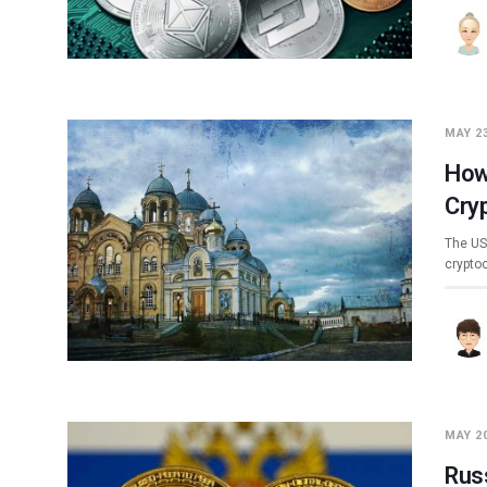
MAY 23
How
Cry
The US
crypto
MAY 20
Rus