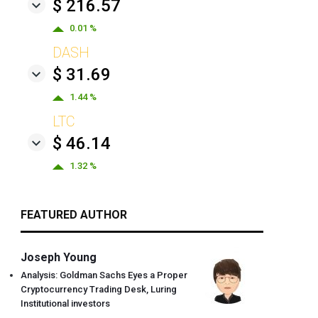
$ 216.57
0.01 %
DASH
$ 31.69
1.44 %
LTC
$ 46.14
1.32 %
FEATURED AUTHOR
Joseph Young
Analysis: Goldman Sachs Eyes a Proper
Cryptocurrency Trading Desk, Luring
Institutional investors