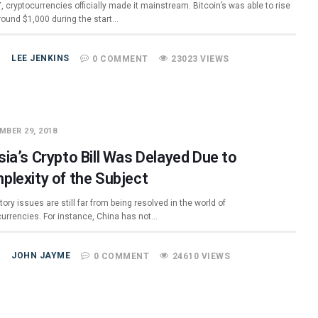
, cryptocurrencies officially made it mainstream. Bitcoin’s was able to rise
round $1,000 during the start…
LEE JENKINS
0 COMMENT
23023 VIEWS
MBER 29, 2018
ia’s Crypto Bill Was Delayed Due to
plexity of the Subject
ory issues are still far from being resolved in the world of
currencies. For instance, China has not…
JOHN JAYME
0 COMMENT
24610 VIEWS