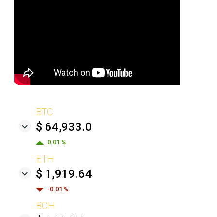
BTC
$ 64,933.0
0.01 %
ETH
$ 1,919.64
-0.01 %
BCH