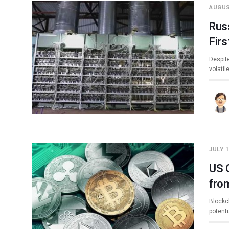
AUGUS
Rus
Firs
Despite
volatil
JULY 1
US 
fro
Blockc
potent