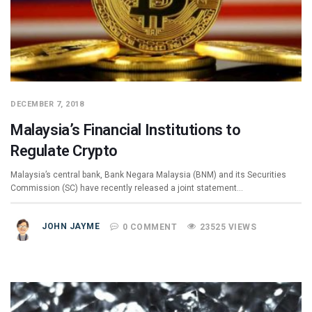
DECEMBER 7, 2018
Malaysia’s Financial Institutions to
Regulate Crypto
Malaysia’s central bank, Bank Negara Malaysia (BNM) and its Securities
Commission (SC) have recently released a joint statement…
JOHN JAYME
0 COMMENT
23525 VIEWS