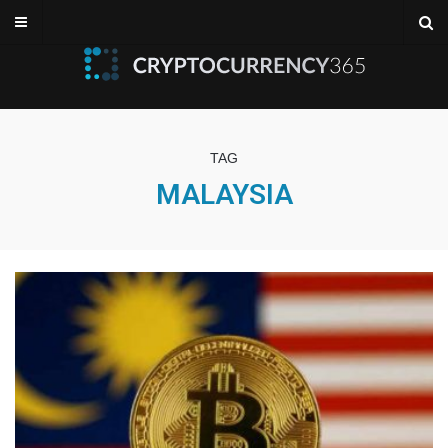
TAG
MALAYSIA