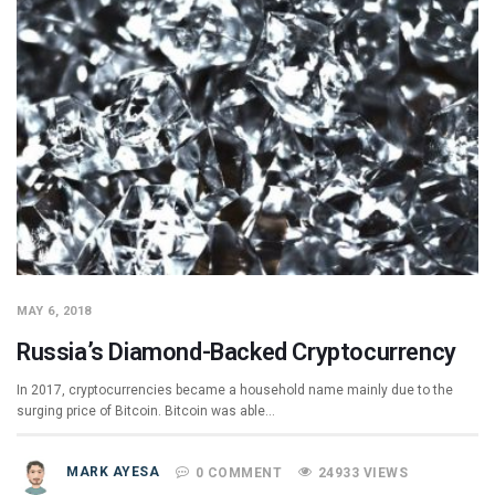
MAY 6, 2018
Russia’s Diamond-Backed Cryptocurrency
In 2017, cryptocurrencies became a household name mainly due to the
surging price of Bitcoin. Bitcoin was able…
MARK AYESA
0 COMMENT
24933 VIEWS