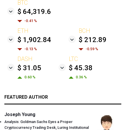
BTC
$ 64,319.6
-0.41 %
ETH
BCH
$ 1,902.84
$ 212.89
-0.13 %
-0.59 %
DASH
LTC
$ 31.05
$ 45.38
0.60 %
0.36 %
FEATURED AUTHOR
Joseph Young
Analysis: Goldman Sachs Eyes a Proper
Cryptocurrency Trading Desk, Luring Institutional