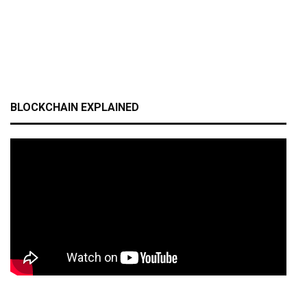
BLOCKCHAIN EXPLAINED