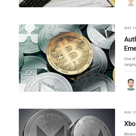
MAY 30
Aut
Eme
One of 
rangin
MAY 29
Xbo
Miners 