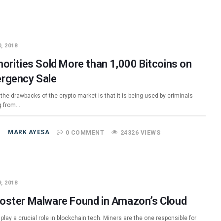
, 2018
horities Sold More than 1,000 Bitcoins on
rgency Sale
the drawbacks of the crypto market is that it is being used by criminals
g from…
MARK AYESA
0 COMMENT
24326 VIEWS
, 2018
oster Malware Found in Amazon’s Cloud
play a crucial role in blockchain tech. Miners are the one responsible for