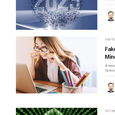
SEPTE
Fak
Min
A rese
Techno
OCTOB