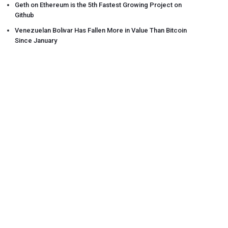
Geth on Ethereum is the 5th Fastest Growing Project on
Github
Venezuelan Bolivar Has Fallen More in Value Than Bitcoin
Since January