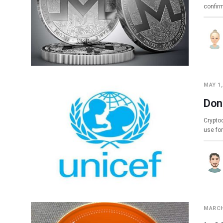
confir
MAY 1,
Don
Cryptoc
use fo
MARCH