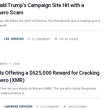
ald Trump’s Campaign Site Hit with a
ero Scam
ys left before the 2020 US Election, the Presidential race is heating up to a
 point.…
LEE JENKINS
0 COMMENT
16194 VIEWS
MBER 11, 2020
 Is Offering a $625,000 Reward for Cracking
ero (XMR)
S has set up a bounty on Monero (XMR). The one who cracks the privacy-
c cryptocurrency is…
JANNEKE ERIKSEN
0 COMMENT
16618 VIEWS