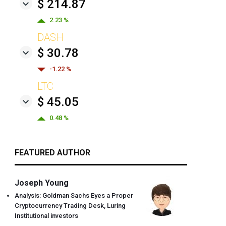
$ 214.87
2.23 %
DASH
$ 30.78
-1.22 %
LTC
$ 45.05
0.48 %
FEATURED AUTHOR
Joseph Young
Analysis: Goldman Sachs Eyes a Proper
Cryptocurrency Trading Desk, Luring
Institutional investors