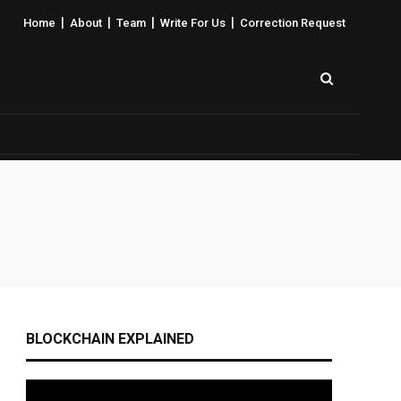
|
|
|
|
Home
About
Team
Write For Us
Correction Request
BLOCKCHAIN EXPLAINED