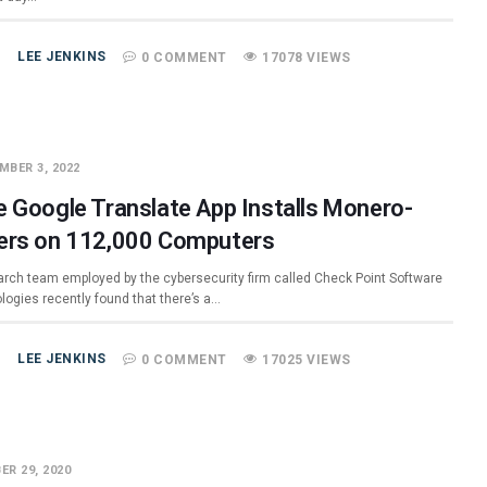
LEE JENKINS
0 COMMENT
17078 VIEWS
MBER 3, 2022
e Google Translate App Installs Monero-
ers on 112,000 Computers
arch team employed by the cybersecurity firm called Check Point Software
logies recently found that there’s a…
LEE JENKINS
0 COMMENT
17025 VIEWS
ER 29, 2020