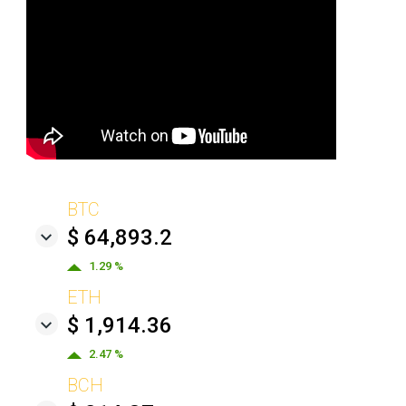
BTC
$ 64,893.2
1.29 %
ETH
$ 1,914.36
2.47 %
BCH