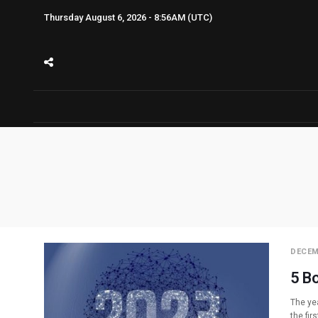
Thursday August 6, 2026 - 8:56AM (UTC)
DECEM
5 B
The yea
the fir