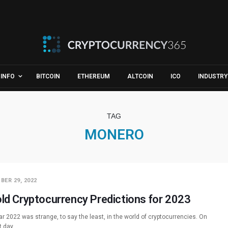
INFO
BITCOIN
ETHEREUM
ALTCOIN
ICO
INDUSTRY
TAG
MONERO
BER 29, 2022
old Cryptocurrency Predictions for 2023
r 2022 was strange, to say the least, in the world of cryptocurrencies. On
st day…