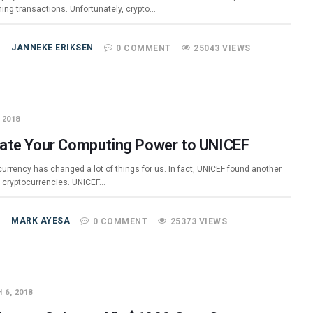
ming transactions. Unfortunately, crypto…
JANNEKE ERIKSEN
0 COMMENT
25043 VIEWS
 2018
ate Your Computing Power to UNICEF
urrency has changed a lot of things for us. In fact, UNICEF found another
r cryptocurrencies. UNICEF…
MARK AYESA
0 COMMENT
25373 VIEWS
 6, 2018