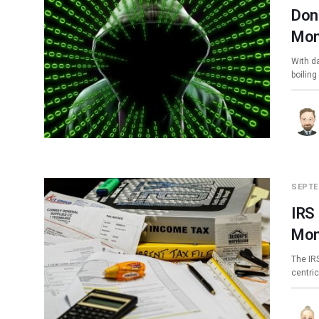
Don
Mon
With da
boiling
SEPTE
IRS
Mon
The IR
centri