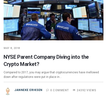
MAY 8, 2018
NYSE Parent Company Diving into the
Crypto Market?
Compared to 2017, you may argue that cryptocurrencies have mellowed
down after regulations were put in place in…
JANNEKE ERIKSEN
0 COMMENT
24392 VIEWS