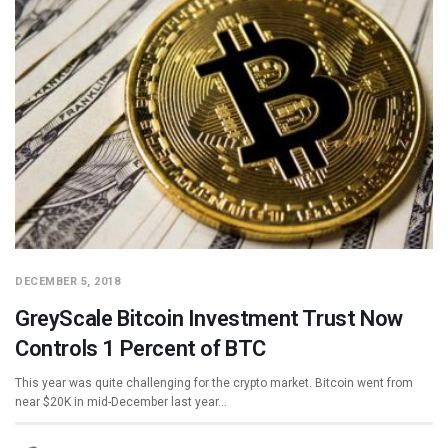
DECEMBER 5, 2018
GreyScale Bitcoin Investment Trust Now
Controls 1 Percent of BTC
This year was quite challenging for the crypto market. Bitcoin went from
near $20K in mid-December last year…