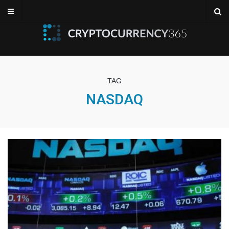
TAG
NASDAQ