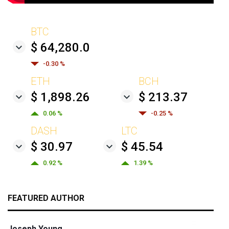
BTC
$ 64,280.0
-0.30 %
ETH
BCH
$ 1,898.26
$ 213.37
0.06 %
-0.25 %
DASH
LTC
$ 30.97
$ 45.54
0.92 %
1.39 %
FEATURED AUTHOR
Joseph Young