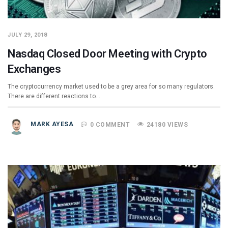
JULY 29, 2018
Nasdaq Closed Door Meeting with Crypto
Exchanges
The cryptocurrency market used to be a grey area for so many regulators.
There are different reactions to…
MARK AYESA
0 COMMENT
24180 VIEWS