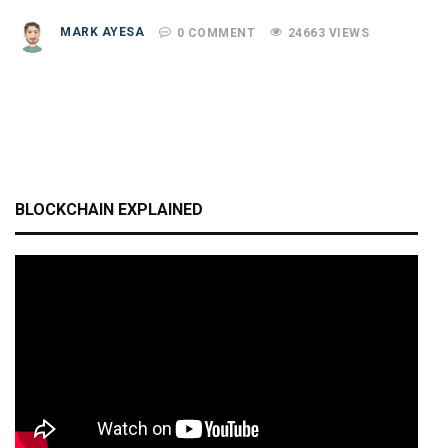
MARK AYESA
0 COMMENT
24663 VIEWS
BLOCKCHAIN EXPLAINED