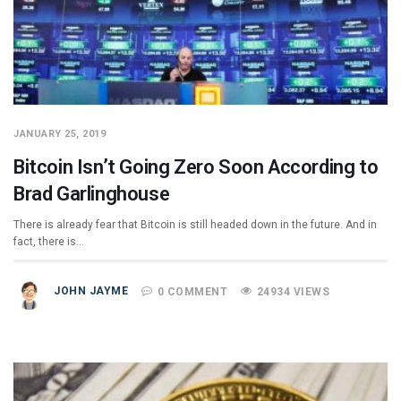
JANUARY 25, 2019
Bitcoin Isn’t Going Zero Soon According to
Brad Garlinghouse
There is already fear that Bitcoin is still headed down in the future. And in
fact, there is…
JOHN JAYME
0 COMMENT
24934 VIEWS