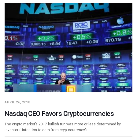
APRIL 26, 2018
Nasdaq CEO Favors Cryptocurrencies
The crypto market’s 2017 bullish run was more or less determined by
investors’ intention to earn from cryptocurrency’s…