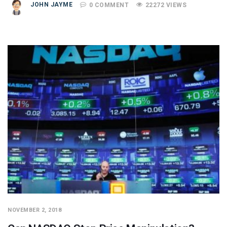
JOHN JAYME
0 COMMENT
22272 VIEWS
NOVEMBER 2, 2018