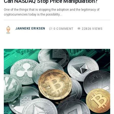
Can NASDAQ Stop Price Manipulation?
One of the things that is stopping the adoption and the legitimacy of
cryptocurrencies today is the possibility…
JANNEKE ERIKSEN
0 COMMENT
22826 VIEWS