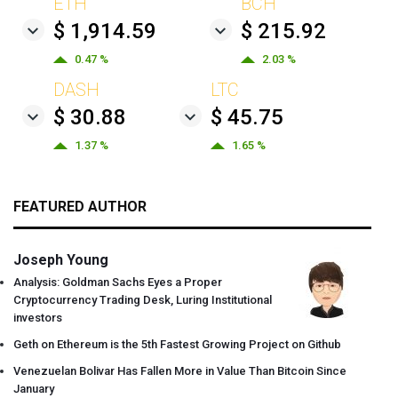
ETH
BCH
$ 1,914.59
$ 215.92
0.47 %
2.03 %
DASH
LTC
$ 30.88
$ 45.75
1.37 %
1.65 %
FEATURED AUTHOR
Joseph Young
Analysis: Goldman Sachs Eyes a Proper
Cryptocurrency Trading Desk, Luring Institutional
investors
Geth on Ethereum is the 5th Fastest Growing Project on Github
Venezuelan Bolivar Has Fallen More in Value Than Bitcoin Since
January