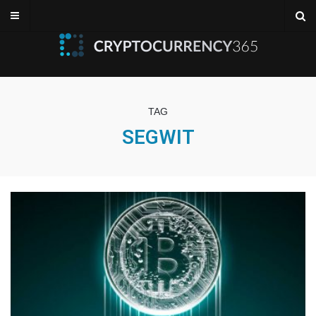
TAG
SEGWIT