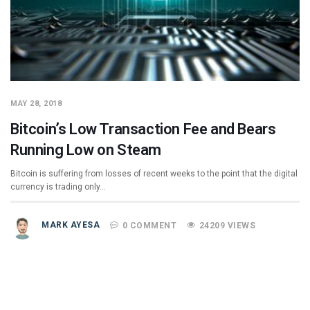
MAY 28, 2018
Bitcoin’s Low Transaction Fee and Bears
Running Low on Steam
Bitcoin is suffering from losses of recent weeks to the point that the digital
currency is trading only…
MARK AYESA
0 COMMENT
24209 VIEWS