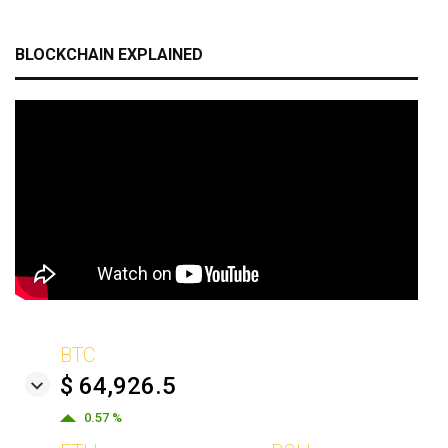
BLOCKCHAIN EXPLAINED
BTC
$ 64,926.5
0.57 %