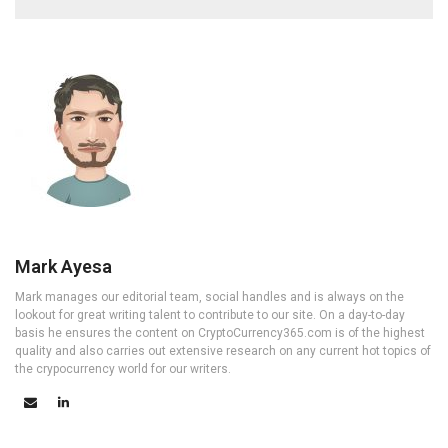
Mark Ayesa
Mark manages our editorial team, social handles and is always on the
lookout for great writing talent to contribute to our site. On a day-to-day
basis he ensures the content on CryptoCurrency365.com is of the highest
quality and also carries out extensive research on any current hot topics of
the crypocurrency world for our writers.