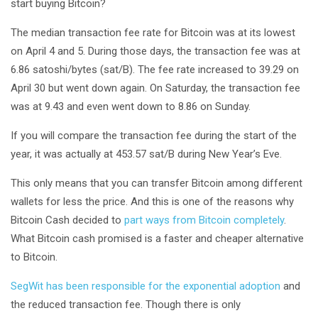
start buying Bitcoin?
The median transaction fee rate for Bitcoin was at its lowest
on April 4 and 5. During those days, the transaction fee was at
6.86 satoshi/bytes (sat/B). The fee rate increased to 39.29 on
April 30 but went down again. On Saturday, the transaction fee
was at 9.43 and even went down to 8.86 on Sunday.
If you will compare the transaction fee during the start of the
year, it was actually at 453.57 sat/B during New Year’s Eve.
This only means that you can transfer Bitcoin among different
wallets for less the price. And this is one of the reasons why
Bitcoin Cash decided to
part ways from Bitcoin completely
.
What Bitcoin cash promised is a faster and cheaper alternative
to Bitcoin.
SegWit has been responsible for the exponential adoption
and
the reduced transaction fee. Though there is only