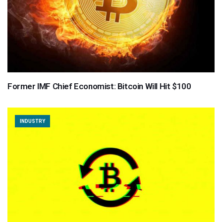
Former IMF Chief Economist: Bitcoin Will Hit $100
INDUSTRY