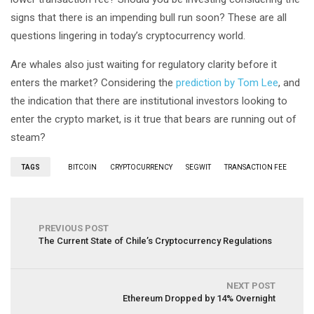
signs that there is an impending bull run soon? These are all
questions lingering in today’s cryptocurrency world.
Are whales also just waiting for regulatory clarity before it
enters the market? Considering the
prediction by Tom Lee
, and
the indication that there are institutional investors looking to
enter the crypto market, is it true that bears are running out of
steam?
TAGS
BITCOIN
CRYPTOCURRENCY
SEGWIT
TRANSACTION FEE
PREVIOUS POST
The Current State of Chile’s Cryptocurrency Regulations
NEXT POST
Ethereum Dropped by 14% Overnight