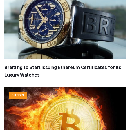
Breitling to Start Issuing Ethereum Certificates for Its
Luxury Watches
BITCOIN