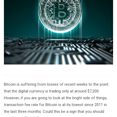
Bitcoin is suffering from losses of recent weeks to the point
that the digital currency is trading only at around $7,200.
However, if you are going to look at the bright side of things,
transaction fee rate for Bitcoin is at its lowest since 2011 in
the last three months. Could this be a sign that you should