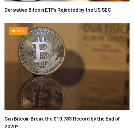
Derivative Bitcoin ETFs Rejected by the US SEC
BITCOIN
Can Bitcoin Break the $19,783 Record by the End of
2020?