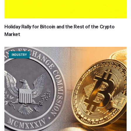
Holiday Rally for Bitcoin and the Rest of the Crypto
Market
INDUSTRY