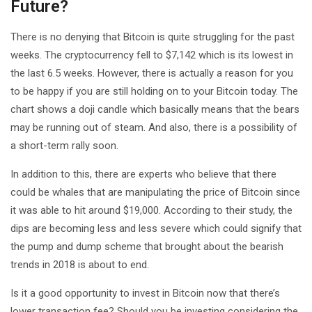
Future?
There is no denying that Bitcoin is quite struggling for the past
weeks. The cryptocurrency fell to $7,142 which is its lowest in
the last 6.5 weeks. However, there is actually a reason for you
to be happy if you are still holding on to your Bitcoin today. The
chart shows a doji candle which basically means that the bears
may be running out of steam. And also, there is a possibility of
a short-term rally soon.
In addition to this, there are experts who believe that there
could be whales that are manipulating the price of Bitcoin since
it was able to hit around $19,000. According to their study, the
dips are becoming less and less severe which could signify that
the pump and dump scheme that brought about the bearish
trends in 2018 is about to end.
Is it a good opportunity to invest in Bitcoin now that there’s
lower transaction fee? Should you be investing considering the