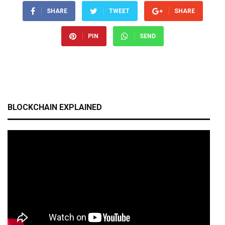
SHARE
TWEET
SHARE
PIN
SEND
BLOCKCHAIN EXPLAINED