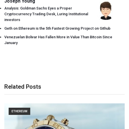
Joseph Young
Analysis: Goldman Sachs Eyes a Proper
Cryptocurrency Trading Desk, Luring Institutional
investors
Geth on Ethereum is the 5th Fastest Growing Project on Github
Venezuelan Bolivar Has Fallen More in Value Than Bitcoin Since
January
Related Posts
ETHEREUM