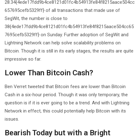
28.34{4ede17fdd9b4ce8121d01fc4b54913fe84f8215aace504cc
657695cefb5329ff} of all transactions that made use of
SegWit, the number is close to
38{4ede17fdd9b4ce8121d01fc4b54913fe84f8215aace504cc65
7695cefb5329ff} on Sunday. Further adoption of SegWit and
Lightning Network can help solve scalability problems on
Bitcoin. Though it is still in its early stages, the results are quite
impressive so far.
Lower Than Bitcoin Cash?
Ben Verret tweeted that Bitcoin fees are lower than Bitcoin
Cash in a six-hour period. Though it was only temporary, the
question is if it is ever going to be a trend. And with Lightning
Network in effect, this could potentially help Bitcoin with its
issues.
Bearish Today but with a Bright