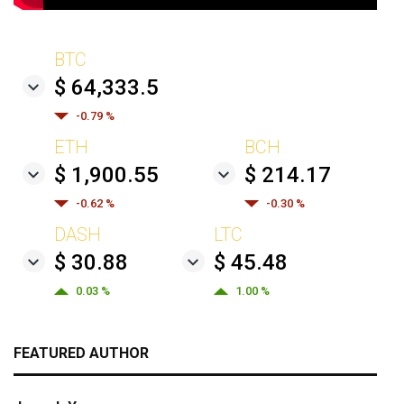
BTC
$ 64,333.5
-0.79 %
ETH
BCH
$ 1,900.55
$ 214.17
-0.62 %
-0.30 %
DASH
LTC
$ 30.88
$ 45.48
0.03 %
1.00 %
FEATURED AUTHOR