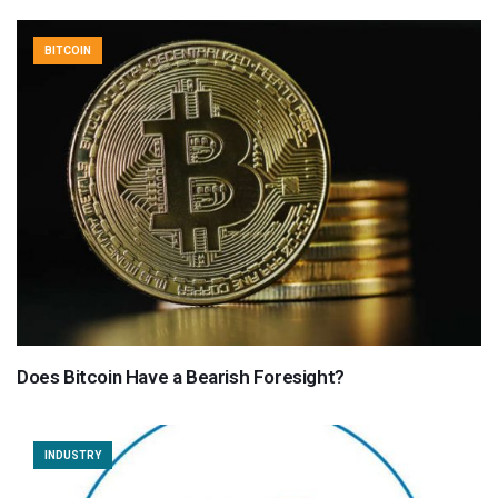
BITCOIN
Does Bitcoin Have a Bearish Foresight?
INDUSTRY