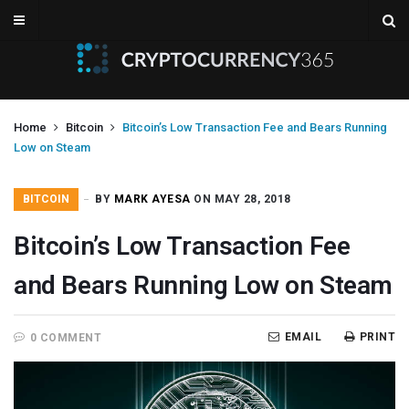
Home
Bitcoin
Bitcoin’s Low Transaction Fee and Bears Running
Low on Steam
BITCOIN
BY
MARK AYESA
ON MAY 28, 2018
Bitcoin’s Low Transaction Fee
and Bears Running Low on Steam
EMAIL
PRINT
0 COMMENT