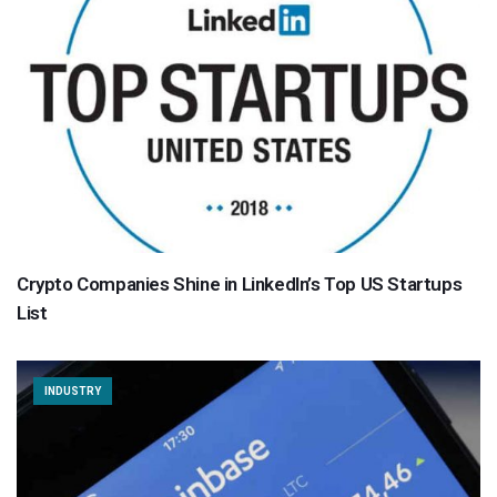
Crypto Companies Shine in LinkedIn’s Top US Startups
List
INDUSTRY