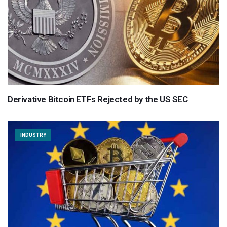
Derivative Bitcoin ETFs Rejected by the US SEC
INDUSTRY