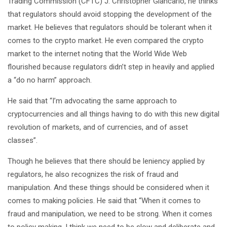
Trading Commission (CFTC) J. Christopher Giancarlo, he thinks
that regulators should avoid stopping the development of the
market. He believes that regulators should be tolerant when it
comes to the crypto market. He even compared the crypto
market to the internet noting that the World Wide Web
flourished because regulators didn’t step in heavily and applied
a “do no harm” approach.
He said that “I’m advocating the same approach to
cryptocurrencies and all things having to do with this new digital
revolution of markets, and of currencies, and of asset
classes”.
Though he believes that there should be leniency applied by
regulators, he also recognizes the risk of fraud and
manipulation. And these things should be considered when it
comes to making policies. He said that “When it comes to
fraud and manipulation, we need to be strong. When it comes
to policy making, I think we need to be slow and deliberate and