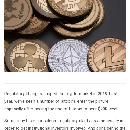
Regulatory changes shaped the crypto market in 2018. Last
year, we’ve seen a number of altcoins enter the picture
especially after seeing the rise of Bitcoin to near $20K level.
Some may have considered regulatory clarity as a necessity in
order to get institutional investors involved. And considering the