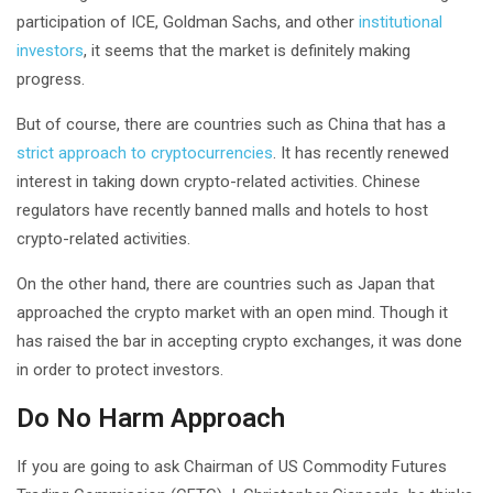
participation of ICE, Goldman Sachs, and other
institutional
investors
, it seems that the market is definitely making
progress.
But of course, there are countries such as China that has a
strict approach to cryptocurrencies
. It has recently renewed
interest in taking down crypto-related activities. Chinese
regulators have recently banned malls and hotels to host
crypto-related activities.
On the other hand, there are countries such as Japan that
approached the crypto market with an open mind. Though it
has raised the bar in accepting crypto exchanges, it was done
in order to protect investors.
Do No Harm Approach
If you are going to ask Chairman of US Commodity Futures