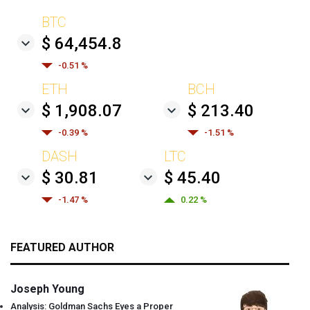
BTC
$ 64,454.8
-0.51 %
ETH
BCH
$ 1,908.07
$ 213.40
-0.39 %
-1.51 %
DASH
LTC
$ 30.81
$ 45.40
-1.47 %
0.22 %
FEATURED AUTHOR
Joseph Young
Analysis: Goldman Sachs Eyes a Proper