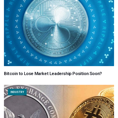
Bitcoin to Lose Market Leadership Position Soon?
INDUSTRY