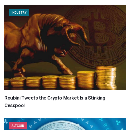
INDUSTRY
Roubini Tweets the Crypto Market Is a Stinking
Cesspool
ALTCOIN