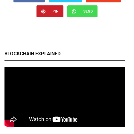
PIN
SEND
BLOCKCHAIN EXPLAINED