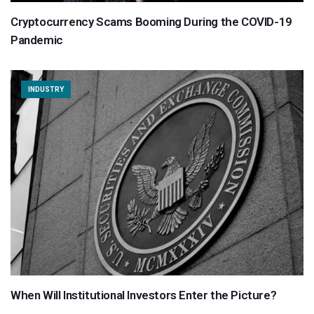
Cryptocurrency Scams Booming During the COVID-19
Pandemic
INDUSTRY
When Will Institutional Investors Enter the Picture?