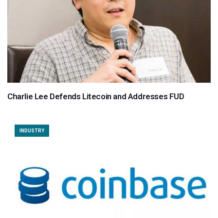
Charlie Lee Defends Litecoin and Addresses FUD
INDUSTRY