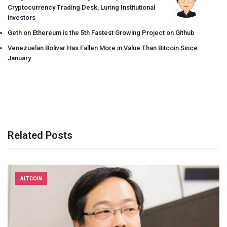
Cryptocurrency Trading Desk, Luring Institutional
investors
Geth on Ethereum is the 5th Fastest Growing Project on Github
Venezuelan Bolivar Has Fallen More in Value Than Bitcoin Since
January
Related Posts
ALTCOIN