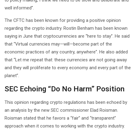
well informed”.
The CFTC has been known for providing a positive opinion
regarding the crypto industry. Rostin Benham has been known
saying in June that cryptocurrencies are “here to stay”. He said
that “Virtual currencies may—will—become part of the
economic practices of any country, anywhere”. He also added
that “Let me repeat that: these currencies are not going away
and they will proliferate to every economy and every part of the
planet”.
SEC Echoing “Do No Harm” Position
This opinion regarding crypto regulations has been echoed by
an analysis by the new SEC commissioner Elad Roisman.
Roisman stated that he favors a “fair” and “transparent”
approach when it comes to working with the crypto industry.