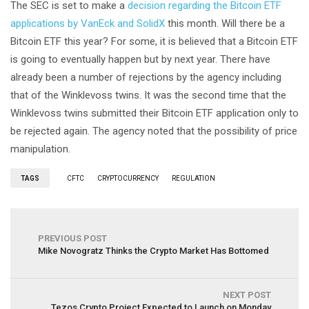
The SEC is set to make a
decision regarding the Bitcoin ETF
applications by VanEck and SolidX
this month. Will there be a
Bitcoin ETF this year? For some, it is believed that a Bitcoin ETF
is going to eventually happen but by next year. There have
already been a number of rejections by the agency including
that of the Winklevoss twins. It was the second time that the
Winklevoss twins submitted their Bitcoin ETF application only to
be rejected again. The agency noted that the possibility of price
manipulation.
TAGS
CFTC
CRYPTOCURRENCY
REGULATION
PREVIOUS POST
Mike Novogratz Thinks the Crypto Market Has Bottomed
NEXT POST
Tezos Crypto Project Expected to Launch on Monday