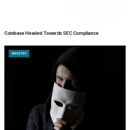
Coinbase Headed Towards SEC Compliance
INDUSTRY