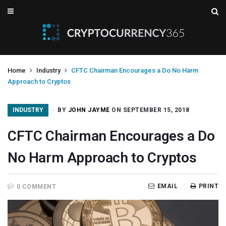
Home
Industry
CFTC Chairman Encourages a Do No Harm
Approach to Cryptos
INDUSTRY
BY
JOHN JAYME
ON SEPTEMBER 15, 2018
CFTC Chairman Encourages a Do
No Harm Approach to Cryptos
EMAIL
PRINT
0 COMMENT