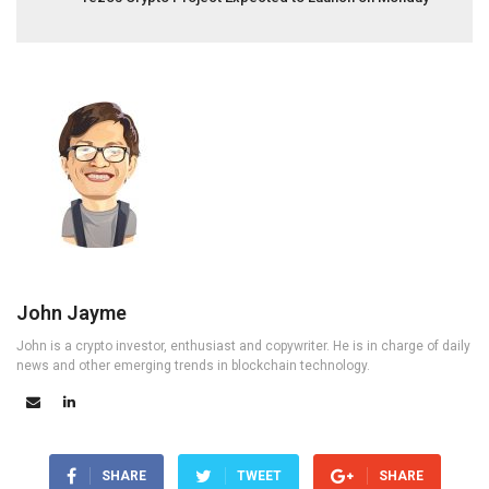
John Jayme
John is a crypto investor, enthusiast and copywriter. He is in charge of daily
news and other emerging trends in blockchain technology.
SHARE
TWEET
SHARE