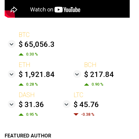
BTC
$ 65,056.3
0.30 %
ETH
BCH
$ 1,921.84
$ 217.84
0.28 %
0.90 %
DASH
LTC
$ 31.36
$ 45.76
0.95 %
-0.38 %
FEATURED AUTHOR