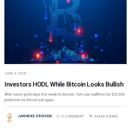
JUNE 9, 2018
Investors HODL While Bitcoin Looks Bullish
After some good days this week for Bitcoin, Tom Lee reaffirms his $25,000
prediction for Bitcoin yet again.…
JANNEKE ERIKSEN
0 COMMENT
24364 VIEWS