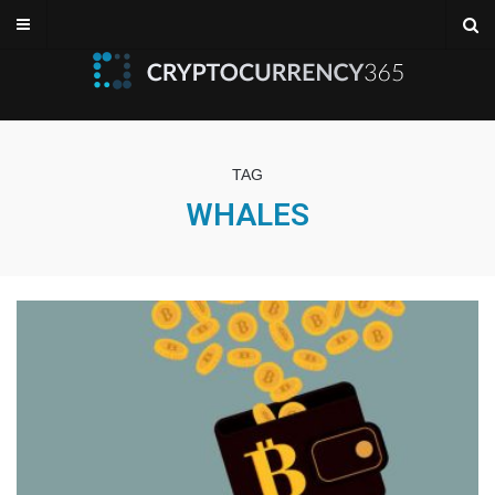
TAG
WHALES