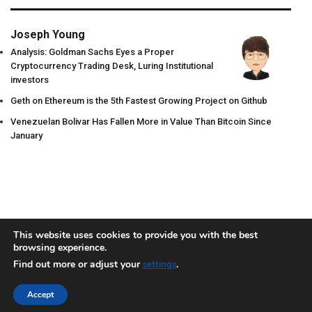
Joseph Young
Analysis: Goldman Sachs Eyes a Proper
Cryptocurrency Trading Desk, Luring Institutional
investors
Geth on Ethereum is the 5th Fastest Growing Project on Github
Venezuelan Bolivar Has Fallen More in Value Than Bitcoin Since
January
This website uses cookies to provide you with the best
browsing experience.
About
Team
Contact
Disclaimer
Privacy Policy
Terms
Find out more or adjust your
.
settings
Sitemap.xml
Accept
Copyright © 2018 Cryptocurrency365.com | All Rights Reserved