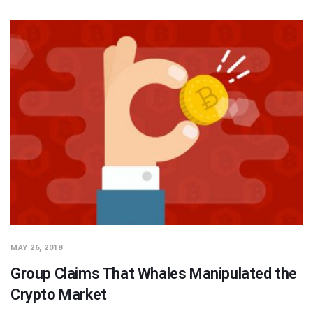
MAY 26, 2018
Group Claims That Whales Manipulated the
Crypto Market