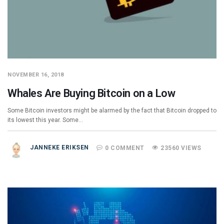
NOVEMBER 16, 2018
Whales Are Buying Bitcoin on a Low
Some Bitcoin investors might be alarmed by the fact that Bitcoin dropped to
its lowest this year. Some…
JANNEKE ERIKSEN
0 COMMENT
23560 VIEWS