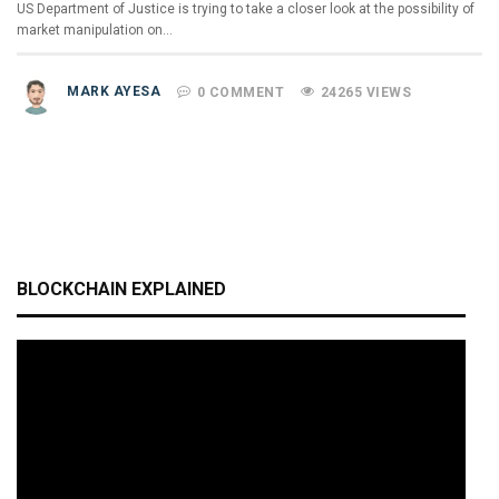
US Department of Justice is trying to take a closer look at the possibility of
market manipulation on…
MARK AYESA
0 COMMENT
24265 VIEWS
BLOCKCHAIN EXPLAINED