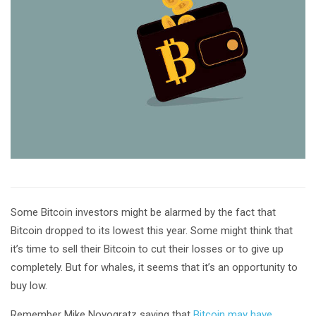
Some Bitcoin investors might be alarmed by the fact that
Bitcoin dropped to its lowest this year. Some might think that
it’s time to sell their Bitcoin to cut their losses or to give up
completely. But for whales, it seems that it’s an opportunity to
buy low.
Remember Mike Novogratz saying that
Bitcoin may have