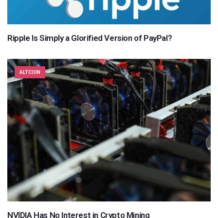
Ripple Is Simply a Glorified Version of PayPal?
ALTCOIN
NVIDIA Has No Interest in Crypto Mining