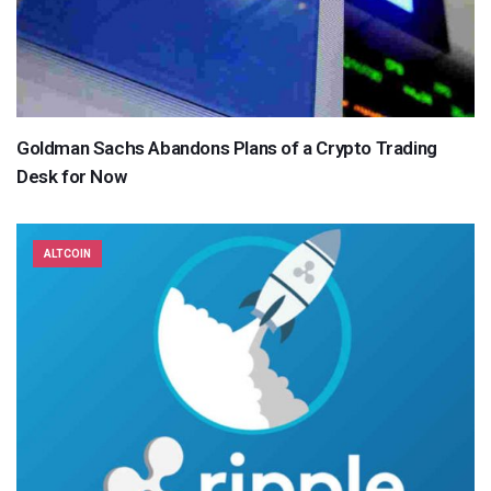
Goldman Sachs Abandons Plans of a Crypto Trading
Desk for Now
ALTCOIN