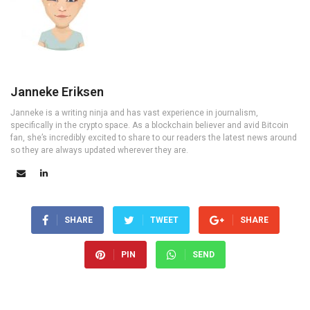
Janneke Eriksen
Janneke is a writing ninja and has vast experience in journalism,
specifically in the crypto space. As a blockchain believer and avid Bitcoin
fan, she’s incredibly excited to share to our readers the latest news around
so they are always updated wherever they are.
SHARE
TWEET
SHARE
PIN
SEND