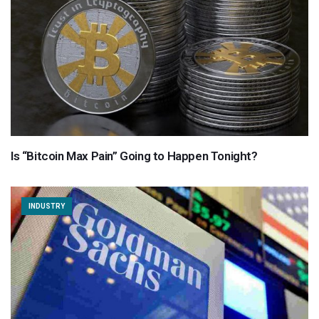
Is “Bitcoin Max Pain” Going to Happen Tonight?
INDUSTRY