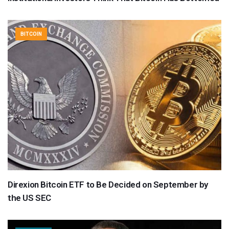
BITCOIN
Direxion Bitcoin ETF to Be Decided on September by
the US SEC