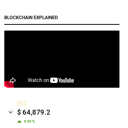
BLOCKCHAIN EXPLAINED
BTC
$ 64,879.2
0.50 %