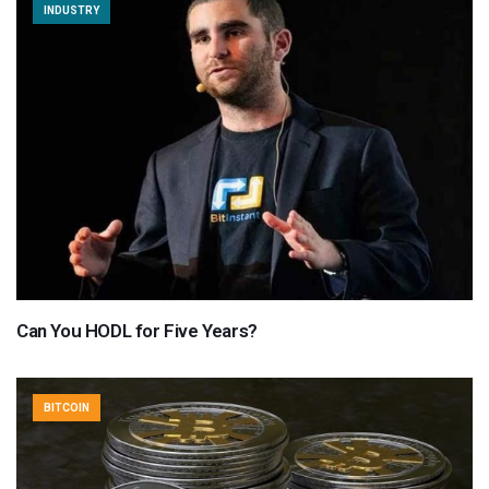
INDUSTRY
Can You HODL for Five Years?
BITCOIN