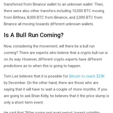
transferred from Binance wallet to an unknown wallet. Then,
there were also other transfers including 10,000 BTC moving
from Bitfinex, 8,000 BTC from Binance, and 2,000 BTC from
Binance all moving towards different unknown wallets.
Is A Bull Run Coming?
Now, considering the movement, will there be a bull run
coming? There are experts who believe that a crypto bull run is
on its way. However, different crypto experts have different
predictions as to when this is going to happen.
Tom Lee believes that it is possible for
Bitcoin to reach $25K
by December. On the other hand, there are those who are
saying that it will have to wait a couple of more months. If you
are going to ask Brian Kelly, he believes that it the price slump is
only a short-term event.
He said that “After some real quiet period, lowest volatility,