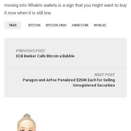
moving into Whale’s wallets is a sign that you might want to buy
it now when it is still low.
TAGS
BITCOIN
BITCOIN CASH
HARD FORK
WHALES
PREVIOUS POST
ECB Banker Calls Bitcoin a Bubble
NEXT POST
Paragon and Airfox Penalized $250K Each for Selling
Unregistered Securities