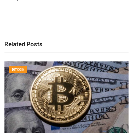
Related Posts
BITCOIN