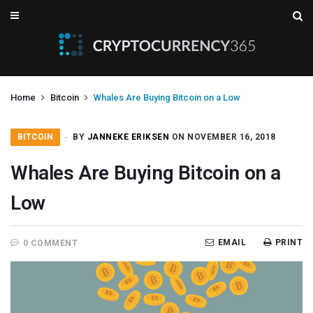
Home
Bitcoin
Whales Are Buying Bitcoin on a Low
BITCOIN
BY
JANNEKE ERIKSEN
ON NOVEMBER 16, 2018
Whales Are Buying Bitcoin on a
Low
EMAIL
PRINT
0 COMMENT