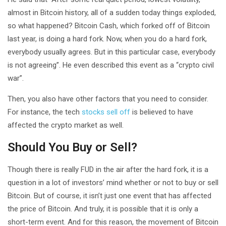
almost in Bitcoin history, all of a sudden today things exploded,
so what happened? Bitcoin Cash, which forked off of Bitcoin
last year, is doing a hard fork. Now, when you do a hard fork,
everybody usually agrees. But in this particular case, everybody
is not agreeing”. He even described this event as a “crypto civil
war”.
Then, you also have other factors that you need to consider.
For instance, the tech
stocks sell off
is believed to have
affected the crypto market as well.
Should You Buy or Sell?
Though there is really FUD in the air after the hard fork, it is a
question in a lot of investors’ mind whether or not to buy or sell
Bitcoin. But of course, it isn’t just one event that has affected
the price of Bitcoin. And truly, it is possible that it is only a
short-term event. And for this reason, the movement of Bitcoin