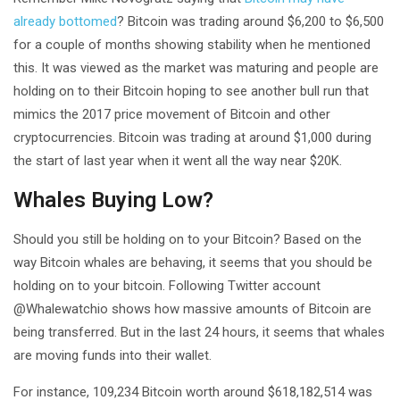
already bottomed
? Bitcoin was trading around $6,200 to $6,500
for a couple of months showing stability when he mentioned
this. It was viewed as the market was maturing and people are
holding on to their Bitcoin hoping to see another bull run that
mimics the 2017 price movement of Bitcoin and other
cryptocurrencies. Bitcoin was trading at around $1,000 during
the start of last year when it went all the way near $20K.
Whales Buying Low?
Should you still be holding on to your Bitcoin? Based on the
way Bitcoin whales are behaving, it seems that you should be
holding on to your bitcoin. Following Twitter account
@Whalewatchio shows how massive amounts of Bitcoin are
being transferred. But in the last 24 hours, it seems that whales
are moving funds into their wallet.
For instance, 109,234 Bitcoin worth around $618,182,514 was