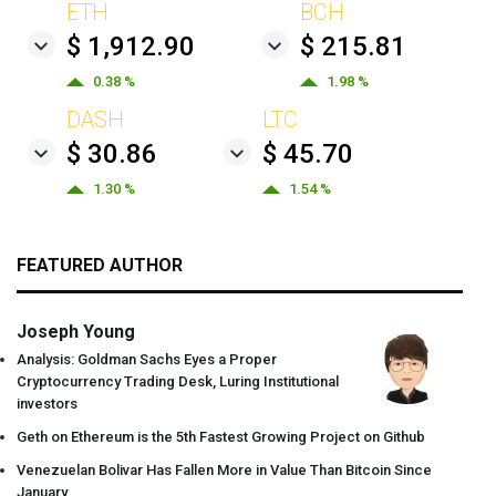
ETH
BCH
$ 1,912.90
$ 215.81
0.38 %
1.98 %
DASH
LTC
$ 30.86
$ 45.70
1.30 %
1.54 %
FEATURED AUTHOR
Joseph Young
Analysis: Goldman Sachs Eyes a Proper
Cryptocurrency Trading Desk, Luring Institutional
investors
Geth on Ethereum is the 5th Fastest Growing Project on Github
Venezuelan Bolivar Has Fallen More in Value Than Bitcoin Since
January