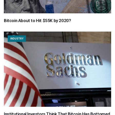
Bitcoin About to Hit $55K by 2020?
INDUSTRY
Institutional Investors Think That Bitcoin Has Bottomed