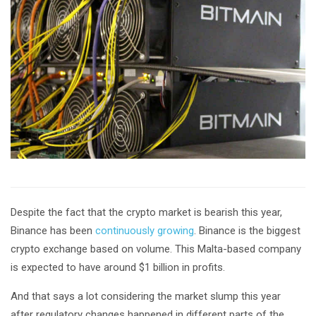
Despite the fact that the crypto market is bearish this year,
Binance has been
continuously growing
. Binance is the biggest
crypto exchange based on volume. This Malta-based company
is expected to have around $1 billion in profits.
And that says a lot considering the market slump this year
after regulatory changes happened in different parts of the