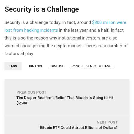
Security is a Challenge
Security is a challenge today. In fact, around
$800 million were
lost from hacking incidents
in the last year and a half. In fact,
this is also the reason why institutional investors are also
worried about joining the crypto market. There are a number of
factors at play.
TAGS
BINANCE
COINBASE
CRYPTOCURRENCY EXCHANGE
PREVIOUS POST
Tim Draper Reaffirms Belief That Bitcoin Is Going to Hit
$250K
NEXT POST
Bitcoin ETF Could Attract Billions of Dollars?