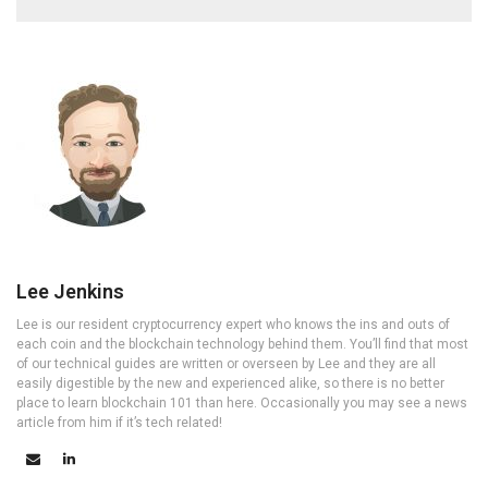
Lee Jenkins
Lee is our resident cryptocurrency expert who knows the ins and outs of
each coin and the blockchain technology behind them. You’ll find that most
of our technical guides are written or overseen by Lee and they are all
easily digestible by the new and experienced alike, so there is no better
place to learn blockchain 101 than here. Occasionally you may see a news
article from him if it’s tech related!