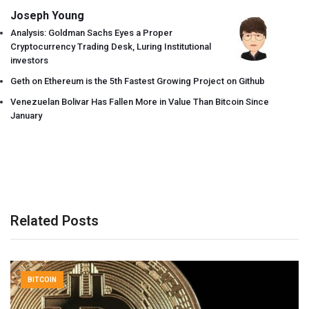
Joseph Young
Analysis: Goldman Sachs Eyes a Proper
Cryptocurrency Trading Desk, Luring Institutional
investors
Geth on Ethereum is the 5th Fastest Growing Project on Github
Venezuelan Bolivar Has Fallen More in Value Than Bitcoin Since
January
Related Posts
BITCOIN