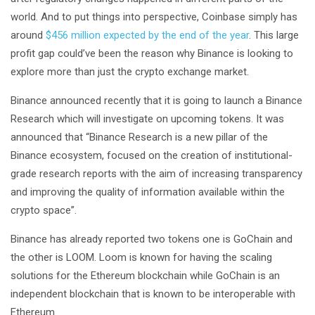
world. And to put things into perspective, Coinbase simply has
around
$456 million expected by the end of the year
. This large
profit gap could’ve been the reason why Binance is looking to
explore more than just the crypto exchange market.
Binance announced recently that it is going to launch a Binance
Research which will investigate on upcoming tokens. It was
announced that “Binance Research is a new pillar of the
Binance ecosystem, focused on the creation of institutional-
grade research reports with the aim of increasing transparency
and improving the quality of information available within the
crypto space”.
Binance has already reported two tokens one is GoChain and
the other is LOOM. Loom is known for having the scaling
solutions for the Ethereum blockchain while GoChain is an
independent blockchain that is known to be interoperable with
Ethereum.