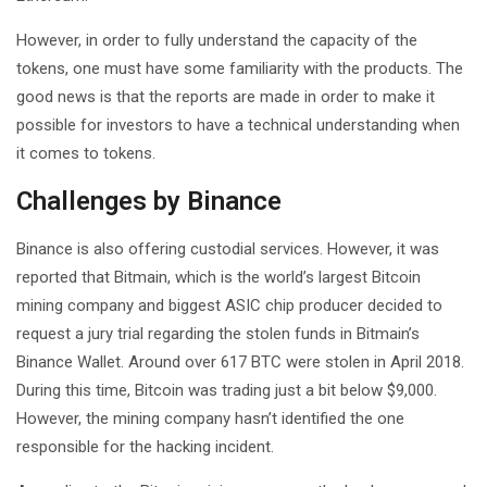
However, in order to fully understand the capacity of the
tokens, one must have some familiarity with the products. The
good news is that the reports are made in order to make it
possible for investors to have a technical understanding when
it comes to tokens.
Challenges by Binance
Binance is also offering custodial services. However, it was
reported that Bitmain, which is the world’s largest Bitcoin
mining company and biggest ASIC chip producer decided to
request a jury trial regarding the stolen funds in Bitmain’s
Binance Wallet. Around over 617 BTC were stolen in April 2018.
During this time, Bitcoin was trading just a bit below $9,000.
However, the mining company hasn’t identified the one
responsible for the hacking incident.