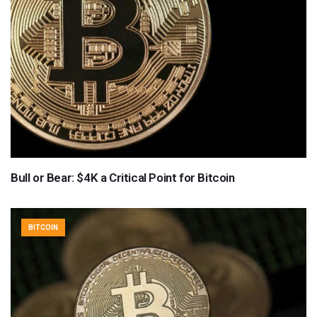
Bull or Bear: $4K a Critical Point for Bitcoin
BITCOIN