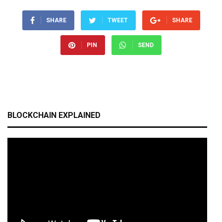
SHARE
TWEET
SHARE
PIN
SEND
BLOCKCHAIN EXPLAINED