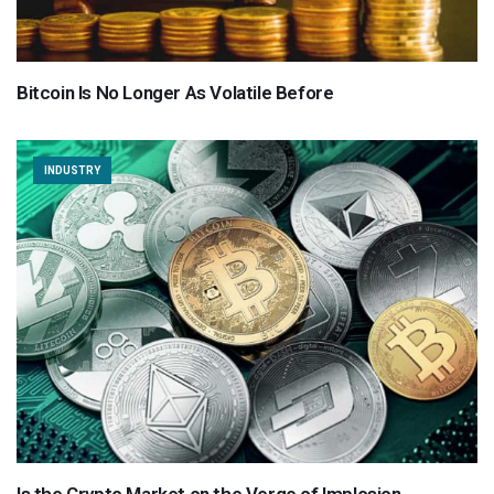
Bitcoin Is No Longer As Volatile Before
INDUSTRY
Is the Crypto Market on the Verge of Implosion