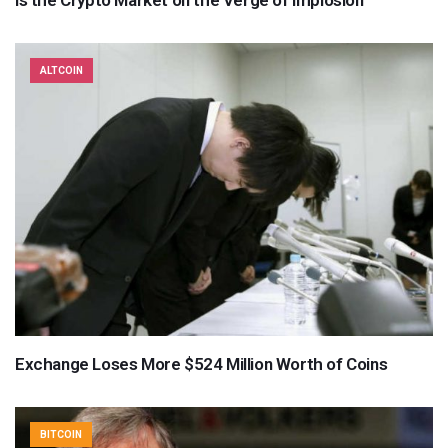
ALTCOIN
Exchange Loses More $524 Million Worth of Coins
BITCOIN