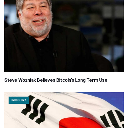
Steve Wozniak Believes Bitcoin’s Long Term Use
INDUSTRY