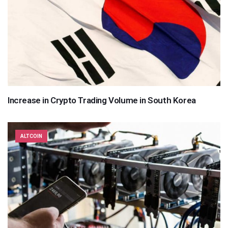
Increase in Crypto Trading Volume in South Korea
ALTCOIN