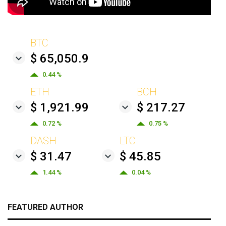
BTC
$ 65,050.9
0.44 %
ETH
BCH
$ 1,921.99
$ 217.27
0.72 %
0.75 %
DASH
LTC
$ 31.47
$ 45.85
1.44 %
0.04 %
FEATURED AUTHOR