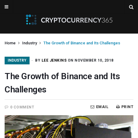
Home
Industry
The Growth of Binance and Its Challenges
INDUSTRY
BY
LEE JENKINS
ON NOVEMBER 10, 2018
The Growth of Binance and Its
Challenges
EMAIL
PRINT
0 COMMENT