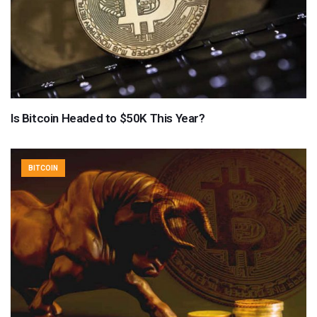
Is Bitcoin Headed to $50K This Year?
BITCOIN