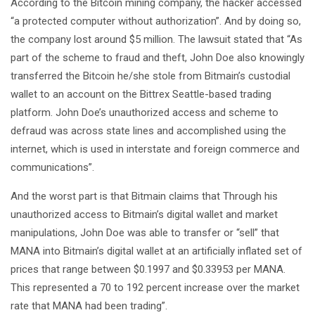
According to the Bitcoin mining company, the hacker accessed
“a protected computer without authorization”. And by doing so,
the company lost around $5 million. The lawsuit stated that “As
part of the scheme to fraud and theft, John Doe also knowingly
transferred the Bitcoin he/she stole from Bitmain’s custodial
wallet to an account on the Bittrex Seattle-based trading
platform. John Doe’s unauthorized access and scheme to
defraud was across state lines and accomplished using the
internet, which is used in interstate and foreign commerce and
communications”.
And the worst part is that Bitmain claims that Through his
unauthorized access to Bitmain’s digital wallet and market
manipulations, John Doe was able to transfer or “sell” that
MANA into Bitmain’s digital wallet at an artificially inflated set of
prices that range between $0.1997 and $0.33953 per MANA.
This represented a 70 to 192 percent increase over the market
rate that MANA had been trading”.