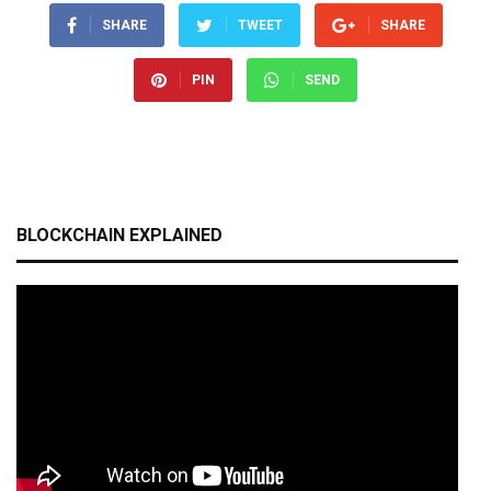
SHARE
TWEET
SHARE
PIN
SEND
BLOCKCHAIN EXPLAINED