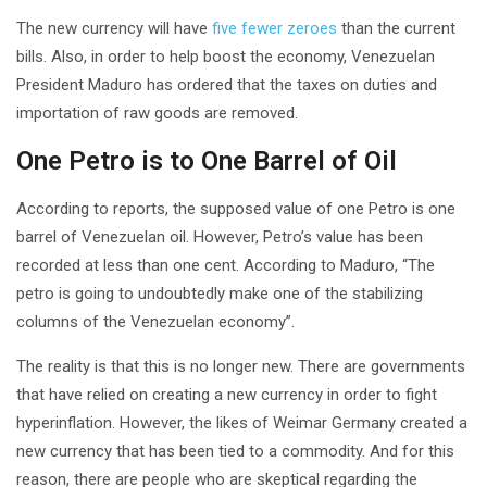
The new currency will have
five fewer zeroes
than the current
bills. Also, in order to help boost the economy, Venezuelan
President Maduro has ordered that the taxes on duties and
importation of raw goods are removed.
One Petro is to One Barrel of Oil
According to reports, the supposed value of one Petro is one
barrel of Venezuelan oil. However, Petro’s value has been
recorded at less than one cent. According to Maduro, “The
petro is going to undoubtedly make one of the stabilizing
columns of the Venezuelan economy”.
The reality is that this is no longer new. There are governments
that have relied on creating a new currency in order to fight
hyperinflation. However, the likes of Weimar Germany created a
new currency that has been tied to a commodity. And for this
reason, there are people who are skeptical regarding the