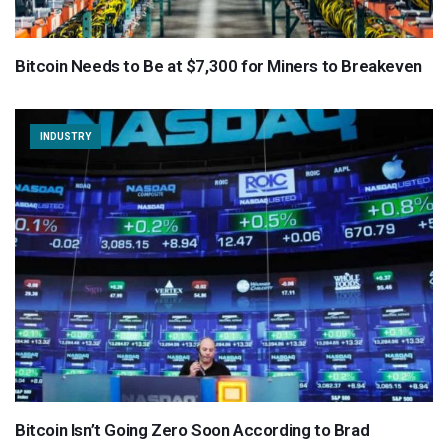
Bitcoin Needs to Be at $7,300 for Miners to Breakeven
INDUSTRY
Bitcoin Isn’t Going Zero Soon According to Brad