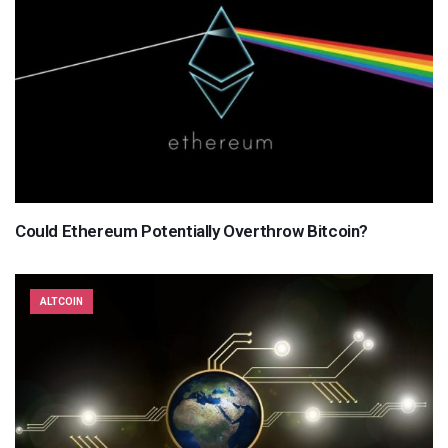
Could Ethereum Potentially Overthrow Bitcoin?
ALTCOIN