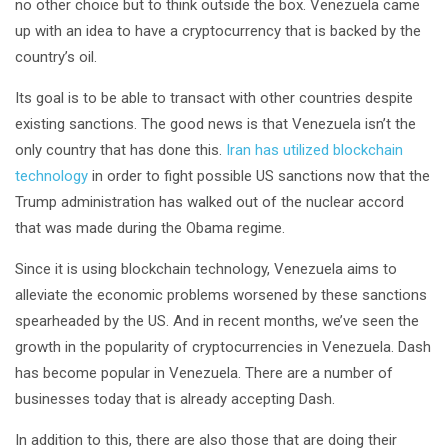
no other choice but to think outside the box. Venezuela came
up with an idea to have a cryptocurrency that is backed by the
country’s oil.
Its goal is to be able to transact with other countries despite
existing sanctions. The good news is that Venezuela isn’t the
only country that has done this.
Iran has utilized blockchain
technology
in order to fight possible US sanctions now that the
Trump administration has walked out of the nuclear accord
that was made during the Obama regime.
Since it is using blockchain technology, Venezuela aims to
alleviate the economic problems worsened by these sanctions
spearheaded by the US. And in recent months, we’ve seen the
growth in the popularity of cryptocurrencies in Venezuela. Dash
has become popular in Venezuela. There are a number of
businesses today that is already accepting Dash.
In addition to this, there are also those that are doing their