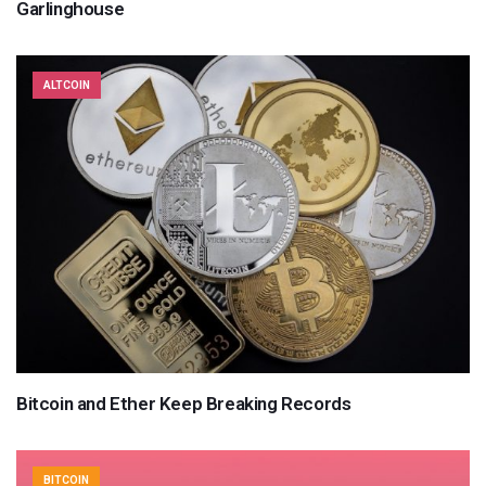
Garlinghouse
ALTCOIN
Bitcoin and Ether Keep Breaking Records
BITCOIN