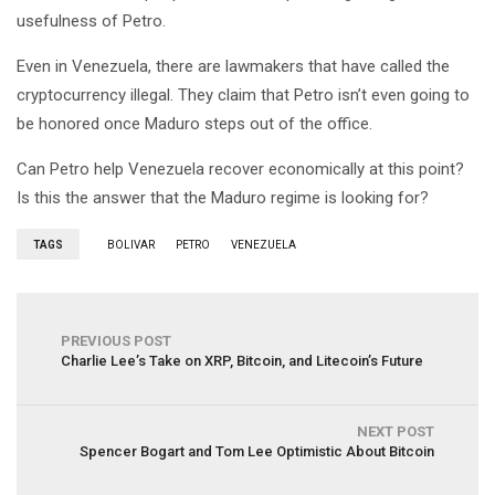
usefulness of Petro.
Even in Venezuela, there are lawmakers that have called the
cryptocurrency illegal. They claim that Petro isn’t even going to
be honored once Maduro steps out of the office.
Can Petro help Venezuela recover economically at this point?
Is this the answer that the Maduro regime is looking for?
TAGS
BOLIVAR
PETRO
VENEZUELA
PREVIOUS POST
Charlie Lee’s Take on XRP, Bitcoin, and Litecoin’s Future
NEXT POST
Spencer Bogart and Tom Lee Optimistic About Bitcoin