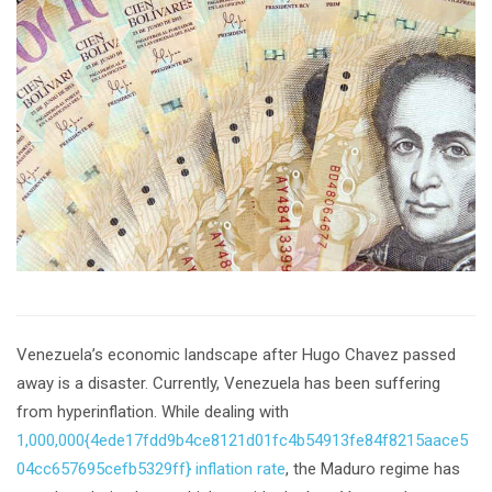
Venezuela’s economic landscape after Hugo Chavez passed
away is a disaster. Currently, Venezuela has been suffering
from hyperinflation. While dealing with
1,000,000{4ede17fdd9b4ce8121d01fc4b54913fe84f8215aace5
04cc657695cefb5329ff} inflation rate
, the Maduro regime has