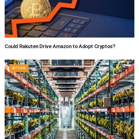
Could Rakuten Drive Amazon to Adopt Cryptos?
BITCOIN