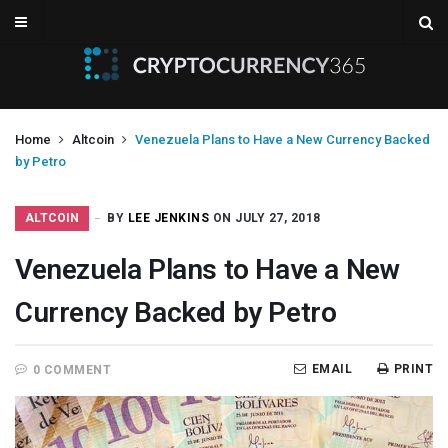
Home
Altcoin
Venezuela Plans to Have a New Currency Backed
by Petro
ALTCOIN
BY
LEE JENKINS
ON JULY 27, 2018
Venezuela Plans to Have a New
Currency Backed by Petro
EMAIL
PRINT
0 COMMENT