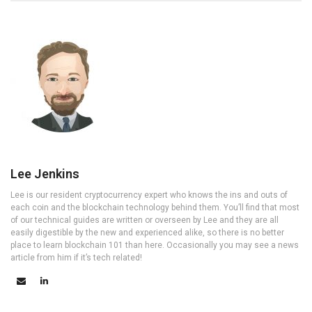
Lee Jenkins
Lee is our resident cryptocurrency expert who knows the ins and outs of
each coin and the blockchain technology behind them. You’ll find that most
of our technical guides are written or overseen by Lee and they are all
easily digestible by the new and experienced alike, so there is no better
place to learn blockchain 101 than here. Occasionally you may see a news
article from him if it’s tech related!