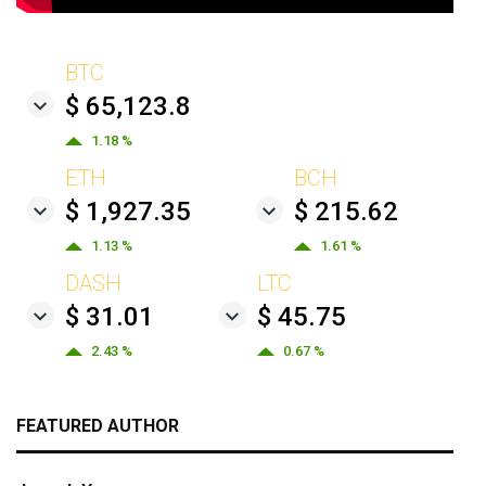
BTC
$ 65,123.8
1.18 %
ETH
BCH
$ 1,927.35
$ 215.62
1.13 %
1.61 %
DASH
LTC
$ 31.01
$ 45.75
2.43 %
0.67 %
FEATURED AUTHOR