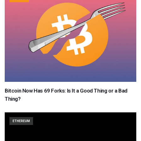
Bitcoin Now Has 69 Forks: Is It a Good Thing or a Bad
Thing?
ETHEREUM