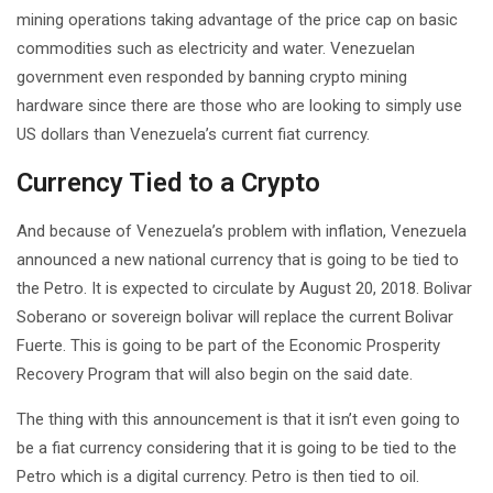
mining operations taking advantage of the price cap on basic
commodities such as electricity and water. Venezuelan
government even responded by banning crypto mining
hardware since there are those who are looking to simply use
US dollars than Venezuela’s current fiat currency.
Currency Tied to a Crypto
And because of Venezuela’s problem with inflation, Venezuela
announced a new national currency that is going to be tied to
the Petro. It is expected to circulate by August 20, 2018. Bolivar
Soberano or sovereign bolivar will replace the current Bolivar
Fuerte. This is going to be part of the Economic Prosperity
Recovery Program that will also begin on the said date.
The thing with this announcement is that it isn’t even going to
be a fiat currency considering that it is going to be tied to the
Petro which is a digital currency. Petro is then tied to oil.