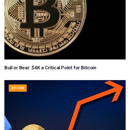
Bull or Bear: $4K a Critical Point for Bitcoin
BITCOIN