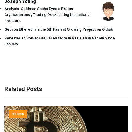
Joseph Young
Analysis: Goldman Sachs Eyes a Proper
Cryptocurrency Trading Desk, Luring Institutional
investors
Geth on Ethereum is the 5th Fastest Growing Project on Github
Venezuelan Bolivar Has Fallen More in Value Than Bitcoin Since
January
Related Posts
BITCOIN