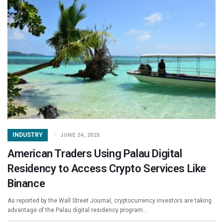
INDUSTRY
JUNE 24, 2023
American Traders Using Palau Digital
Residency to Access Crypto Services Like
Binance
As reported by the Wall Street Journal, cryptocurrency investors are taking
advantage of the Palau digital residency program…