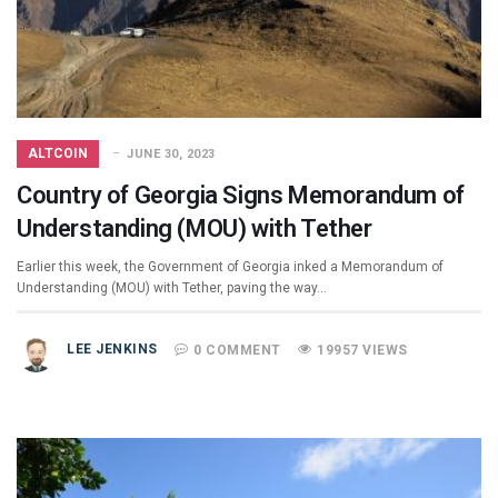
ALTCOIN
JUNE 30, 2023
Country of Georgia Signs Memorandum of
Understanding (MOU) with Tether
Earlier this week, the Government of Georgia inked a Memorandum of
Understanding (MOU) with Tether, paving the way…
LEE JENKINS
0 COMMENT
19957 VIEWS