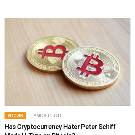
BITCOIN
MARCH 24, 2023
Has Cryptocurrency Hater Peter Schiff