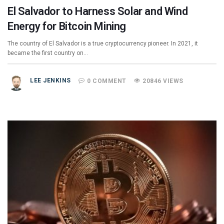
El Salvador to Harness Solar and Wind
Energy for Bitcoin Mining
The country of El Salvador is a true cryptocurrency pioneer. In 2021, it
became the first country on…
LEE JENKINS
0 COMMENT
20846 VIEWS