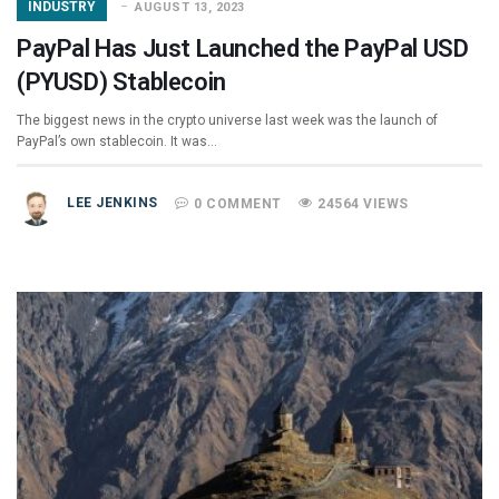
INDUSTRY
AUGUST 13, 2023
PayPal Has Just Launched the PayPal USD
(PYUSD) Stablecoin
The biggest news in the crypto universe last week was the launch of
PayPal’s own stablecoin. It was…
LEE JENKINS
0 COMMENT
24564 VIEWS