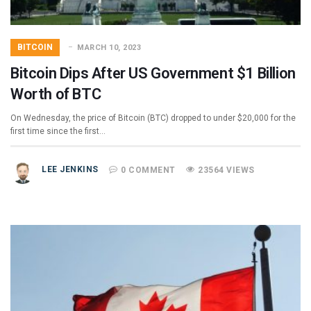
BITCOIN
MARCH 10, 2023
Bitcoin Dips After US Government $1 Billion
Worth of BTC
On Wednesday, the price of Bitcoin (BTC) dropped to under $20,000 for the
first time since the first…
LEE JENKINS
0 COMMENT
23564 VIEWS