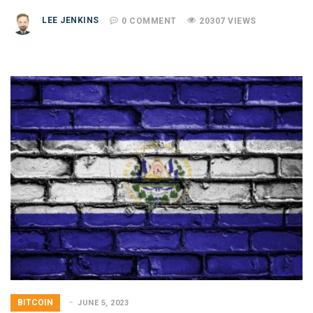
LEE JENKINS
0 COMMENT
20307 VIEWS
BITCOIN
JUNE 5, 2023