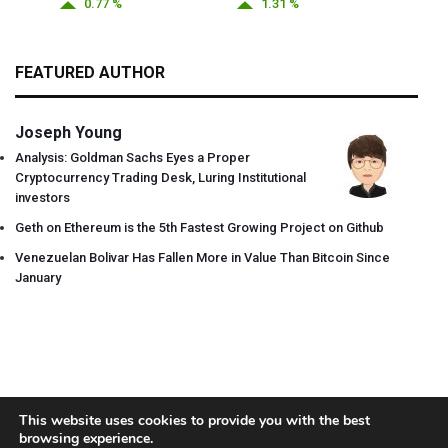
0.77 %
1.31 %
FEATURED AUTHOR
Joseph Young
Analysis: Goldman Sachs Eyes a Proper
Cryptocurrency Trading Desk, Luring Institutional
investors
Geth on Ethereum is the 5th Fastest Growing Project on Github
Venezuelan Bolivar Has Fallen More in Value Than Bitcoin Since
January
This website uses cookies to provide you with the best
browsing experience.
About
Team
Contact
Disclaimer
Privacy Policy
Terms