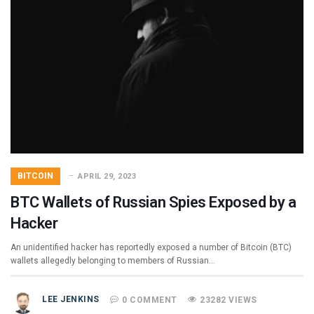
BITCOIN
APRIL 29, 2023
BTC Wallets of Russian Spies Exposed by a
Hacker
An unidentified hacker has reportedly exposed a number of Bitcoin (BTC)
wallets allegedly belonging to members of Russian…
LEE JENKINS
0 COMMENT
23282 VIEWS