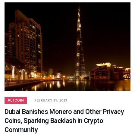
ALTCOIN
FEBRUARY 11, 2023
Dubai Banishes Monero and Other Privacy
Coins, Sparking Backlash in Crypto
Community