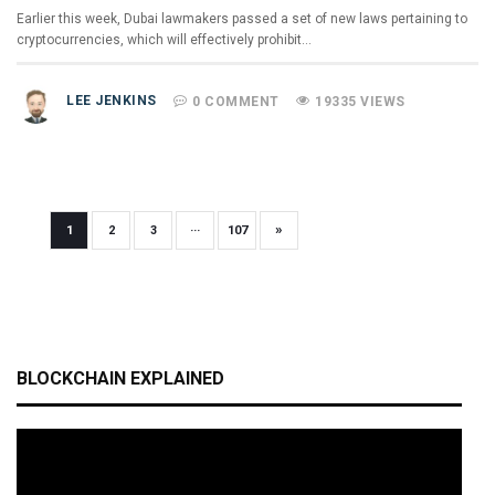
Earlier this week, Dubai lawmakers passed a set of new laws pertaining to
cryptocurrencies, which will effectively prohibit…
LEE JENKINS
0 COMMENT
19335 VIEWS
»
1
2
3
···
107
BLOCKCHAIN EXPLAINED