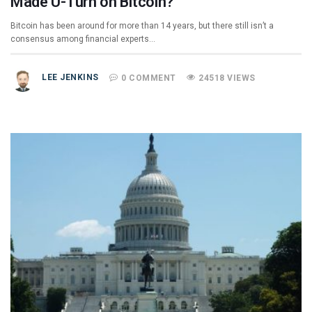
Made U-Turn on Bitcoin?
Bitcoin has been around for more than 14 years, but there still isn’t a
consensus among financial experts…
LEE JENKINS
0 COMMENT
24518 VIEWS