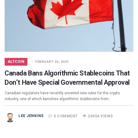
ALTCOIN
FEBRUARY 24, 2023
Canada Bans Algorithmic Stablecoins That
Don’t Have Special Governmental Approval
Canadian regulators have recently unveiled new rules for the crypto
industry, one of which banishes algorithmic stablecoins from…
LEE JENKINS
0 COMMENT
20054 VIEWS