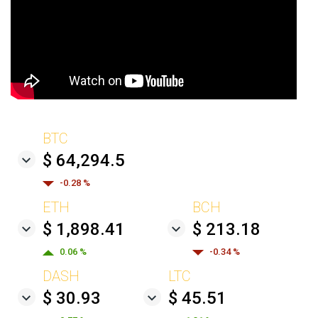
BTC
$ 64,294.5
-0.28 %
ETH
BCH
$ 1,898.41
$ 213.18
0.06 %
-0.34 %
DASH
LTC
$ 30.93
$ 45.51