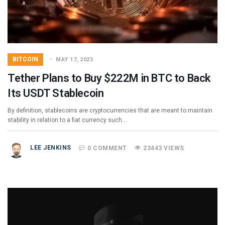
BITCOIN
MAY 17, 2023
Tether Plans to Buy $222M in BTC to Back
Its USDT Stablecoin
By definition, stablecoins are cryptocurrencies that are meant to maintain
stability in relation to a fiat currency such…
LEE JENKINS
0 COMMENT
23443 VIEWS