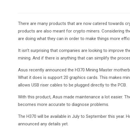
There are many products that are now catered towards cryp
products are also meant for crypto miners. Considering t
are doing what they can in order to make things more effic
It isn’t surprising that companies are looking to improve th
mining. And if there is anything that can simplify the proc
Asus recently announced the H370 Mining Master motherboard
What it does is support 20 graphics cards. This makes minin
allows USB riser cables to be plugged directly to the PCB.
With this product, Asus made maintenance a lot easier. Th
becomes more accurate to diagnose problems.
The H370 will be available in July to September this year. 
announced any details yet.