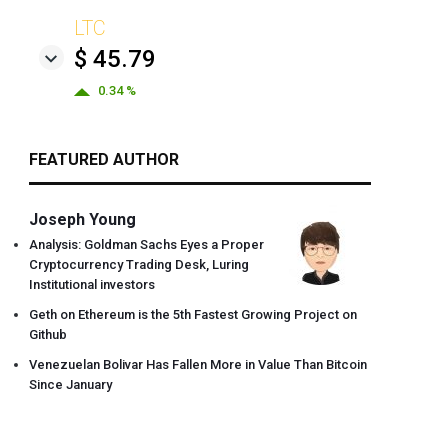
LTC
$ 45.79
0.34 %
FEATURED AUTHOR
Joseph Young
Analysis: Goldman Sachs Eyes a Proper
Cryptocurrency Trading Desk, Luring
Institutional investors
Geth on Ethereum is the 5th Fastest Growing Project on
Github
Venezuelan Bolivar Has Fallen More in Value Than Bitcoin
Since January