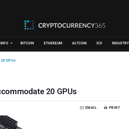
INFO
BITCOIN
ETHEREUM
ALTCOIN
ICO
INDUSTRY
 20 GPUs
Accommodate 20 GPUs
EMAIL
PRINT