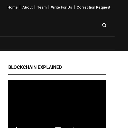
|
|
|
|
Home
About
Team
Write For Us
Correction Request
BLOCKCHAIN EXPLAINED