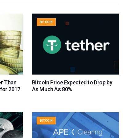
BITCOIN
er Than
Bitcoin Price Expected to Drop by
for 2017
As Much As 80%
BITCOIN