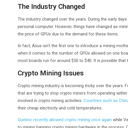
The Industry Changed
The industry changed over the years. During the early days 
personal computer. However, things have changed as mining 
the price of GPUs due to the demand for these items.
In fact, Asus isn’t the first one to introduce a mining mot
when it comes to the number of GPUs allowed on one board.
most boards run for around $50 to $40. It is possible that 
Crypto Mining Issues
Crypto mining industry is becoming tricky over the years. F
that are trying to stop crypto miners from operating within
involved in crypto mining activities.
Countries such as Chin
their cheap electricity and cold temperatures.
Quebec recently allowed crypto mining once again
while Ve
to mining banning crypto mining hardware in the process.