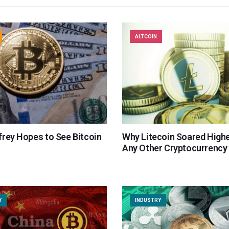
ALTCOIN
frey Hopes to See Bitcoin
Why Litecoin Soared High
Any Other Cryptocurrency 
Y
INDUSTRY