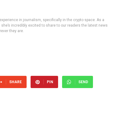
experience in journalism, specifically in the crypto space. As a
, she’s incredibly excited to share to our readers the latest news
ever they are.
SHARE
PIN
SEND