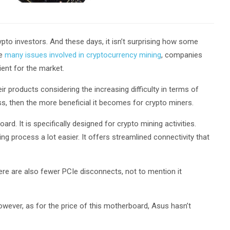
to investors. And these days, it isn’t surprising how some
he
many issues involved in cryptocurrency mining
, companies
ient for the market.
eir products considering the increasing difficulty in terms of
ess, then the more beneficial it becomes for crypto miners.
. It is specifically designed for crypto mining activities.
g process a lot easier. It offers streamlined connectivity that
ere are also fewer PCIe disconnects, not to mention it
However, as for the price of this motherboard, Asus hasn’t