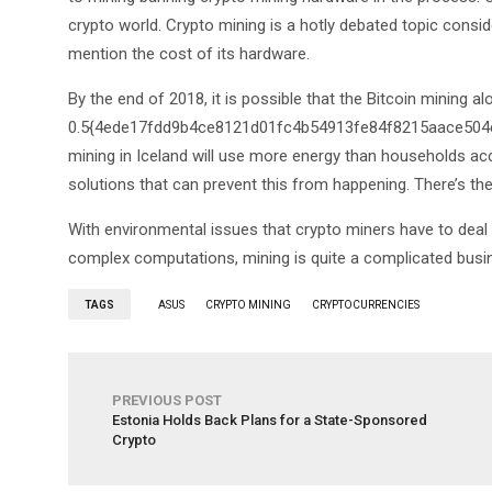
crypto world. Crypto mining is a hotly debated topic consid
mention the cost of its hardware.
By the end of 2018, it is possible that the Bitcoin mining 
0.5{4ede17fdd9b4ce8121d01fc4b54913fe84f8215aace504cc65
mining in Iceland will use more energy than households acco
solutions that can prevent this from happening. There’s the
With environmental issues that crypto miners have to deal wi
complex computations, mining is quite a complicated busin
TAGS
ASUS
CRYPTO MINING
CRYPTOCURRENCIES
PREVIOUS POST
Estonia Holds Back Plans for a State-Sponsored
Crypto