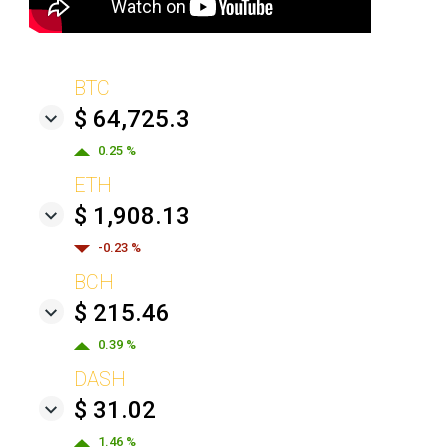
BTC
$ 64,725.3
0.25 %
ETH
$ 1,908.13
-0.23 %
BCH
$ 215.46
0.39 %
DASH
$ 31.02
1.46 %