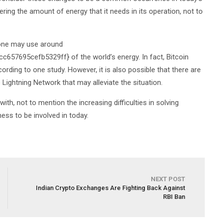
ering the amount of energy that it needs in its operation, not to
alone may use around
7695cefb5329ff} of the world’s energy. In fact, Bitcoin
rding to one study. However, it is also possible that there are
 Lightning Network that may alleviate the situation.
th, not to mention the increasing difficulties in solving
ess to be involved in today.
NEXT POST
Indian Crypto Exchanges Are Fighting Back Against
RBI Ban