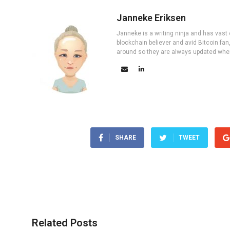
Janneke Eriksen
Janneke is a writing ninja and has vast 
blockchain believer and avid Bitcoin fan
around so they are always updated wher
SHARE
TWEET
Related Posts