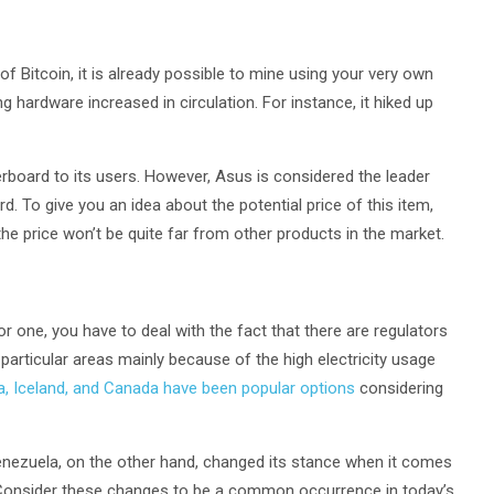
of Bitcoin, it is already possible to mine using your very own
hardware increased in circulation. For instance, it hiked up
herboard to its users. However, Asus is considered the leader
 To give you an idea about the potential price of this item,
the price won’t be quite far from other products in the market.
or one, you have to deal with the fact that there are regulators
 particular areas mainly because of the high electricity usage
a, Iceland, and Canada have been popular options
considering
nezuela, on the other hand, changed its stance when it comes
 Consider these changes to be a common occurrence in today’s