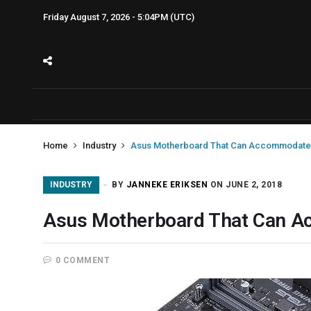
Friday August 7, 2026 - 5:04PM (UTC)
Home
Industry
Asus Motherboard That Can Accommodate
INDUSTRY
BY
JANNEKE ERIKSEN
ON JUNE 2, 2018
Asus Motherboard That Can 
0 COMMENT