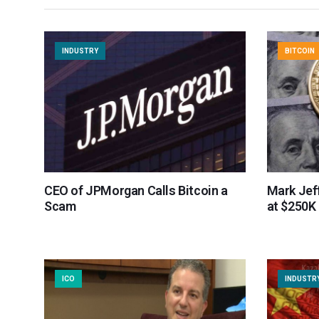
INDUSTRY
BITCOIN
CEO of JPMorgan Calls Bitcoin a
Mark Jef
Scam
at $250K
ICO
INDUSTR