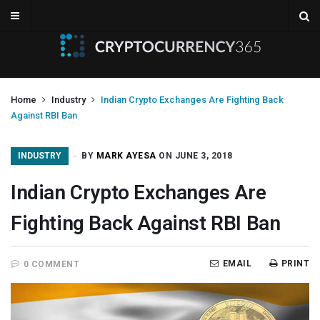
Home
Industry
Indian Crypto Exchanges Are Fighting Back
Against RBI Ban
INDUSTRY
BY
MARK AYESA
ON JUNE 3, 2018
Indian Crypto Exchanges Are
Fighting Back Against RBI Ban
EMAIL
PRINT
0 COMMENT