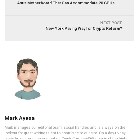
Asus Motherboard That Can Accommodate 20 GPUs
NEXT POST
New York Paving Way for Crypto Reform?
Mark Ayesa
Mark manages our editorial team, social handles and is always on the
lookout for great writing talent to contribute to our site. On a day-to-day
basis he ensures the content on CryptoCurrency365.com is of the highest