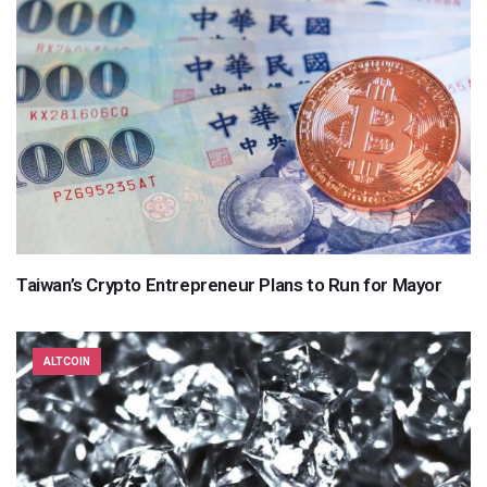
Taiwan’s Crypto Entrepreneur Plans to Run for Mayor
ALTCOIN