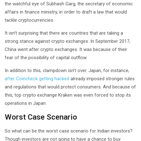
the watchful eye of Subhash Garg, the secretary of economic
affairs in finance ministry, in order to draft a law that would
tackle cryptocurrencies.
It isn’t surprising that there are countries that are taking a
strong stance against crypto exchanges. In September 2017,
China went after crypto exchanges. It was because of their
fear of the possibility of capital outflow.
In addition to this, clampdown isn’t over. Japan, for instance,
after Coincheck getting hacked
already imposed stronger rules
and regulations that would protect consumers. And because of
this, top crypto exchange Kraken was even forced to stop its
operations in Japan.
Worst Case Scenario
So what can be the worst case scenario for Indian investors?
Though investors are not going to have a chance to buy