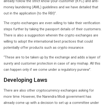
already follow the strict know-your-customer (KYC) and anti-
money laundering (AML) guidelines and we have detailed that
out in the application (to the RBI)”.
The crypto exchanges are even willing to take their verification
steps further by taking the passport details of their customers.
There is also a suggestion wherein the crypto exchanges are
willing to adopt the international best practices that could
potentially offer products such as crypto insurance.
“These are to be taken up by the exchange and adds a layer of
surety and customer protection in case of any mishap. All this
can happen only if we come under a regulatory purview”.
Developing Laws
There are also other cryptocurrency exchanges asking for
more time. However, the Narendra Modi government has
already come up with a decision to set up a committee under