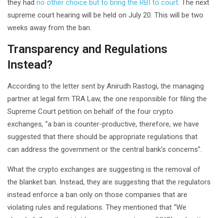
they had
no other choice but to bring the RBI to court
. The next
supreme court hearing will be held on July 20. This will be two
weeks away from the ban.
Transparency and Regulations
Instead?
According to the letter sent by Anirudh Rastogi, the managing
partner at legal firm TRA Law, the one responsible for filing the
Supreme Court petition on behalf of the four crypto
exchanges, “a ban is counter-productive, therefore, we have
suggested that there should be appropriate regulations that
can address the government or the central bank’s concerns”.
What the crypto exchanges are suggesting is the removal of
the blanket ban. Instead, they are suggesting that the regulators
instead enforce a ban only on those companies that are
violating rules and regulations. They mentioned that “We