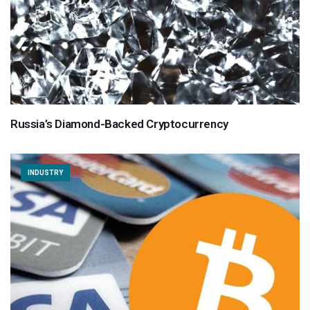
Russia’s Diamond-Backed Cryptocurrency
INDUSTRY