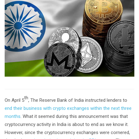
th
On April 5
, The Reserve Bank of India instructed lenders to
end their business with crypto exchanges within the next three
months
. What it seemed during this announcement was that
cryptocurrency activity in India is about to end as we know it.
However, since the cryptocurrency exchanges were cornered,