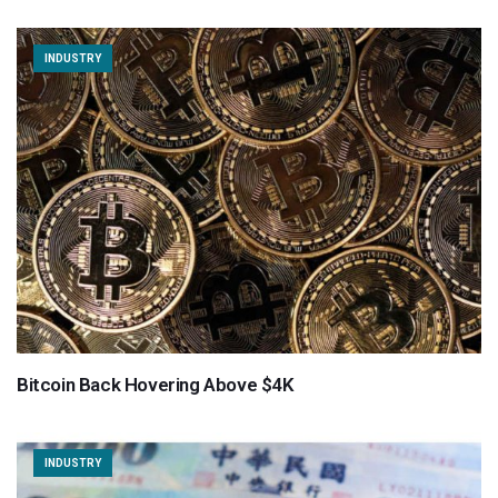
INDUSTRY
Bitcoin Back Hovering Above $4K
INDUSTRY