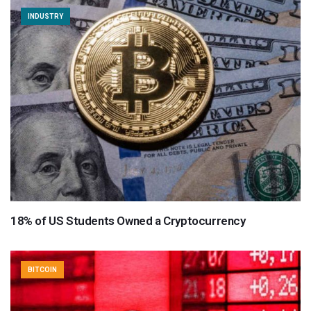
INDUSTRY
18% of US Students Owned a Cryptocurrency
BITCOIN