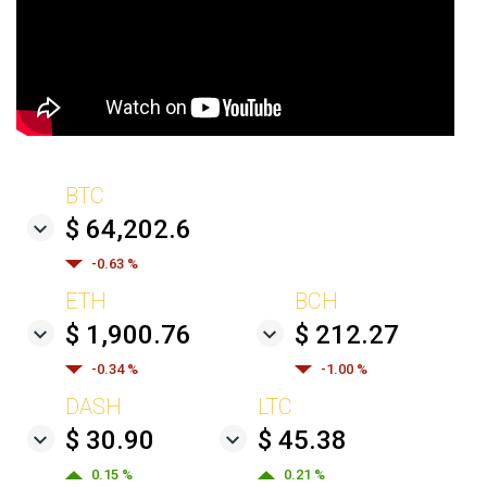
BTC
$ 64,202.6
-0.63 %
ETH
BCH
$ 1,900.76
$ 212.27
-0.34 %
-1.00 %
DASH
LTC
$ 30.90
$ 45.38
0.15 %
0.21 %