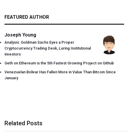
FEATURED AUTHOR
Joseph Young
Analysis: Goldman Sachs Eyes a Proper
Cryptocurrency Trading Desk, Luring Institutional
investors
Geth on Ethereum is the 5th Fastest Growing Project on Github
Venezuelan Bolivar Has Fallen More in Value Than Bitcoin Since
January
Related Posts