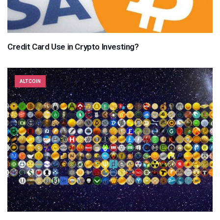
Credit Card Use in Crypto Investing?
ALTCOIN