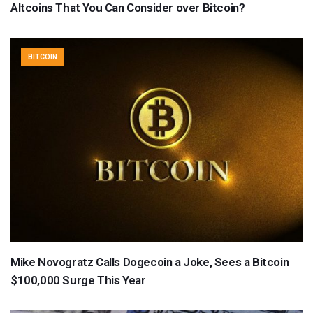
Altcoins That You Can Consider over Bitcoin?
BITCOIN
Mike Novogratz Calls Dogecoin a Joke, Sees a Bitcoin
$100,000 Surge This Year