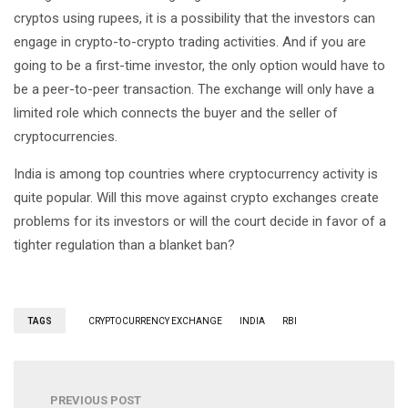
cryptos using rupees, it is a possibility that the investors can
engage in crypto-to-crypto trading activities. And if you are
going to be a first-time investor, the only option would have to
be a peer-to-peer transaction. The exchange will only have a
limited role which connects the buyer and the seller of
cryptocurrencies.
India is among top countries where cryptocurrency activity is
quite popular. Will this move against crypto exchanges create
problems for its investors or will the court decide in favor of a
tighter regulation than a blanket ban?
TAGS
CRYPTOCURRENCY EXCHANGE
INDIA
RBI
PREVIOUS POST