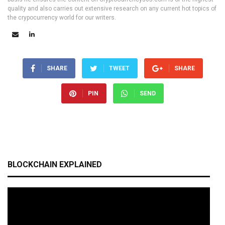
quality and also carries out extensive research on any current hot topics of
the crypocurrency world for our writers.
SHARE
TWEET
SHARE
PIN
SEND
BLOCKCHAIN EXPLAINED