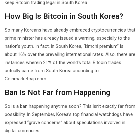
keep Bitcoin trading legal in South Korea.
How Big Is Bitcoin in South Korea?
So many Koreans have already embraced cryptocurrencies that
prime minister has already issued a warning, especially to the
nation’s youth. In fact, in South Korea, “kimchi premium” is
about 16% over the prevailing international rates. Also, there are
instances wherein 21% of the world’s total Bitcoin trades
actually came from South Korea according to
Coinmarketcap.com.
Ban Is Not Far from Happening
So is a ban happening anytime soon? This isn’t exactly far from
possibility. In September, Korea’s top financial watchdogs have
expressed “grave concerns” about speculations involved in
digital currencies.