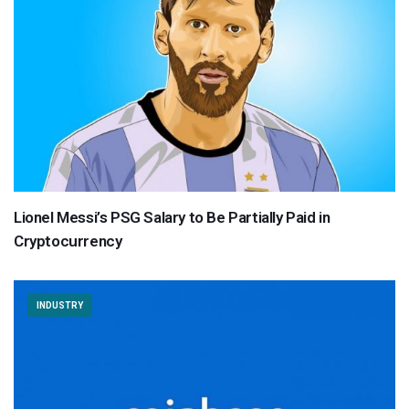
Lionel Messi’s PSG Salary to Be Partially Paid in
Cryptocurrency
INDUSTRY