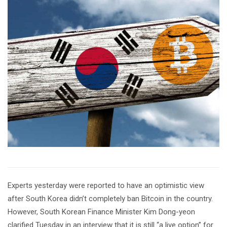
Experts yesterday were reported to have an optimistic view
after South Korea didn’t completely ban Bitcoin in the country.
However, South Korean Finance Minister Kim Dong-yeon
clarified Tuesday in an interview that it is still “a live option” for