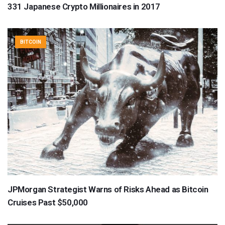
331 Japanese Crypto Millionaires in 2017
BITCOIN
JPMorgan Strategist Warns of Risks Ahead as Bitcoin
Cruises Past $50,000