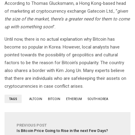
According to Thomas Glucksmann, a Hong Kong-based head
of marketing at cryptocurrency exchange Gatecoin Ltd., “
given
the size of the market, there’s a greater need for them to come
up with something soon
”.
Until now, there is no actual explanation why Bitcoin has
become so popular in Korea. However, local analysts have
pointed towards the possibility of geopolitics and cultural
factors to be the reason for Bitcoin’s popularity. The country
also shares a border with Kim Jong Un. Many experts believe
that there are individuals who are safekeeping their assets on
cryptocurrencies in case conflict arises.
TAGS
ALTCOIN
BITCOIN
ETHEREUM
SOUTH KOREA
PREVIOUS POST
Is Bitcoin Price Going to Rise in the next Few Days?