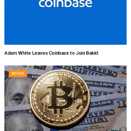
Adam White Leaves Coinbase to Join Bakkt
BITCOIN