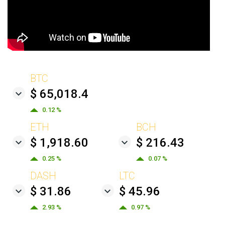
BTC
$ 65,018.4
0.12 %
ETH
BCH
$ 1,918.60
$ 216.43
0.25 %
0.07 %
DASH
LTC
$ 31.86
$ 45.96
2.93 %
0.97 %