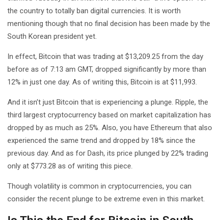
the country to totally ban digital currencies. It is worth
mentioning though that no final decision has been made by the
South Korean president yet.
In effect, Bitcoin that was trading at $13,209.25 from the day
before as of 7:13 am GMT, dropped significantly by more than
12% in just one day. As of writing this, Bitcoin is at $11,993.
And it isn’t just Bitcoin that is experiencing a plunge. Ripple, the
third largest cryptocurrency based on market capitalization has
dropped by as much as 25%. Also, you have Ethereum that also
experienced the same trend and dropped by 18% since the
previous day. And as for Dash, its price plunged by 22% trading
only at $773.28 as of writing this piece.
Though volatility is common in cryptocurrencies, you can
consider the recent plunge to be extreme even in this market.