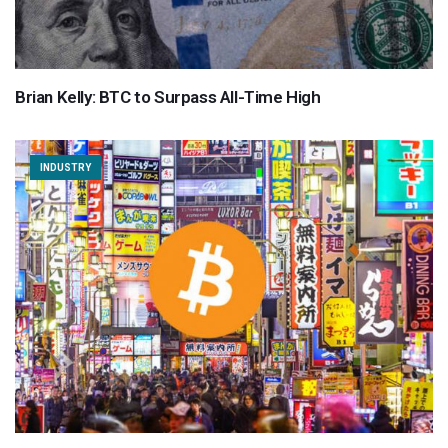
Brian Kelly: BTC to Surpass All-Time High
INDUSTRY