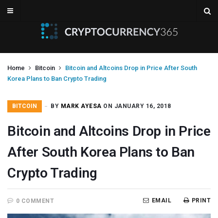
Home
Bitcoin
Bitcoin and Altcoins Drop in Price After South
Korea Plans to Ban Crypto Trading
BITCOIN
BY
MARK AYESA
ON JANUARY 16, 2018
Bitcoin and Altcoins Drop in Price
After South Korea Plans to Ban
Crypto Trading
EMAIL
PRINT
0 COMMENT