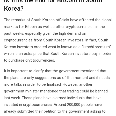
Is This the End for Bitcoin in South
Korea?
The remarks of South Korean officials have affected the global
markets for Bitcoin as well as other cryptocurrencies in the
past weeks, especially given the high demand on
cryptocurrencies from South Korean investors. In fact, South
Korean investors created what is known as a “kimchi premium”
which is an extra price that South Korean investors pay in order
to purchase cryptocurrencies.
It is important to clarify that the government mentioned that
the plans are only suggestions as of the moment and it needs
more talks in order to be finalized. However, another
government minister mentioned that trading could be banned
last week. These plans have alarmed individuals that have
invested in cryptocurrencies. Around 200,000 people have
already submitted their petition to the government asking to