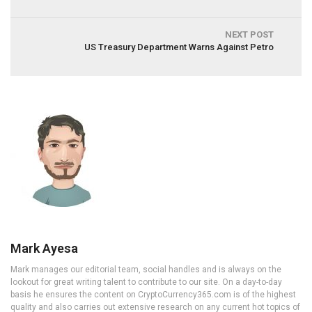
NEXT POST
US Treasury Department Warns Against Petro
Mark Ayesa
Mark manages our editorial team, social handles and is always on the
lookout for great writing talent to contribute to our site. On a day-to-day
basis he ensures the content on CryptoCurrency365.com is of the highest
quality and also carries out extensive research on any current hot topics of