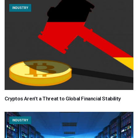
INDUSTRY
Cryptos Aren’t a Threat to Global Financial Stability
INDUSTRY