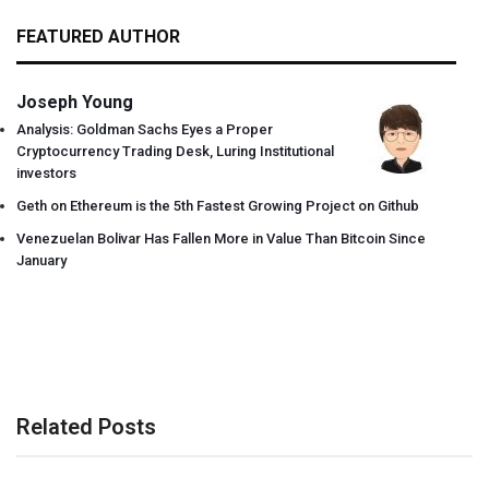
FEATURED AUTHOR
Joseph Young
Analysis: Goldman Sachs Eyes a Proper
Cryptocurrency Trading Desk, Luring Institutional
investors
Geth on Ethereum is the 5th Fastest Growing Project on Github
Venezuelan Bolivar Has Fallen More in Value Than Bitcoin Since
January
Related Posts