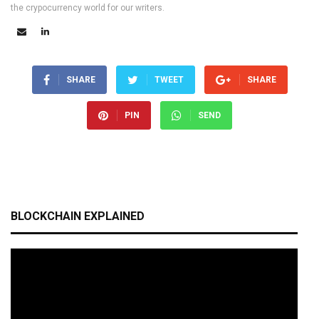
the crypocurrency world for our writers.
SHARE
TWEET
SHARE
PIN
SEND
BLOCKCHAIN EXPLAINED