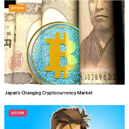
BITCOIN
Japan’s Changing Cryptocurrency Market
ALTCOIN