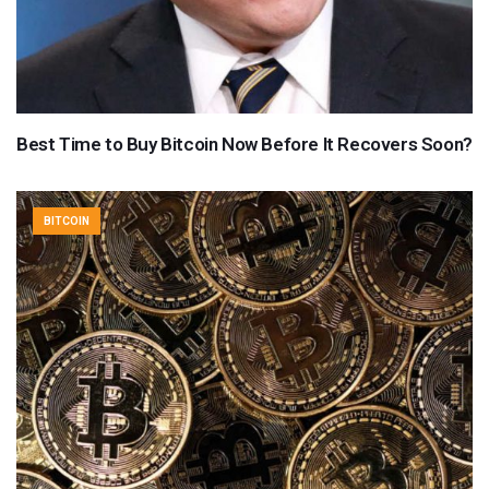
Best Time to Buy Bitcoin Now Before It Recovers Soon?
BITCOIN