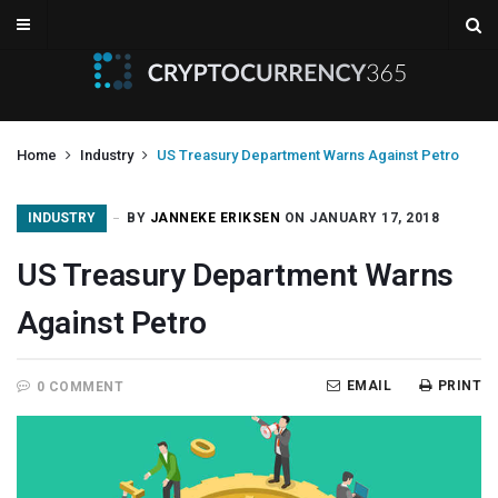
Home
Industry
US Treasury Department Warns Against Petro
INDUSTRY
BY
JANNEKE ERIKSEN
ON JANUARY 17, 2018
US Treasury Department Warns
Against Petro
EMAIL
PRINT
0 COMMENT