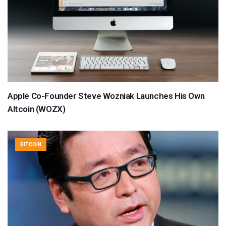
Apple Co-Founder Steve Wozniak Launches His Own
Altcoin (WOZX)
BITCOIN