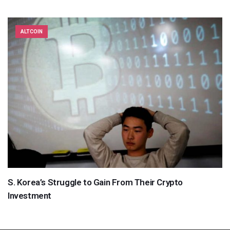
ALTCOIN
S. Korea’s Struggle to Gain From Their Crypto
Investment