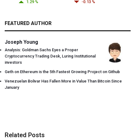
1.29 %
-0.13 %
FEATURED AUTHOR
Joseph Young
Analysis: Goldman Sachs Eyes a Proper
Cryptocurrency Trading Desk, Luring Institutional
investors
Geth on Ethereum is the 5th Fastest Growing Project on Github
Venezuelan Bolivar Has Fallen More in Value Than Bitcoin Since
January
Related Posts