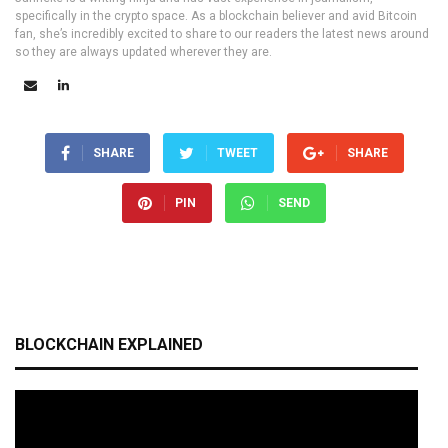
specifically in the crypto space. As a blockchain believer and avid Bitcoin
fan, she’s incredibly excited to share to our readers the latest news around
so they are always updated wherever they are.
SHARE
TWEET
SHARE
PIN
SEND
BLOCKCHAIN EXPLAINED