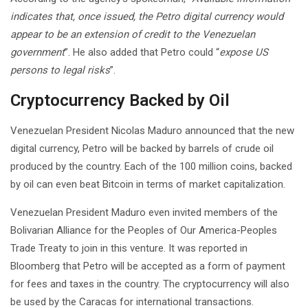
indicates that, once issued, the Petro digital currency would
appear to be an extension of credit to the Venezuelan
government
”. He also added that Petro could “
expose US
persons to legal risks
”.
Cryptocurrency Backed by Oil
Venezuelan President Nicolas Maduro announced that the new
digital currency, Petro will be backed by barrels of crude oil
produced by the country. Each of the 100 million coins, backed
by oil can even beat Bitcoin in terms of market capitalization.
Venezuelan President Maduro even invited members of the
Bolivarian Alliance for the Peoples of Our America-Peoples
Trade Treaty to join in this venture. It was reported in
Bloomberg that Petro will be accepted as a form of payment
for fees and taxes in the country. The cryptocurrency will also
be used by the Caracas for international transactions.