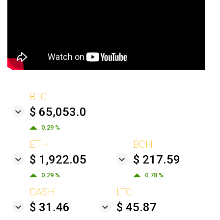
BTC
$ 65,053.0
0.29 %
ETH
BCH
$ 1,922.05
$ 217.59
0.29 %
0.78 %
DASH
LTC
$ 31.46
$ 45.87