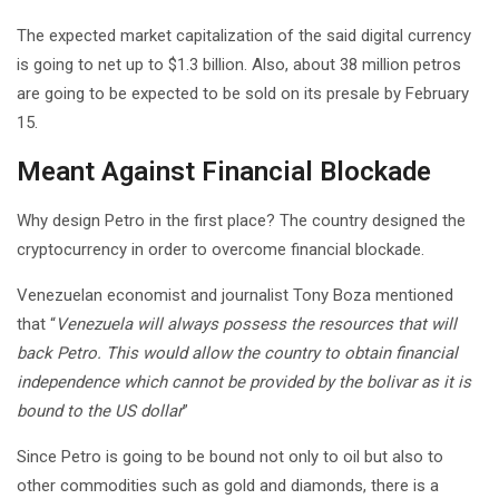
The expected market capitalization of the said digital currency
is going to net up to $1.3 billion. Also, about 38 million petros
are going to be expected to be sold on its presale by February
15.
Meant Against Financial Blockade
Why design Petro in the first place? The country designed the
cryptocurrency in order to overcome financial blockade.
Venezuelan economist and journalist Tony Boza mentioned
that “
Venezuela will always possess the resources that will
back Petro. This would allow the country to obtain financial
independence which cannot be provided by the bolivar as it is
bound to the US dollar
”
Since Petro is going to be bound not only to oil but also to
other commodities such as gold and diamonds, there is a