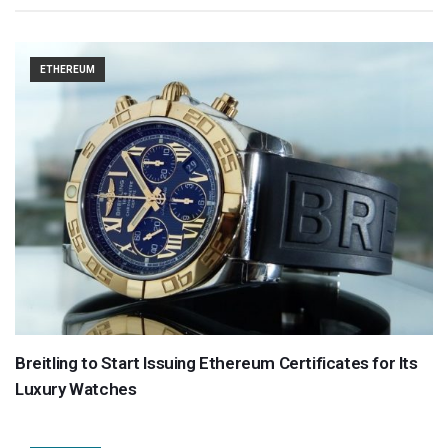
ETHEREUM
Breitling to Start Issuing Ethereum Certificates for Its
Luxury Watches