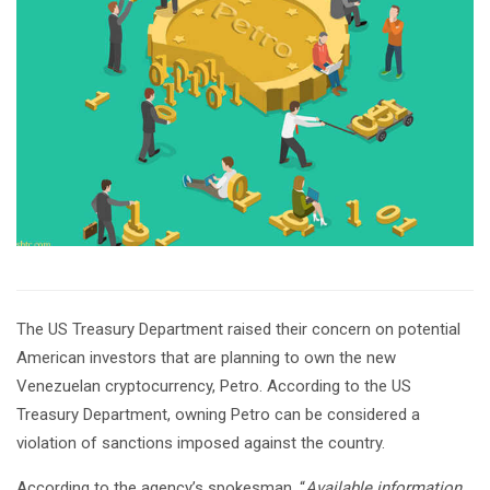
The US Treasury Department raised their concern on potential
American investors that are planning to own the new
Venezuelan cryptocurrency, Petro. According to the US
Treasury Department, owning Petro can be considered a
violation of sanctions imposed against the country.
According to the agency’s spokesman, “
Available information