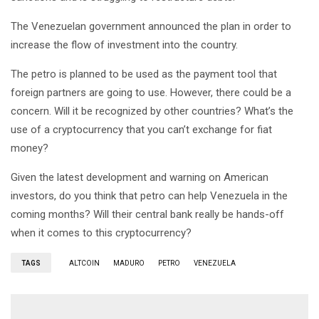
The Venezuelan government announced the plan in order to
increase the flow of investment into the country.
The petro is planned to be used as the payment tool that
foreign partners are going to use. However, there could be a
concern. Will it be recognized by other countries? What’s the
use of a cryptocurrency that you can’t exchange for fiat
money?
Given the latest development and warning on American
investors, do you think that petro can help Venezuela in the
coming months? Will their central bank really be hands-off
when it comes to this cryptocurrency?
TAGS
ALTCOIN
MADURO
PETRO
VENEZUELA