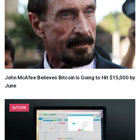
John McAfee Believes Bitcoin Is Going to Hit $15,000 by
June
ALTCOIN