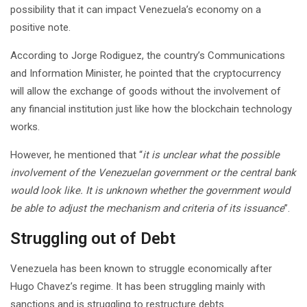
possibility that it can impact Venezuela’s economy on a
positive note.
According to Jorge Rodiguez, the country’s Communications
and Information Minister, he pointed that the cryptocurrency
will allow the exchange of goods without the involvement of
any financial institution just like how the blockchain technology
works.
However, he mentioned that “
it is unclear what the possible
involvement of the Venezuelan government or the central bank
would look like. It is unknown whether the government would
be able to adjust the mechanism and criteria of its issuance
”.
Struggling out of Debt
Venezuela has been known to struggle economically after
Hugo Chavez’s regime. It has been struggling mainly with
sanctions and is struggling to restructure debts.