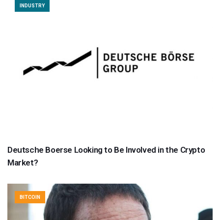
INDUSTRY
Deutsche Boerse Looking to Be Involved in the Crypto
Market?
BITCOIN