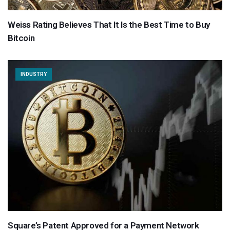
Weiss Rating Believes That It Is the Best Time to Buy
Bitcoin
INDUSTRY
Square’s Patent Approved for a Payment Network