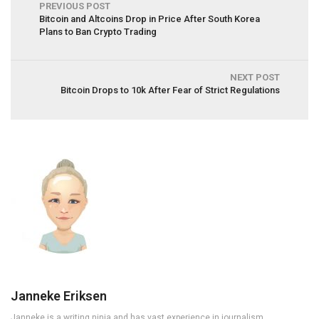
PREVIOUS POST
Bitcoin and Altcoins Drop in Price After South Korea
Plans to Ban Crypto Trading
NEXT POST
Bitcoin Drops to 10k After Fear of Strict Regulations
Janneke Eriksen
Janneke is a writing ninja and has vast experience in journalism,