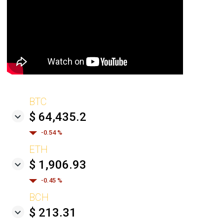
BTC
$ 64,435.2
-0.54 %
ETH
$ 1,906.93
-0.45 %
BCH
$ 213.31