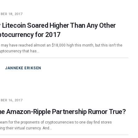
BER 18, 2017
 Litecoin Soared Higher Than Any Other
ptocurrency for 2017
n may have reached almost an $18,000 high this month, but this isn’t the
ryptocurrency that has…
JANNEKE ERIKSEN
BER 16, 2017
the Amazon-Ripple Partnership Rumor True?
dream for the proponents of cryptocurrencies to one day find stores
ng their virtual currency. And…