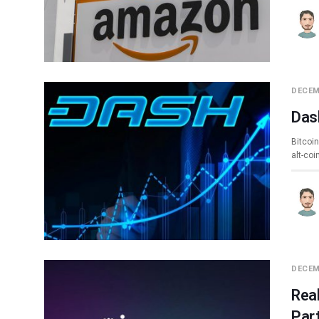
DECEM
Das
Bitcoin
alt-co
DECEM
Rea
Par