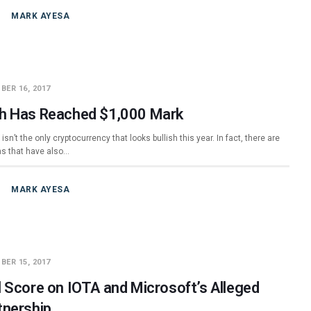
MARK AYESA
BER 16, 2017
h Has Reached $1,000 Mark
 isn’t the only cryptocurrency that looks bullish this year. In fact, there are
ins that have also…
MARK AYESA
BER 15, 2017
l Score on IOTA and Microsoft’s Alleged
tnership