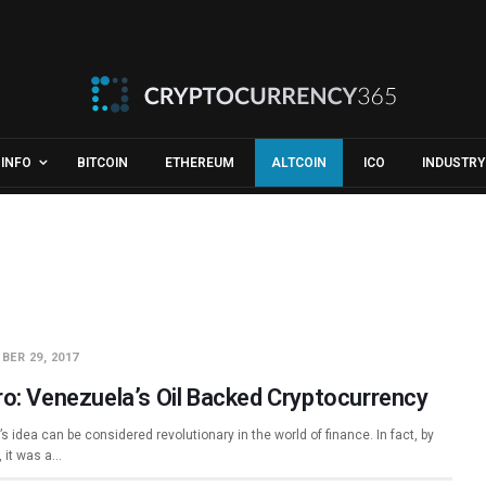
INFO
BITCOIN
ETHEREUM
ALTCOIN
ICO
INDUSTRY
BER 29, 2017
ro: Venezuela’s Oil Backed Cryptocurrency
’s idea can be considered revolutionary in the world of finance. In fact, by
, it was a…