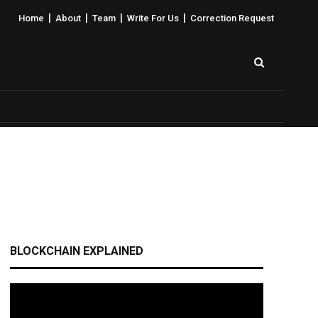
|
|
|
|
Home
About
Team
Write For Us
Correction Request
BLOCKCHAIN EXPLAINED