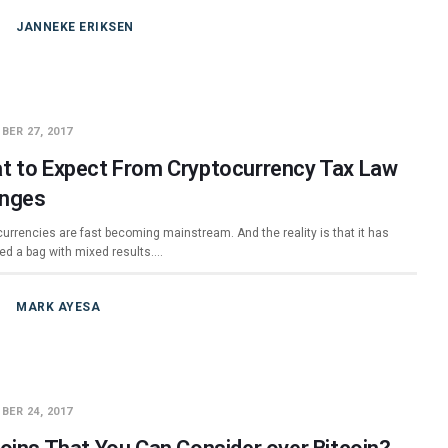
JANNEKE ERIKSEN
BER 27, 2017
t to Expect From Cryptocurrency Tax Law
nges
currencies are fast becoming mainstream. And the reality is that it has
ed a bag with mixed results.…
MARK AYESA
BER 24, 2017