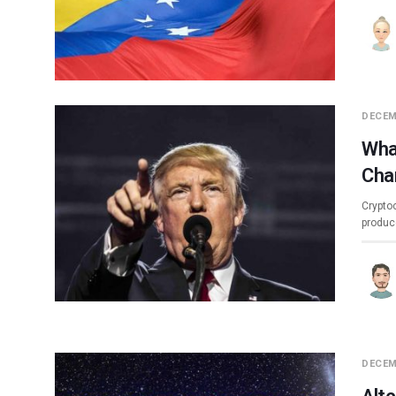
DECEM
Wha
Cha
Crypto
produc
DECEM