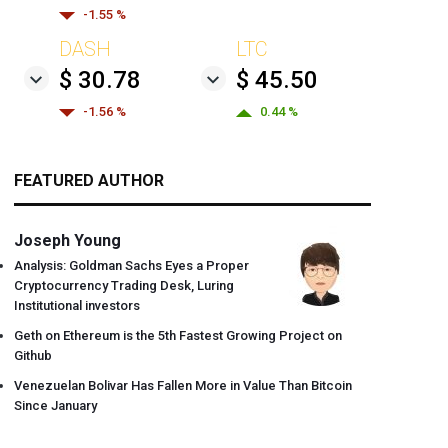
-1.55 %
DASH
LTC
$ 30.78
$ 45.50
-1.56 %
0.44 %
FEATURED AUTHOR
Joseph Young
Analysis: Goldman Sachs Eyes a Proper
Cryptocurrency Trading Desk, Luring
Institutional investors
Geth on Ethereum is the 5th Fastest Growing Project on
Github
Venezuelan Bolivar Has Fallen More in Value Than Bitcoin
Since January