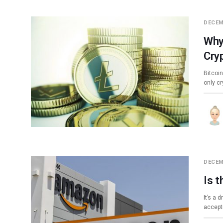
DECEM
Why
Cry
Bitcoi
only c
DECEM
Is 
It’s a 
accepti