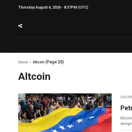
Thursday August 6, 2026 - 8:37PM (UTC)
(Page 20)
Home
Altcoin
Altcoin
DECEM
Pet
Bitcoin
design