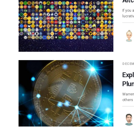
Alt
If you 
lucrat
DECEM
Exp
Plu
Warren
others 