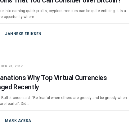
coins That You Can Consider over Bitcoin?
are into earning quick profits, cryptocurrencies can be quite enticing. It is a
ive opportunity where…
JANNEKE ERIKSEN
BER 23, 2017
lanations Why Top Virtual Currencies
nged Recently
 Buffet once said: “Be fearful when others are greedy and be greedy when
are fearful”. Did…
MARK AYESA