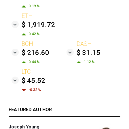
0.19 %
ETH
$ 1,919.72
0.42 %
BCH
DASH
$ 216.60
$ 31.15
0.44 %
1.12 %
LTC
$ 45.52
-0.32 %
FEATURED AUTHOR
Joseph Young