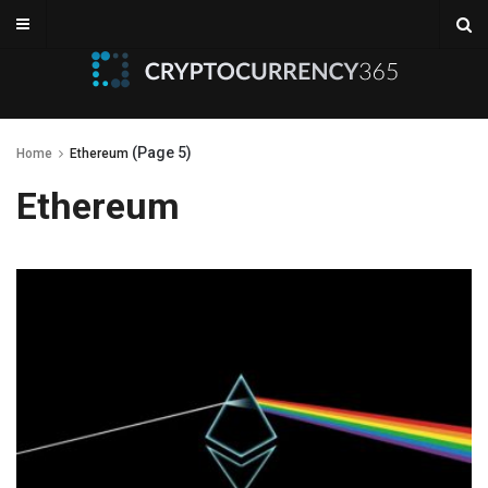
(Page 5)
Home
Ethereum
Ethereum