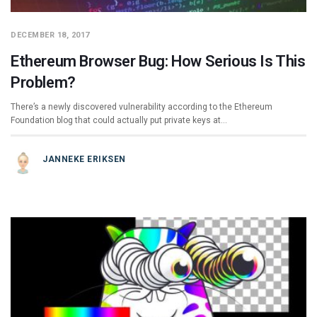
DECEMBER 18, 2017
Ethereum Browser Bug: How Serious Is This
Problem?
There’s a newly discovered vulnerability according to the Ethereum
Foundation blog that could actually put private keys at…
JANNEKE ERIKSEN