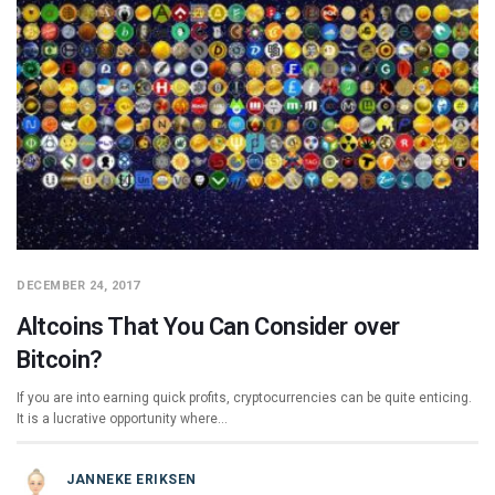
DECEMBER 24, 2017
Altcoins That You Can Consider over
Bitcoin?
If you are into earning quick profits, cryptocurrencies can be quite enticing.
It is a lucrative opportunity where…
JANNEKE ERIKSEN