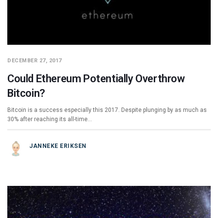
DECEMBER 27, 2017
Could Ethereum Potentially Overthrow
Bitcoin?
Bitcoin is a success especially this 2017. Despite plunging by as much as
30% after reaching its all-time…
JANNEKE ERIKSEN