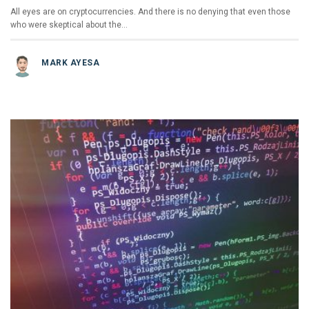
All eyes are on cryptocurrencies. And there is no denying that even those
who were skeptical about the…
MARK AYESA