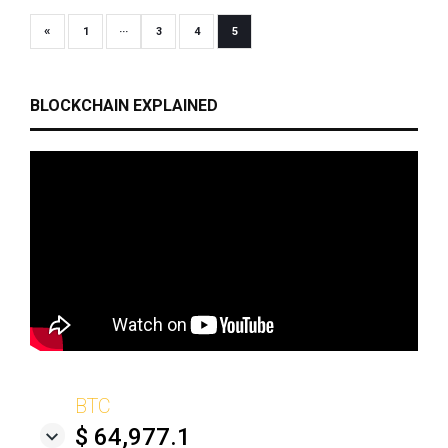
«
1
···
3
4
5
BLOCKCHAIN EXPLAINED
BTC
$ 64,977.1