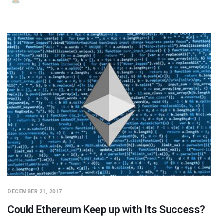
DECEMBER 21, 2017
Could Ethereum Keep up with Its Success?