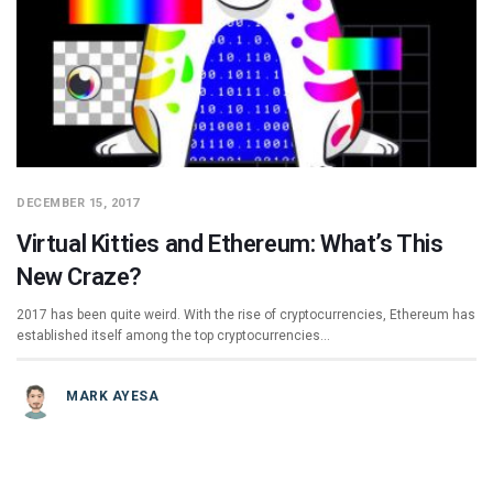
DECEMBER 15, 2017
Virtual Kitties and Ethereum: What’s This
New Craze?
2017 has been quite weird. With the rise of cryptocurrencies, Ethereum has
established itself among the top cryptocurrencies…
MARK AYESA