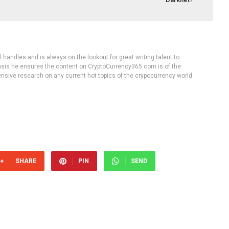
handles and is always on the lookout for great writing talent to
 basis he ensures the content on CryptoCurrency365.com is of the
tensive research on any current hot topics of the crypocurrency world
SHARE
PIN
SEND