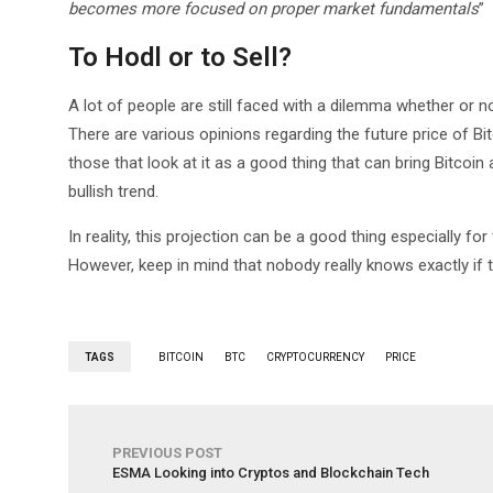
becomes more focused on proper market fundamentals
”
To Hodl or to Sell?
A lot of people are still faced with a dilemma whether or n
There are various opinions regarding the future price of Bit
those that look at it as a good thing that can bring Bitcoin
bullish trend.
In reality, this projection can be a good thing especially fo
However, keep in mind that nobody really knows exactly if th
TAGS
BITCOIN
BTC
CRYPTOCURRENCY
PRICE
PREVIOUS POST
ESMA Looking into Cryptos and Blockchain Tech