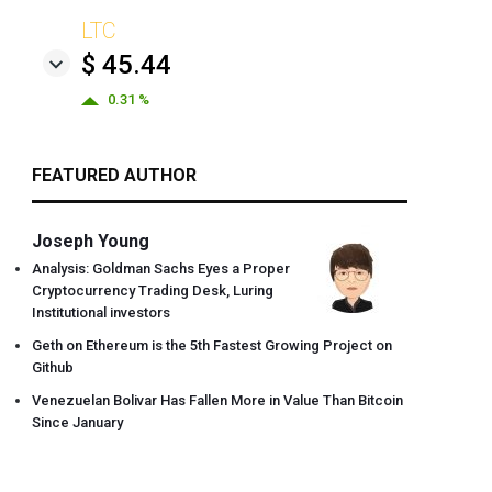
LTC
$ 45.44
0.31 %
FEATURED AUTHOR
Joseph Young
Analysis: Goldman Sachs Eyes a Proper
Cryptocurrency Trading Desk, Luring
Institutional investors
Geth on Ethereum is the 5th Fastest Growing Project on
Github
Venezuelan Bolivar Has Fallen More in Value Than Bitcoin
Since January