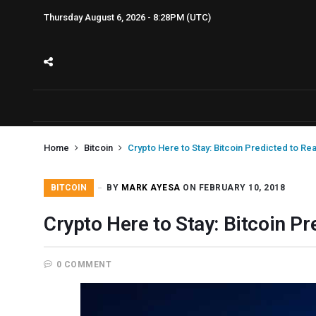
Thursday August 6, 2026 - 8:28PM (UTC)
Home
Bitcoin
Crypto Here to Stay: Bitcoin Predicted to Re
BITCOIN
BY
MARK AYESA
ON FEBRUARY 10, 2018
Crypto Here to Stay: Bitcoin P
0 COMMENT