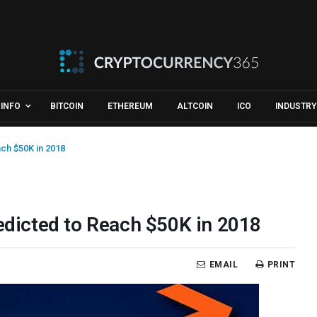
INFO
BITCOIN
ETHEREUM
ALTCOIN
ICO
INDUSTRY
ach $50K in 2018
redicted to Reach $50K in 2018
EMAIL
PRINT