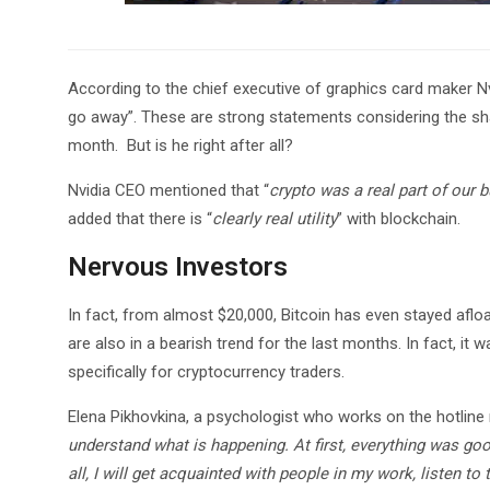
According to the chief executive of graphics card maker Nvi
go away”. These are strong statements considering the sha
month. But is he right after all?
Nvidia CEO mentioned that “
crypto was a real part of our b
added that there is “
clearly real utility
” with blockchain.
Nervous Investors
In fact, from almost $20,000, Bitcoin has even stayed afloat
are also in a bearish trend for the last months. In fact, i
specifically for cryptocurrency traders.
Elena Pikhovkina, a psychologist who works on the hotline
understand what is happening. At first, everything was goo
all, I will get acquainted with people in my work, listen t