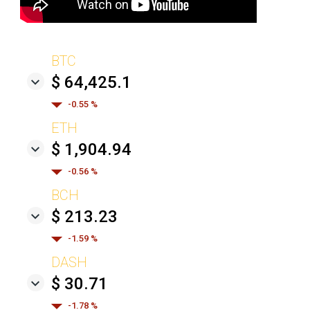
BTC
$ 64,425.1
-0.55 %
ETH
$ 1,904.94
-0.56 %
BCH
$ 213.23
-1.59 %
DASH
$ 30.71
-1.78 %