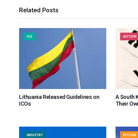
Related Posts
ICO
ALTCOIN
Lithuania Released Guidelines on
A South 
ICOs
Their Ow
INDUSTRY
BITCOIN