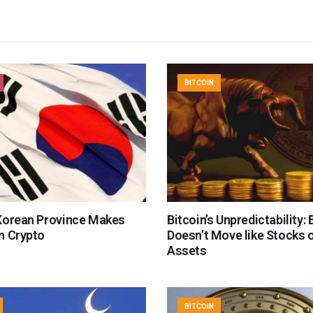
BITCOIN
Korean Province Makes
Bitcoin’s Unpredictability:
n Crypto
Doesn’t Move like Stocks 
Assets
BITCOIN