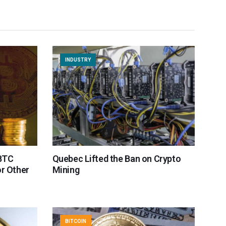
INDUSTRY
 BTC
Quebec Lifted the Ban on Crypto
or Other
Mining
BITCOIN