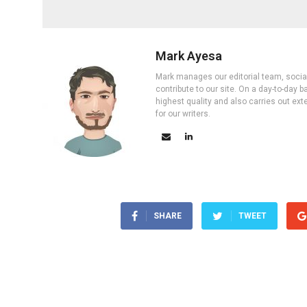
Mark Ayesa
Mark manages our editorial team, social 
contribute to our site. On a day-to-day
highest quality and also carries out ex
for our writers.
SHARE
TWEET