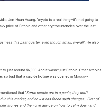
dia, Jen-Hsun Huang, “crypto is a real thing—it’s not going to
ky price of Bitcoin and other cryptocurrencies over the last
usiness this past quarter, even though small, overall
”. He also
 to just around $6,000. And it wasn’t just Bitcoin. Other altcoins
t was so bad that a suicide hotline was opened in Moscow
 mentioned that “
Some people are in a panic, they don’t
d in this market, and now it has faced such changes.. First of
o their stories and then give advice on how to calm down and