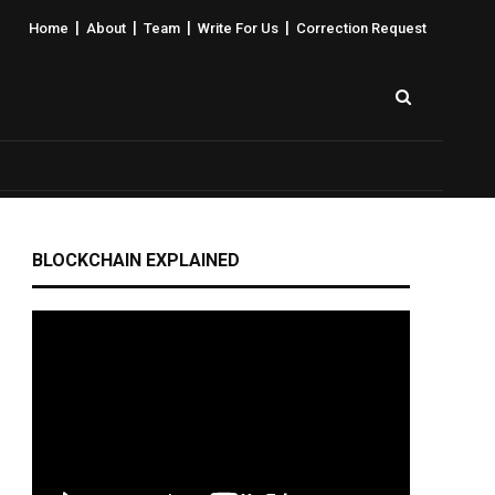
|
|
|
|
Home
About
Team
Write For Us
Correction Request
BLOCKCHAIN EXPLAINED