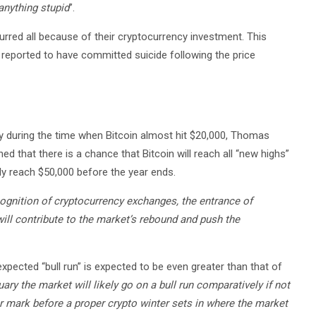
anything stupid
”.
rred all because of their cryptocurrency investment. This
reported to have committed suicide following the price
y during the time when Bitcoin almost hit $20,000, Thomas
that there is a chance that Bitcoin will reach all “new highs”
lly reach $50,000 before the year ends.
cognition of cryptocurrency exchanges, the entrance of
ill contribute to the market’s rebound and push the
xpected “bull run” is expected to be even greater than that of
uary the market will likely go on a bull run comparatively if not
llar mark before a proper crypto winter sets in where the market