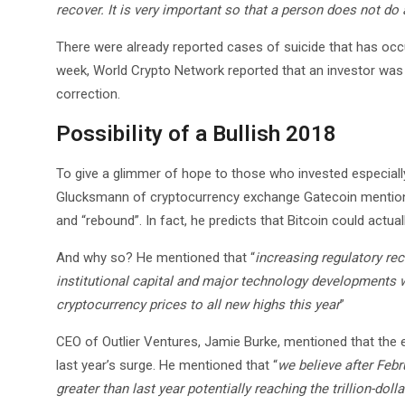
recover. It is very important so that a person does not do 
There were already reported cases of suicide that has occu
week, World Crypto Network reported that an investor was 
correction.
Possibility of a Bullish 2018
To give a glimmer of hope to those who invested especiall
Glucksmann of cryptocurrency exchange Gatecoin mentioned 
and “rebound”. In fact, he predicts that Bitcoin could actua
And why so? He mentioned that “
increasing regulatory re
institutional capital and major technology developments w
cryptocurrency prices to all new highs this year
”
CEO of Outlier Ventures, Jamie Burke, mentioned that the e
last year’s surge. He mentioned that “
we believe after Febr
greater than last year potentially reaching the trillion-do