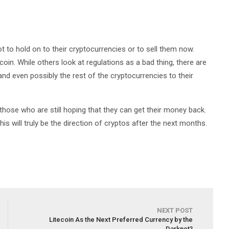
ot to hold on to their cryptocurrencies or to sell them now.
coin. While others look at regulations as a bad thing, there are
 and even possibly the rest of the cryptocurrencies to their
r those who are still hoping that they can get their money back.
is will truly be the direction of cryptos after the next months.
NEXT POST
Litecoin As the Next Preferred Currency by the
Darknet?