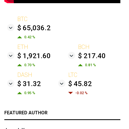
BTC
$ 65,036.2
0.42 %
ETH
BCH
$ 1,921.60
$ 217.40
0.70 %
0.81 %
DASH
LTC
$ 31.32
$ 45.82
0.95 %
-0.02 %
FEATURED AUTHOR