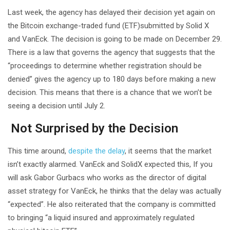
Last week, the agency has delayed their decision yet again on
the Bitcoin exchange-traded fund (ETF)submitted by Solid X
and VanEck. The decision is going to be made on December 29.
There is a law that governs the agency that suggests that the
“proceedings to determine whether registration should be
denied” gives the agency up to 180 days before making a new
decision. This means that there is a chance that we won’t be
seeing a decision until July 2.
Not Surprised by the Decision
This time around,
despite the delay
, it seems that the market
isn’t exactly alarmed. VanEck and SolidX expected this, If you
will ask Gabor Gurbacs who works as the director of digital
asset strategy for VanEck, he thinks that the delay was actually
“expected”. He also reiterated that the company is committed
to bringing “a liquid insured and approximately regulated