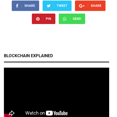
SHARE
TWEET
SHARE
PIN
SEND
BLOCKCHAIN EXPLAINED