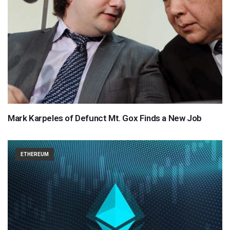
Mark Karpeles of Defunct Mt. Gox Finds a New Job
ETHEREUM