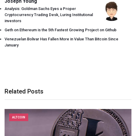
Joseph Young
Analysis: Goldman Sachs Eyes a Proper
Cryptocurrency Trading Desk, Luring Institutional
investors
Geth on Ethereum is the 5th Fastest Growing Project on Github
Venezuelan Bolivar Has Fallen More in Value Than Bitcoin Since
January
Related Posts
ALTCOIN