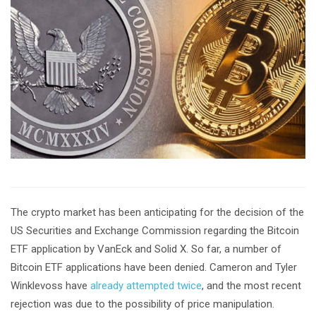
The crypto market has been anticipating for the decision of the
US Securities and Exchange Commission regarding the Bitcoin
ETF application by VanEck and Solid X. So far, a number of
Bitcoin ETF applications have been denied. Cameron and Tyler
Winklevoss have
already attempted twice
, and the most recent
rejection was due to the possibility of price manipulation.