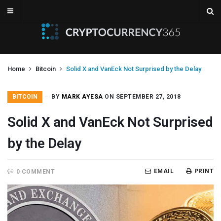
Home
Bitcoin
Solid X and VanEck Not Surprised by the Delay
BITCOIN
BY
MARK AYESA
ON SEPTEMBER 27, 2018
Solid X and VanEck Not Surprised
by the Delay
EMAIL
PRINT
0 COMMENT