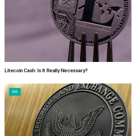
Litecoin Cash: Is It Really Necessary?
ICO