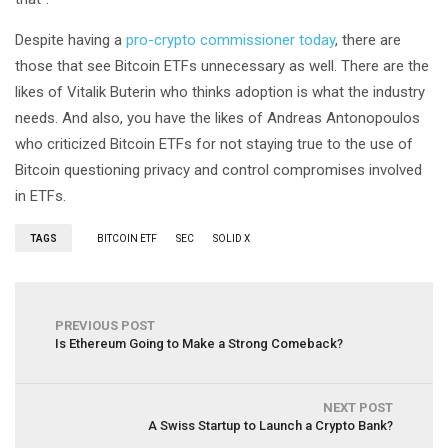
Despite having a
pro-crypto commissioner today
, there are
those that see Bitcoin ETFs unnecessary as well. There are the
likes of Vitalik Buterin who thinks adoption is what the industry
needs. And also, you have the likes of Andreas Antonopoulos
who criticized Bitcoin ETFs for not staying true to the use of
Bitcoin questioning privacy and control compromises involved
in ETFs.
TAGS
BITCOIN ETF
SEC
SOLID X
PREVIOUS POST
Is Ethereum Going to Make a Strong Comeback?
NEXT POST
A Swiss Startup to Launch a Crypto Bank?