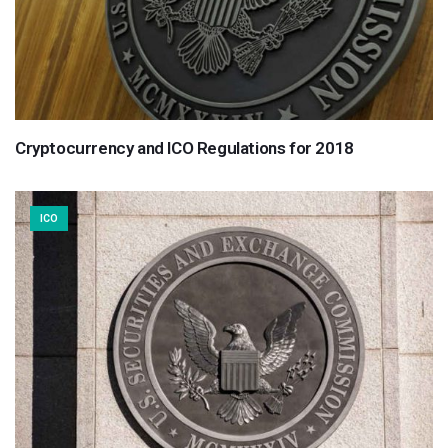
Cryptocurrency and ICO Regulations for 2018
ICO