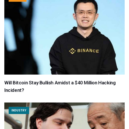
Will Bitcoin Stay Bullish Amidst a $40 Million Hacking
Incident?
INDUSTRY