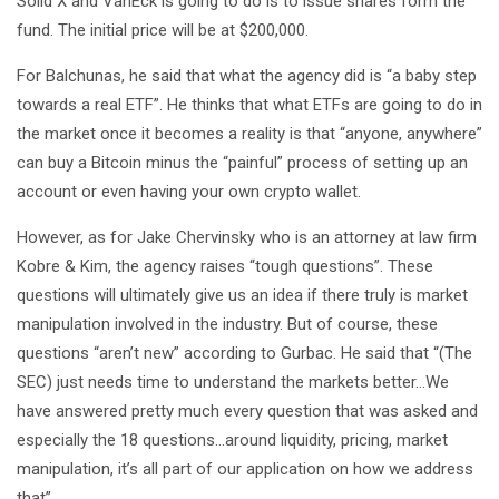
Solid X and VanEck is going to do is to issue shares form the
fund. The initial price will be at $200,000.
For Balchunas, he said that what the agency did is “a baby step
towards a real ETF”. He thinks that what ETFs are going to do in
the market once it becomes a reality is that “anyone, anywhere”
can buy a Bitcoin minus the “painful” process of setting up an
account or even having your own crypto wallet.
However, as for Jake Chervinsky who is an attorney at law firm
Kobre & Kim, the agency raises “tough questions”. These
questions will ultimately give us an idea if there truly is market
manipulation involved in the industry. But of course, these
questions “aren’t new” according to Gurbac. He said that “(The
SEC) just needs time to understand the markets better…We
have answered pretty much every question that was asked and
especially the 18 questions…around liquidity, pricing, market
manipulation, it’s all part of our application on how we address
that”.