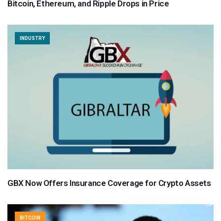
Bitcoin, Ethereum, and Ripple Drops in Price
INDUSTRY
GBX Now Offers Insurance Coverage for Crypto Assets
BITCOIN