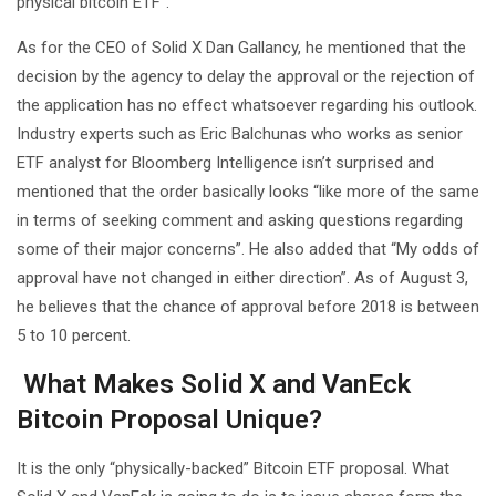
physical bitcoin ETF”.
As for the CEO of Solid X Dan Gallancy, he mentioned that the
decision by the agency to delay the approval or the rejection of
the application has no effect whatsoever regarding his outlook.
Industry experts such as Eric Balchunas who works as senior
ETF analyst for Bloomberg Intelligence isn’t surprised and
mentioned that the order basically looks “like more of the same
in terms of seeking comment and asking questions regarding
some of their major concerns”. He also added that “My odds of
approval have not changed in either direction”. As of August 3,
he believes that the chance of approval before 2018 is between
5 to 10 percent.
What Makes Solid X and VanEck
Bitcoin Proposal Unique?
It is the only “physically-backed” Bitcoin ETF proposal. What