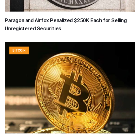
Paragon and Airfox Penalized $250K Each for Selling
Unregistered Securities
BITCOIN