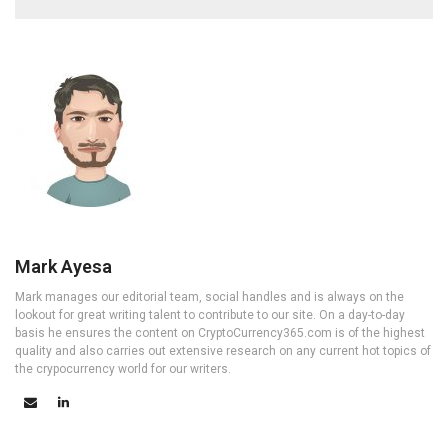
Mark Ayesa
Mark manages our editorial team, social handles and is always on the
lookout for great writing talent to contribute to our site. On a day-to-day
basis he ensures the content on CryptoCurrency365.com is of the highest
quality and also carries out extensive research on any current hot topics of
the crypocurrency world for our writers.