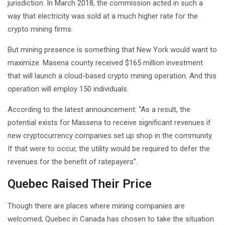
jurisdiction. In March 2018, the commission acted in such a
way that electricity was sold at a much higher rate for the
crypto mining firms.
But mining presence is something that New York would want to
maximize. Masena county received $165 million investment
that will launch a cloud-based crypto mining operation. And this
operation will employ 150 individuals.
According to the latest announcement: “As a result, the
potential exists for Massena to receive significant revenues if
new cryptocurrency companies set up shop in the community.
If that were to occur, the utility would be required to defer the
revenues for the benefit of ratepayers”.
Quebec Raised Their Price
Though there are places where mining companies are
welcomed, Quebec in Canada has chosen to take the situation