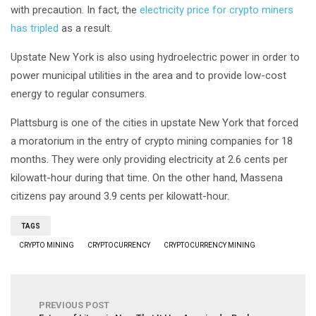
with precaution. In fact, the
electricity price for crypto miners
has tripled
as a result.
Upstate New York is also using hydroelectric power in order to
power municipal utilities in the area and to provide low-cost
energy to regular consumers.
Plattsburg is one of the cities in upstate New York that forced
a moratorium in the entry of crypto mining companies for 18
months. They were only providing electricity at 2.6 cents per
kilowatt-hour during that time. On the other hand, Massena
citizens pay around 3.9 cents per kilowatt-hour.
TAGS
CRYPTO MINING
CRYPTOCURRENCY
CRYPTOCURRENCY MINING
PREVIOUS POST