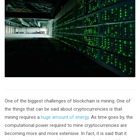
One of the biggest challenges of blockchain is mining. One of
the things that can be said about cryptocurrencies is that
mining requires a
huge amount of energy
. As time goes by, the
computational power required to mine cryptocurrencies are
becoming more and more extensive. In fact, it is said that it