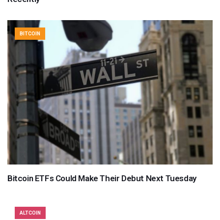
BITCOIN
Bitcoin ETFs Could Make Their Debut Next Tuesday
ALTCOIN