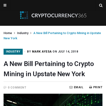
Home
Industry
A New Bill Pertaining to Crypto Mining in Upstate
New York
INDUSTRY
BY
MARK AYESA
ON JULY 14, 2018
A New Bill Pertaining to Crypto
Mining in Upstate New York
EMAIL
PRINT
0 COMMENT