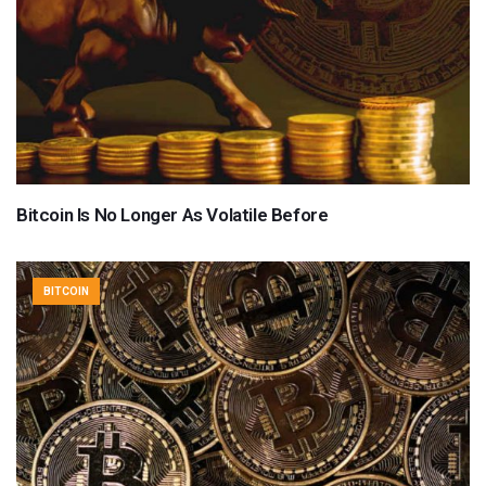
Bitcoin Is No Longer As Volatile Before
BITCOIN