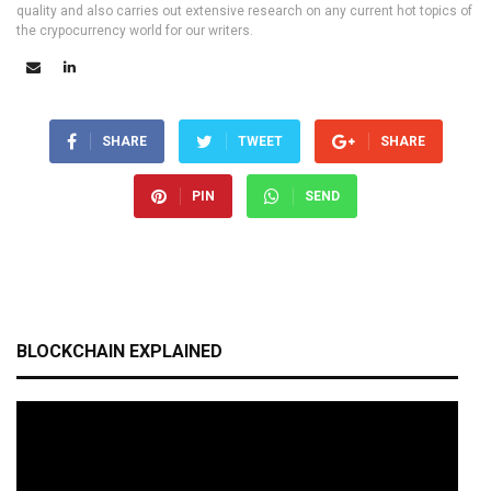
quality and also carries out extensive research on any current hot topics of
the crypocurrency world for our writers.
SHARE
TWEET
SHARE
PIN
SEND
BLOCKCHAIN EXPLAINED