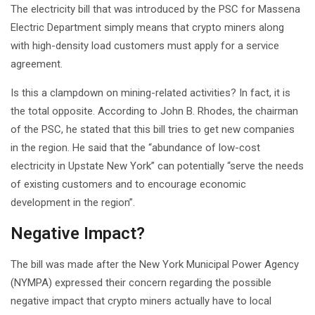
The electricity bill that was introduced by the PSC for Massena
Electric Department simply means that crypto miners along
with high-density load customers must apply for a service
agreement.
Is this a clampdown on mining-related activities? In fact, it is
the total opposite. According to John B. Rhodes, the chairman
of the PSC, he stated that this bill tries to get new companies
in the region. He said that the “abundance of low-cost
electricity in Upstate New York” can potentially “serve the needs
of existing customers and to encourage economic
development in the region”.
Negative Impact?
The bill was made after the New York Municipal Power Agency
(NYMPA) expressed their concern regarding the possible
negative impact that crypto miners actually have to local