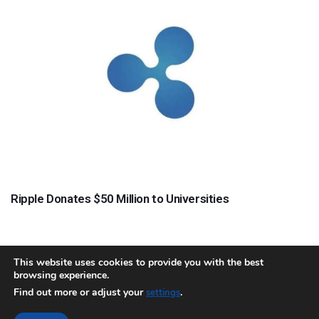
Ripple Donates $50 Million to Universities
This website uses cookies to provide you with the best
browsing experience.
About
Team
Contact
Disclaimer
Privacy Policy
Terms
Find out more or adjust your
.
settings
Sitemap.xml