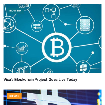
INDUSTRY
Visa’s Blockchain Project Goes Live Today
BITCOIN