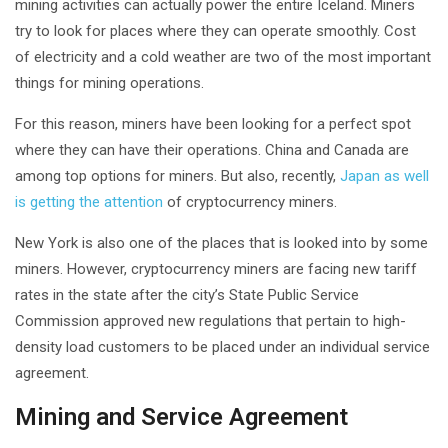
mining activities can actually power the entire Iceland. Miners
try to look for places where they can operate smoothly. Cost
of electricity and a cold weather are two of the most important
things for mining operations.
For this reason, miners have been looking for a perfect spot
where they can have their operations. China and Canada are
among top options for miners. But also, recently,
Japan as well
is getting the attention
of cryptocurrency miners.
New York is also one of the places that is looked into by some
miners. However, cryptocurrency miners are facing new tariff
rates in the state after the city’s State Public Service
Commission approved new regulations that pertain to high-
density load customers to be placed under an individual service
agreement.
Mining and Service Agreement