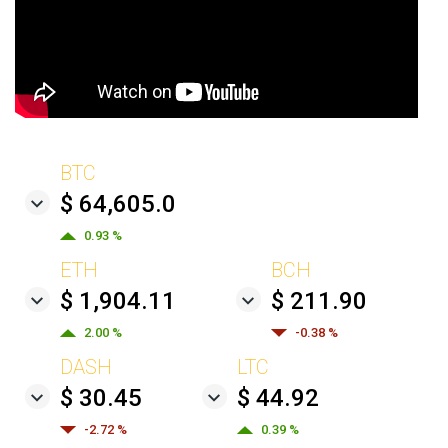
BTC
$ 64,605.0
0.93 %
ETH
BCH
$ 1,904.11
$ 211.90
2.00 %
-0.38 %
DASH
LTC
$ 30.45
$ 44.92
-2.72 %
0.39 %