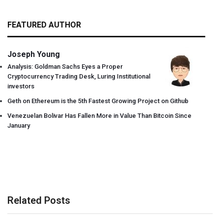
FEATURED AUTHOR
Joseph Young
Analysis: Goldman Sachs Eyes a Proper
Cryptocurrency Trading Desk, Luring Institutional
investors
Geth on Ethereum is the 5th Fastest Growing Project on Github
Venezuelan Bolivar Has Fallen More in Value Than Bitcoin Since
January
Related Posts