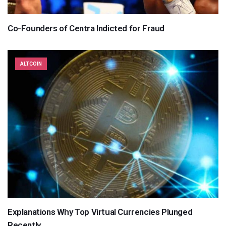
Co-Founders of Centra Indicted for Fraud
ALTCOIN
Explanations Why Top Virtual Currencies Plunged
Recently