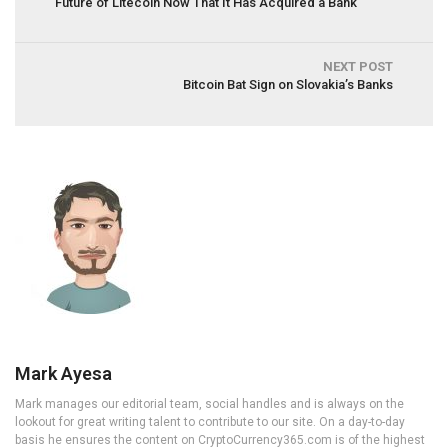
Future of Litecoin Now That It Has Acquired a Bank
NEXT POST
Bitcoin Bat Sign on Slovakia’s Banks
Mark Ayesa
Mark manages our editorial team, social handles and is always on the
lookout for great writing talent to contribute to our site. On a day-to-day
basis he ensures the content on CryptoCurrency365.com is of the highest