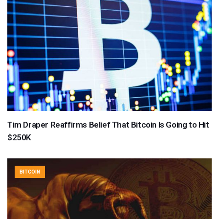
Tim Draper Reaffirms Belief That Bitcoin Is Going to Hit
$250K
BITCOIN