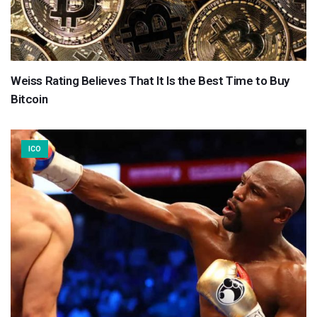
Weiss Rating Believes That It Is the Best Time to Buy
Bitcoin
ICO