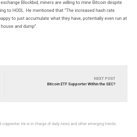
xchange Blockbid, miners are willing to mine Bitcoin despite
willing to HODL. He mentioned that “The increased hash rate
appy to just accumulate what they have, potentially even run at
r house and dump”.
NEXT POST
Bitcoin ETF Supporter Within the SEC?
d copywriter. He is in charge of daily news and other emerging trends