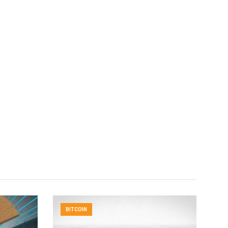
BITCOIN