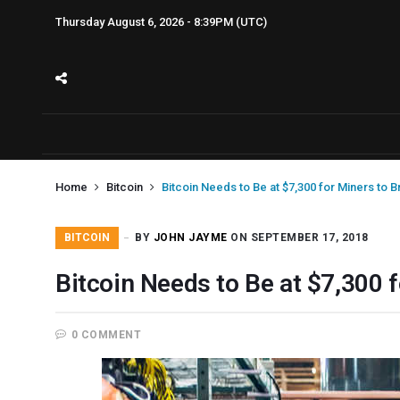
Thursday August 6, 2026 - 8:39PM (UTC)
Home
Bitcoin
Bitcoin Needs to Be at $7,300 for Miners to 
BITCOIN
BY
JOHN JAYME
ON SEPTEMBER 17, 2018
Bitcoin Needs to Be at $7,300 
0 COMMENT