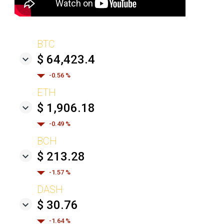
BTC
$ 64,423.4
-0.56 %
ETH
$ 1,906.18
-0.49 %
BCH
$ 213.28
-1.57 %
DASH
$ 30.76
-1.64 %