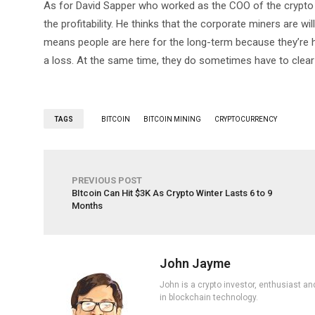
As for David Sapper who worked as the COO of the crypto e
the profitability. He thinks that the corporate miners are 
means people are here for the long-term because they’re h
a loss. At the same time, they do sometimes have to clea
TAGS
BITCOIN
BITCOIN MINING
CRYPTOCURRENCY
PREVIOUS POST
BItcoin Can Hit $3K As Crypto Winter Lasts 6 to 9
Months
John Jayme
John is a crypto investor, enthusiast an
in blockchain technology.