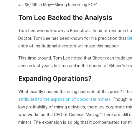
vs. $6,000 in May—Mining becoming FCF”.
Tom Lee Backed the Analysis
Tom Lee who is known as Fundstrat’s head of research has
Doctor. Tom Lee has been known for his prediction that
Bi
entry of institutional investors will make this happen.
This time around, Tom Lee noted that Bitcoin can trade upw
seen in last year’s bull run and in the course of Bitcoin’s his
Expanding Operations?
What exactly caused the rising hashrate at this point? It h
attributed to the expansion of corporate miners
. Though h
low profitability of mining activities, there are corporate m
who works as the CEO of Genesis Mining, “There are still 
miners. The expansion is so big that it compensated for th