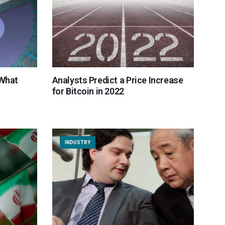
 What
Analysts Predict a Price Increase
for Bitcoin in 2022
INDUSTRY