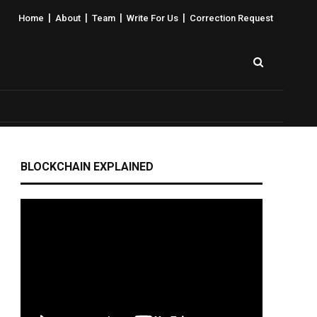
|
|
|
|
Home
About
Team
Write For Us
Correction Request
BLOCKCHAIN EXPLAINED