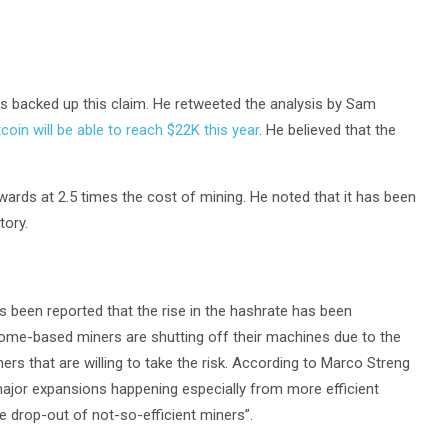
 backed up this claim. He retweeted the analysis by Sam
tcoin will be able to reach $22K this year
. He believed that the
ards at 2.5 times the cost of mining. He noted that it has been
tory.
as been reported that the rise in the hashrate has been
ome-based miners are shutting off their machines due to the
iners that are willing to take the risk. According to Marco Streng
major expansions happening especially from more efficient
e drop-out of not-so-efficient miners”.