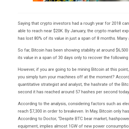
Saying that crypto investors had a rough year for 2018 ca
able to reach near $20K. By January, the crypto market expe
has lost 80% of its value in just a span of 8 months. Many
So far, Bitcoin has been showing stability at around $6,500
its value in a span of 30 days only to recover the following
However, if you are going to be mining Bitcoin at this poi
you simply turn your machines off at the moment? Accordi
quantitative strategist and analyst, the hashrate of the Bi
second it has reached around 57 hashes per second today
According to the analysis, considering factors such as elect
reach $7,300 in order to breakeven. In May, Bitcoin only ha
According to Doctor, “Despite BTC bear market, hashpowe
equipment, implies almost 1GW of new power consumption