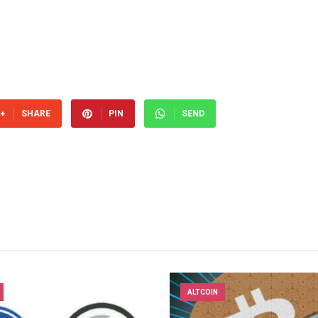
SHARE
PIN
SEND
ALTCOIN