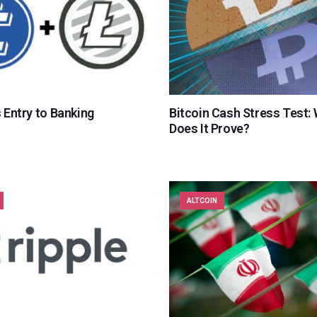
s Entry to Banking
Bitcoin Cash Stress Test:
Does It Prove?
ALTCOIN