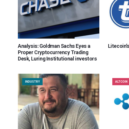
Analysis: Goldman Sachs Eyes a
Litecoin’
Proper Cryptocurrency Trading
Desk, Luring Institutional investors
INDUSTRY
ALTCOIN