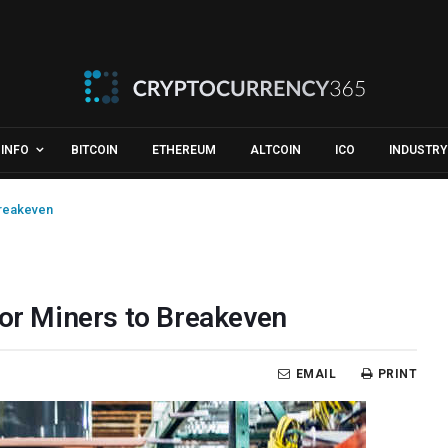
INFO
BITCOIN
ETHEREUM
ALTCOIN
ICO
INDUSTRY
Breakeven
for Miners to Breakeven
EMAIL
PRINT