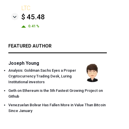
LTC
$ 45.48
0.41 %
FEATURED AUTHOR
Joseph Young
Analysis: Goldman Sachs Eyes a Proper
Cryptocurrency Trading Desk, Luring
Institutional investors
Geth on Ethereum is the 5th Fastest Growing Project on
Github
Venezuelan Bolivar Has Fallen More in Value Than Bitcoin
Since January