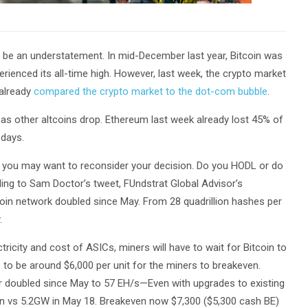
n be an understatement. In mid-December last year, Bitcoin was
rienced its all-time high. However, last week, the crypto market
 already
compared the crypto market to the dot-com bubble
.
 as other altcoins drop. Ethereum last week already lost 45% of
 days.
nt, you may want to reconsider your decision. Do you HODL or do
ng to Sam Doctor’s tweet, FUndstrat Global Advisor’s
tcoin network doubled since May. From 28 quadrillion hashes per
.
ricity and cost of ASICs, miners will have to wait for Bitcoin to
s to be around $6,000 per unit for the miners to breakeven.
r doubled since May to 57 EH/s—Even with upgrades to existing
 vs 5.2GW in May 18. Breakeven now $7,300 ($5,300 cash BE)