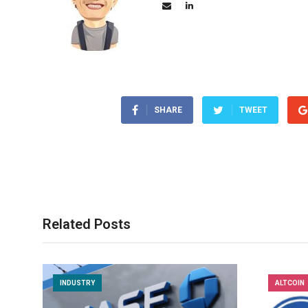
SHARE
TWEET
Related Posts
INDUSTRY
ALTCOIN