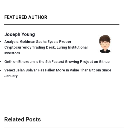
FEATURED AUTHOR
Joseph Young
Analysis: Goldman Sachs Eyes a Proper
Cryptocurrency Trading Desk, Luring Institutional
investors
Geth on Ethereum is the 5th Fastest Growing Project on Github
Venezuelan Bolivar Has Fallen More in Value Than Bitcoin Since
January
Related Posts