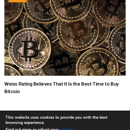
Weiss Rating Believes That It Is the Best Time to Buy
Bitcoin
This website uses cookies to provide you with the best
browsing experience.
About
Team
Contact
Disclaimer
Privacy Policy
Terms
Find out more or adjust your
.
settings