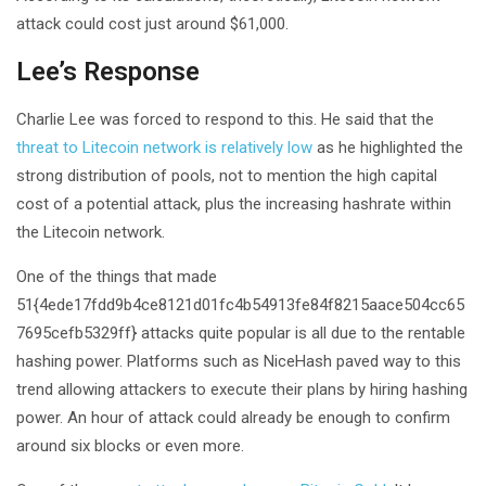
attack could cost just around $61,000.
Lee’s Response
Charlie Lee was forced to respond to this. He said that the
threat to Litecoin network is relatively low
as he highlighted the
strong distribution of pools, not to mention the high capital
cost of a potential attack, plus the increasing hashrate within
the Litecoin network.
One of the things that made
51{4ede17fdd9b4ce8121d01fc4b54913fe84f8215aace504cc65
7695cefb5329ff} attacks quite popular is all due to the rentable
hashing power. Platforms such as NiceHash paved way to this
trend allowing attackers to execute their plans by hiring hashing
power. An hour of attack could already be enough to confirm
around six blocks or even more.