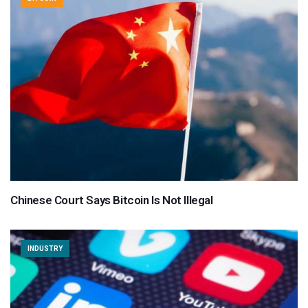
Chinese Court Says Bitcoin Is Not Illegal
INDUSTRY