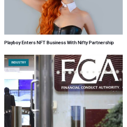
Playboy Enters NFT Business With Nifty Partnership
INDUSTRY