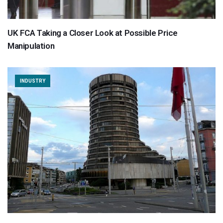
UK FCA Taking a Closer Look at Possible Price
Manipulation
INDUSTRY