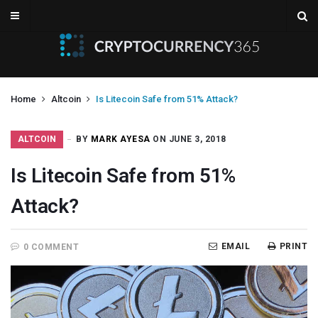
Home
Altcoin
Is Litecoin Safe from 51% Attack?
ALTCOIN
BY
MARK AYESA
ON JUNE 3, 2018
Is Litecoin Safe from 51%
Attack?
EMAIL
PRINT
0 COMMENT