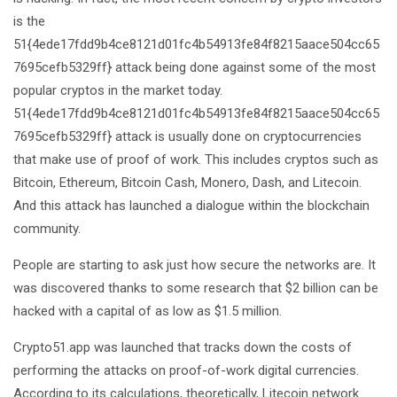
is the
51{4ede17fdd9b4ce8121d01fc4b54913fe84f8215aace504cc65
7695cefb5329ff} attack being done against some of the most
popular cryptos in the market today.
51{4ede17fdd9b4ce8121d01fc4b54913fe84f8215aace504cc65
7695cefb5329ff} attack is usually done on cryptocurrencies
that make use of proof of work. This includes cryptos such as
Bitcoin, Ethereum, Bitcoin Cash, Monero, Dash, and Litecoin.
And this attack has launched a dialogue within the blockchain
community.
People are starting to ask just how secure the networks are. It
was discovered thanks to some research that $2 billion can be
hacked with a capital of as low as $1.5 million.
Crypto51.app was launched that tracks down the costs of
performing the attacks on proof-of-work digital currencies.
According to its calculations, theoretically, Litecoin network