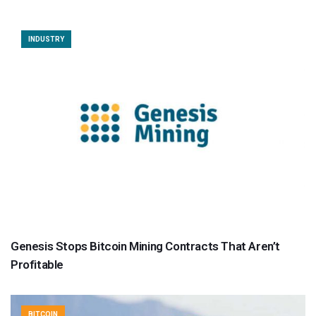
INDUSTRY
Genesis Stops Bitcoin Mining Contracts That Aren’t
Profitable
BITCOIN