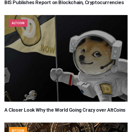
BIS Publishes Report on Blockchain, Cryptocurrencies
ALTCOIN
A Closer Look Why the World Going Crazy over AltCoins
BITCOIN