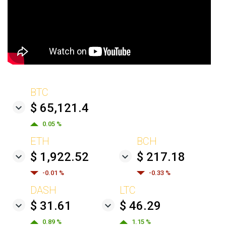
BTC
$ 65,121.4
0.05 %
ETH
BCH
$ 1,922.52
$ 217.18
-0.01 %
-0.33 %
DASH
LTC
$ 31.61
$ 46.29
0.89 %
1.15 %