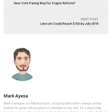
New York Paving Way for Crypto Reform?
NEXT POST
Litecoin Could Reach $150 by July 2018
Mark Ayesa
Mark manages our editorial team, social handles and is always on the
lookout for great writing talent to contribute to our site. On a day-to-day