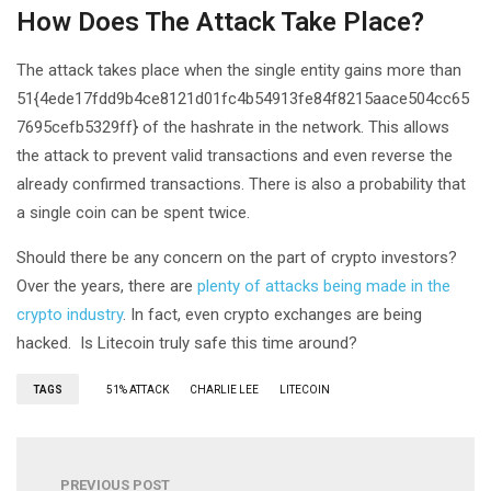
How Does The Attack Take Place?
The attack takes place when the single entity gains more than
51{4ede17fdd9b4ce8121d01fc4b54913fe84f8215aace504cc65
7695cefb5329ff} of the hashrate in the network. This allows
the attack to prevent valid transactions and even reverse the
already confirmed transactions. There is also a probability that
a single coin can be spent twice.
Should there be any concern on the part of crypto investors?
Over the years, there are
plenty of attacks being made in the
crypto industry
. In fact, even crypto exchanges are being
hacked. Is Litecoin truly safe this time around?
TAGS
51% ATTACK
CHARLIE LEE
LITECOIN
PREVIOUS POST