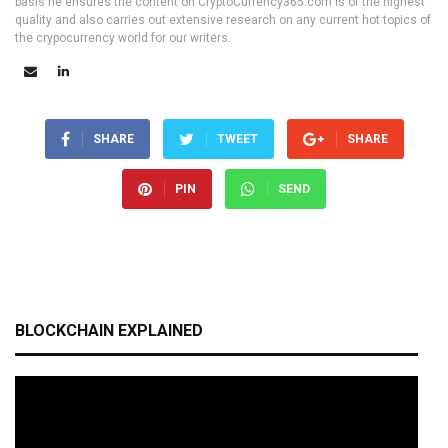
basis he ensures the content on CryptoCurrency365.com is of the highest
quality and also carries out extensive research on any current hot topics of
the crypocurrency world for our writers.
SHARE
TWEET
SHARE
PIN
SEND
BLOCKCHAIN EXPLAINED