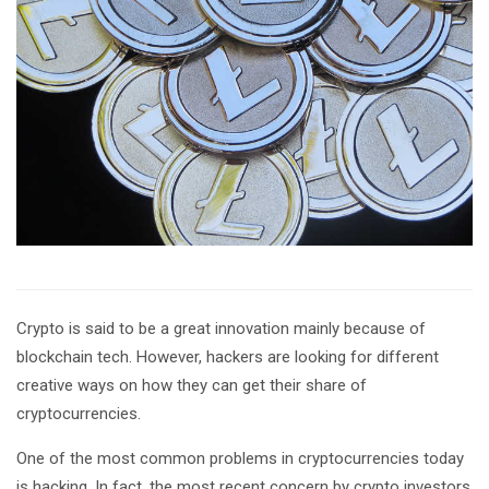
Crypto is said to be a great innovation mainly because of
blockchain tech. However, hackers are looking for different
creative ways on how they can get their share of
cryptocurrencies.
One of the most common problems in cryptocurrencies today
is hacking. In fact, the most recent concern by crypto investors