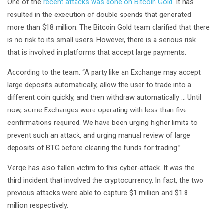
One of the
recent attacks was done on Bitcoin Gold
. It has
resulted in the execution of double spends that generated
more than $18 million. The Bitcoin Gold team clarified that there
is no risk to its small users. However, there is a serious risk
that is involved in platforms that accept large payments.
According to the team: “A party like an Exchange may accept
large deposits automatically, allow the user to trade into a
different coin quickly, and then withdraw automatically … Until
now, some Exchanges were operating with less than five
confirmations required. We have been urging higher limits to
prevent such an attack, and urging manual review of large
deposits of BTG before clearing the funds for trading.”
Verge has also fallen victim to this cyber-attack. It was the
third incident that involved the cryptocurrency. In fact, the two
previous attacks were able to capture $1 million and $1.8
million respectively.