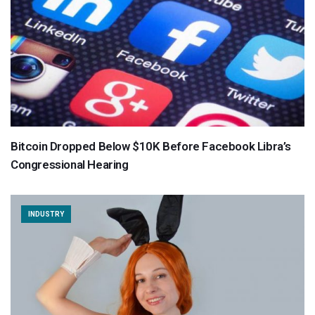
Bitcoin Dropped Below $10K Before Facebook Libra’s
Congressional Hearing
INDUSTRY