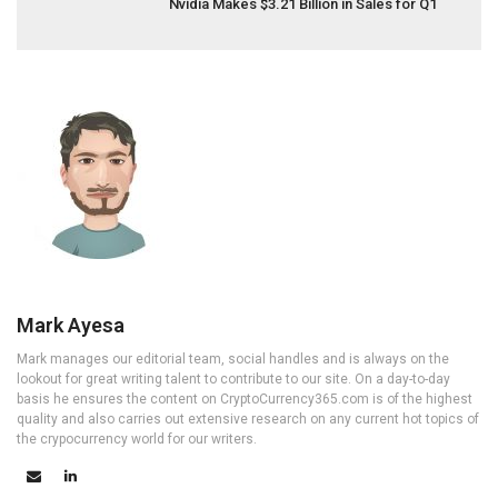
Nvidia Makes $3.21 Billion in Sales for Q1
Mark Ayesa
Mark manages our editorial team, social handles and is always on the
lookout for great writing talent to contribute to our site. On a day-to-day
basis he ensures the content on CryptoCurrency365.com is of the highest
quality and also carries out extensive research on any current hot topics of
the crypocurrency world for our writers.