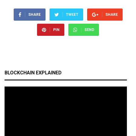
SHARE
TWEET
SHARE
PIN
SEND
BLOCKCHAIN EXPLAINED