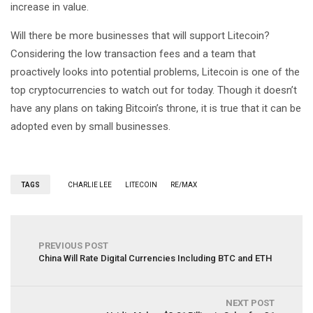
increase in value.
Will there be more businesses that will support Litecoin?
Considering the low transaction fees and a team that
proactively looks into potential problems, Litecoin is one of the
top cryptocurrencies to watch out for today. Though it doesn’t
have any plans on taking Bitcoin’s throne, it is true that it can be
adopted even by small businesses.
TAGS
CHARLIE LEE
LITECOIN
RE/MAX
PREVIOUS POST
China Will Rate Digital Currencies Including BTC and ETH
NEXT POST