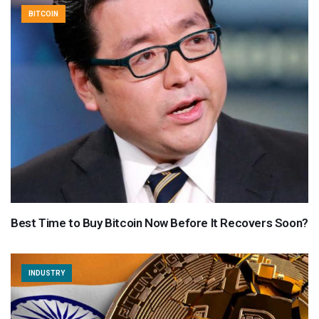
BITCOIN
Best Time to Buy Bitcoin Now Before It Recovers Soon?
INDUSTRY