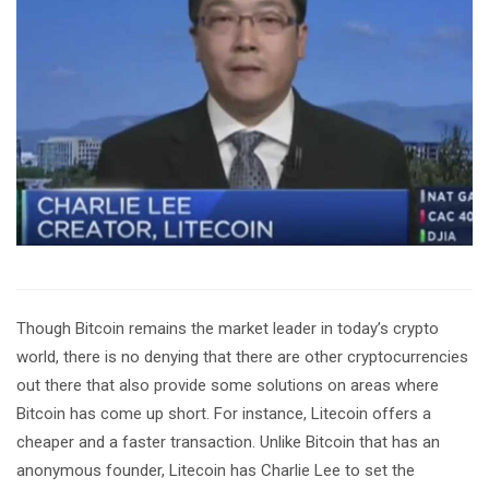
Though Bitcoin remains the market leader in today’s crypto
world, there is no denying that there are other cryptocurrencies
out there that also provide some solutions on areas where
Bitcoin has come up short. For instance, Litecoin offers a
cheaper and a faster transaction. Unlike Bitcoin that has an
anonymous founder, Litecoin has Charlie Lee to set the