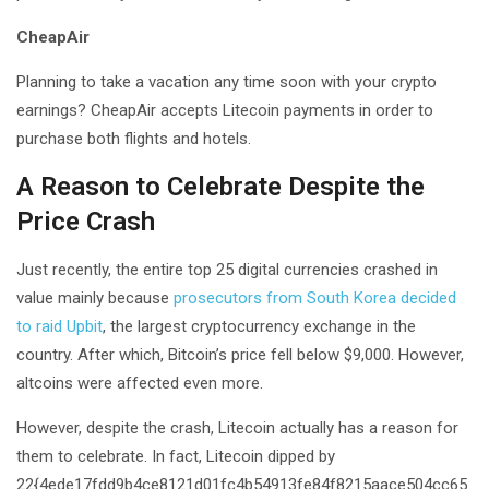
CheapAir
Planning to take a vacation any time soon with your crypto
earnings? CheapAir accepts Litecoin payments in order to
purchase both flights and hotels.
A Reason to Celebrate Despite the
Price Crash
Just recently, the entire top 25 digital currencies crashed in
value mainly because
prosecutors from South Korea decided
to raid Upbit
, the largest cryptocurrency exchange in the
country. After which, Bitcoin’s price fell below $9,000. However,
altcoins were affected even more.
However, despite the crash, Litecoin actually has a reason for
them to celebrate. In fact, Litecoin dipped by
22{4ede17fdd9b4ce8121d01fc4b54913fe84f8215aace504cc65