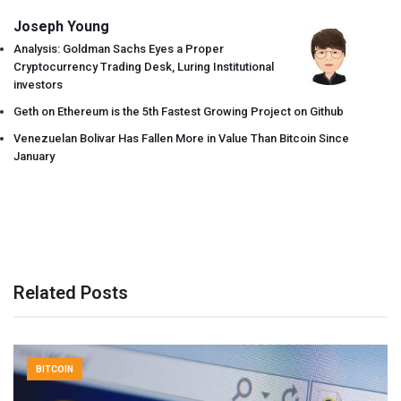
Joseph Young
Analysis: Goldman Sachs Eyes a Proper
Cryptocurrency Trading Desk, Luring Institutional
investors
Geth on Ethereum is the 5th Fastest Growing Project on Github
Venezuelan Bolivar Has Fallen More in Value Than Bitcoin Since
January
Related Posts
BITCOIN