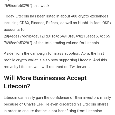
7695cefb5329ff} this week.
Today, Litecoin has been listed in about 400 crypto exchanges
including GDAX, Binance, Bitfinex, as well as Huobi. In fact, OKEx
accounts for
28{4ede17fdd9b4ce8121d01fc4b54913fe84f8215aace504cc65
7695cefb5329ff} of the total trading volume for Litecoin.
Aside from the campaign for mass adoption, Abra, the first
mobile crypto wallet is also now supporting Litecoin. And this
move by Litecoin was well received on Twitterverse.
Will More Businesses Accept
Litecoin?
Litecoin can easily gain the confidence of their investors mainly
because of Charlie Lee. He even discarded his Litecoin shares
in order to ensure that he is not benefitting from Litecoin’s