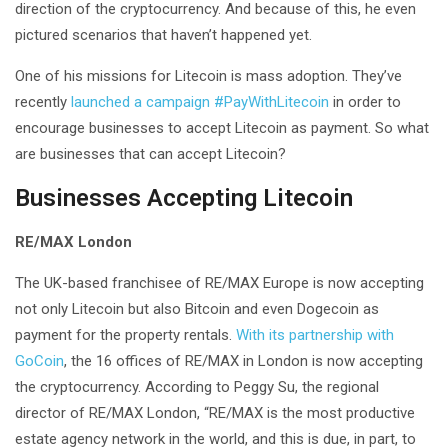
direction of the cryptocurrency. And because of this, he even
pictured scenarios that haven’t happened yet.
One of his missions for Litecoin is mass adoption. They’ve
recently
launched a campaign #PayWithLitecoin
in order to
encourage businesses to accept Litecoin as payment. So what
are businesses that can accept Litecoin?
Businesses Accepting Litecoin
RE/MAX London
The UK-based franchisee of RE/MAX Europe is now accepting
not only Litecoin but also Bitcoin and even Dogecoin as
payment for the property rentals.
With its partnership with
GoCoin
, the 16 offices of RE/MAX in London is now accepting
the cryptocurrency. According to Peggy Su, the regional
director of RE/MAX London, “RE/MAX is the most productive
estate agency network in the world, and this is due, in part, to