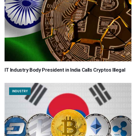
IT Industry Body President in India Calls Cryptos Illegal
INDUSTRY