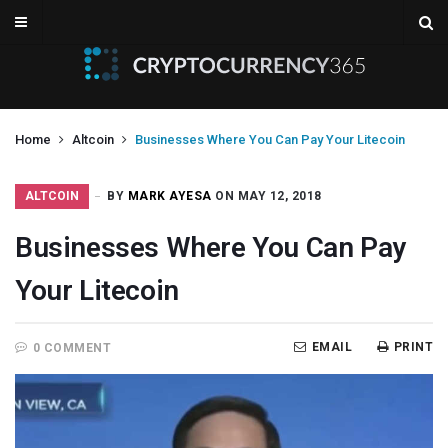
Home
Altcoin
Businesses Where You Can Pay Your Litecoin
ALTCOIN
BY
MARK AYESA
ON MAY 12, 2018
Businesses Where You Can Pay
Your Litecoin
EMAIL
PRINT
0 COMMENT