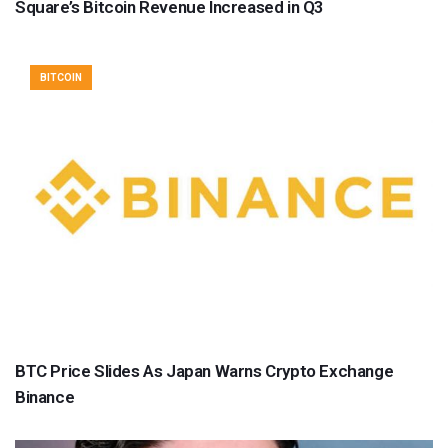
Square’s Bitcoin Revenue Increased in Q3
BITCOIN
BTC Price Slides As Japan Warns Crypto Exchange
Binance