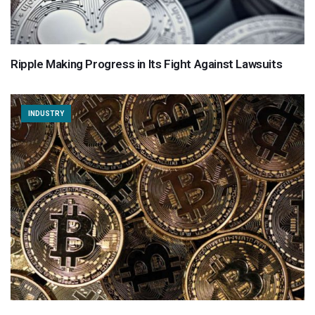
Ripple Making Progress in Its Fight Against Lawsuits
INDUSTRY