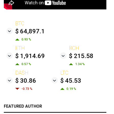
BTC
$ 64,897.1
0.93 %
ETH
BCH
$ 1,914.69
$ 215.58
0.57 %
1.34 %
DASH
LTC
$ 30.86
$ 45.53
-0.73 %
0.19 %
FEATURED AUTHOR