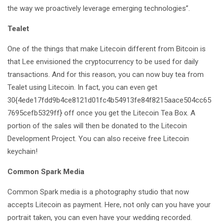
the way we proactively leverage emerging technologies”.
Tealet
One of the things that make Litecoin different from Bitcoin is
that Lee envisioned the cryptocurrency to be used for daily
transactions. And for this reason, you can now buy tea from
Tealet using Litecoin. In fact, you can even get
30{4ede17fdd9b4ce8121d01fc4b54913fe84f8215aace504cc65
7695cefb5329ff} off once you get the Litecoin Tea Box. A
portion of the sales will then be donated to the Litecoin
Development Project. You can also receive free Litecoin
keychain!
Common Spark Media
Common Spark media is a photography studio that now
accepts Litecoin as payment. Here, not only can you have your
portrait taken, you can even have your wedding recorded.