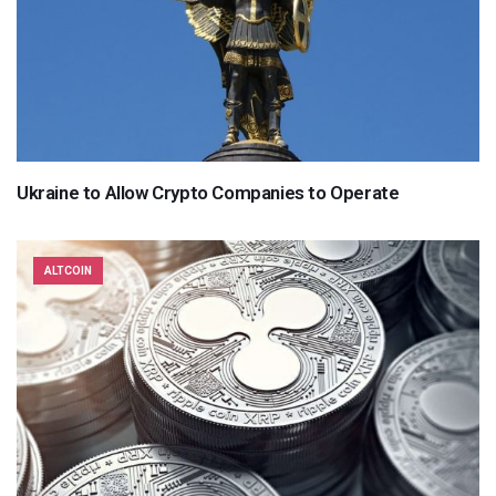
Ukraine to Allow Crypto Companies to Operate
ALTCOIN