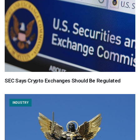
SEC Says Crypto Exchanges Should Be Regulated
INDUSTRY